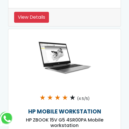
View Details
★
★
★
★
★
(4.5/5)
HP MOBILE WORKSTATION
HP ZBOOK 15V G5 4SR00PA Mobile
workstation