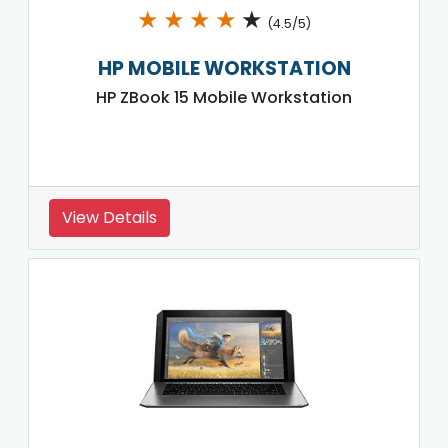
★
★
★
★
★
(4.5/5)
HP MOBILE WORKSTATION
HP ZBook 15 Mobile Workstation
View Details