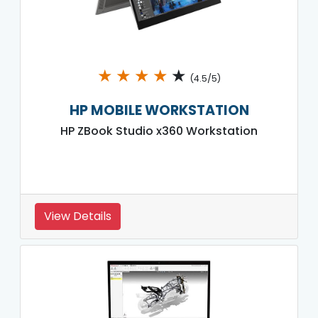
★
★
★
★
★
(4.5/5)
HP MOBILE WORKSTATION
HP ZBook Studio x360 Workstation
View Details