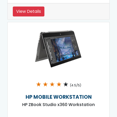
View Details
★
★
★
★
★
(4.5/5)
HP MOBILE WORKSTATION
HP ZBook Studio x360 Workstation