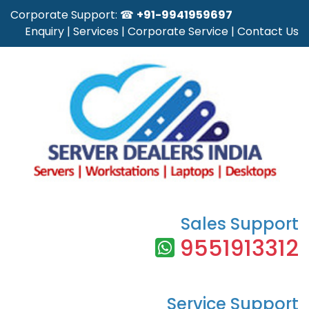
Corporate Support: ☎
+91-9941959697
Enquiry
|
Services
|
Corporate Service
|
Contact Us
Sales Support
9551913312
Service Support