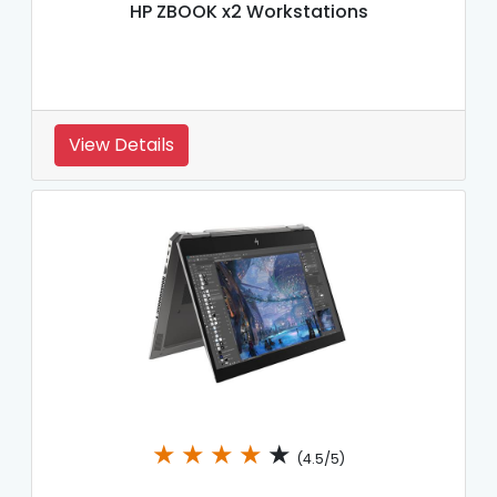
HP ZBOOK x2 Workstations
View Details
★
★
★
★
★
(4.5/5)