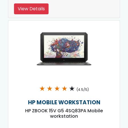
View Details
★
★
★
★
★
(4.5/5)
HP MOBILE WORKSTATION
HP ZBOOK 15V G5 4SQ83PA Mobile
workstation