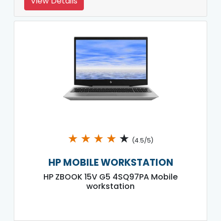
View Details
★
★
★
★
★
(4.5/5)
HP MOBILE WORKSTATION
HP ZBOOK 15V G5 4SQ97PA Mobile
workstation