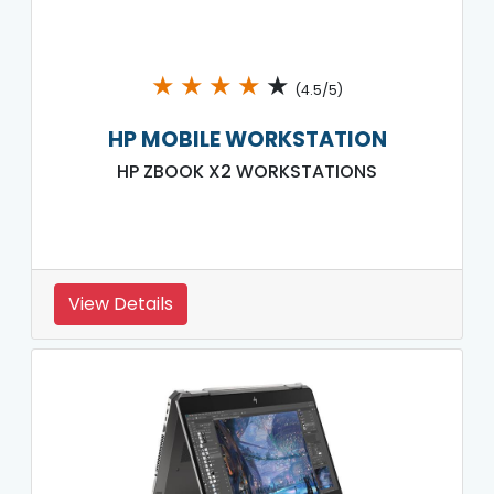
★
★
★
★
★
(4.5/5)
HP MOBILE WORKSTATION
HP ZBOOK X2 WORKSTATIONS
View Details