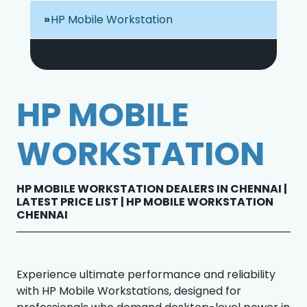
HP Mobile Workstation
HP MOBILE
WORKSTATION
HP MOBILE WORKSTATION DEALERS IN CHENNAI |
LATEST PRICE LIST | HP MOBILE WORKSTATION
CHENNAI
Experience ultimate performance and reliability
with HP Mobile Workstations, designed for