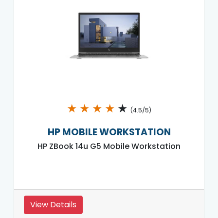
★
★
★
★
★
(4.5/5)
HP MOBILE WORKSTATION
HP ZBook 14u G5 Mobile Workstation
View Details