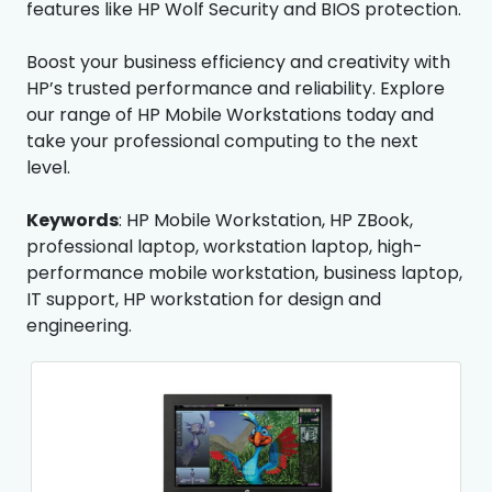
features like HP Wolf Security and BIOS protection.
Boost your business efficiency and creativity with
HP’s trusted performance and reliability. Explore
our range of HP Mobile Workstations today and
take your professional computing to the next
level.
Keywords
: HP Mobile Workstation, HP ZBook,
professional laptop, workstation laptop, high-
performance mobile workstation, business laptop,
IT support, HP workstation for design and
engineering.