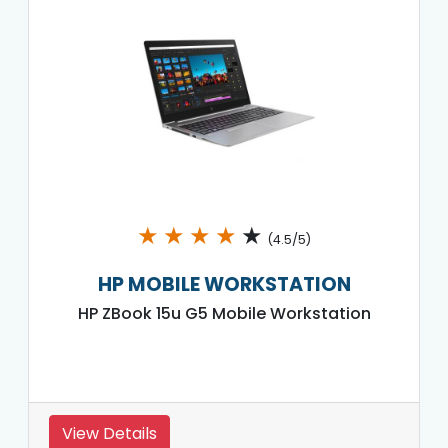
★
★
★
★
★
(4.5/5)
HP MOBILE WORKSTATION
HP ZBook 15u G5 Mobile Workstation
View Details