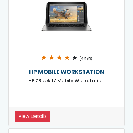
★
★
★
★
★
(4.5/5)
HP MOBILE WORKSTATION
HP ZBook 17 Mobile Workstation
View Details