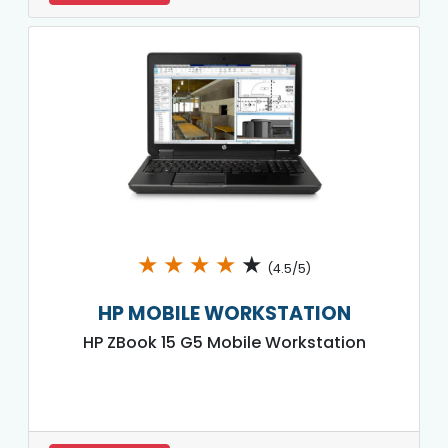
★
★
★
★
★
(4.5/5)
HP MOBILE WORKSTATION
HP ZBook 15 G5 Mobile Workstation