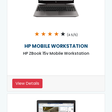
★
★
★
★
★
(4.5/5)
HP MOBILE WORKSTATION
HP ZBook 15v Mobile Workstation
View Details