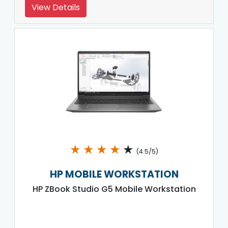
View Details
★
★
★
★
★
(4.5/5)
HP MOBILE WORKSTATION
HP ZBook Studio G5 Mobile Workstation