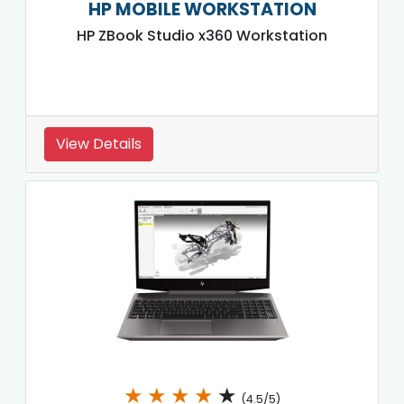
HP MOBILE WORKSTATION
HP ZBook Studio x360 Workstation
View Details
★
★
★
★
★
(4.5/5)