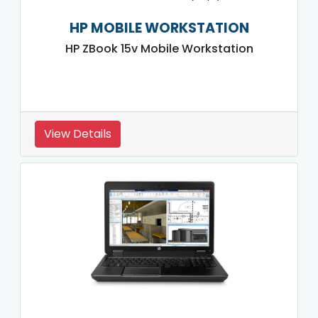
HP MOBILE WORKSTATION
HP ZBook 15v Mobile Workstation
View Details