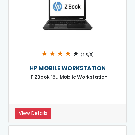
★
★
★
★
★
(4.5/5)
HP MOBILE WORKSTATION
HP ZBook 15u Mobile Workstation
View Details