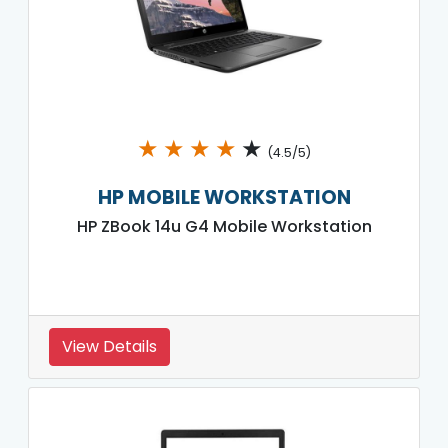
★
★
★
★
★
(4.5/5)
HP MOBILE WORKSTATION
HP ZBook 14u G4 Mobile Workstation
View Details