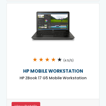
★
★
★
★
★
(4.5/5)
HP MOBILE WORKSTATION
HP ZBook 17 G5 Mobile Workstation