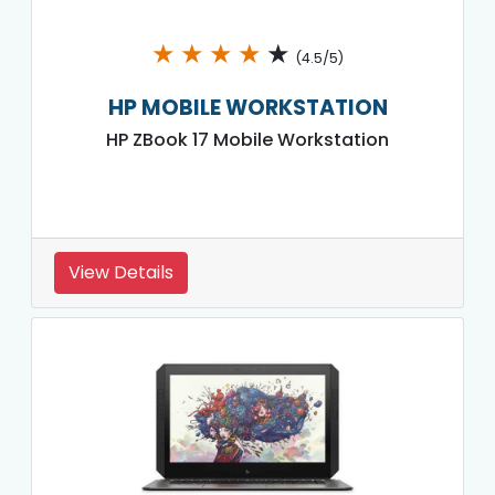
★
★
★
★
★
(4.5/5)
HP MOBILE WORKSTATION
HP ZBook 17 Mobile Workstation
View Details