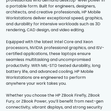
professionals who demand desktop-level power in
a portable form. Built for engineers, designers,
architects, and creative professionals, HP Mobile
Workstations deliver exceptional speed, graphics,
and durability for intensive workloads such as 3D
rendering, CAD design, and video editing.
Equipped with the latest Intel Core and Xeon
processors, NVIDIA professional graphics, and ISV-
certified applications, these laptops ensure
seamless multitasking and uncompromised
productivity. With MIL-STD tested durability, long
battery life, and advanced cooling, HP Mobile
Workstations are engineered to perform
anywhere your work takes you.
Whether you choose the HP ZBook Firefly, ZBook
Fury, or ZBook Power, you’ll benefit from next-gen
connectivity, vibrant displays, and strong security