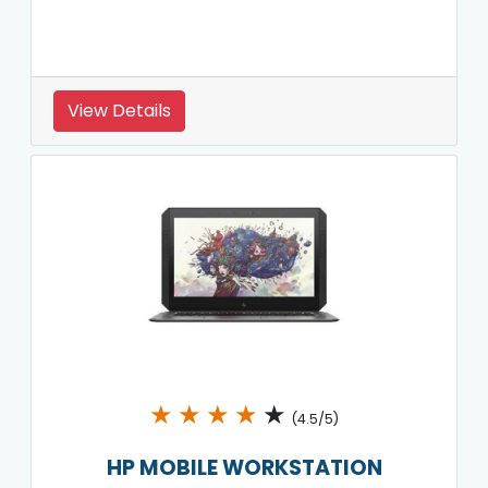
View Details
★
★
★
★
★
(4.5/5)
HP MOBILE WORKSTATION