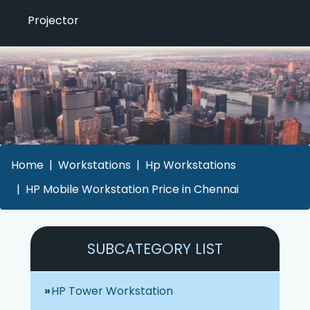
Projector
Home
Workstations
Hp Workstations
HP Mobile Workstation Price in Chennai
SUBCATEGORY LIST
HP Tower Workstation