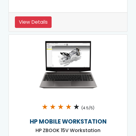
View Details
★
★
★
★
★
(4.5/5)
HP MOBILE WORKSTATION
HP ZBOOK 15V Workstation