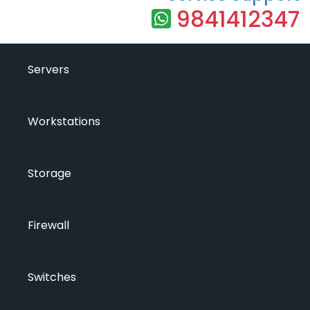
9841412347
Servers
Workstations
Storage
Firewall
Switches