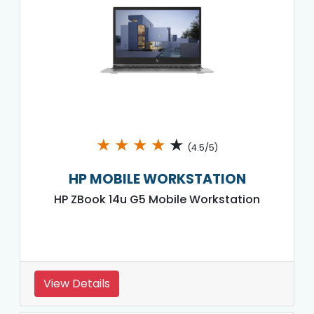
★
★
★
★
★
(4.5/5)
HP MOBILE WORKSTATION
HP ZBook 14u G5 Mobile Workstation
View Details