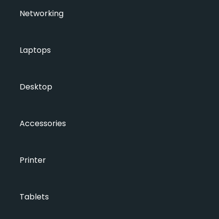
Networking
Laptops
Desktop
Accessories
Printer
Tablets