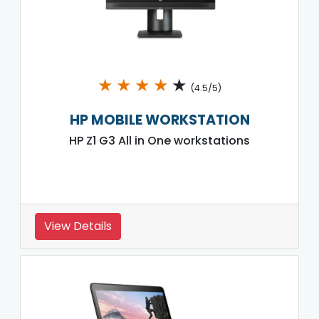
★
★
★
★
★
(4.5/5)
HP MOBILE WORKSTATION
HP Z1 G3 All in One workstations
View Details