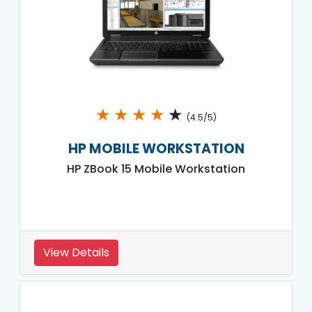
★
★
★
★
★
(4.5/5)
HP MOBILE WORKSTATION
HP ZBook 15 Mobile Workstation
View Details