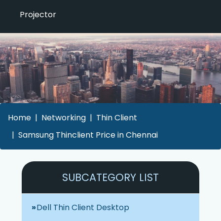
Projector
Home
Networking
Thin Client
Samsung Thinclient Price in Chennai
SUBCATEGORY LIST
Dell Thin Client Desktop