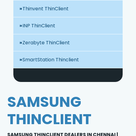
Thinvent ThinClient
INP ThinClient
Zerabyte ThinClient
SmartStation Thinclient
SAMSUNG
THINCLIENT
SAMSUNG THINCLIENT DEALERS IN CHENNAI |