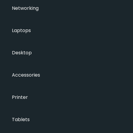
Networking
Laptops
Desktop
Accessories
Printer
Tablets