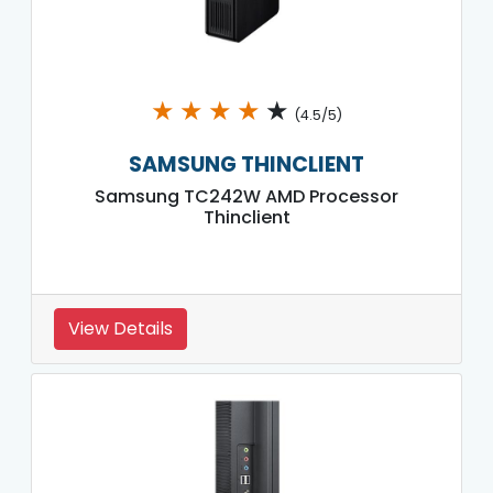
★
★
★
★
★
(4.5/5)
SAMSUNG THINCLIENT
Samsung TC242W AMD Processor
Thinclient
View Details