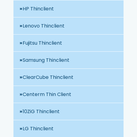
HP Thinclient
Lenovo Thinclient
Fujitsu Thinclient
Samsung Thinclient
ClearCube Thinclient
Centerm Thin Client
10ZiG Thinclient
LG Thinclient