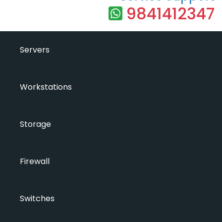
9841412347
Servers
Workstations
Storage
Firewall
Switches