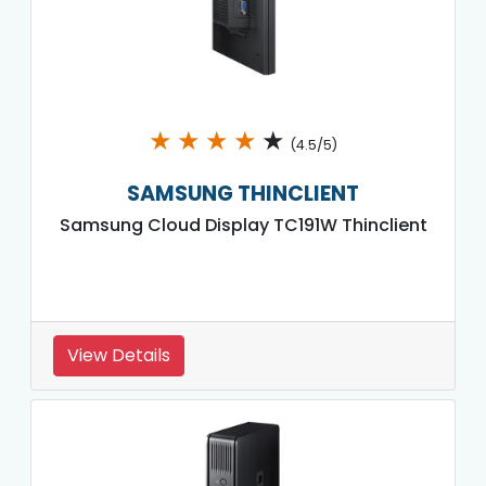
★
★
★
★
★
(4.5/5)
SAMSUNG THINCLIENT
Samsung Cloud Display TC191W Thinclient
View Details