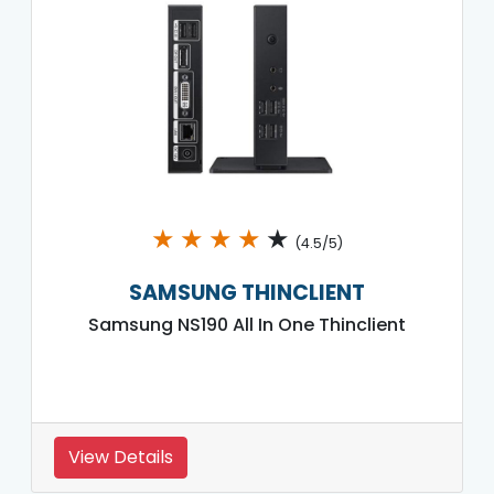
★
★
★
★
★
(4.5/5)
SAMSUNG THINCLIENT
Samsung NS190 All In One Thinclient
View Details