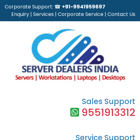
Corporate Support: ☎
+91-9941959697
Enquiry
|
Services
|
Corporate Service
|
Contact Us
Sales Support
9551913312
Service Support