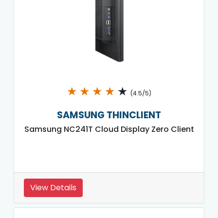
★
★
★
★
★
(4.5/5)
SAMSUNG THINCLIENT
Samsung NC241T Cloud Display Zero Client
View Details