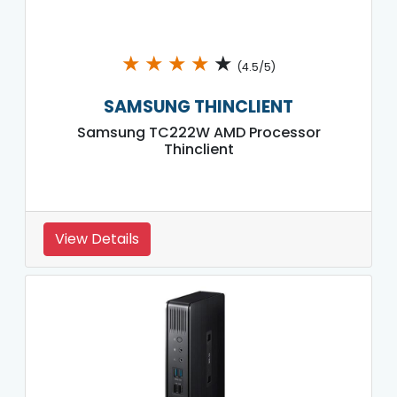
★
★
★
★
★
(4.5/5)
SAMSUNG THINCLIENT
Samsung TC222W AMD Processor
Thinclient
View Details