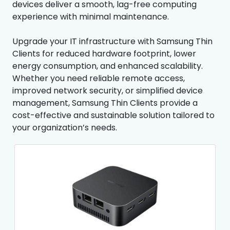
devices deliver a smooth, lag-free computing
experience with minimal maintenance.
Upgrade your IT infrastructure with Samsung Thin
Clients for reduced hardware footprint, lower
energy consumption, and enhanced scalability.
Whether you need reliable remote access,
improved network security, or simplified device
management, Samsung Thin Clients provide a
cost-effective and sustainable solution tailored to
your organization’s needs.