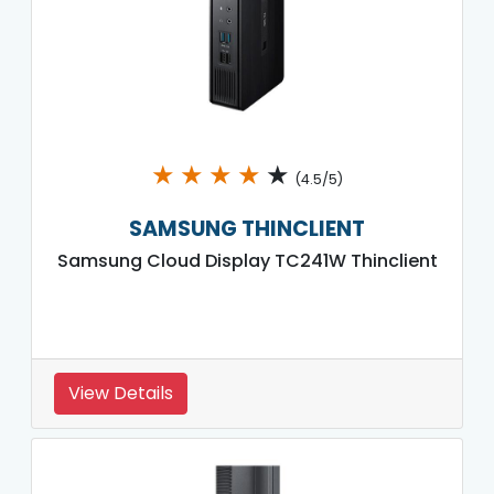
★
★
★
★
★
(4.5/5)
SAMSUNG THINCLIENT
Samsung Cloud Display TC241W Thinclient
View Details