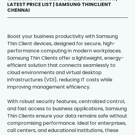
LATEST PRICE LIST | SAMSUNG THINCLIENT
CHENNAI
Boost your business productivity with Samsung
Thin Client devices, designed for secure, high-
performance computing in modern workplaces.
Samsung Thin Clients offer a lightweight, energy-
efficient solution that connects seamlessly to
cloud environments and virtual desktop
infrastructures (VDI), reducing IT costs while
improving management efficiency.
With robust security features, centralized control,
and fast access to business applications, Samsung
Thin Clients ensure your data remains safe without
compromising performance. Ideal for enterprises,
call centers, and educational institutions, these