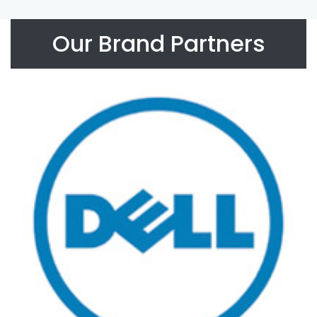
Our Brand Partners