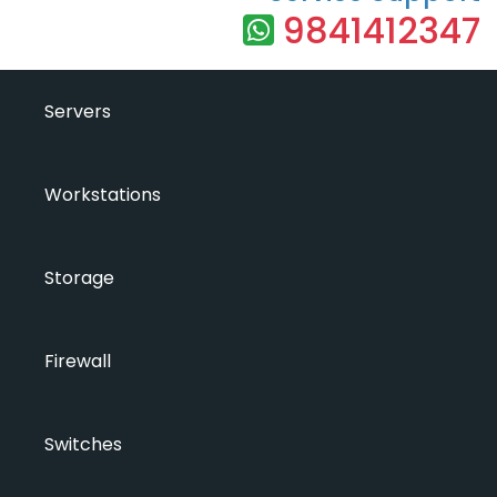
9841412347
Servers
Workstations
Storage
Firewall
Switches