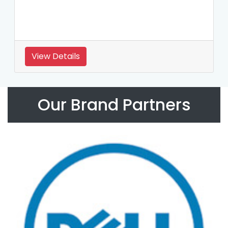
View Details
Our Brand Partners