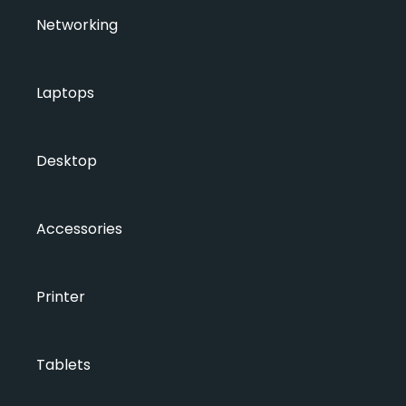
Networking
Laptops
Desktop
Accessories
Printer
Tablets