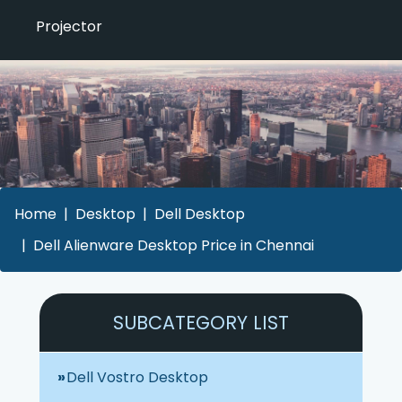
Projector
Home
Desktop
Dell Desktop
Dell Alienware Desktop Price in Chennai
SUBCATEGORY LIST
Dell Vostro Desktop