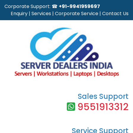
Corporate Support: ☎
+91-9941959697
Enquiry
|
Services
|
Corporate Service
|
Contact Us
Sales Support
9551913312
Service Support