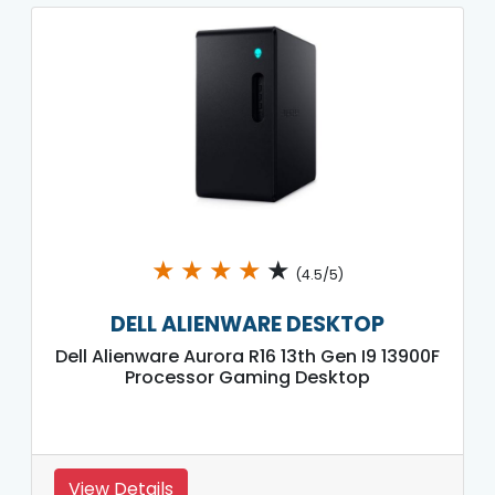
★
★
★
★
★
(4.5/5)
DELL ALIENWARE DESKTOP
Dell Alienware Aurora R16 13th Gen I9 13900F
Processor Gaming Desktop
View Details