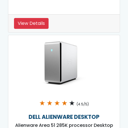
View Details
★
★
★
★
★
(4.5/5)
DELL ALIENWARE DESKTOP
Alienware Area 51 285K processor Desktop