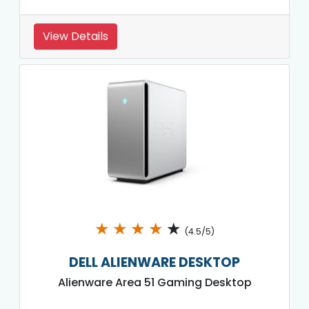
View Details
★
★
★
★
★
(4.5/5)
DELL ALIENWARE DESKTOP
Alienware Area 51 Gaming Desktop