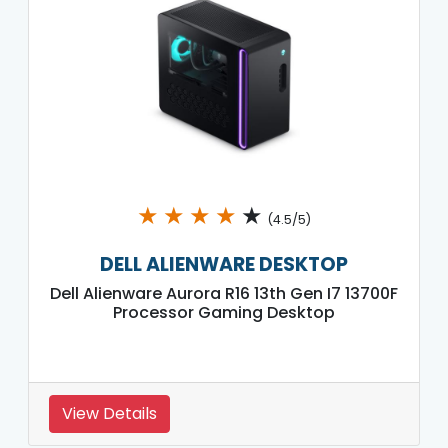
★
★
★
★
★
(4.5/5)
DELL ALIENWARE DESKTOP
Dell Alienware Aurora R16 13th Gen I7 13700F
Processor Gaming Desktop
View Details