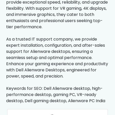
provide exceptional speed, reliability, and upgrade
flexibility. With support for VR gaming, 4K displays,
and immersive graphics, they cater to both
enthusiasts and professional users seeking top-
tier performance.
As a trusted IT support company, we provide
expert installation, configuration, and after-sales
support for Alienware desktops, ensuring a
seamless setup and optimal performance.
Enhance your gaming experience and productivity
with Dell Alienware Desktops, engineered for
power, speed, and precision.
Keywords for SEO: Dell Alienware desktop, high-
performance desktop, gaming PC, VR-ready
desktop, Dell gaming desktop, Alienware PC India