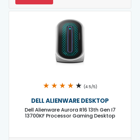
★
★
★
★
★
(4.5/5)
DELL ALIENWARE DESKTOP
Dell Alienware Aurora R16 13th Gen I7
13700KF Processor Gaming Desktop