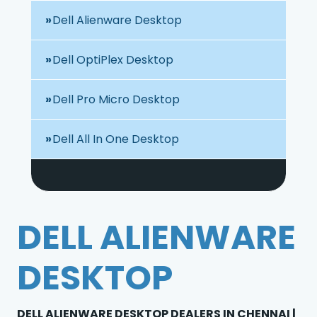
Dell Alienware Desktop
Dell OptiPlex Desktop
Dell Pro Micro Desktop
Dell All In One Desktop
DELL ALIENWARE
DESKTOP
DELL ALIENWARE DESKTOP DEALERS IN CHENNAI |