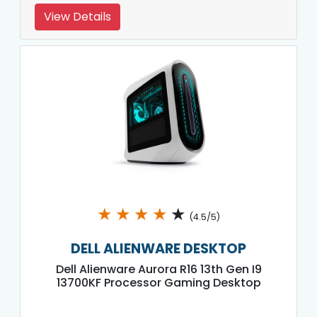
View Details
★
★
★
★
★
(4.5/5)
DELL ALIENWARE DESKTOP
Dell Alienware Aurora R16 13th Gen I9
13700KF Processor Gaming Desktop