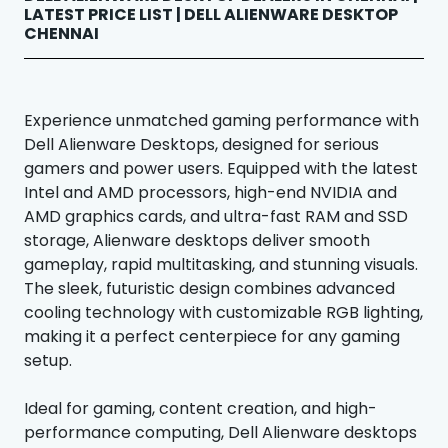
LATEST PRICE LIST | DELL ALIENWARE DESKTOP
CHENNAI
Experience unmatched gaming performance with
Dell Alienware Desktops, designed for serious
gamers and power users. Equipped with the latest
Intel and AMD processors, high-end NVIDIA and
AMD graphics cards, and ultra-fast RAM and SSD
storage, Alienware desktops deliver smooth
gameplay, rapid multitasking, and stunning visuals.
The sleek, futuristic design combines advanced
cooling technology with customizable RGB lighting,
making it a perfect centerpiece for any gaming
setup.
Ideal for gaming, content creation, and high-
performance computing, Dell Alienware desktops