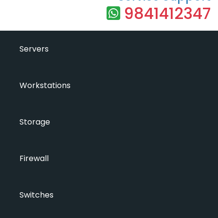
9841412347
Servers
Workstations
Storage
Firewall
Switches