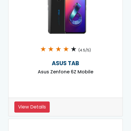
★
★
★
★
★
(4.5/5)
ASUS TAB
Asus Zenfone 6Z Mobile
View Details