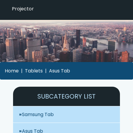
Projector
Home
Tablets
Asus Tab
SUBCATEGORY LIST
Samsung Tab
Asus Tab