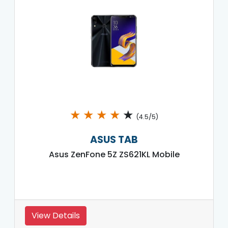
★
★
★
★
★
(4.5/5)
ASUS TAB
Asus ZenFone 5Z ZS621KL Mobile
View Details