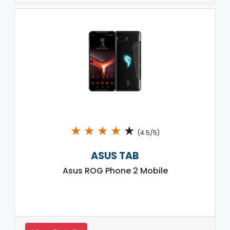
★
★
★
★
★
(4.5/5)
ASUS TAB
Asus ROG Phone 2 Mobile