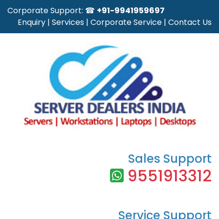
Corporate Support: ☎
+91-9941959697
Enquiry
|
Services
|
Corporate Service
|
Contact Us
Sales Support
9551913312
Service Support