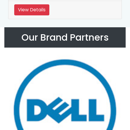
View Details
Our Brand Partners