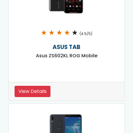
★
★
★
★
★
(4.5/5)
ASUS TAB
Asus ZS602KL ROG Mobile
View Details