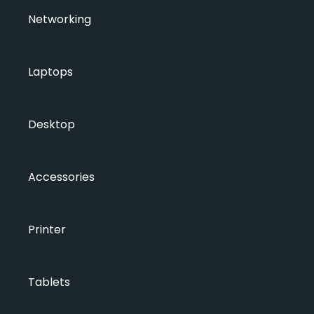
Networking
Laptops
Desktop
Accessories
Printer
Tablets