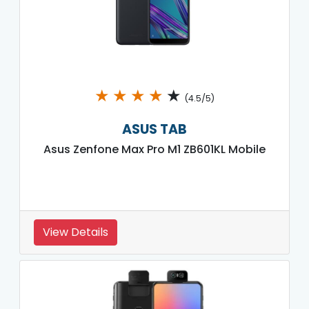
★
★
★
★
★
(4.5/5)
ASUS TAB
Asus Zenfone Max Pro M1 ZB601KL Mobile
View Details