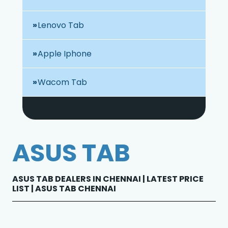
Lenovo Tab
Apple Iphone
Wacom Tab
ASUS TAB
ASUS TAB DEALERS IN CHENNAI | LATEST PRICE
LIST | ASUS TAB CHENNAI