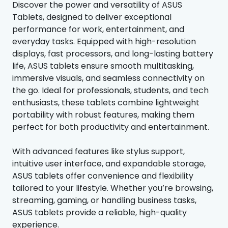
Discover the power and versatility of ASUS
Tablets, designed to deliver exceptional
performance for work, entertainment, and
everyday tasks. Equipped with high-resolution
displays, fast processors, and long-lasting battery
life, ASUS tablets ensure smooth multitasking,
immersive visuals, and seamless connectivity on
the go. Ideal for professionals, students, and tech
enthusiasts, these tablets combine lightweight
portability with robust features, making them
perfect for both productivity and entertainment.
With advanced features like stylus support,
intuitive user interface, and expandable storage,
ASUS tablets offer convenience and flexibility
tailored to your lifestyle. Whether you’re browsing,
streaming, gaming, or handling business tasks,
ASUS tablets provide a reliable, high-quality
experience.