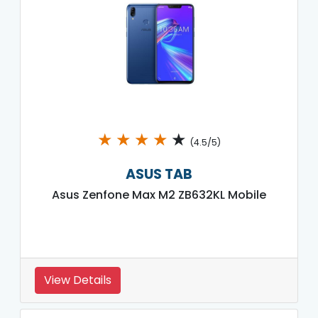
★
★
★
★
★
(4.5/5)
ASUS TAB
Asus Zenfone Max M2 ZB632KL Mobile
View Details