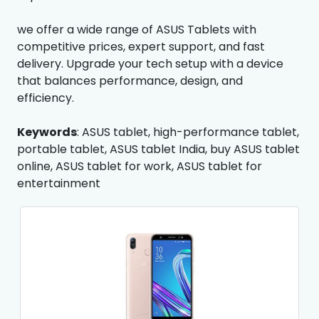
we offer a wide range of ASUS Tablets with
competitive prices, expert support, and fast
delivery. Upgrade your tech setup with a device
that balances performance, design, and
efficiency.
Keywords
: ASUS tablet, high-performance tablet,
portable tablet, ASUS tablet India, buy ASUS tablet
online, ASUS tablet for work, ASUS tablet for
entertainment