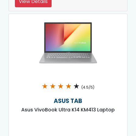
View Details
★
★
★
★
★
(4.5/5)
ASUS TAB
Asus VivoBook Ultra K14 KM413 Laptop