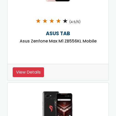
★
★
★
★
★
(4.5/5)
ASUS TAB
Asus Zenfone Max M1 ZB556KL Mobile
View Details