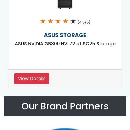
★
★
★
★
★
(4.5/5)
ASUS STORAGE
ASUS NVIDIA GB300 NVL72 at SC25 Storage
View Details
Our Brand Partners