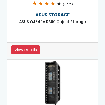
★
★
★
★
★
(4.5/5)
ASUS STORAGE
ASUS OJ340A RS60 Object Storage
View Details