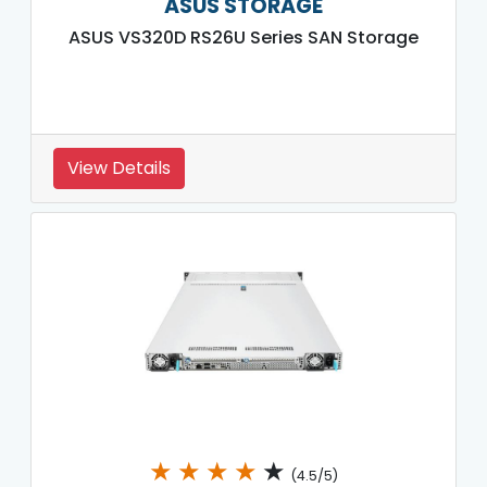
ASUS STORAGE
ASUS VS320D RS26U Series SAN Storage
View Details
★
★
★
★
★
(4.5/5)