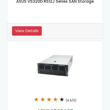
ASUS VS320D RS12J Series SAN Storage
View Details
★
★
★
★
★
(4.5/5)