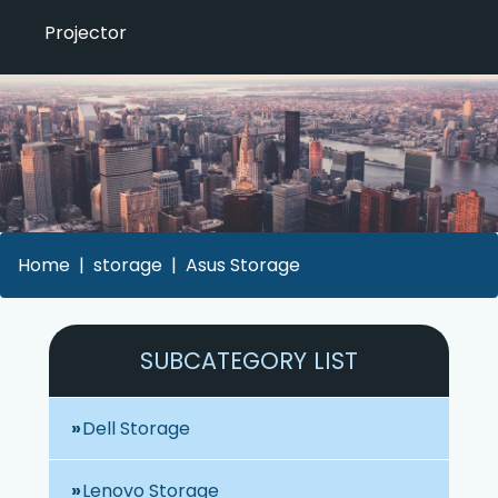
Projector
Home
storage
Asus Storage
SUBCATEGORY LIST
Dell Storage
Lenovo Storage