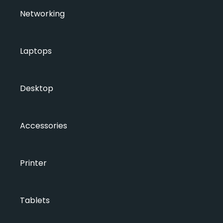
Networking
Laptops
Desktop
Accessories
Printer
Tablets