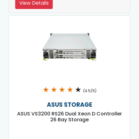
View Details
★
★
★
★
★
(4.5/5)
ASUS STORAGE
ASUS VS3200 RS26 Dual Xeon D Controller
26 Bay Storage