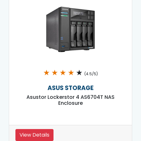
★
★
★
★
★
(4.5/5)
ASUS STORAGE
Asustor Lockerstor 4 AS6704T NAS
Enclosure
View Details