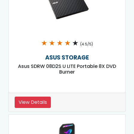
★
★
★
★
★
(4.5/5)
ASUS STORAGE
Asus SDRW 08D2S U LITE Portable 8X DVD
Burner
View Details