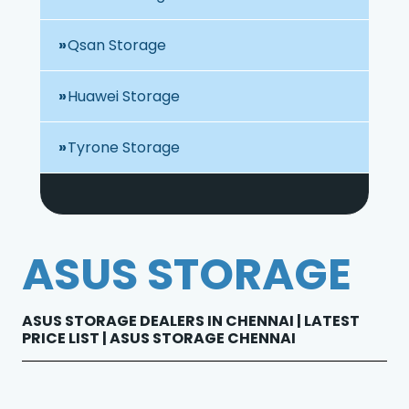
Qsan Storage
Huawei Storage
Tyrone Storage
ASUS STORAGE
ASUS STORAGE DEALERS IN CHENNAI | LATEST
PRICE LIST | ASUS STORAGE CHENNAI