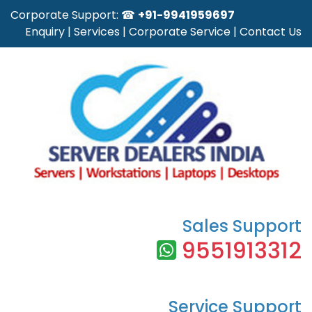
Corporate Support: ☎
+91-9941959697
Enquiry
|
Services
|
Corporate Service
|
Contact Us
Sales Support
9551913312
Service Support