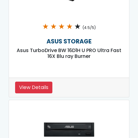
★
★
★
★
★
(4.5/5)
ASUS STORAGE
Asus TurboDrive BW 16D1H U PRO Ultra Fast
16X Blu ray Burner
View Details