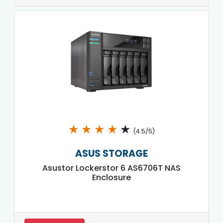
★
★
★
★
★
(4.5/5)
ASUS STORAGE
Asustor Lockerstor 6 AS6706T NAS
Enclosure