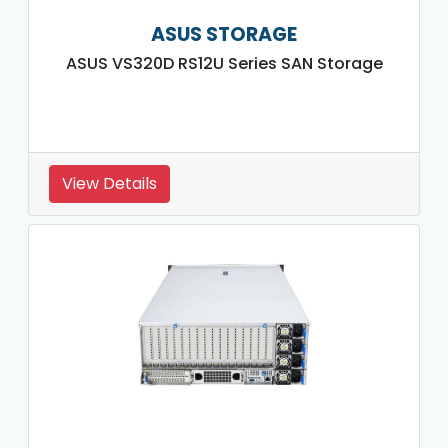
ASUS STORAGE
ASUS VS320D RS12U Series SAN Storage
View Details