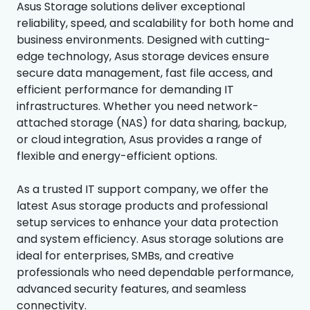
Asus Storage solutions deliver exceptional
reliability, speed, and scalability for both home and
business environments. Designed with cutting-
edge technology, Asus storage devices ensure
secure data management, fast file access, and
efficient performance for demanding IT
infrastructures. Whether you need network-
attached storage (NAS) for data sharing, backup,
or cloud integration, Asus provides a range of
flexible and energy-efficient options.
As a trusted IT support company, we offer the
latest Asus storage products and professional
setup services to enhance your data protection
and system efficiency. Asus storage solutions are
ideal for enterprises, SMBs, and creative
professionals who need dependable performance,
advanced security features, and seamless
connectivity.