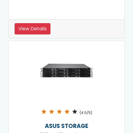
View Details
★
★
★
★
★
(4.5/5)
ASUS STORAGE