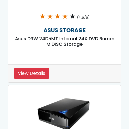
★
★
★
★
★
(4.5/5)
ASUS STORAGE
Asus DRW 24D5MT Internal 24X DVD Burner
M DISC Storage
View Details