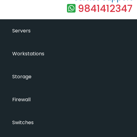
9841412347
Servers
Workstations
Storage
Firewall
Switches