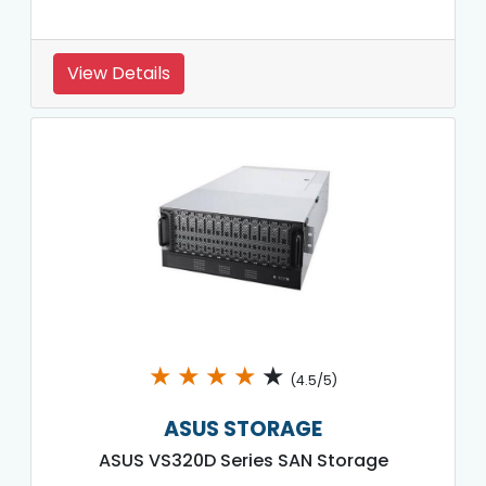
View Details
★
★
★
★
★
(4.5/5)
ASUS STORAGE
ASUS VS320D Series SAN Storage