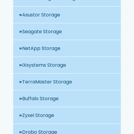
Asustor Storage
Seagate Storage
NetApp Storage
IXsystems Storage
TerraMaster Storage
Buffalo Storage
Zyxel Storage
Drobo Storage