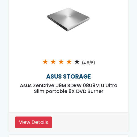
★
★
★
★
★
(4.5/5)
ASUS STORAGE
Asus ZenDrive U9M SDRW 08U9M U Ultra
Slim portable 8X DVD Burner
View Details