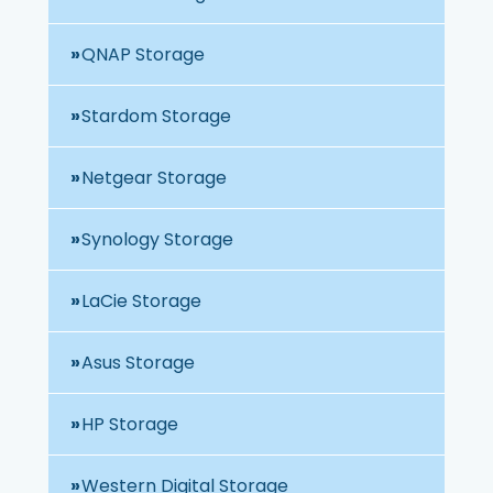
QNAP Storage
Stardom Storage
Netgear Storage
Synology Storage
LaCie Storage
Asus Storage
HP Storage
Western Digital Storage