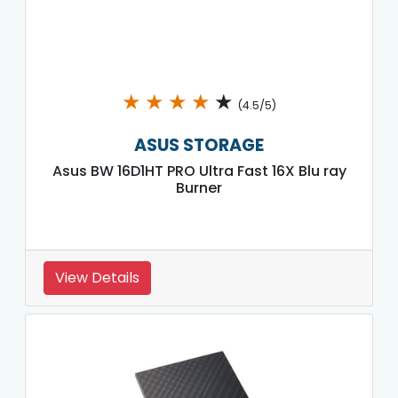
★
★
★
★
★
(4.5/5)
ASUS STORAGE
Asus BW 16D1HT PRO Ultra Fast 16X Blu ray
Burner
View Details