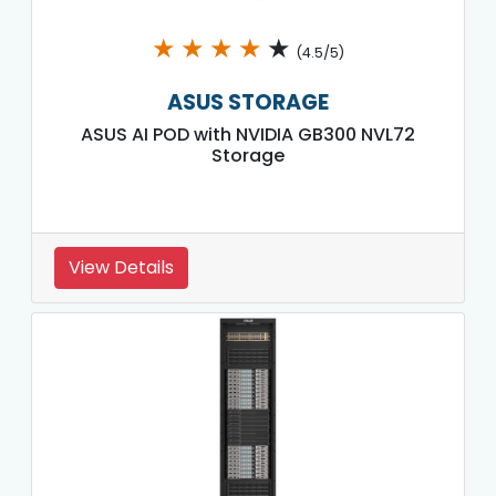
★
★
★
★
★
(4.5/5)
ASUS STORAGE
ASUS AI POD with NVIDIA GB300 NVL72
Storage
View Details