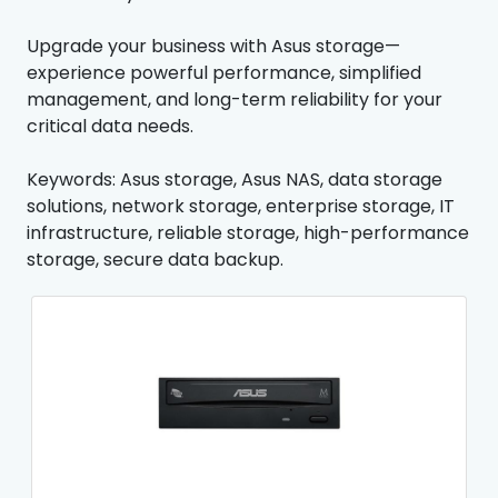
Upgrade your business with Asus storage—
experience powerful performance, simplified
management, and long-term reliability for your
critical data needs.
Keywords: Asus storage, Asus NAS, data storage
solutions, network storage, enterprise storage, IT
infrastructure, reliable storage, high-performance
storage, secure data backup.