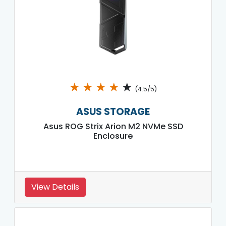
★
★
★
★
★
(4.5/5)
ASUS STORAGE
Asus ROG Strix Arion M2 NVMe SSD
Enclosure
View Details