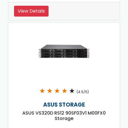
View Details
★
★
★
★
★
(4.5/5)
ASUS STORAGE
ASUS VS320D RS12 90SF03V1 M00FX0
Storage