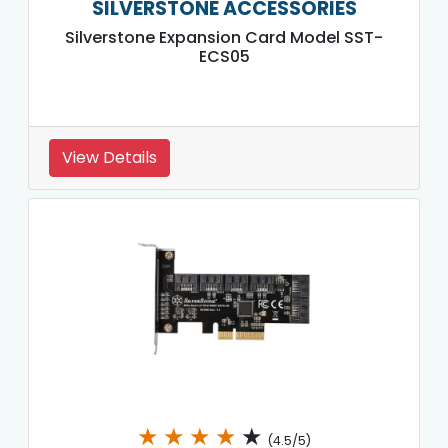
SILVERSTONE ACCESSORIES
Silverstone Expansion Card Model SST-
ECS05
View Details
★
★
★
★
★
(4.5/5)