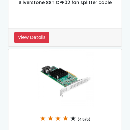
Silverstone SST CPF02 fan splitter cable
View Details
★
★
★
★
★
(4.5/5)