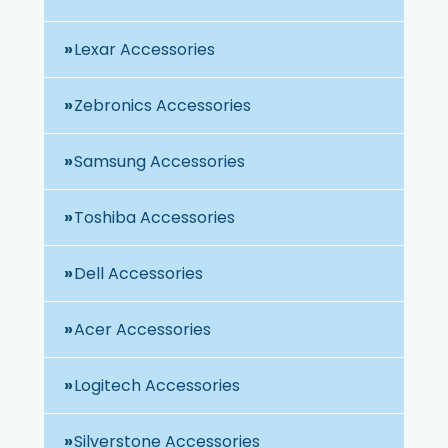
Lexar Accessories
Zebronics Accessories
Samsung Accessories
Toshiba Accessories
Dell Accessories
Acer Accessories
Logitech Accessories
Silverstone Accessories