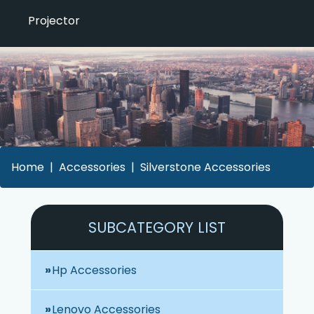
Projector
Home
Accessories
Silverstone Accessories
SUBCATEGORY LIST
Hp Accessories
Lenovo Accessories