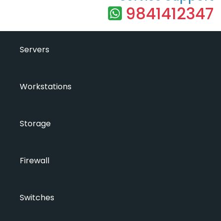
9841412347
Servers
Workstations
Storage
Firewall
Switches