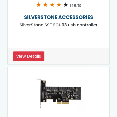
★
★
★
★
★
(4.5/5)
SILVERSTONE ACCESSORIES
SilverStone SST ECU03 usb controller
View Details