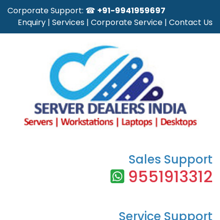
Corporate Support: ☎
+91-9941959697
Enquiry
|
Services
|
Corporate Service
|
Contact Us
Sales Support
9551913312
Service Support