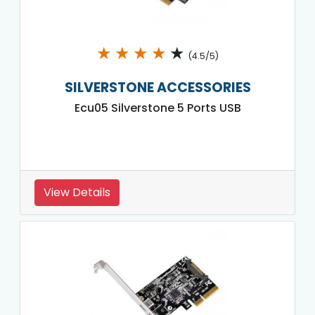
★
★
★
★
★
(4.5/5)
SILVERSTONE ACCESSORIES
Ecu05 Silverstone 5 Ports USB
View Details