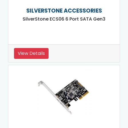
SILVERSTONE ACCESSORIES
SilverStone ECS06 6 Port SATA Gen3
View Details