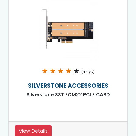
★
★
★
★
★
(4.5/5)
SILVERSTONE ACCESSORIES
Silverstone SST ECM22 PCI E CARD
View Details