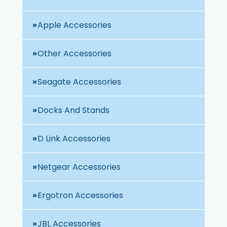
Apple Accessories
Other Accessories
Seagate Accessories
Docks And Stands
D Link Accessories
Netgear Accessories
Ergotron Accessories
JBL Accessories