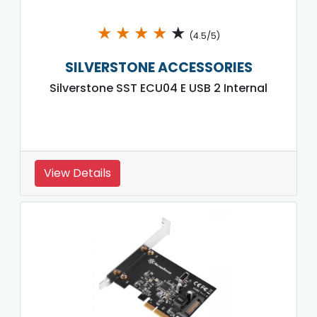
★
★
★
★
★
(4.5/5)
SILVERSTONE ACCESSORIES
Silverstone SST ECU04 E USB 2 Internal
View Details