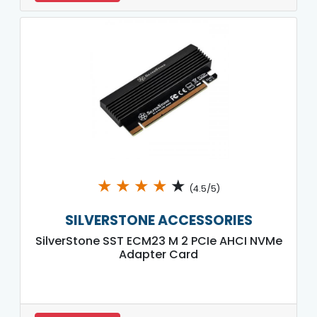
★
★
★
★
★
(4.5/5)
SILVERSTONE ACCESSORIES
SilverStone SST ECM23 M 2 PCIe AHCI NVMe
Adapter Card