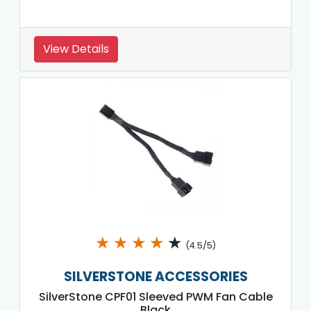
View Details
★
★
★
★
★
(4.5/5)
SILVERSTONE ACCESSORIES
SilverStone CPF01 Sleeved PWM Fan Cable
Black