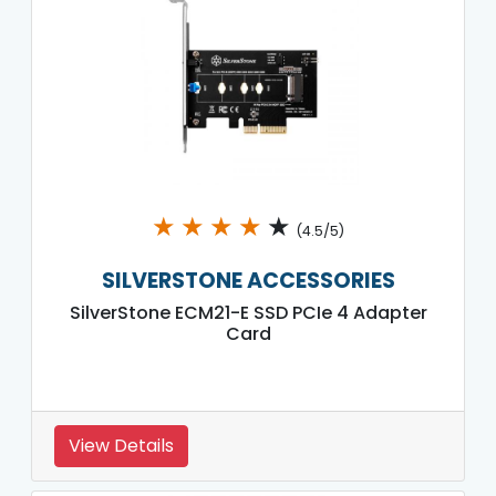
★
★
★
★
★
(4.5/5)
SILVERSTONE ACCESSORIES
SilverStone ECM21-E SSD PCIe 4 Adapter
Card
View Details