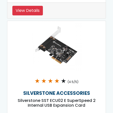
View Details
★
★
★
★
★
(4.5/5)
SILVERSTONE ACCESSORIES
Silverstone SST ECU02 E SuperSpeed 2
Internal USB Expansion Card