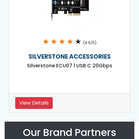
★
★
★
★
★
(4.5/5)
SILVERSTONE ACCESSORIES
Silverstone ECU07 1 USB C 20Gbps
View Details
Our Brand Partners