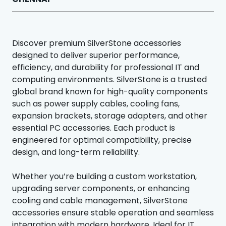
Discover premium SilverStone accessories
designed to deliver superior performance,
efficiency, and durability for professional IT and
computing environments. SilverStone is a trusted
global brand known for high-quality components
such as power supply cables, cooling fans,
expansion brackets, storage adapters, and other
essential PC accessories. Each product is
engineered for optimal compatibility, precise
design, and long-term reliability.
Whether you’re building a custom workstation,
upgrading server components, or enhancing
cooling and cable management, SilverStone
accessories ensure stable operation and seamless
integration with modern hardware. Ideal for IT