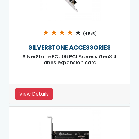
★
★
★
★
★
(4.5/5)
SILVERSTONE ACCESSORIES
SilverStone ECU06 PCI Express Gen3 4
lanes expansion card
View Details