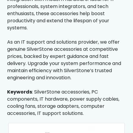
professionals, system integrators, and tech
enthusiasts, these accessories help boost
productivity and extend the lifespan of your
systems.
As an IT support and solutions provider, we offer
genuine SilverStone accessories at competitive
prices, backed by expert guidance and fast
delivery. Upgrade your system performance and
maintain efficiency with SilverStone’s trusted
engineering and innovation.
Keywords
: SilverStone accessories, PC
components, IT hardware, power supply cables,
cooling fans, storage adapters, computer
accessories, IT support solutions.