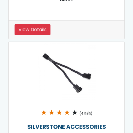
View Details
★
★
★
★
★
(4.5/5)
SILVERSTONE ACCESSORIES