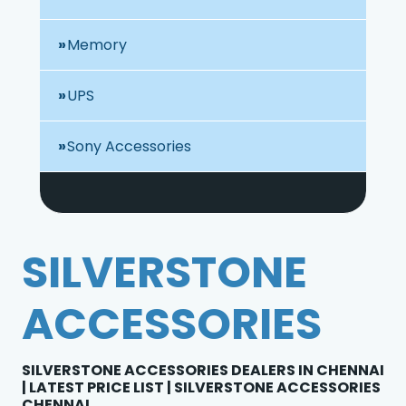
Memory
UPS
Sony Accessories
SILVERSTONE
ACCESSORIES
SILVERSTONE ACCESSORIES DEALERS IN CHENNAI
| LATEST PRICE LIST | SILVERSTONE ACCESSORIES
CHENNAI