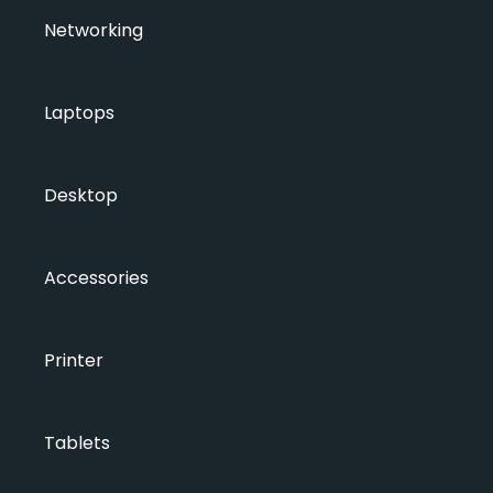
Networking
Laptops
Desktop
Accessories
Printer
Tablets