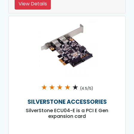
View Details
★
★
★
★
★
(4.5/5)
SILVERSTONE ACCESSORIES
SilverStone ECU04-E is a PCI E Gen
expansion card