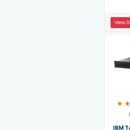
View D
★
IBM T