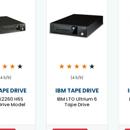
★
★
★
★
★
★
★
★
★
(4.5/5)
(4.5/5)
APE DRIVE
IBM TAPE DRIVE
S2260 H6S
IBM LTO Ultrium 6
rive Model
Tape Drive