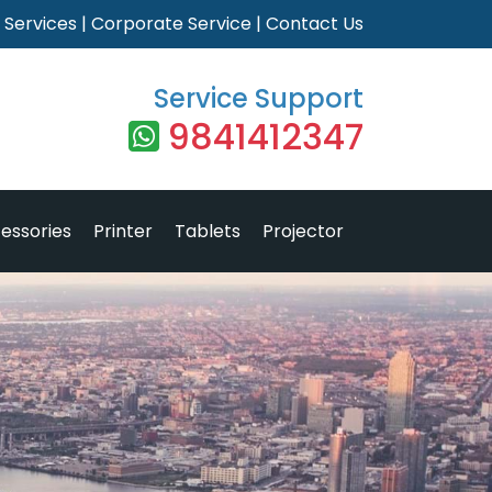
|
Services
|
Corporate Service
|
Contact Us
Service Support
9841412347
essories
Printer
Tablets
Projector