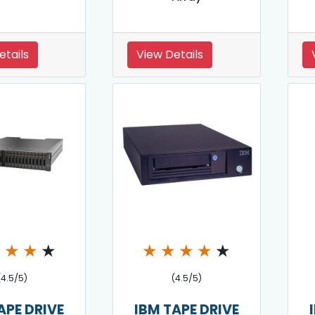
etails
View Details
★
★
★
★
★
★
★
★
★
(4.5/5)
(4.5/5)
APE DRIVE
IBM TAPE DRIVE