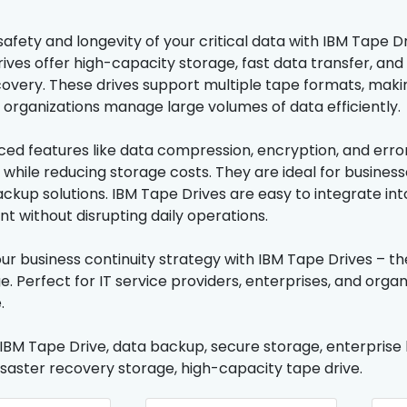
afety and longevity of your critical data with IBM Tape Dr
ives offer high-capacity storage, fast data transfer, and 
covery. These drives support multiple tape formats, mak
 organizations manage large volumes of data efficiently.
ed features like data compression, encryption, and error
 while reducing storage costs. They are ideal for busines
ckup solutions. IBM Tape Drives are easy to integrate into
without disrupting daily operations.
ur business continuity strategy with IBM Tape Drives – the
e. Perfect for IT service providers, enterprises, and org
.
 IBM Tape Drive, data backup, secure storage, enterprise 
disaster recovery storage, high-capacity tape drive.