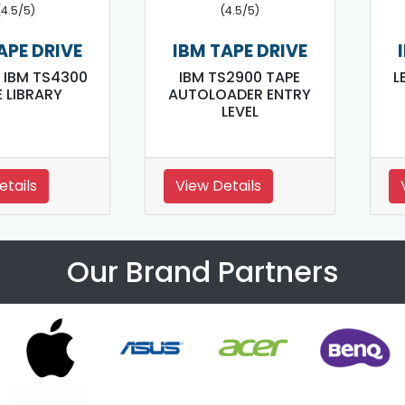
(4.5/5)
(4.5/5)
APE DRIVE
IBM TAPE DRIVE
 IBM TS4300
IBM TS2900 TAPE
L
 LIBRARY
AUTOLOADER ENTRY
LEVEL
etails
View Details
Our Brand Partners