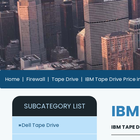
Home
Firewall
Tape Drive
IBM Tape Drive Price i
IBM
SUBCATEGORY LIST
Dell Tape Drive
IBM TAPE D