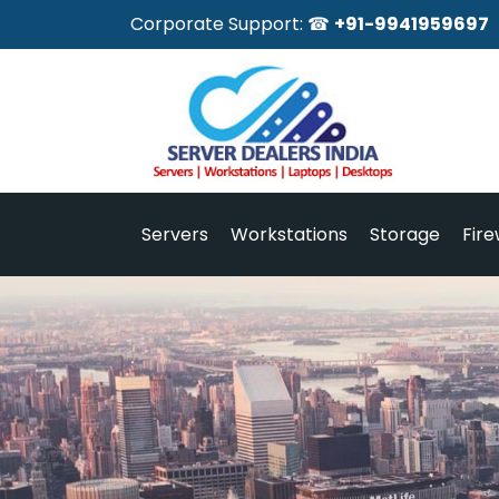
Corporate Support: ☎
+91-9941959697
Servers
Workstations
Storage
Fire