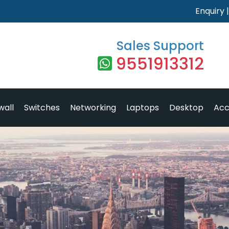
Enquiry
Sales Support
9551913312
wall
Switches
Networking
Laptops
Desktop
Acc