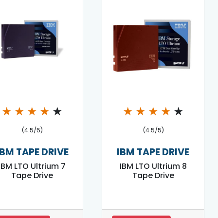
★
★
★
★
★
★
★
★
★
★
(4.5/5)
(4.5/5)
IBM TAPE DRIVE
IBM TAPE DRIVE
IBM LTO Ultrium 7
IBM LTO Ultrium 8
Tape Drive
Tape Drive