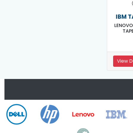
IBM T
LENOVO
TAPE
View D