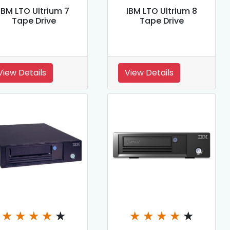
IBM LTO Ultrium 7
IBM LTO Ultrium 8
Tape Drive
Tape Drive
View Details
View Details
★
★
★
★
★
★
★
★
★
★