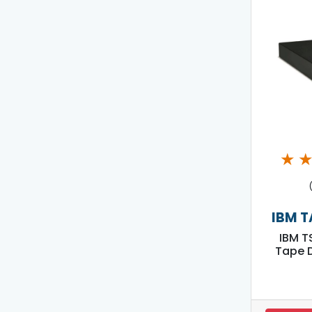
★
IBM T
IBM T
Tape D