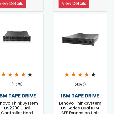
View Details
View Details
★
★
★
★
★
★
★
★
★
★
(4.5/5)
(4.5/5)
IBM TAPE DRIVE
IBM TAPE DRIVE
enovo ThinkSystem
Lenovo ThinkSystem
DS2200 Dual
DS Series Dual IOM
Controller Hard
SFF Expansion Unit