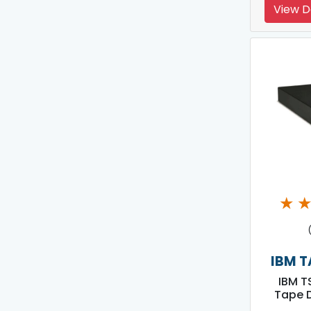
View D
★
IBM T
IBM T
Tape D