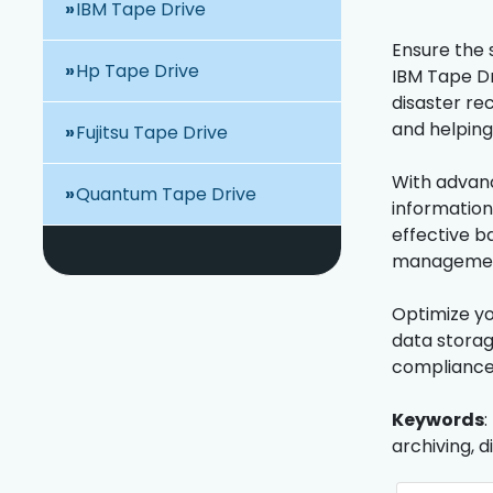
IBM Tape Drive
Ensure the s
Hp Tape Drive
IBM Tape Dr
disaster re
and helping
Fujitsu Tape Drive
With advanc
Quantum Tape Drive
information
effective ba
management 
Optimize yo
data storag
compliance
Keywords
:
archiving, 