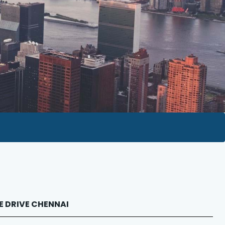
PE DRIVE CHENNAI