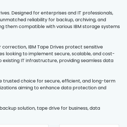
ives. Designed for enterprises and IT professionals,
unmatched reliability for backup, archiving, and
ing them compatible with various IBM storage systems
 correction, IBM Tape Drives protect sensitive
ses looking to implement secure, scalable, and cost-
 existing IT infrastructure, providing seamless data
 trusted choice for secure, efficient, and long-term
anizations aiming to enhance data protection and
backup solution, tape drive for business, data