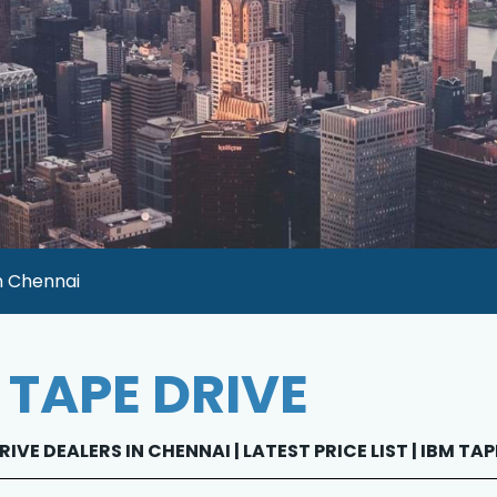
n Chennai
 TAPE DRIVE
RIVE DEALERS IN CHENNAI | LATEST PRICE LIST | IBM TA