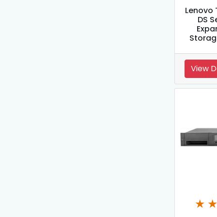
Lenovo 
DS S
Expan
Storag
View D
★