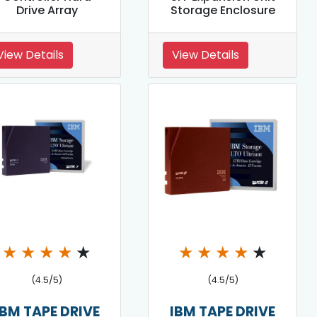
Drive Array
Storage Enclosure
View Details
View Details
★
★
★
★
★
★
★
★
★
★
(4.5/5)
(4.5/5)
IBM TAPE DRIVE
IBM TAPE DRIVE