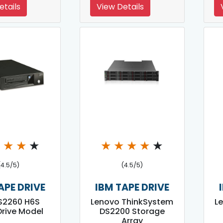
etails
View Details
★
★
★
★
★
★
★
★
★
(4.5/5)
(4.5/5)
APE DRIVE
IBM TAPE DRIVE
S2260 H6S
Lenovo ThinkSystem
L
rive Model
DS2200 Storage
Array