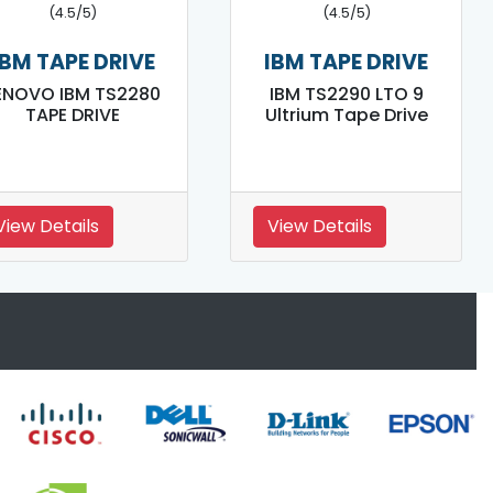
(4.5/5)
(4.5/5)
IBM TAPE DRIVE
IBM TAPE DRIVE
ENOVO IBM TS2280
IBM TS2290 LTO 9
TAPE DRIVE
Ultrium Tape Drive
View Details
View Details