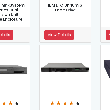
ThinkSystem
IBM LTO Ultrium 6
eries Dual
Tape Drive
sion Unit
e Enclosure
etails
View Details
★
★
★
★
★
★
★
★
★