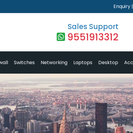
Enquiry
Sales Support
9551913312
wall
Switches
Networking
Laptops
Desktop
Acc