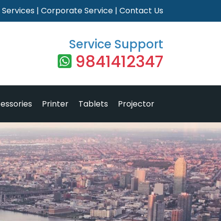
|
Services
|
Corporate Service
|
Contact Us
Service Support
9841412347
essories
Printer
Tablets
Projector