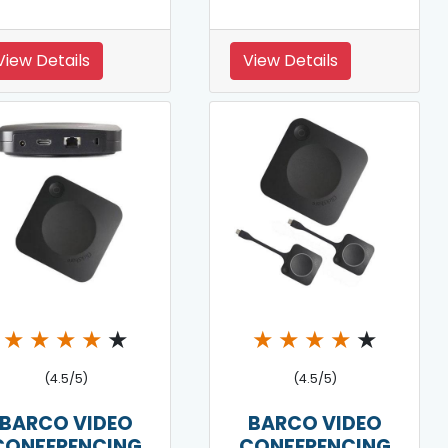
View Details
View Details
★
★
★
★
★
★
★
★
★
★
(4.5/5)
(4.5/5)
BARCO VIDEO
BARCO VIDEO
CONFERENCING
CONFERENCING