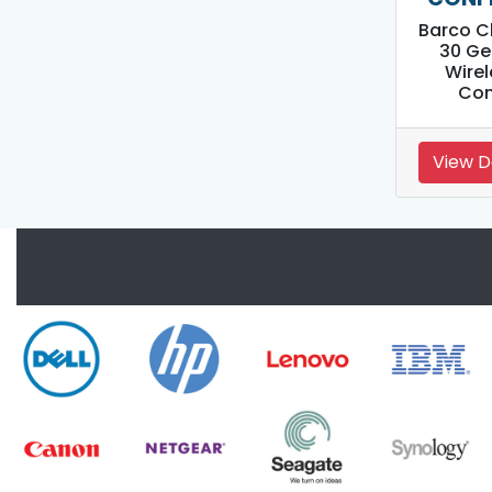
Barco C
30 Ge
Wirel
Con
View D