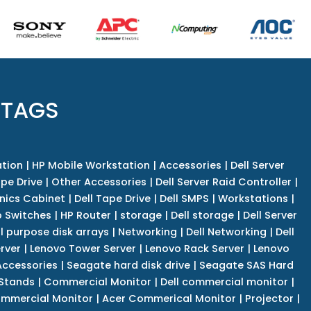
 TAGS
tion
|
HP Mobile Workstation
|
Accessories
|
Dell Server
pe Drive
|
Other Accessories
|
Dell Server Raid Controller
|
nics Cabinet
|
Dell Tape Drive
|
Dell SMPS
|
Workstations
|
 Switches
|
HP Router
|
storage
|
Dell storage
|
Dell Server
l purpose disk arrays
|
Networking
|
Dell Networking
|
Dell
rver
|
Lenovo Tower Server
|
Lenovo Rack Server
|
Lenovo
ccessories
|
Seagate hard disk drive
|
Seagate SAS Hard
 Stands
|
Commercial Monitor
|
Dell commercial monitor
|
mmercial Monitor
|
Acer Commerical Monitor
|
Projector
|