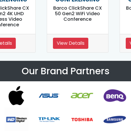
lickShare CX
Barco ClickShare CX
B
n2 4K UHD
50 Gen2 WiFi Video
ess Video
Conference
ference
etails
View Details
Our Brand Partners