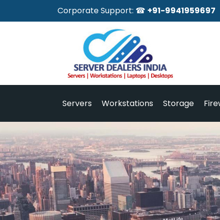
Corporate Support: ☎
+91-9941959697
Servers
Workstations
Storage
Fire