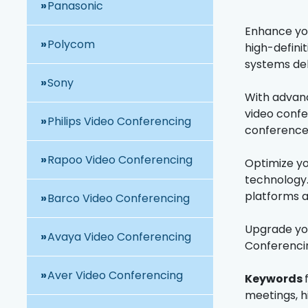
Panasonic
Enhance you
Polycom
high-defini
systems del
Sony
With advanc
video confe
Philips Video Conferencing
conference
Rapoo Video Conferencing
Optimize yo
technology.
platforms a
Barco Video Conferencing
Upgrade you
Avaya Video Conferencing
Conferencin
Aver Video Conferencing
Keywords
meetings, h