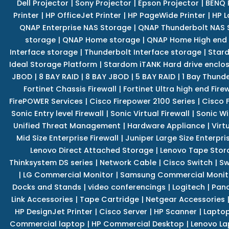
Dell Projector
|
Sony Projector
|
Epson Projector
|
BENQ 
Printer
|
HP OfficeJet Printer
|
HP PageWide Printer
|
HP L
QNAP Enterprise NAS Storage
|
QNAP Thunderbolt NAS 
storage
|
QNAP Home storage
|
QNAP Home High end
Interface storage
|
Thunderbolt Interface storage
|
Star
Ideal Storage Platform
|
Stardom iTANK Hard drive enclo
JBOD
|
8 BAY RAID
|
8 BAY JBOD
|
5 BAY RAID
|
1 Bay Thund
Fortinet Chassis Firewall
|
Fortinet Ultra high end Firew
FirePOWER Services
|
Cisco Firepower 2100 Series
|
Cisco 
Sonic Entry level Firewall
|
Sonic Virtual Firewall
|
Sonic Wi
Unified Threat Management
|
Hardware Appliance
|
Virt
Mid Size Enterprise Firewall
|
Juniper Large Size Enterpris
Lenovo Direct Attached Storage
|
Lenovo Tape Stor
Thinksystem DS series
|
Network Cable
|
Cisco Switch
|
Sw
|
LG Commercial Monitor
|
Samsung Commercial Monit
Docks and Stands
|
video conferencings
|
Logitech
|
Pan
Link Accessories
|
Tape Cartridge
|
Netgear Accessories
HP DesignJet Printer
|
Cisco Server
|
HP Scanner
|
Lapto
Commercial laptop
|
HP Commercial Desktop
|
Lenovo La