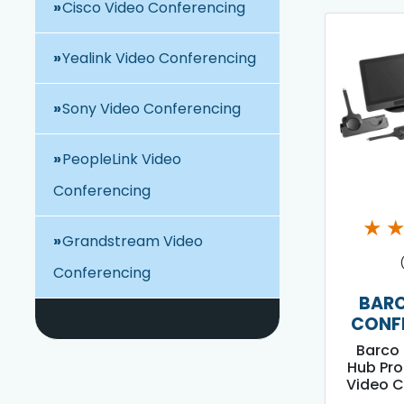
Cisco Video Conferencing
Yealink Video Conferencing
Sony Video Conferencing
PeopleLink Video
Conferencing
★
Grandstream Video
Conferencing
BARC
CONF
Barco 
Hub Pro
Video C