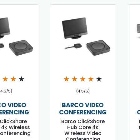
★
★
★
★
★
★
★
★
★
(4.5/5)
(4.5/5)
O VIDEO
BARCO VIDEO
ERENCING
CONFERENCING
ClickShare
Barco ClickShare
 4K Wireless
Hub Core 4K
onferencing
Wireless Video
Conferencing