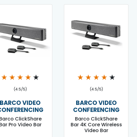
★
★
★
★
★
★
★
★
★
★
(4.5/5)
(4.5/5)
BARCO VIDEO
BARCO VIDEO
CONFERENCING
CONFERENCING
Barco ClickShare
Barco ClickShare
Bar Pro Video Bar
Bar 4K Core Wireless
Video Bar