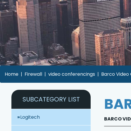
Home
Firewall
video conferencings
Barco Video 
BAR
SUBCATEGORY LIST
Logitech
BARCO VID