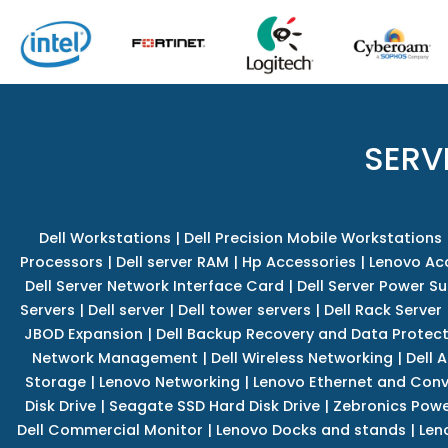
SERV
Dell Workstations
|
Dell Precision Mobile Workstations
Processors
|
Dell server RAM
|
Hp Accessories
|
Lenovo Ac
Dell Server Network Interface Card
|
Dell Server Power S
Servers
|
Dell server
|
Dell tower servers
|
Dell Rack Server
JBOD Expansion
|
Dell Backup Recovery and Data Protec
Network Management
|
Dell Wireless Networking
|
Dell 
Storage
|
Lenovo Networking
|
Lenovo Ethernet and Con
Disk Drive
|
Seagate SSD Hard Disk Drive
|
Zebronics Powe
Dell Commercial Monitor
|
Lenovo Docks and stands
|
Len