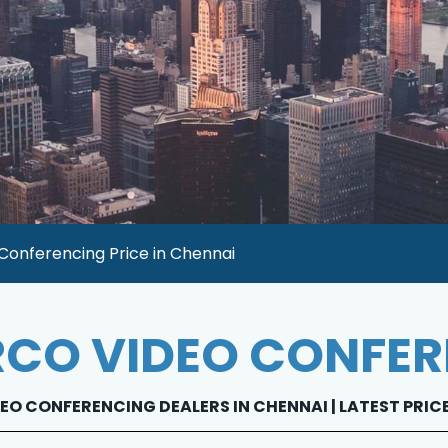
Conferencing Price in Chennai
CO VIDEO CONFE
EO CONFERENCING DEALERS IN CHENNAI | LATEST PRIC