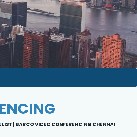
RENCING
E LIST | BARCO VIDEO CONFERENCING CHENNAI