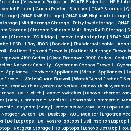
Projector
|
Viewsonic Projector
|
EGATE Projector
|
HP Printe
aserJet Printer
|
Canon Printer
|
Scanner
|
QNAP Storage
|
QN
Storage
|
QNAP SMB Storage
|
QNAP SMB High end storage
|
 storage
|
Middle range Storage
|
Entry level storage
|
QNAP 
dom Storage
|
Stardom Sohoraid Multi Bays RAID Storage
|
S
sure
|
Stardom LTO Bridge
|
Lenovo Legion Laptop
|
8 BAY RAI
erbolt SSD
|
1 Bay JBOD
|
Docking
|
Thunderbolt cable
|
Adapt
all
|
Fortinet High end Firewalls
|
Fortinet Mid range Firewall
Firepower 4100 Series
|
Cisco Firepower 9000 Series
|
Sonic F
reless Network Security
|
Cyberoam Sophos Firewall
|
Cybero
ual Appliance
|
Hardware Appliances
|
Virtual Appliances
|
Ju
e Firewall
|
WatchGuard Firewall
|
WatchGuard Firebox T Seri
age
|
Lenovo ThinkSystem DM Series
|
Lenovo ThinkSystem DE
itches
|
Dell Switch
|
Lenovo Switches
|
Lenovo Ethernet Rac
or
|
BenQ Commercial Monitor
|
Panasonic Commercial Mon
asonic
|
Polycom
|
Sony
|
Lenovo server RAM
|
IBM Tape Drive
|
Netgear Switch
|
Dell Desktop
|
AOC Monitor
|
Ergotron Acc
ps
|
Dell Laptops
|
Dell vostro laptops
|
Dell Inspiron Laptop
|
ptop
|
Netgear Storage
|
Hp Laptops
|
Lenovo Desktop
|
Rout