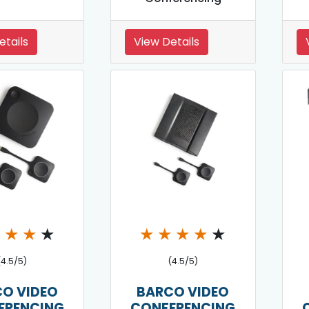
etails
View Details
★
★
★
★
★
★
★
★
★
(4.5/5)
(4.5/5)
O VIDEO
BARCO VIDEO
ERENCING
CONFERENCING