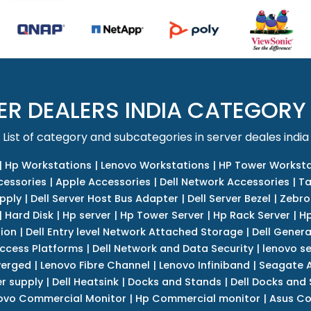
ER DEALERS INDIA CATEGORY
List of category and subcategories in server deales india
|
Hp Workstations
|
Lenovo Workstations
|
HP Tower Worksta
cessories
|
Apple Accessories
|
Dell Network Accessories
|
Ta
upply
|
Dell Server Host Bus Adapter
|
Dell Server Bezel
|
Zebro
|
Hard Disk
|
Hp server
|
Hp Tower Server
|
Hp Rack Server
|
Hp
tion
|
Dell Entry level Network Attached Storage
|
Dell Genera
Access Platforms
|
Dell Network and Data Security
|
lenovo se
verged
|
Lenovo Fibre Channel
|
Lenovo Infiniband
|
Seagate A
r supply
|
Dell Heatsink
|
Docks and Stands
|
Dell Docks and
ovo Commercial Monitor
|
Hp Commercial monitor
|
Asus Co