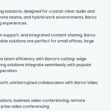
solutions, designed for crystal-clear audio and
remote teams, and hybrid work environments, Barco
g experiences.
en support, and integrated content sharing, Barco
le solutions are perfect for small offices, large
ve team efficiency with Barco’s cutting-edge
ng solutions integrate seamlessly with popular
peration.
th, uninterrupted collaboration with Barco Video
lutions, business video conferencing, remote
rprise video conferencing.