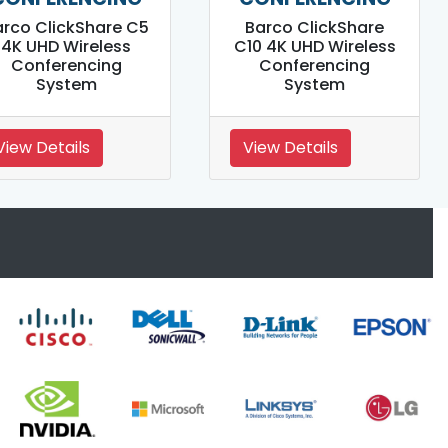
arco ClickShare C5
Barco ClickShare
4K UHD Wireless
C10 4K UHD Wireless
Conferencing
Conferencing
System
System
View Details
View Details