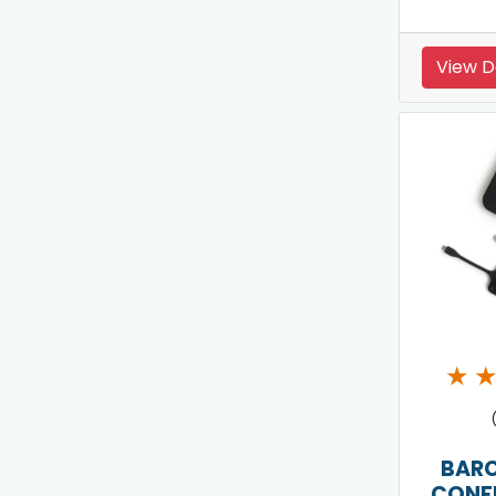
View D
★
BARC
CONF