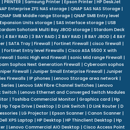
r
|
PRINTER
|
Samsung Printer
|
Epson Printer
|
HP DeskJet
AP Enterprise ZFS NAS storage
|
QNAP SAS NAS Storage
|
QNAP SMB Middle range Storage
|
QNAP SMB Entry level
Expansion Units storage
|
SAS Interface storage
|
USB
tardom Sohotank Multi Bay JBOD storage
|
Stardom Deck
D
|
4 BAY RAID
|
3 BAY RAID
|
2 BAY RAID
|
8 BAY JBOD
|
4 BAY
er
|
SATA Tray
|
Firewall
|
Fortinet Firewall
|
cisco firewall
|
s
|
Fortinet Entry level Firewalls
|
Cisco ASA 5500 X with
irewall
|
Sonic High end Firewall
|
sonic Mid range Firewall
|
am Sophos Next Generation Firewall
|
Cyberoam sophos
niper Firewall
|
Juniper Small Enterprise Firewall
|
Juniper
es Firewalls
|
IP phones
|
Lenovo Storage area network
|
 Series
|
Lenovo SAN Fibre Channel Switches
|
Lenovo
k Switch
|
Lenovo Ethernet and Converged Switch Modules
itor
|
Toshiba Commercial Monitor
|
Graphics card
|
Hp
|
Hp Tape Drive
|
Desktop
|
D Link Switch
|
D Link Router
|
D
essories
|
LG Projector
|
Epson Scanner
|
Canon Scanner
|
Dell XPS Laptop
|
HP Desktop
|
HP Thinclient Desktop
|
Hp
er
|
Lenovo Commercial AIO Desktop
|
Cisco Access Point