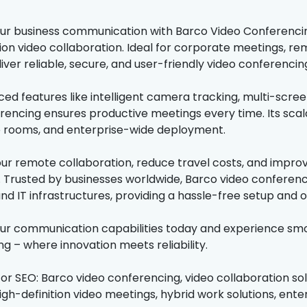
r business communication with Barco Video Conferencing 
tion video collaboration. Ideal for corporate meetings, 
iver reliable, secure, and user-friendly video conferencin
ed features like intelligent camera tracking, multi-scre
rencing ensures productive meetings every time. Its scalab
 rooms, and enterprise-wide deployment.
ur remote collaboration, reduce travel costs, and impro
 Trusted by businesses worldwide, Barco video conferenci
nd IT infrastructures, providing a hassle-free setup and o
r communication capabilities today and experience smoo
g – where innovation meets reliability.
for SEO: Barco video conferencing, video collaboration so
igh-definition video meetings, hybrid work solutions, ente