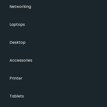
Networking
Laptops
Desktop
Accessories
Printer
Tablets