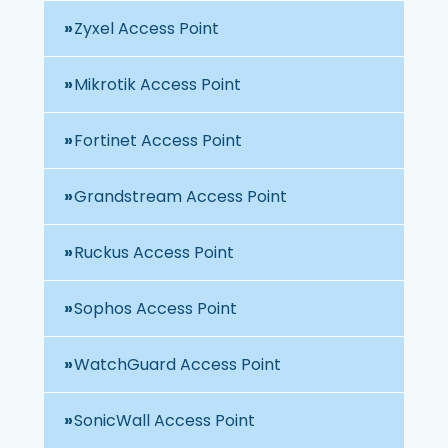
Zyxel Access Point
Mikrotik Access Point
Fortinet Access Point
Grandstream Access Point
Ruckus Access Point
Sophos Access Point
WatchGuard Access Point
SonicWall Access Point