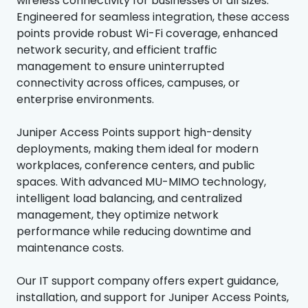
wireless connectivity for businesses of all sizes.
Engineered for seamless integration, these access
points provide robust Wi-Fi coverage, enhanced
network security, and efficient traffic
management to ensure uninterrupted
connectivity across offices, campuses, or
enterprise environments.
Juniper Access Points support high-density
deployments, making them ideal for modern
workplaces, conference centers, and public
spaces. With advanced MU-MIMO technology,
intelligent load balancing, and centralized
management, they optimize network
performance while reducing downtime and
maintenance costs.
Our IT support company offers expert guidance,
installation, and support for Juniper Access Points,