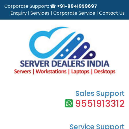
Corporate Support: ☎
+91-9941959697
Enquiry
|
Services
|
Corporate Service
|
Contact Us
Sales Support
9551913312
Service Support