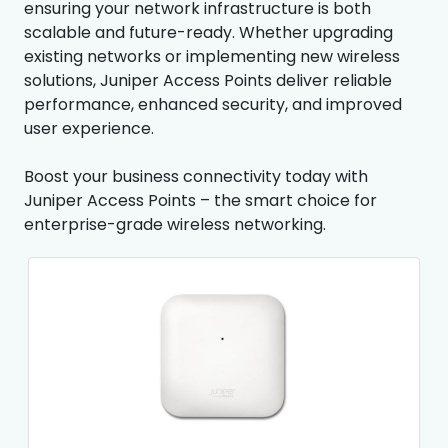
ensuring your network infrastructure is both
scalable and future-ready. Whether upgrading
existing networks or implementing new wireless
solutions, Juniper Access Points deliver reliable
performance, enhanced security, and improved
user experience.
Boost your business connectivity today with
Juniper Access Points – the smart choice for
enterprise-grade wireless networking.