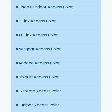
Cisco Outdoor Access Point
D Link Access Point
TP Link Access Point
Netgear Access Point
Aadona Access Point
Ubiquiti Access Point
Extreme Access Point
Juniper Access Point