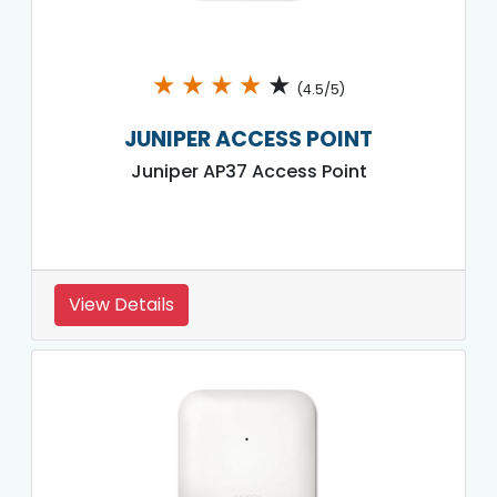
★
★
★
★
★
(4.5/5)
JUNIPER ACCESS POINT
Juniper AP37 Access Point
View Details