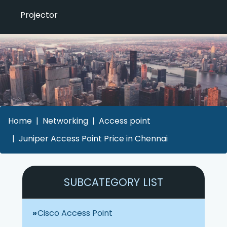
Projector
Home
Networking
Access point
Juniper Access Point Price in Chennai
SUBCATEGORY LIST
Cisco Access Point