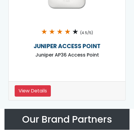
★
★
★
★
★
(4.5/5)
JUNIPER ACCESS POINT
Juniper AP36 Access Point
View Details
Our Brand Partners