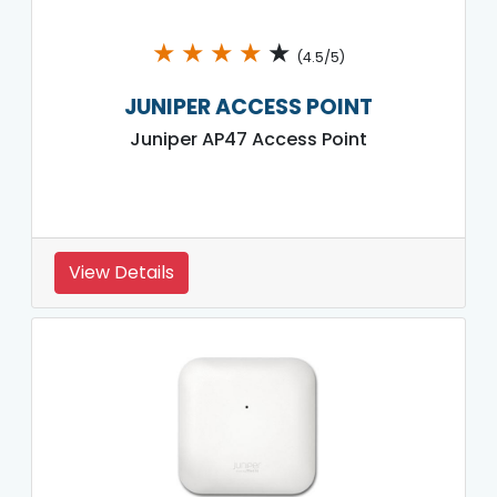
★
★
★
★
★
(4.5/5)
JUNIPER ACCESS POINT
Juniper AP47 Access Point
View Details