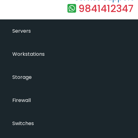
9841412347
Servers
Workstations
Storage
Firewall
Switches