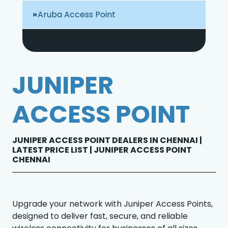
Aruba Access Point
JUNIPER
ACCESS POINT
JUNIPER ACCESS POINT DEALERS IN CHENNAI |
LATEST PRICE LIST | JUNIPER ACCESS POINT
CHENNAI
Upgrade your network with Juniper Access Points,
designed to deliver fast, secure, and reliable