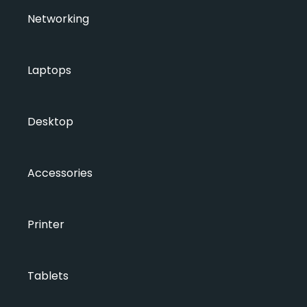
Networking
Laptops
Desktop
Accessories
Printer
Tablets