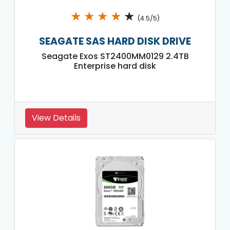
★
★
★
★
★
(4.5/5)
SEAGATE SAS HARD DISK DRIVE
Seagate Exos ST2400MM0129 2.4TB
Enterprise hard disk
View Details