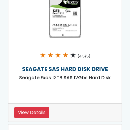
★
★
★
★
★
(4.5/5)
SEAGATE SAS HARD DISK DRIVE
Seagate Exos 12TB SAS 12Gbs Hard Disk
View Details