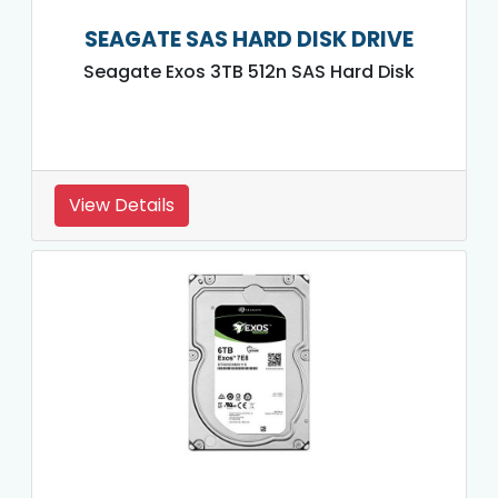
SEAGATE SAS HARD DISK DRIVE
Seagate Exos 3TB 512n SAS Hard Disk
View Details