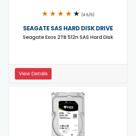
★
★
★
★
★
(4.5/5)
SEAGATE SAS HARD DISK DRIVE
Seagate Exos 2TB 512n SAS Hard Disk
View Details