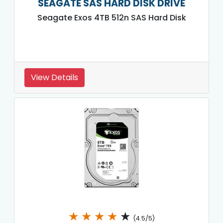
SEAGATE SAS HARD DISK DRIVE
Seagate Exos 4TB 512n SAS Hard Disk
View Details
★
★
★
★
★
(4.5/5)