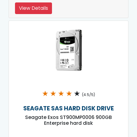
View Details
★
★
★
★
★
(4.5/5)
SEAGATE SAS HARD DISK DRIVE
Seagate Exos ST900MP0006 900GB
Enterprise hard disk