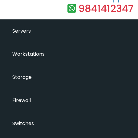
9841412347
Servers
Workstations
Storage
Firewall
Switches