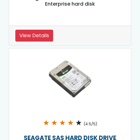
Enterprise hard disk
View Details
★
★
★
★
★
(4.5/5)
SEAGATE SAS HARD DISK DRIVE