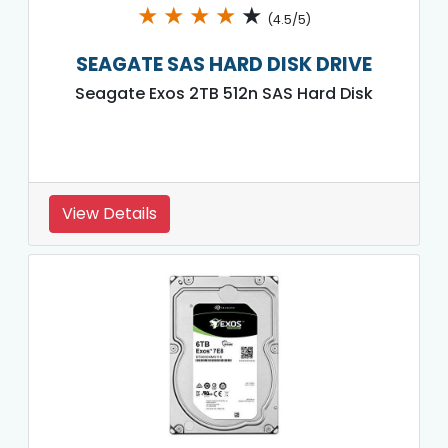
★
★
★
★
★
(4.5/5)
SEAGATE SAS HARD DISK DRIVE
Seagate Exos 2TB 512n SAS Hard Disk
View Details