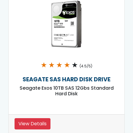
★
★
★
★
★
(4.5/5)
SEAGATE SAS HARD DISK DRIVE
Seagate Exos 10TB SAS 12Gbs Standard
Hard Disk
View Details