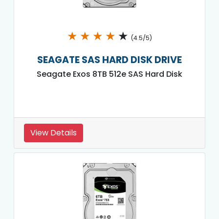
★
★
★
★
★
(4.5/5)
SEAGATE SAS HARD DISK DRIVE
Seagate Exos 8TB 512e SAS Hard Disk
View Details