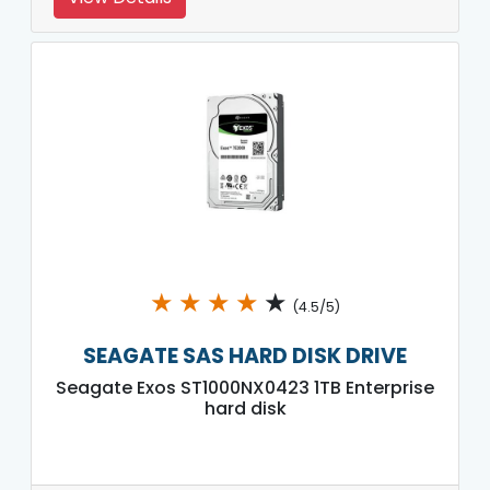
★
★
★
★
★
(4.5/5)
SEAGATE SAS HARD DISK DRIVE
Seagate Exos ST1000NX0423 1TB Enterprise
hard disk