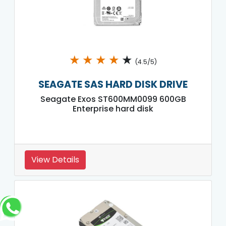
★
★
★
★
★
(4.5/5)
SEAGATE SAS HARD DISK DRIVE
Seagate Exos ST600MM0099 600GB
Enterprise hard disk
View Details