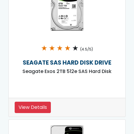
★
★
★
★
★
(4.5/5)
SEAGATE SAS HARD DISK DRIVE
Seagate Exos 2TB 512e SAS Hard Disk
View Details