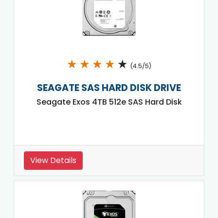
★
★
★
★
★
(4.5/5)
SEAGATE SAS HARD DISK DRIVE
Seagate Exos 4TB 512e SAS Hard Disk
View Details