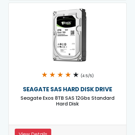
★
★
★
★
★
(4.5/5)
SEAGATE SAS HARD DISK DRIVE
Seagate Exos 8TB SAS 12Gbs Standard
Hard Disk
View Details