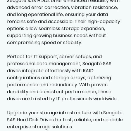
Seagate SAS HDDs offer enhanced reliability with
advanced error correction, vibration resistance,
and long operational life, ensuring your data
remains safe and accessible. Their high-capacity
options allow seamless storage expansion,
supporting growing business needs without
compromising speed or stability.
Perfect for IT support, server setups, and
professional data management, Seagate SAS
drives integrate effortlessly with RAID
configurations and storage arrays, optimizing
performance and redundancy. With proven
durability and consistent performance, these
drives are trusted by IT professionals worldwide.
Upgrade your storage infrastructure with Seagate
SAS Hard Disk Drives for fast, reliable, and scalable
enterprise storage solutions.