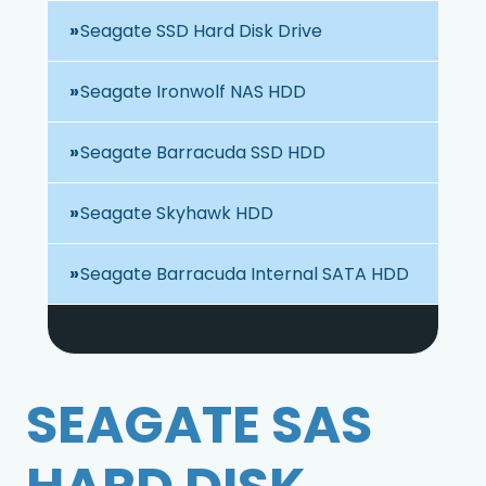
Seagate SSD Hard Disk Drive
Seagate Ironwolf NAS HDD
Seagate Barracuda SSD HDD
Seagate Skyhawk HDD
Seagate Barracuda Internal SATA HDD
SEAGATE SAS