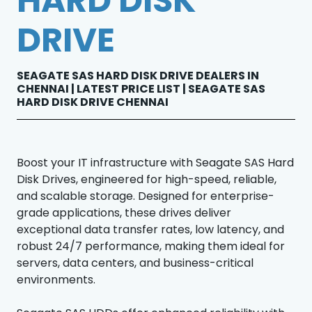
HARD DISK
DRIVE
SEAGATE SAS HARD DISK DRIVE DEALERS IN
CHENNAI | LATEST PRICE LIST | SEAGATE SAS
HARD DISK DRIVE CHENNAI
Boost your IT infrastructure with Seagate SAS Hard
Disk Drives, engineered for high-speed, reliable,
and scalable storage. Designed for enterprise-
grade applications, these drives deliver
exceptional data transfer rates, low latency, and
robust 24/7 performance, making them ideal for
servers, data centers, and business-critical
environments.