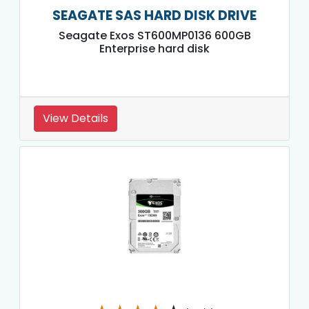
SEAGATE SAS HARD DISK DRIVE
Seagate Exos ST600MP0136 600GB
Enterprise hard disk
View Details