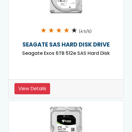
★
★
★
★
★
(4.5/5)
SEAGATE SAS HARD DISK DRIVE
Seagate Exos 6TB 512e SAS Hard Disk
View Details