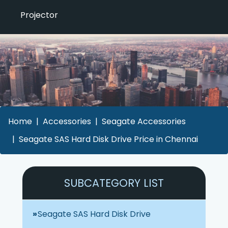
Projector
Home
Accessories
Seagate Accessories
Seagate SAS Hard Disk Drive Price in Chennai
SUBCATEGORY LIST
Seagate SAS Hard Disk Drive