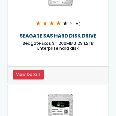
★
★
★
★
★
(4.5/5)
SEAGATE SAS HARD DISK DRIVE
Seagate Exos ST1200MM0129 1.2TB
Enterprise hard disk
View Details