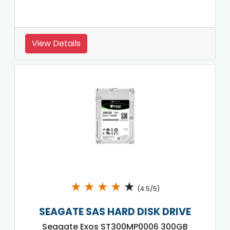
View Details
★
★
★
★
★
(4.5/5)
SEAGATE SAS HARD DISK DRIVE
Seagate Exos ST300MP0006 300GB