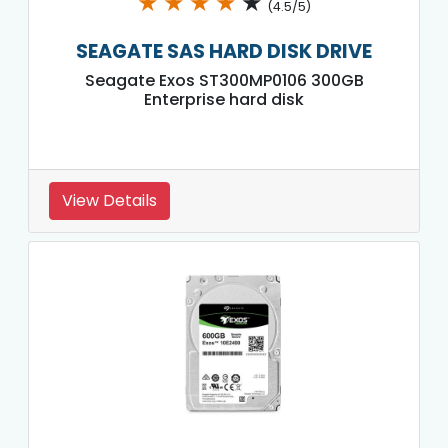
★
★
★
★
★
(4.5/5)
SEAGATE SAS HARD DISK DRIVE
Seagate Exos ST300MP0106 300GB
Enterprise hard disk
View Details