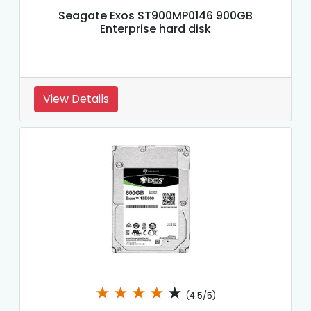
Seagate Exos ST900MP0146 900GB
Enterprise hard disk
View Details
★
★
★
★
★
(4.5/5)