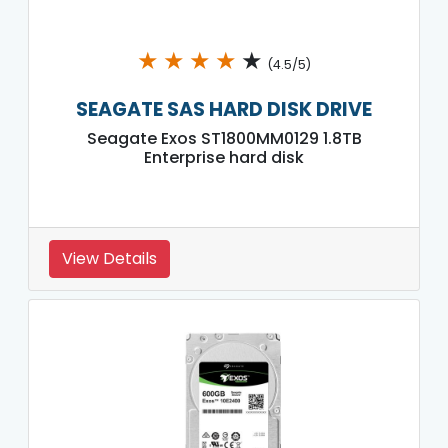
★
★
★
★
★
(4.5/5)
SEAGATE SAS HARD DISK DRIVE
Seagate Exos ST1800MM0129 1.8TB
Enterprise hard disk
View Details