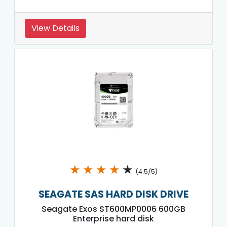
View Details
★
★
★
★
★
(4.5/5)
SEAGATE SAS HARD DISK DRIVE
Seagate Exos ST600MP0006 600GB
Enterprise hard disk