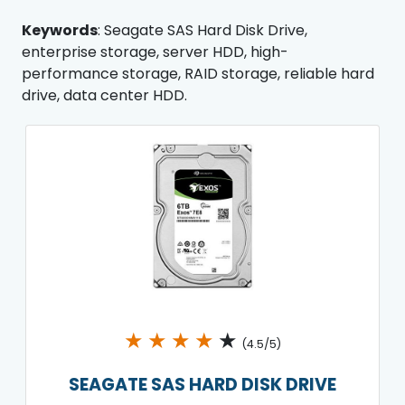
Keywords
: Seagate SAS Hard Disk Drive,
enterprise storage, server HDD, high-
performance storage, RAID storage, reliable hard
drive, data center HDD.
★
★
★
★
★
(4.5/5)
SEAGATE SAS HARD DISK DRIVE