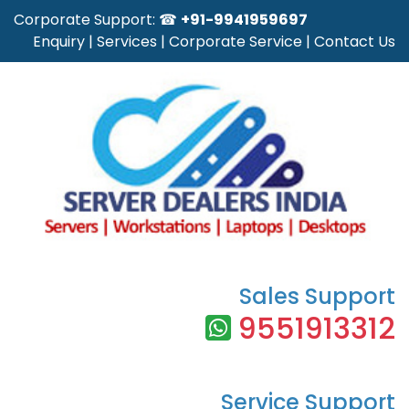
Corporate Support: ☎
+91-9941959697
Enquiry
|
Services
|
Corporate Service
|
Contact Us
Sales Support
9551913312
Service Support