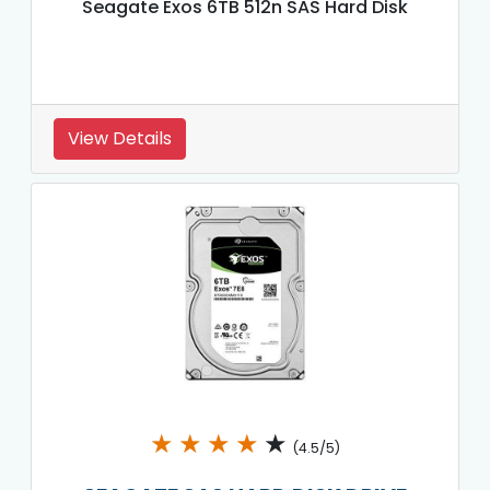
Seagate Exos 6TB 512n SAS Hard Disk
View Details
★
★
★
★
★
(4.5/5)