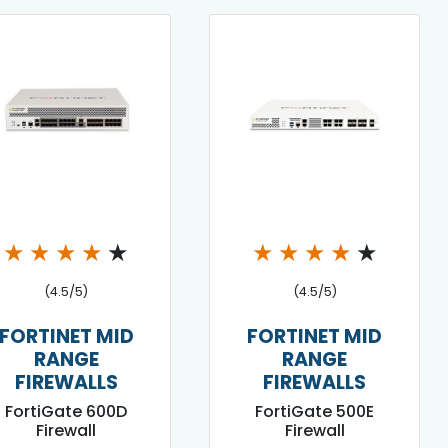
★
★
★
★
★
★
★
★
★
★
(4.5/5)
(4.5/5)
FORTINET MID
FORTINET MID
RANGE
RANGE
FIREWALLS
FIREWALLS
FortiGate 600D
FortiGate 500E
Firewall
Firewall