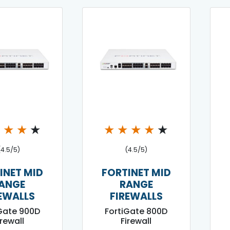
★
★
★
★
★
★
★
★
★
(4.5/5)
(4.5/5)
INET MID
FORTINET MID
ANGE
RANGE
EWALLS
FIREWALLS
Gate 900D
FortiGate 800D
irewall
Firewall