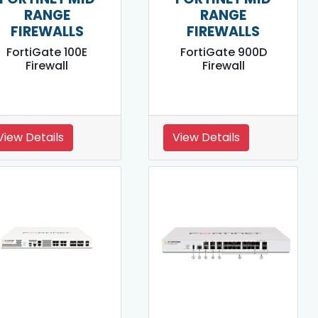
RANGE
RANGE
FIREWALLS
FIREWALLS
FortiGate 100E
FortiGate 900D
Firewall
Firewall
View Details
View Details