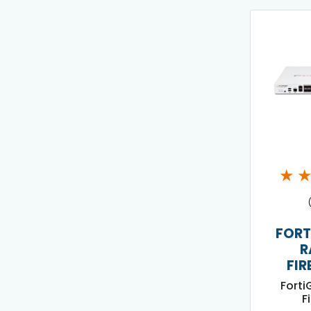
★
FORT
R
FIR
Forti
F