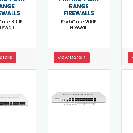
ANGE
RANGE
EWALLS
FIREWALLS
Gate 300E
FortiGate 200E
irewall
Firewall
etails
View Details