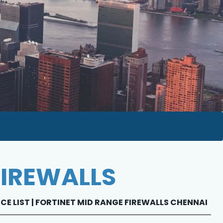
FIREWALLS
ICE LIST | FORTINET MID RANGE FIREWALLS CHENNAI