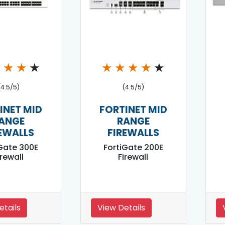
★
★
★
★
★
★
★
★
★
(4.5/5)
(4.5/5)
INET MID
FORTINET MID
ANGE
RANGE
EWALLS
FIREWALLS
Gate 300E
FortiGate 200E
irewall
Firewall
etails
View Details