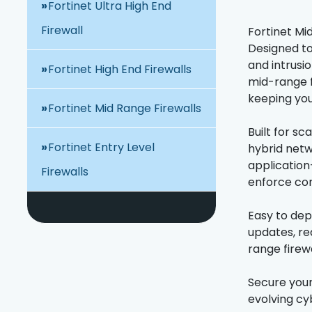
Fortinet Ultra High End
Firewall
Fortinet Mi
Designed to
and intrusi
Fortinet High End Firewalls
mid-range f
keeping you
Fortinet Mid Range Firewalls
Built for sc
Fortinet Entry Level
hybrid netw
application
Firewalls
enforce com
Easy to dep
updates, re
range firewa
Secure your
evolving cy