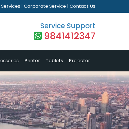
|
Services
|
Corporate Service
|
Contact Us
Service Support
9841412347
essories
Printer
Tablets
Projector