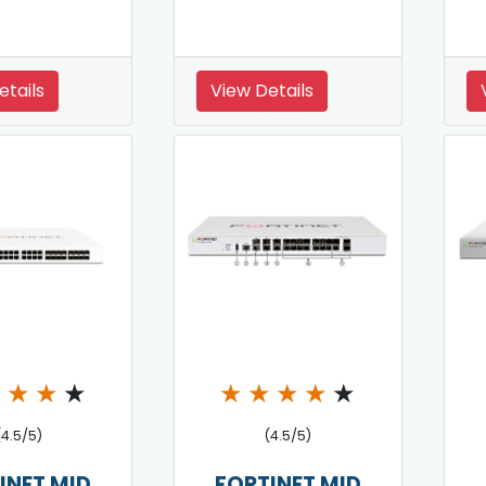
etails
View Details
★
★
★
★
★
★
★
★
★
(4.5/5)
(4.5/5)
INET MID
FORTINET MID