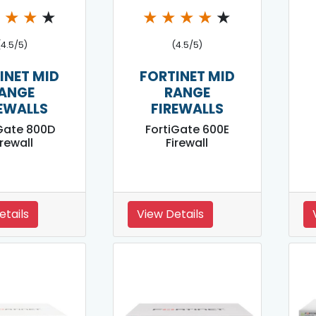
★
★
★
★
★
★
★
★
★
(4.5/5)
(4.5/5)
INET MID
FORTINET MID
ANGE
RANGE
EWALLS
FIREWALLS
Gate 800D
FortiGate 600E
irewall
Firewall
etails
View Details