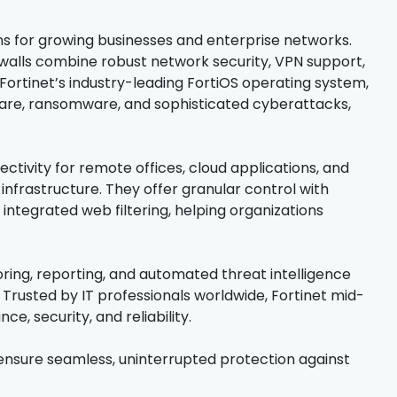
ns for growing businesses and enterprise networks.
walls combine robust network security, VPN support,
Fortinet’s industry-leading FortiOS operating system,
are, ransomware, and sophisticated cyberattacks,
ectivity for remote offices, cloud applications, and
infrastructure. They offer granular control with
 integrated web filtering, helping organizations
ring, reporting, and automated threat intelligence
Trusted by IT professionals worldwide, Fortinet mid-
e, security, and reliability.
ensure seamless, uninterrupted protection against