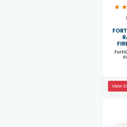
★
FORT
R
FIR
Forti
F
View D