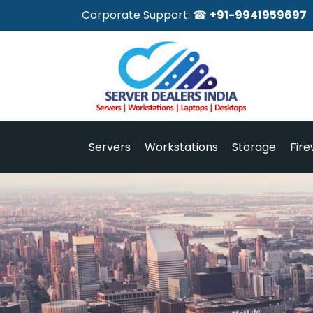
Corporate Support: ☎
+91-9941959697
Servers
Workstations
Storage
Fire