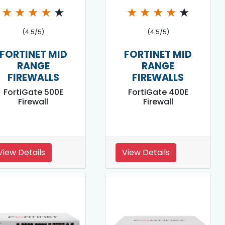
★
★
★
★
★
★
★
★
★
★
(4.5/5)
(4.5/5)
FORTINET MID
FORTINET MID
RANGE
RANGE
FIREWALLS
FIREWALLS
FortiGate 500E
FortiGate 400E
Firewall
Firewall
View Details
View Details