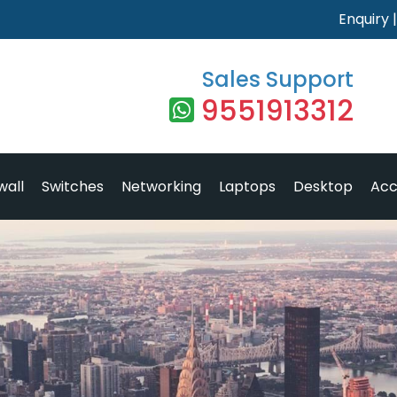
Enquiry
Sales Support
9551913312
wall
Switches
Networking
Laptops
Desktop
Acc