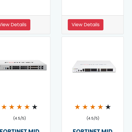
View Details
View Details
★
★
★
★
★
★
★
★
★
★
(4.5/5)
(4.5/5)
FORTINET MID
FORTINET MID