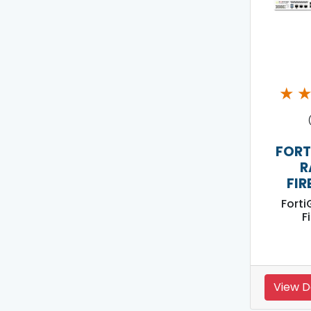
★
FORT
R
FIR
Forti
F
View D