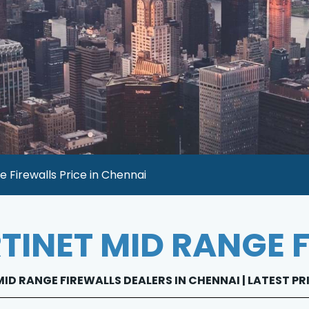
e Firewalls Price in Chennai
TINET MID RANGE 
ID RANGE FIREWALLS DEALERS IN CHENNAI | LATEST PR