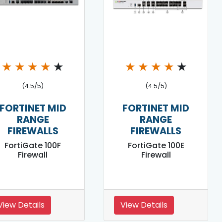
★
★
★
★
★
★
★
★
★
★
(4.5/5)
(4.5/5)
FORTINET MID
FORTINET MID
RANGE
RANGE
FIREWALLS
FIREWALLS
FortiGate 100F
FortiGate 100E
Firewall
Firewall
View Details
View Details