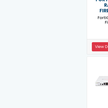
R
FIR
Forti
F
View D