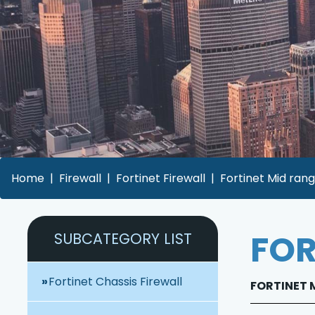
Home
Firewall
Fortinet Firewall
Fortinet Mid rang
FOR
SUBCATEGORY LIST
Fortinet Chassis Firewall
FORTINET M