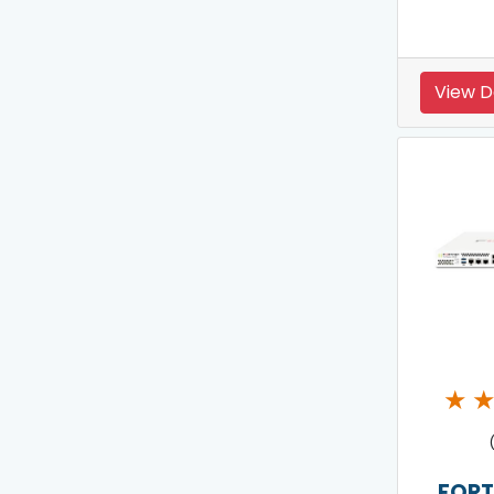
View D
★
FORT