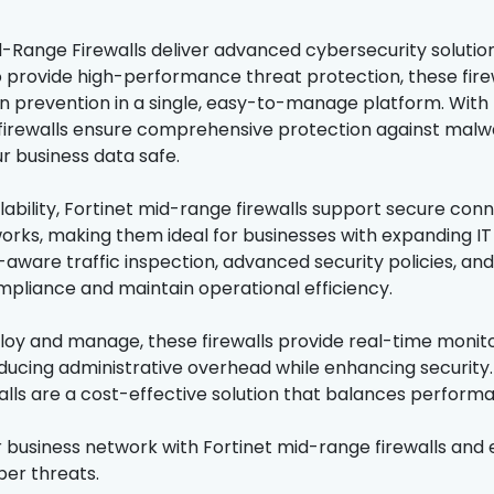
d-Range Firewalls deliver advanced cybersecurity solutio
 provide high-performance threat protection, these fire
on prevention in a single, easy-to-manage platform. With 
irewalls ensure comprehensive protection against malw
r business data safe.
alability, Fortinet mid-range firewalls support secure conn
orks, making them ideal for businesses with expanding IT 
-aware traffic inspection, advanced security policies, and
pliance and maintain operational efficiency.
loy and manage, these firewalls provide real-time monito
ducing administrative overhead while enhancing security. 
lls are a cost-effective solution that balances performanc
 business network with Fortinet mid-range firewalls and 
ber threats.