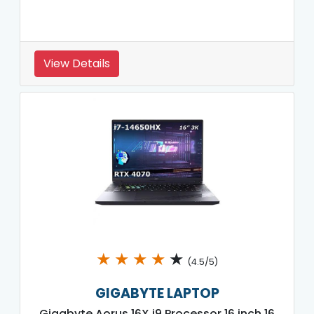
View Details
★
★
★
★
★
(4.5/5)
GIGABYTE LAPTOP
Gigabyte Aorus 16X i9 Processor 16 inch 16