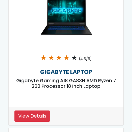
★
★
★
★
★
(4.5/5)
GIGABYTE LAPTOP
Gigabyte Gaming A18 GA83H AMD Ryzen 7
260 Processor 18 Inch Laptop
View Details