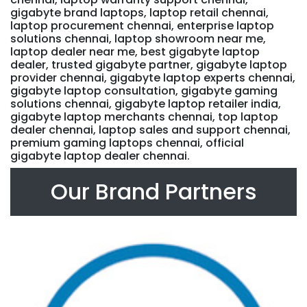
gigabyte brand laptops, laptop retail chennai,
laptop procurement chennai, enterprise laptop
solutions chennai, laptop showroom near me,
laptop dealer near me, best gigabyte laptop
dealer, trusted gigabyte partner, gigabyte laptop
provider chennai, gigabyte laptop experts chennai,
gigabyte laptop consultation, gigabyte gaming
solutions chennai, gigabyte laptop retailer india,
gigabyte laptop merchants chennai, top laptop
dealer chennai, laptop sales and support chennai,
premium gaming laptops chennai, official
gigabyte laptop dealer chennai.
Our Brand Partners