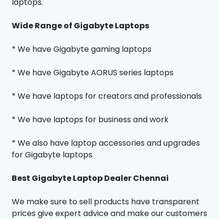
laptops.
Wide Range of Gigabyte Laptops
* We have Gigabyte gaming laptops
* We have Gigabyte AORUS series laptops
* We have laptops for creators and professionals
* We have laptops for business and work
* We also have laptop accessories and upgrades
for Gigabyte laptops
Best Gigabyte Laptop Dealer Chennai
We make sure to sell products have transparent
prices give expert advice and make our customers