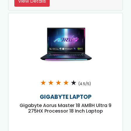
View Details
★
★
★
★
★
(4.5/5)
GIGABYTE LAPTOP
Gigabyte Aorus Master 18 AM8H Ultra 9
275HX Processor 18 Inch Laptop