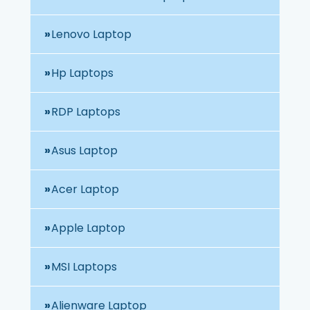
Lenovo Laptop
Hp Laptops
RDP Laptops
Asus Laptop
Acer Laptop
Apple Laptop
MSI Laptops
Alienware Laptop