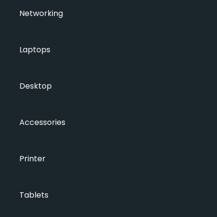
Networking
Laptops
Desktop
Accessories
Printer
Tablets