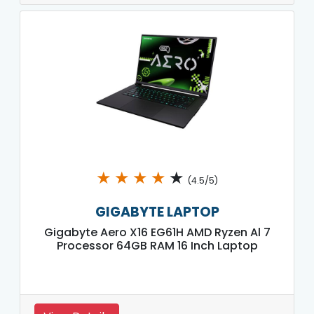
★
★
★
★
★
(4.5/5)
GIGABYTE LAPTOP
Gigabyte Aero X16 EG61H AMD Ryzen Al 7
Processor 64GB RAM 16 Inch Laptop