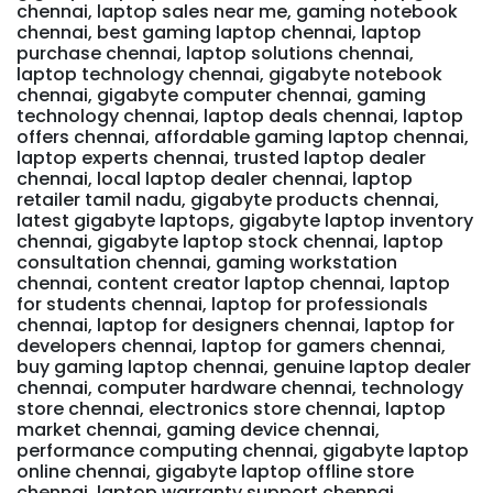
chennai, laptop sales near me, gaming notebook
chennai, best gaming laptop chennai, laptop
purchase chennai, laptop solutions chennai,
laptop technology chennai, gigabyte notebook
chennai, gigabyte computer chennai, gaming
technology chennai, laptop deals chennai, laptop
offers chennai, affordable gaming laptop chennai,
laptop experts chennai, trusted laptop dealer
chennai, local laptop dealer chennai, laptop
retailer tamil nadu, gigabyte products chennai,
latest gigabyte laptops, gigabyte laptop inventory
chennai, gigabyte laptop stock chennai, laptop
consultation chennai, gaming workstation
chennai, content creator laptop chennai, laptop
for students chennai, laptop for professionals
chennai, laptop for designers chennai, laptop for
developers chennai, laptop for gamers chennai,
buy gaming laptop chennai, genuine laptop dealer
chennai, computer hardware chennai, technology
store chennai, electronics store chennai, laptop
market chennai, gaming device chennai,
performance computing chennai, gigabyte laptop
online chennai, gigabyte laptop offline store
chennai, laptop warranty support chennai,