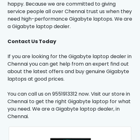
happy. Because we are committed to giving
service people all over Chennai trust us when they
need high-performance Gigabyte laptops. We are
a Gigabyte laptop dealer.
Contact Us Today
If you are looking for the Gigabyte laptop dealer in
Chennai you can get help from an expert find out
about the latest offers and buy genuine Gigabyte
laptops at good prices.
You can call us on 9551913312 now. Visit our store in
Chennai to get the right Gigabyte laptop for what
you need. We are a Gigabyte laptop dealer, in
Chennai.