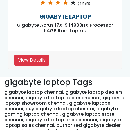
★
★
★
★
★
(4.5/5)
GIGABYTE LAPTOP
Gigabyte Aorus 17X i9 14900HX Processor
64GB Ram Laptop
View Details
gigabyte laptop Tags
gigabyte laptop chennai, gigabyte laptop dealers
chennai, gigabyte laptop dealer chennai, gigabyte
laptop showroom chennai, gigabyte laptops
chennai, buy gigabyte laptop chennai, gigabyte
gaming laptop chennai, gigabyte laptop store
chennai, gigabyte laptop price chennai, gigabyte
laptop sales chennai, authorized gigabyte dealer