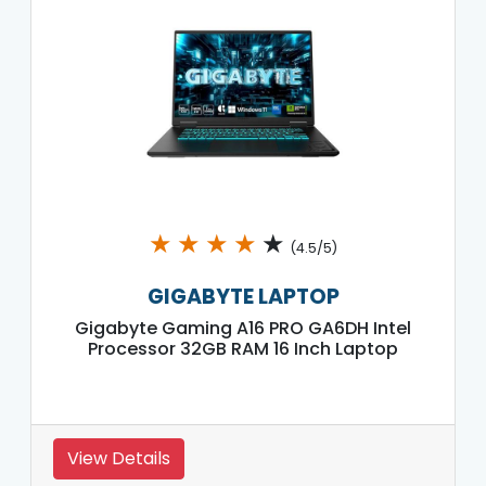
★
★
★
★
★
(4.5/5)
GIGABYTE LAPTOP
Gigabyte Gaming A16 PRO GA6DH Intel
Processor 32GB RAM 16 Inch Laptop
View Details