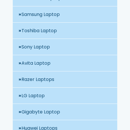
Samsung Laptop
Toshiba Laptop
Sony Laptop
Avita Laptop
Razer Laptops
LG Laptop
Gigabyte Laptop
Huawei Laptops