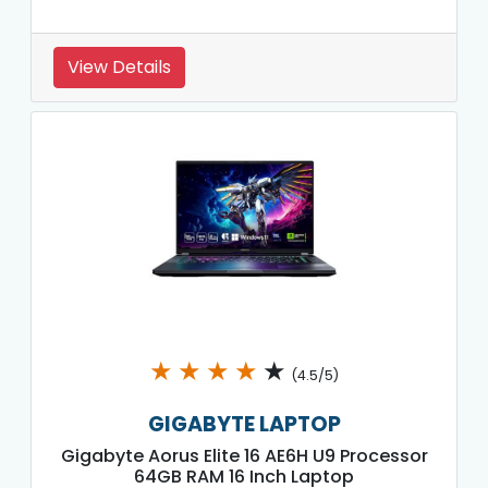
View Details
★
★
★
★
★
(4.5/5)
GIGABYTE LAPTOP
Gigabyte Aorus Elite 16 AE6H U9 Processor
64GB RAM 16 Inch Laptop