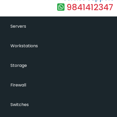
9841412347
Servers
Workstations
Storage
Firewall
Switches