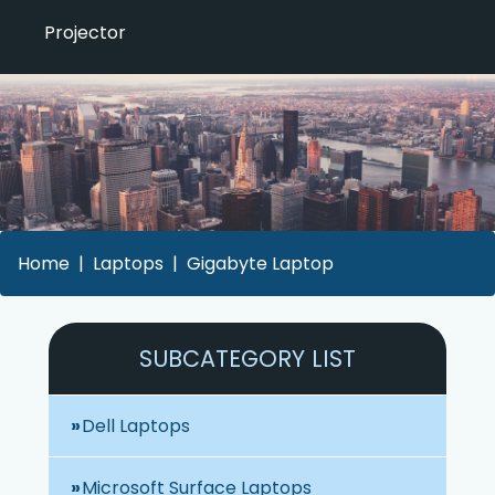
Projector
Home
Laptops
Gigabyte Laptop
SUBCATEGORY LIST
Dell Laptops
Microsoft Surface Laptops