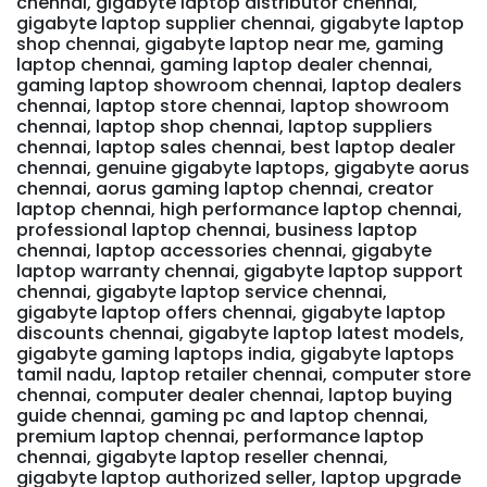
chennai, gigabyte laptop distributor chennai,
gigabyte laptop supplier chennai, gigabyte laptop
shop chennai, gigabyte laptop near me, gaming
laptop chennai, gaming laptop dealer chennai,
gaming laptop showroom chennai, laptop dealers
chennai, laptop store chennai, laptop showroom
chennai, laptop shop chennai, laptop suppliers
chennai, laptop sales chennai, best laptop dealer
chennai, genuine gigabyte laptops, gigabyte aorus
chennai, aorus gaming laptop chennai, creator
laptop chennai, high performance laptop chennai,
professional laptop chennai, business laptop
chennai, laptop accessories chennai, gigabyte
laptop warranty chennai, gigabyte laptop support
chennai, gigabyte laptop service chennai,
gigabyte laptop offers chennai, gigabyte laptop
discounts chennai, gigabyte laptop latest models,
gigabyte gaming laptops india, gigabyte laptops
tamil nadu, laptop retailer chennai, computer store
chennai, computer dealer chennai, laptop buying
guide chennai, gaming pc and laptop chennai,
premium laptop chennai, performance laptop
chennai, gigabyte laptop reseller chennai,
gigabyte laptop authorized seller, laptop upgrade