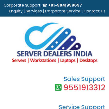
Corporate Support: ☎
+91-9941959697
Enquiry
|
Services
|
Corporate Service
|
Contact Us
Sales Support
9551913312
Service Support