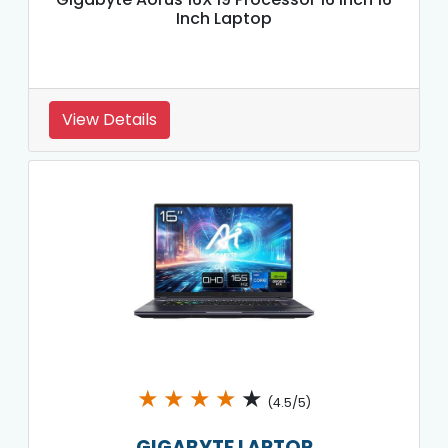
Inch Laptop
View Details
★
★
★
★
★
(4.5/5)
GIGABYTE LAPTOP