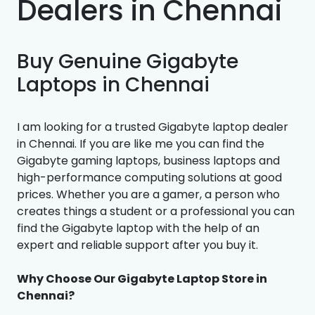
Dealers in Chennai
Buy Genuine Gigabyte
Laptops in Chennai
I am looking for a trusted Gigabyte laptop dealer
in Chennai. If you are like me you can find the
Gigabyte gaming laptops, business laptops and
high-performance computing solutions at good
prices. Whether you are a gamer, a person who
creates things a student or a professional you can
find the Gigabyte laptop with the help of an
expert and reliable support after you buy it.
Why Choose Our Gigabyte Laptop Store in
Chennai?