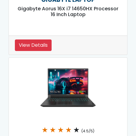
Gigabyte Aorus 16X i7 14650HX Processor
16 Inch Laptop
View Details
★
★
★
★
★
(4.5/5)