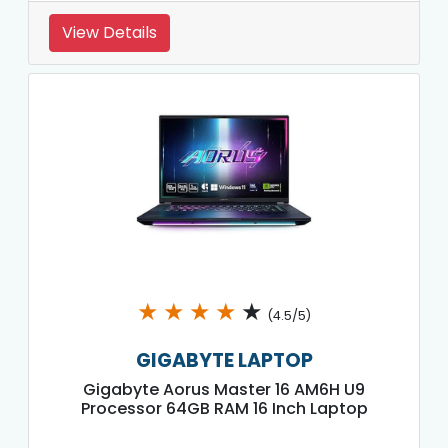
View Details
★
★
★
★
★
(4.5/5)
GIGABYTE LAPTOP
Gigabyte Aorus Master 16 AM6H U9
Processor 64GB RAM 16 Inch Laptop