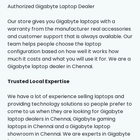
Authorized Gigabyte Laptop Dealer
Our store gives you Gigabyte laptops with a
warranty from the manufacturer real accessories
and customer support that is always available. Our
team helps people choose the laptop
configuration based on how well it works how
much it costs and what you will use it for. We are a
Gigabyte laptop dealer in Chennai.
Trusted Local Expertise
We have a lot of experience selling laptops and
providing technology solutions so people prefer to
come to us when they are looking for Gigabyte
laptop dealers in Chennai, Gigabyte gaming
laptops in Chennai and a Gigabyte laptop
showroom in Chennai. We are experts in Gigabyte