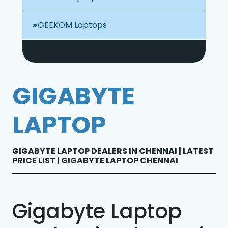
GEEKOM Laptops
GIGABYTE
LAPTOP
GIGABYTE LAPTOP DEALERS IN CHENNAI | LATEST
PRICE LIST | GIGABYTE LAPTOP CHENNAI
Gigabyte Laptop