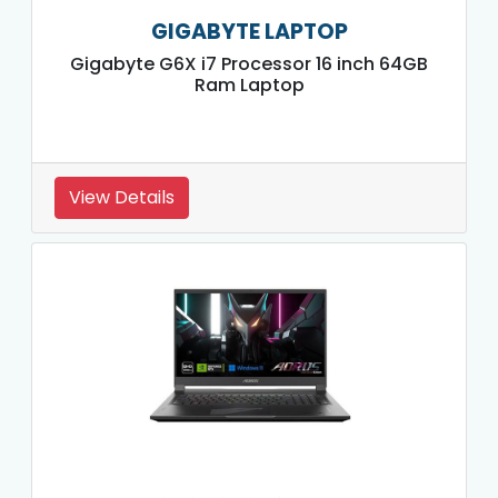
GIGABYTE LAPTOP
Gigabyte G6X i7 Processor 16 inch 64GB
Ram Laptop
View Details