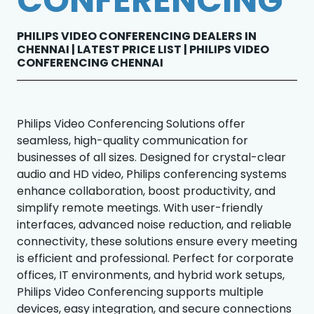
CONFERENCING
PHILIPS VIDEO CONFERENCING DEALERS IN
CHENNAI | LATEST PRICE LIST | PHILIPS VIDEO
CONFERENCING CHENNAI
Philips Video Conferencing Solutions offer
seamless, high-quality communication for
businesses of all sizes. Designed for crystal-clear
audio and HD video, Philips conferencing systems
enhance collaboration, boost productivity, and
simplify remote meetings. With user-friendly
interfaces, advanced noise reduction, and reliable
connectivity, these solutions ensure every meeting
is efficient and professional. Perfect for corporate
offices, IT environments, and hybrid work setups,
Philips Video Conferencing supports multiple
devices, easy integration, and secure connections