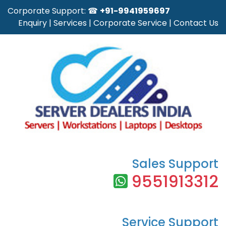
Corporate Support: ☎
+91-9941959697
Enquiry
|
Services
|
Corporate Service
|
Contact Us
Sales Support
9551913312
Service Support