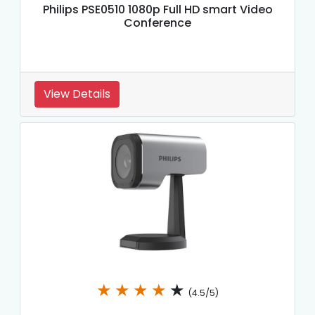
Philips PSE0510 1080p Full HD smart Video
Conference
View Details
★
★
★
★
★
(4.5/5)