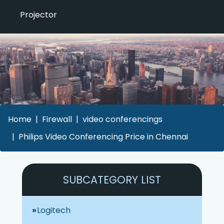
Projector
Home
Firewall
video conferencings
Philips Video Conferencing Price in Chennai
SUBCATEGORY LIST
Logitech