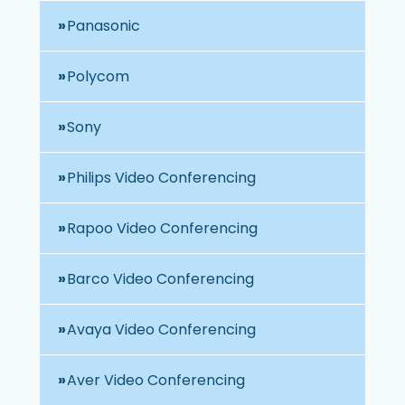
Panasonic
Polycom
Sony
Philips Video Conferencing
Rapoo Video Conferencing
Barco Video Conferencing
Avaya Video Conferencing
Aver Video Conferencing