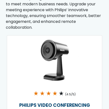
to meet modern business needs. Upgrade your
meeting experience with Philips’ innovative
technology, ensuring smoother teamwork, better
engagement, and enhanced remote
collaboration.
★
★
★
★
★
(4.5/5)
PHILIPS VIDEO CONFERENCING