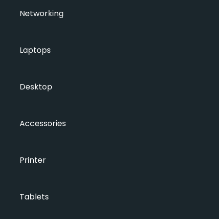
Networking
Laptops
Desktop
Accessories
Printer
Tablets