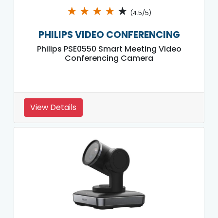
★
★
★
★
★
(4.5/5)
PHILIPS VIDEO CONFERENCING
Philips PSE0550 Smart Meeting Video
Conferencing Camera
View Details