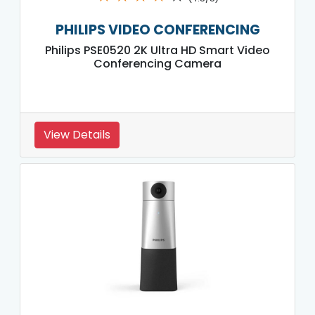
PHILIPS VIDEO CONFERENCING
Philips PSE0520 2K Ultra HD Smart Video
Conferencing Camera
View Details