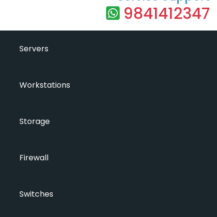
9841412347
Servers
Workstations
Storage
Firewall
Switches