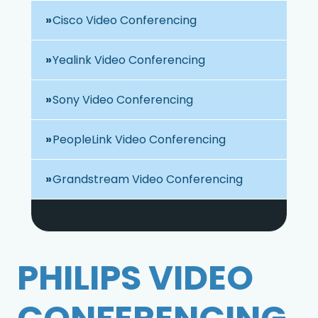
Cisco Video Conferencing
Yealink Video Conferencing
Sony Video Conferencing
PeopleLink Video Conferencing
Grandstream Video Conferencing
PHILIPS VIDEO