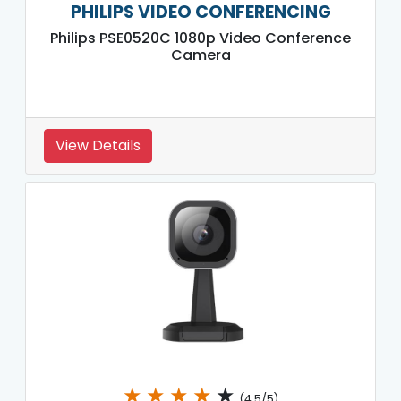
PHILIPS VIDEO CONFERENCING
Philips PSE0520C 1080p Video Conference
Camera
View Details
★
★
★
★
★
(4.5/5)