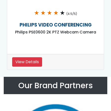
★
★
★
★
★
(4.5/5)
PHILIPS VIDEO CONFERENCING
Philips PSE0600 2K PTZ Webcam Camera
View Details
Our Brand Partners