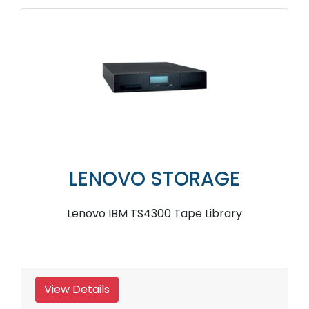
LENOVO STORAGE
Lenovo IBM TS4300 Tape Library
View Details