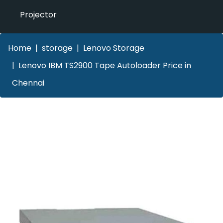
Projector
Home
storage
Lenovo Storage
Lenovo IBM TS2900 Tape Autoloader Price in
Chennai