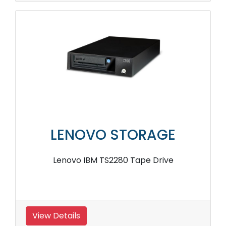
LENOVO STORAGE
Lenovo IBM TS2280 Tape Drive
View Details