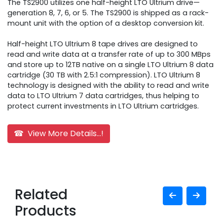
The TS2900 utilizes one half-height LTO Ultrium drive—
generation 8, 7, 6, or 5. The TS2900 is shipped as a rack-
mount unit with the option of a desktop conversion kit.
Half-height LTO Ultrium 8 tape drives are designed to
read and write data at a transfer rate of up to 300 MBps
and store up to 12TB native on a single LTO Ultrium 8 data
cartridge (30 TB with 2.5:1 compression). LTO Ultrium 8
technology is designed with the ability to read and write
data to LTO Ultrium 7 data cartridges, thus helping to
protect current investments in LTO Ultrium cartridges.
☎ View More Details...!
Related
Products