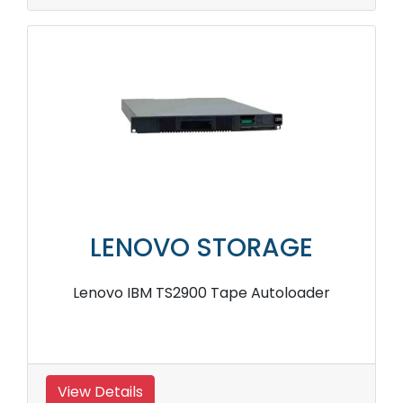
LENOVO STORAGE
Lenovo IBM TS2900 Tape Autoloader
View Details