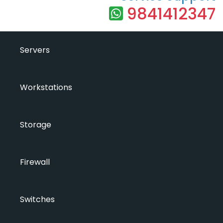
9841412347
Servers
Workstations
Storage
Firewall
Switches