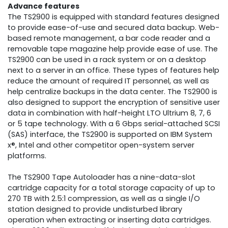
Advance features
The TS2900 is equipped with standard features designed
to provide ease-of-use and secured data backup. Web-
based remote management, a bar code reader and a
removable tape magazine help provide ease of use. The
TS2900 can be used in a rack system or on a desktop
next to a server in an office. These types of features help
reduce the amount of required IT personnel, as well as
help centralize backups in the data center. The TS2900 is
also designed to support the encryption of sensitive user
data in combination with half-height LTO Ultrium 8, 7, 6
or 5 tape technology. With a 6 Gbps serial-attached SCSI
(SAS) interface, the TS2900 is supported on IBM System
x®, Intel and other competitor open-system server
platforms.
The TS2900 Tape Autoloader has a nine-data-slot
cartridge capacity for a total storage capacity of up to
270 TB with 2.5:1 compression, as well as a single I/O
station designed to provide undisturbed library
operation when extracting or inserting data cartridges.