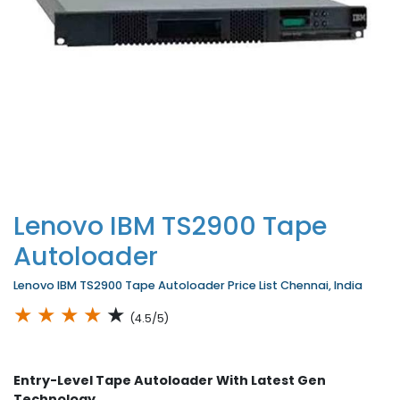
Lenovo IBM TS2900 Tape
Autoloader
Lenovo IBM TS2900 Tape Autoloader Price List Chennai, India
★
★
★
★
★
(4.5/5)
Entry-Level Tape Autoloader With Latest Gen
Technology