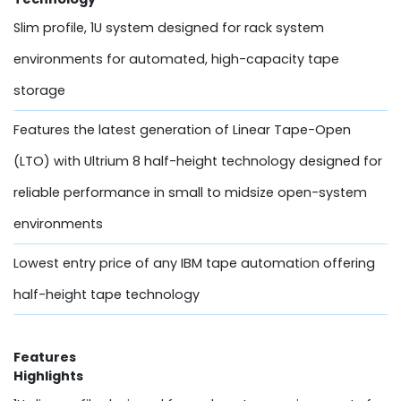
Slim profile, 1U system designed for rack system
environments for automated, high-capacity tape
storage
Features the latest generation of Linear Tape-Open
(LTO) with Ultrium 8 half-height technology designed for
reliable performance in small to midsize open-system
environments
Lowest entry price of any IBM tape automation offering
half-height tape technology
Features
Highlights