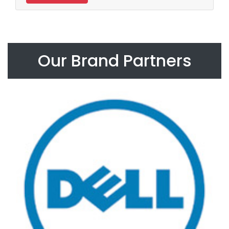
Our Brand Partners