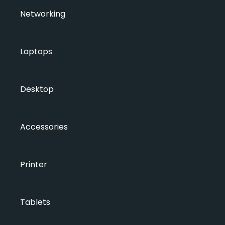
Networking
Laptops
Desktop
Accessories
Printer
Tablets