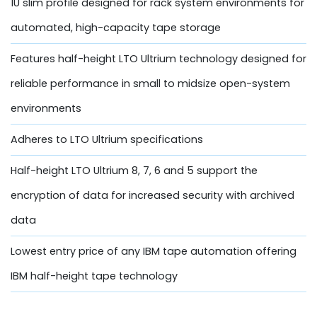
1U slim profile designed for rack system environments for
automated, high-capacity tape storage
Features half-height LTO Ultrium technology designed for
reliable performance in small to midsize open-system
environments
Adheres to LTO Ultrium specifications
Half-height LTO Ultrium 8, 7, 6 and 5 support the
encryption of data for increased security with archived
data
Lowest entry price of any IBM tape automation offering
IBM half-height tape technology