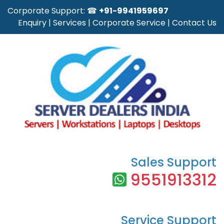
Corporate Support: ☎
+91-9941959697
Enquiry
|
Services
|
Corporate Service
|
Contact Us
Sales Support
9551913312
Service Support