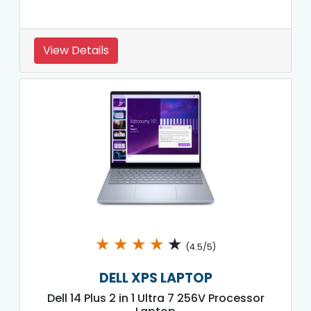
View Details
★
★
★
★
★
(4.5/5)
DELL XPS LAPTOP
Dell 14 Plus 2 in 1 Ultra 7 256V Processor