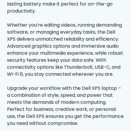
lasting battery make it perfect for on-the-go
productivity.
Whether you’re editing videos, running demanding
software, or managing everyday tasks, the Dell
XPS delivers unmatched reliability and efficiency.
Advanced graphics options and immersive audio
enhance your multimedia experience, while robust
security features keep your data safe. With
connectivity options like Thunderbolt, USB-C, and
Wi-Fi 6, you stay connected wherever you are.
Upgrade your workflow with the Dell XPS laptop –
a combination of style, speed, and power that
meets the demands of modern computing.
Perfect for business, creative work, or personal
use, the Dell XPS ensures you get the performance
you need without compromise.