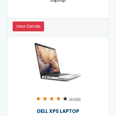
Laptop
View Details
★
★
★
★
★
(4.5/5)
DELL XPS LAPTOP