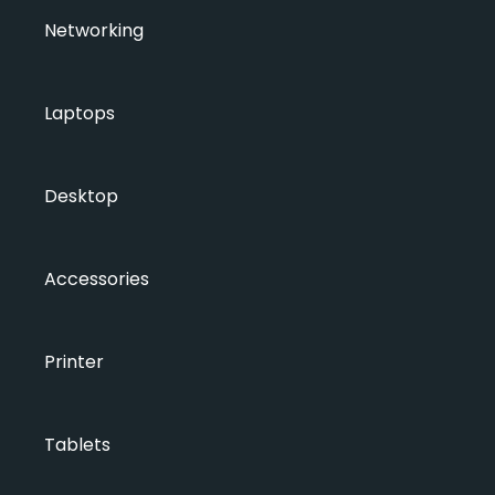
Networking
Laptops
Desktop
Accessories
Printer
Tablets