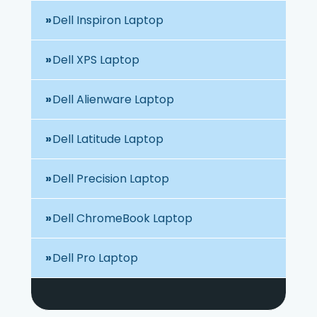
Dell Inspiron Laptop
Dell XPS Laptop
Dell Alienware Laptop
Dell Latitude Laptop
Dell Precision Laptop
Dell ChromeBook Laptop
Dell Pro Laptop