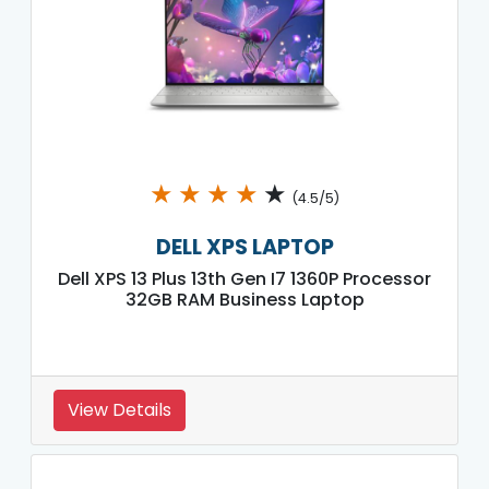
★
★
★
★
★
(4.5/5)
DELL XPS LAPTOP
Dell XPS 13 Plus 13th Gen I7 1360P Processor
32GB RAM Business Laptop
View Details