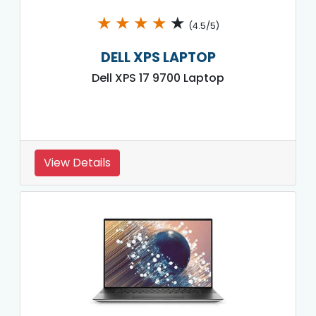
★
★
★
★
★
(4.5/5)
DELL XPS LAPTOP
Dell XPS 17 9700 Laptop
View Details