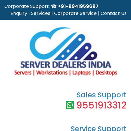
Corporate Support: ☎
+91-9941959697
Enquiry
|
Services
|
Corporate Service
|
Contact Us
Sales Support
9551913312
Service Support