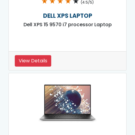
★
★
★
★
★
(4.5/5)
DELL XPS LAPTOP
Dell XPS 15 9570 i7 processor Laptop
View Details