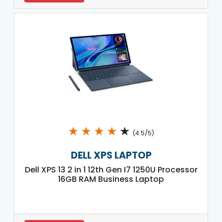
★
★
★
★
★
(4.5/5)
DELL XPS LAPTOP
Dell XPS 13 2 in 1 12th Gen I7 1250U Processor
16GB RAM Business Laptop