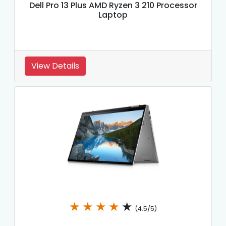
Dell Pro 13 Plus AMD Ryzen 3 210 Processor
Laptop
View Details
★
★
★
★
★
(4.5/5)