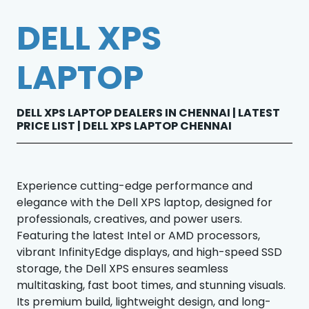
DELL XPS
LAPTOP
DELL XPS LAPTOP DEALERS IN CHENNAI | LATEST
PRICE LIST | DELL XPS LAPTOP CHENNAI
Experience cutting-edge performance and
elegance with the Dell XPS laptop, designed for
professionals, creatives, and power users.
Featuring the latest Intel or AMD processors,
vibrant InfinityEdge displays, and high-speed SSD
storage, the Dell XPS ensures seamless
multitasking, fast boot times, and stunning visuals.
Its premium build, lightweight design, and long-