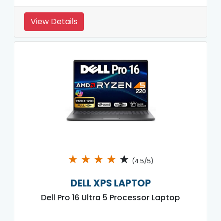
View Details
★
★
★
★
★
(4.5/5)
DELL XPS LAPTOP
Dell Pro 16 Ultra 5 Processor Laptop