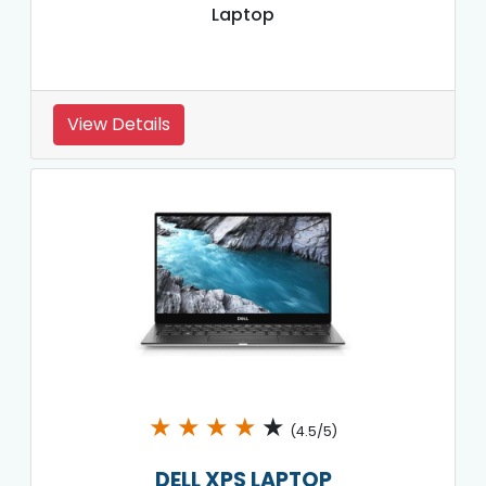
Laptop
View Details
★
★
★
★
★
(4.5/5)
DELL XPS LAPTOP