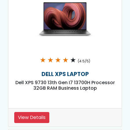
★
★
★
★
★
(4.5/5)
DELL XPS LAPTOP
Dell XPS 9730 13th Gen I7 13700H Processor
32GB RAM Business Laptop
View Details