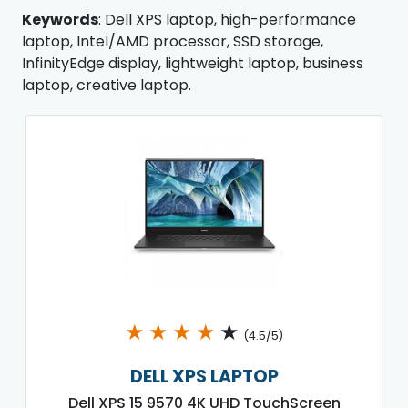
Keywords
: Dell XPS laptop, high-performance
laptop, Intel/AMD processor, SSD storage,
InfinityEdge display, lightweight laptop, business
laptop, creative laptop.
★
★
★
★
★
(4.5/5)
DELL XPS LAPTOP
Dell XPS 15 9570 4K UHD TouchScreen