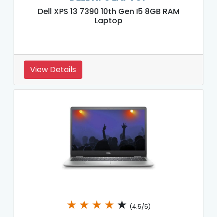
Dell XPS 13 7390 10th Gen I5 8GB RAM
Laptop
View Details
★
★
★
★
★
(4.5/5)