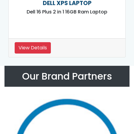
DELL XPS LAPTOP
Dell 16 Plus 2 in 1 16GB Ram Laptop
View Details
Our Brand Partners