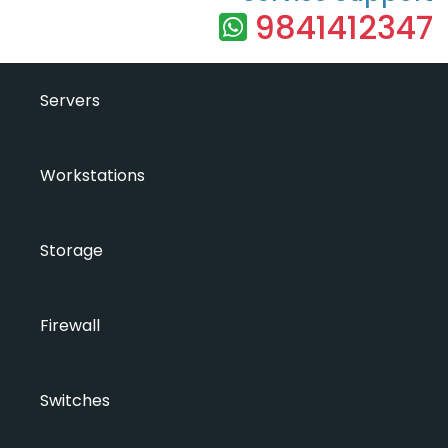
9841412347
Servers
Workstations
Storage
Firewall
Switches