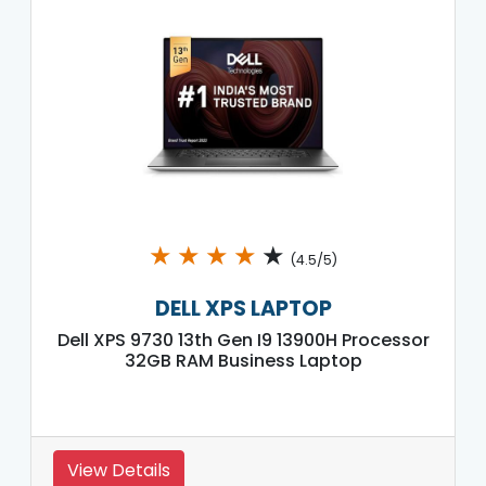
★
★
★
★
★
(4.5/5)
DELL XPS LAPTOP
Dell XPS 9730 13th Gen I9 13900H Processor
32GB RAM Business Laptop
View Details