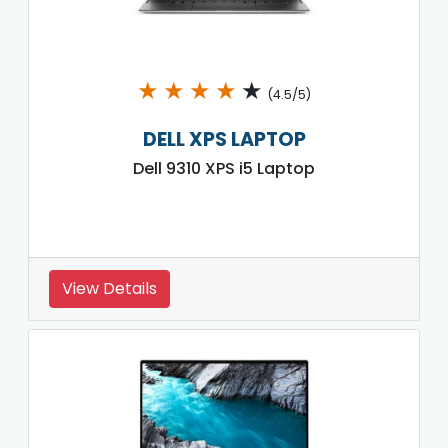
★
★
★
★
★
(4.5/5)
DELL XPS LAPTOP
Dell 9310 XPS i5 Laptop
View Details