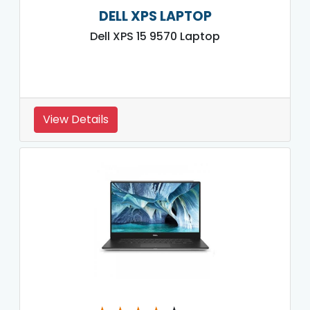
DELL XPS LAPTOP
Dell XPS 15 9570 Laptop
View Details