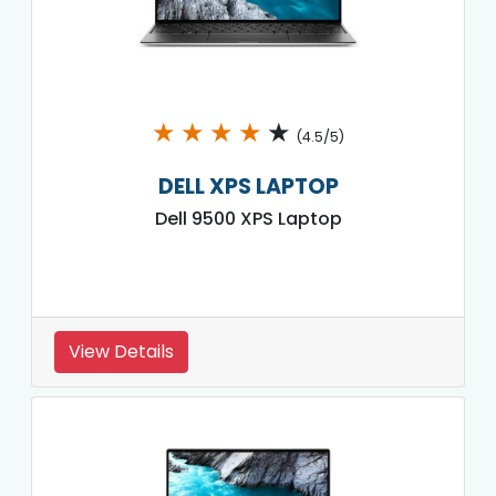
★
★
★
★
★
(4.5/5)
DELL XPS LAPTOP
Dell 9500 XPS Laptop
View Details