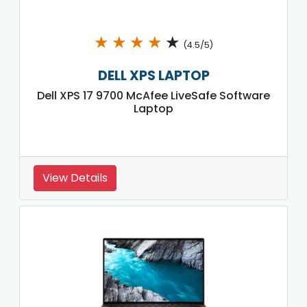
★
★
★
★
★
(4.5/5)
DELL XPS LAPTOP
Dell XPS 17 9700 McAfee LiveSafe Software
Laptop
View Details