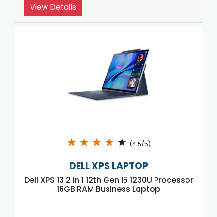
View Details
★
★
★
★
★
(4.5/5)
DELL XPS LAPTOP
Dell XPS 13 2 in 1 12th Gen I5 1230U Processor
16GB RAM Business Laptop