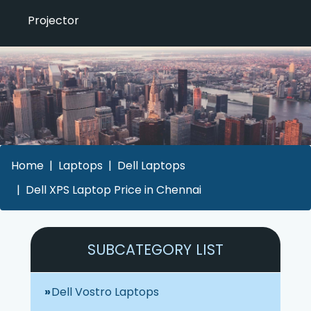
Projector
Home
Laptops
Dell Laptops
Dell XPS Laptop Price in Chennai
SUBCATEGORY LIST
Dell Vostro Laptops