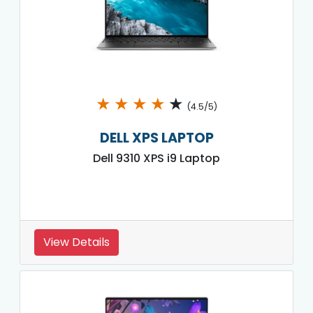
★
★
★
★
★
(4.5/5)
DELL XPS LAPTOP
Dell 9310 XPS i9 Laptop
View Details