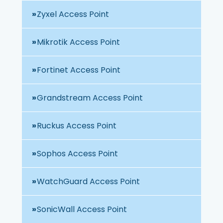
Zyxel Access Point
Mikrotik Access Point
Fortinet Access Point
Grandstream Access Point
Ruckus Access Point
Sophos Access Point
WatchGuard Access Point
SonicWall Access Point