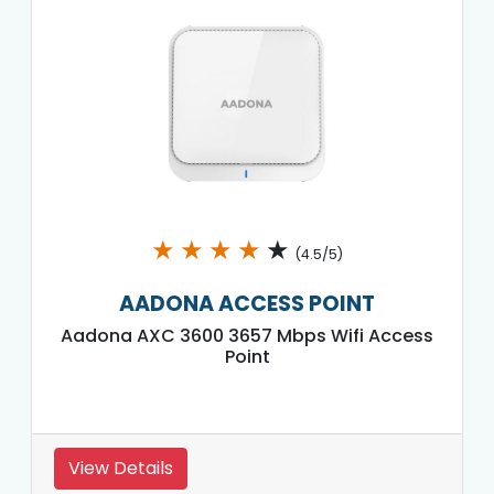
★
★
★
★
★
(4.5/5)
AADONA ACCESS POINT
Aadona AXC 3600 3657 Mbps Wifi Access
Point
View Details