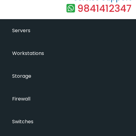
9841412347
Servers
Workstations
Storage
Firewall
Switches