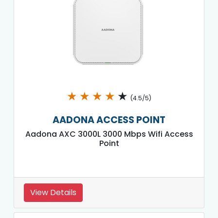
★
★
★
★
★
(4.5/5)
AADONA ACCESS POINT
Aadona AXC 3000L 3000 Mbps Wifi Access
Point
View Details