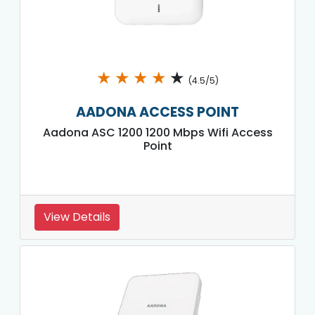
★
★
★
★
★
(4.5/5)
AADONA ACCESS POINT
Aadona ASC 1200 1200 Mbps Wifi Access
Point
View Details