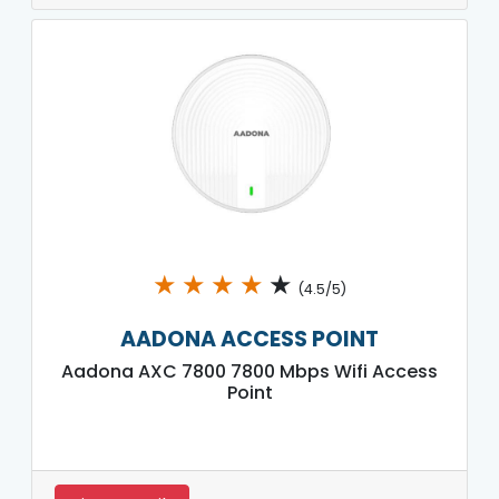
★
★
★
★
★
(4.5/5)
AADONA ACCESS POINT
Aadona AXC 7800 7800 Mbps Wifi Access
Point