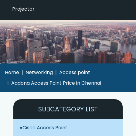
Projector
Home
Networking
Access point
Aadona Access Point Price in Chennai
SUBCATEGORY LIST
Cisco Access Point