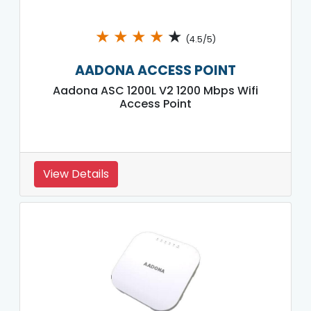
★
★
★
★
★
(4.5/5)
AADONA ACCESS POINT
Aadona ASC 1200L V2 1200 Mbps Wifi
Access Point
View Details