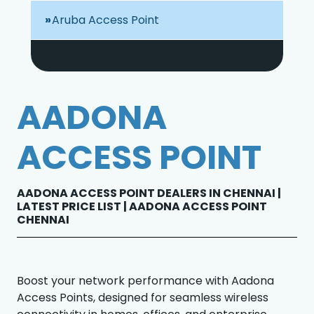
Aruba Access Point
AADONA
ACCESS POINT
AADONA ACCESS POINT DEALERS IN CHENNAI |
LATEST PRICE LIST | AADONA ACCESS POINT
CHENNAI
Boost your network performance with Aadona
Access Points, designed for seamless wireless