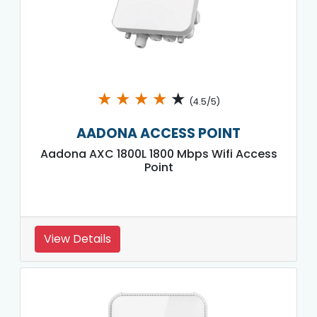
★
★
★
★
★
(4.5/5)
AADONA ACCESS POINT
Aadona AXC 1800L 1800 Mbps Wifi Access
Point
View Details