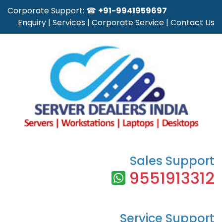
Corporate Support: ☎
+91-9941959697
Enquiry
|
Services
|
Corporate Service
|
Contact Us
Sales Support
9551913312
Service Support