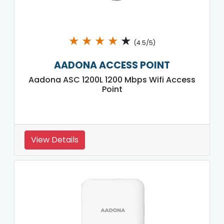
★
★
★
★
★
(4.5/5)
AADONA ACCESS POINT
Aadona ASC 1200L 1200 Mbps Wifi Access
Point
View Details