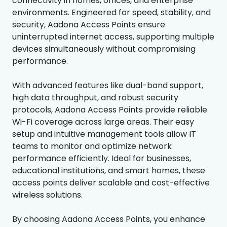
connectivity in homes, offices, and enterprise
environments. Engineered for speed, stability, and
security, Aadona Access Points ensure
uninterrupted internet access, supporting multiple
devices simultaneously without compromising
performance.
With advanced features like dual-band support,
high data throughput, and robust security
protocols, Aadona Access Points provide reliable
Wi-Fi coverage across large areas. Their easy
setup and intuitive management tools allow IT
teams to monitor and optimize network
performance efficiently. Ideal for businesses,
educational institutions, and smart homes, these
access points deliver scalable and cost-effective
wireless solutions.
By choosing Aadona Access Points, you enhance