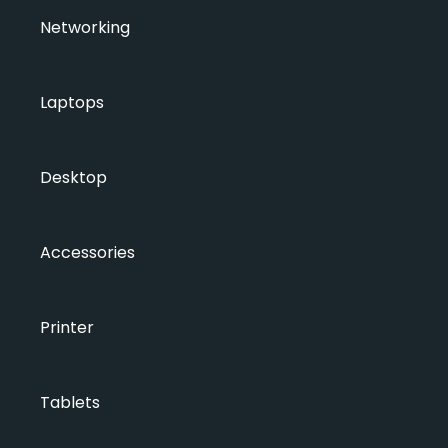
Networking
Laptops
Desktop
Accessories
Printer
Tablets