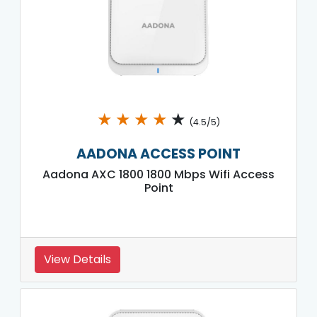
★
★
★
★
★
(4.5/5)
AADONA ACCESS POINT
Aadona AXC 1800 1800 Mbps Wifi Access
Point
View Details