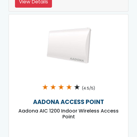
View Details
★
★
★
★
★
(4.5/5)
AADONA ACCESS POINT
Aadona AIC 1200 Indoor Wireless Access
Point