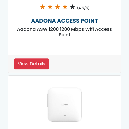
★
★
★
★
★
(4.5/5)
AADONA ACCESS POINT
Aadona ASW 1200 1200 Mbps Wifi Access
Point
View Details