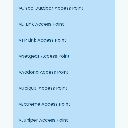
Cisco Outdoor Access Point
D Link Access Point
TP Link Access Point
Netgear Access Point
Aadona Access Point
Ubiquiti Access Point
Extreme Access Point
Juniper Access Point