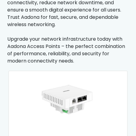
connectivity, reduce network downtime, and
ensure a smooth digital experience for all users.
Trust Aadona for fast, secure, and dependable
wireless networking.
Upgrade your network infrastructure today with
Aadona Access Points – the perfect combination
of performance, reliability, and security for
modern connectivity needs.