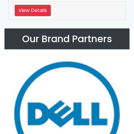
View Details
Our Brand Partners