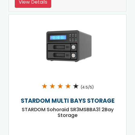
View Details
★
★
★
★
★
(4.5/5)
STARDOM MULTI BAYS STORAGE
STARDOM Sohoraid SR3MSBBA31 2Bay
Storage