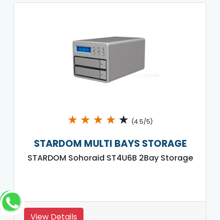
★
★
★
★
★
(4.5/5)
STARDOM MULTI BAYS STORAGE
STARDOM Sohoraid ST4U6B 2Bay Storage
View Details