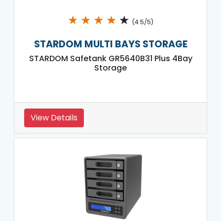
★
★
★
★
★
(4.5/5)
STARDOM MULTI BAYS STORAGE
STARDOM Safetank GR5640B31 Plus 4Bay
Storage
View Details