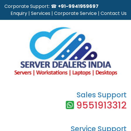
Corporate Support: ☎
+91-9941959697
Enquiry
|
Services
|
Corporate Service
|
Contact Us
Sales Support
9551913312
Service Support