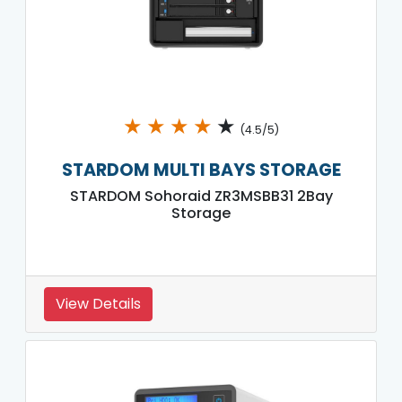
★
★
★
★
★
(4.5/5)
STARDOM MULTI BAYS STORAGE
STARDOM Sohoraid ZR3MSBB31 2Bay
Storage
View Details