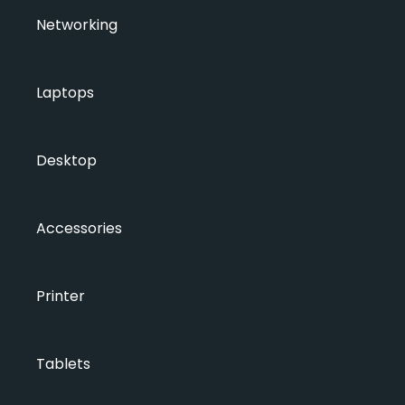
Networking
Laptops
Desktop
Accessories
Printer
Tablets