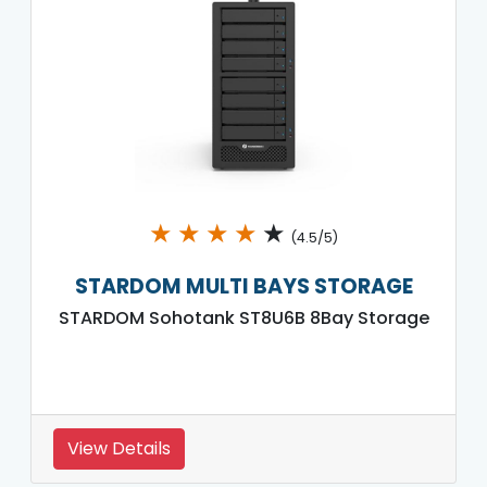
★
★
★
★
★
(4.5/5)
STARDOM MULTI BAYS STORAGE
STARDOM Sohotank ST8U6B 8Bay Storage
View Details