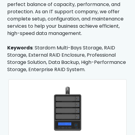
perfect balance of capacity, performance, and
protection. As an IT support company, we offer
complete setup, configuration, and maintenance
services to help your business achieve efficient,
high-speed data management.
Keywords
: Stardom Multi-Bays Storage, RAID
Storage, External RAID Enclosure, Professional
Storage Solution, Data Backup, High-Performance
Storage, Enterprise RAID System.