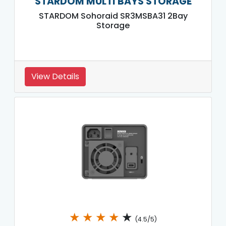
STARDOM MULTI BAYS STORAGE
STARDOM Sohoraid SR3MSBA31 2Bay
Storage
View Details
★
★
★
★
★
(4.5/5)