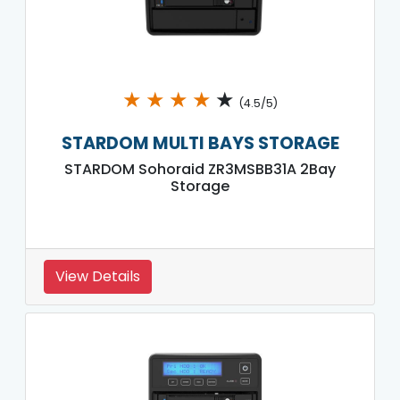
★
★
★
★
★
(4.5/5)
STARDOM MULTI BAYS STORAGE
STARDOM Sohoraid ZR3MSBB31A 2Bay
Storage
View Details