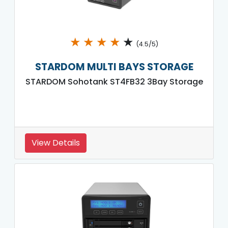
★
★
★
★
★
(4.5/5)
STARDOM MULTI BAYS STORAGE
STARDOM Sohotank ST4FB32 3Bay Storage
View Details