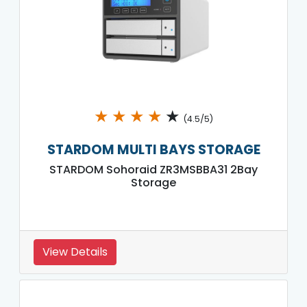
★
★
★
★
★
(4.5/5)
STARDOM MULTI BAYS STORAGE
STARDOM Sohoraid ZR3MSBBA31 2Bay
Storage
View Details