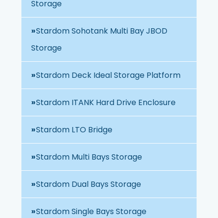
Storage
Stardom Sohotank Multi Bay JBOD
Storage
Stardom Deck Ideal Storage Platform
Stardom ITANK Hard Drive Enclosure
Stardom LTO Bridge
Stardom Multi Bays Storage
Stardom Dual Bays Storage
Stardom Single Bays Storage