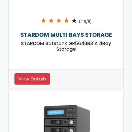
★
★
★
★
★
(4.5/5)
STARDOM MULTI BAYS STORAGE
STARDOM Safetank GR5640B31A 4Bay
Storage
View Details