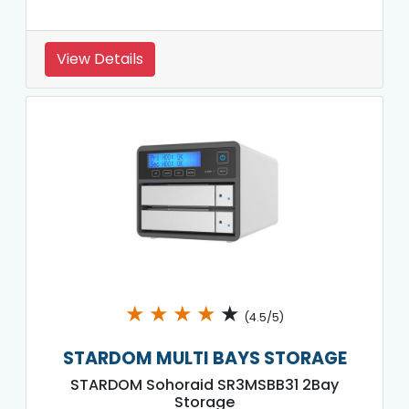
View Details
★
★
★
★
★
(4.5/5)
STARDOM MULTI BAYS STORAGE
STARDOM Sohoraid SR3MSBB31 2Bay
Storage