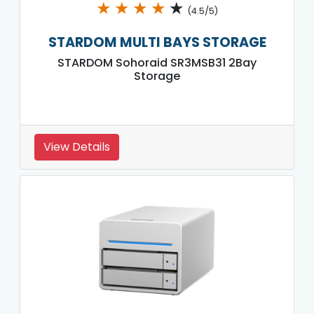
★
★
★
★
★
(4.5/5)
STARDOM MULTI BAYS STORAGE
STARDOM Sohoraid SR3MSB31 2Bay
Storage
View Details