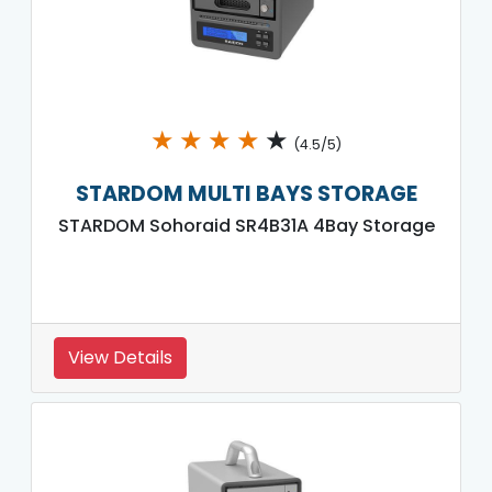
★
★
★
★
★
(4.5/5)
STARDOM MULTI BAYS STORAGE
STARDOM Sohoraid SR4B31A 4Bay Storage
View Details