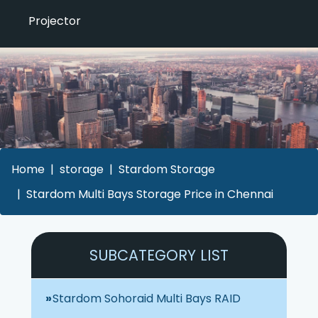
Projector
Home
storage
Stardom Storage
Stardom Multi Bays Storage Price in Chennai
SUBCATEGORY LIST
Stardom Sohoraid Multi Bays RAID