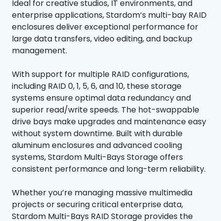
Ideal for creative studios, IT environments, and
enterprise applications, Stardom’s multi-bay RAID
enclosures deliver exceptional performance for
large data transfers, video editing, and backup
management.
With support for multiple RAID configurations,
including RAID 0, 1, 5, 6, and 10, these storage
systems ensure optimal data redundancy and
superior read/write speeds. The hot-swappable
drive bays make upgrades and maintenance easy
without system downtime. Built with durable
aluminum enclosures and advanced cooling
systems, Stardom Multi-Bays Storage offers
consistent performance and long-term reliability.
Whether you’re managing massive multimedia
projects or securing critical enterprise data,
Stardom Multi-Bays RAID Storage provides the