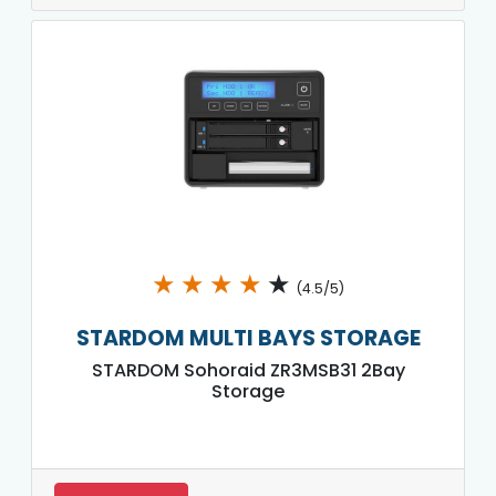
★
★
★
★
★
(4.5/5)
STARDOM MULTI BAYS STORAGE
STARDOM Sohoraid ZR3MSB31 2Bay
Storage