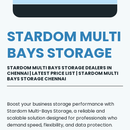
STARDOM MULTI
BAYS STORAGE
STARDOM MULTI BAYS STORAGE DEALERS IN
CHENNAI | LATEST PRICE LIST | STARDOM MULTI
BAYS STORAGE CHENNAI
Boost your business storage performance with
Stardom Multi-Bays Storage, a reliable and
scalable solution designed for professionals who
demand speed, flexibility, and data protection.