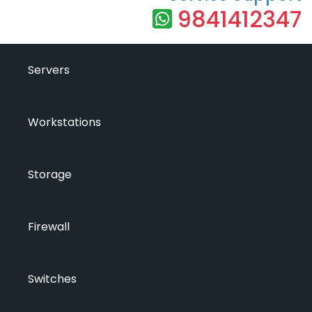
9841412347
Servers
Workstations
Storage
Firewall
Switches