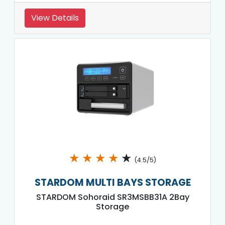
View Details
★
★
★
★
★
(4.5/5)
STARDOM MULTI BAYS STORAGE
STARDOM Sohoraid SR3MSBB31A 2Bay
Storage