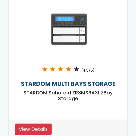
★
★
★
★
★
(4.5/5)
STARDOM MULTI BAYS STORAGE
STARDOM Sohoraid ZR3MSBA31 2Bay
Storage
View Details