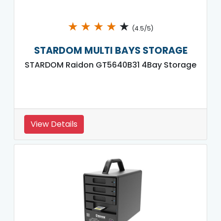
★
★
★
★
★
(4.5/5)
STARDOM MULTI BAYS STORAGE
STARDOM Raidon GT5640B31 4Bay Storage
View Details