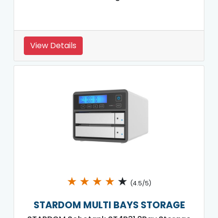
View Details
★
★
★
★
★
(4.5/5)
STARDOM MULTI BAYS STORAGE