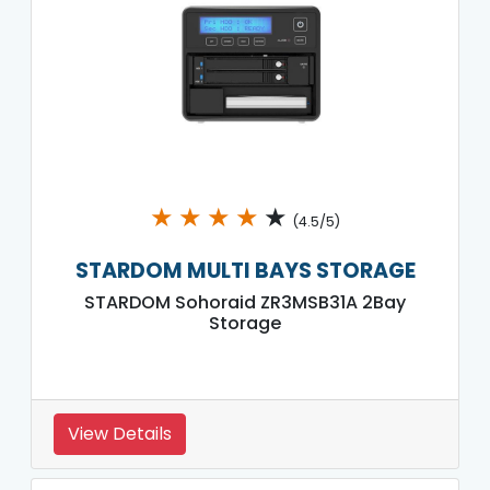
★
★
★
★
★
(4.5/5)
STARDOM MULTI BAYS STORAGE
STARDOM Sohoraid ZR3MSB31A 2Bay
Storage
View Details