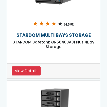
★
★
★
★
★
(4.5/5)
STARDOM MULTI BAYS STORAGE
STARDOM Safetank GR5640BA31 Plus 4Bay
Storage
View Details