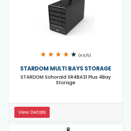
★
★
★
★
★
(4.5/5)
STARDOM MULTI BAYS STORAGE
STARDOM Sohoraid SR4BA31 Plus 4Bay
Storage
View Details