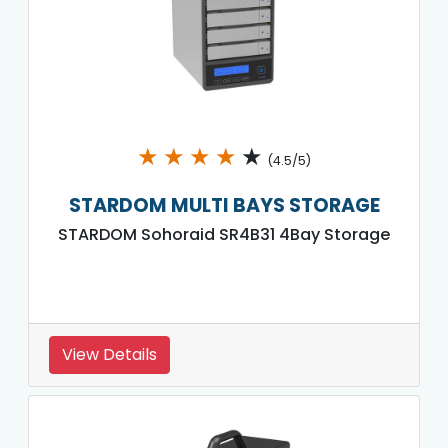
★
★
★
★
★
(4.5/5)
STARDOM MULTI BAYS STORAGE
STARDOM Sohoraid SR4B31 4Bay Storage
View Details