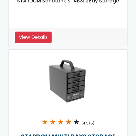
STARDOM Sohotank ST4B31 2Bay Storage
View Details
★
★
★
★
★
(4.5/5)