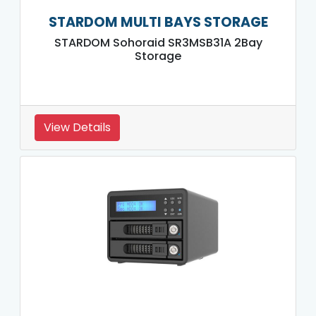
STARDOM MULTI BAYS STORAGE
STARDOM Sohoraid SR3MSB31A 2Bay
Storage
View Details