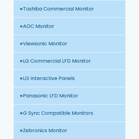
Toshiba Commercial Monitor
AOC Monitor
Viewsonic Monitor
LG Commercial LFD Monitor
LG Interactive Panels
Panasonic LFD Monitor
G Sync Compatible Monitors
Zebronics Monitor