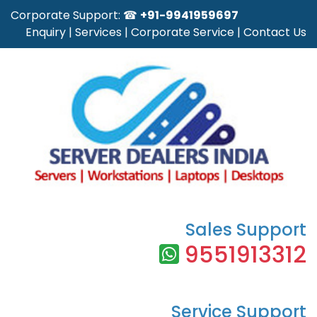
Corporate Support: ☎
+91-9941959697
Enquiry
|
Services
|
Corporate Service
|
Contact Us
Sales Support
9551913312
Service Support