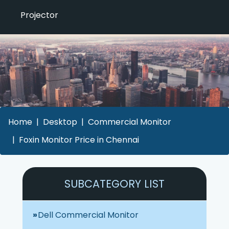
Projector
Home
Desktop
Commercial Monitor
Foxin Monitor Price in Chennai
SUBCATEGORY LIST
Dell Commercial Monitor