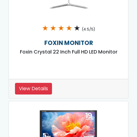
★
★
★
★
★
(4.5/5)
FOXIN MONITOR
Foxin Crystal 22 Inch Full HD LED Monitor
View Details