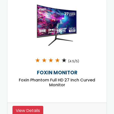
★
★
★
★
★
(4.5/5)
FOXIN MONITOR
Foxin Phantom Full HD 27 Inch Curved
Monitor
View Details