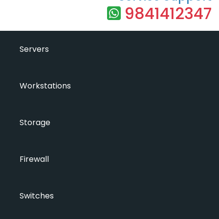
9841412347
Servers
Workstations
Storage
Firewall
Switches