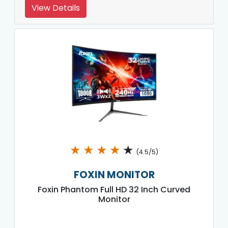
View Details
★
★
★
★
★
(4.5/5)
FOXIN MONITOR
Foxin Phantom Full HD 32 Inch Curved
Monitor