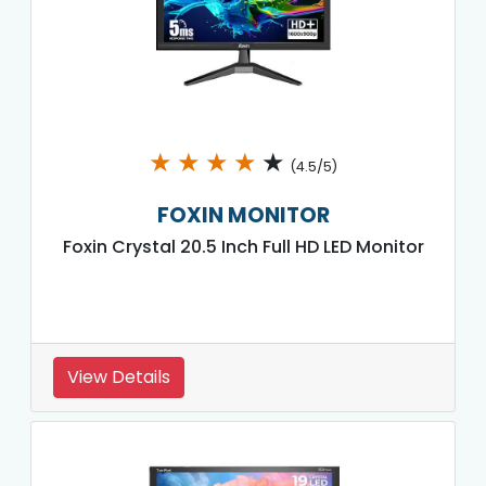
★
★
★
★
★
(4.5/5)
FOXIN MONITOR
Foxin Crystal 20.5 Inch Full HD LED Monitor
View Details