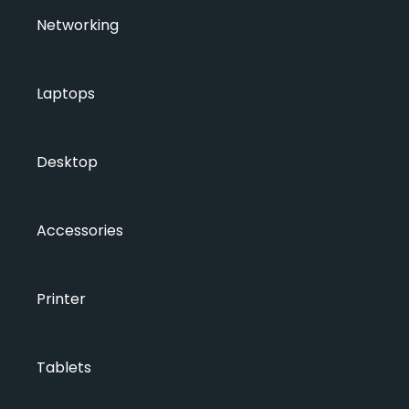
Networking
Laptops
Desktop
Accessories
Printer
Tablets