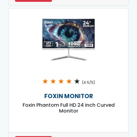
★
★
★
★
★
(4.5/5)
FOXIN MONITOR
Foxin Phantom Full HD 24 inch Curved
Monitor