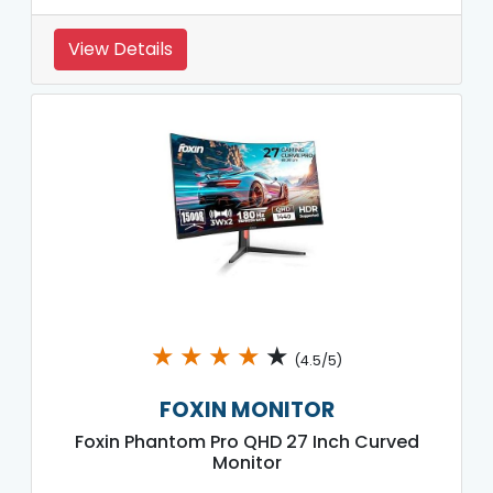
View Details
★
★
★
★
★
(4.5/5)
FOXIN MONITOR
Foxin Phantom Pro QHD 27 Inch Curved
Monitor