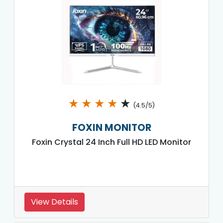
★
★
★
★
★
(4.5/5)
FOXIN MONITOR
Foxin Crystal 24 Inch Full HD LED Monitor
View Details