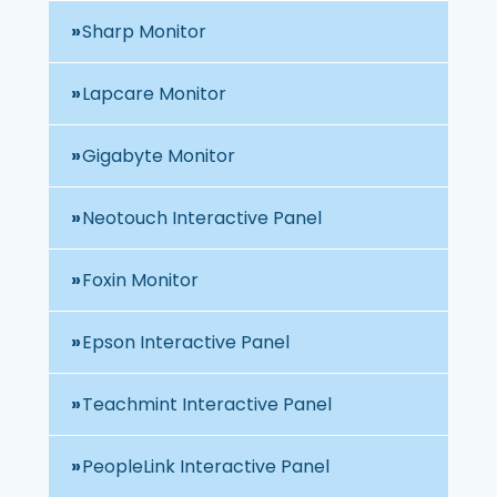
Sharp Monitor
Lapcare Monitor
Gigabyte Monitor
Neotouch Interactive Panel
Foxin Monitor
Epson Interactive Panel
Teachmint Interactive Panel
PeopleLink Interactive Panel