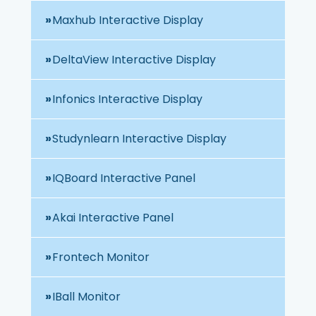
Maxhub Interactive Display
DeltaView Interactive Display
Infonics Interactive Display
Studynlearn Interactive Display
IQBoard Interactive Panel
Akai Interactive Panel
Frontech Monitor
IBall Monitor