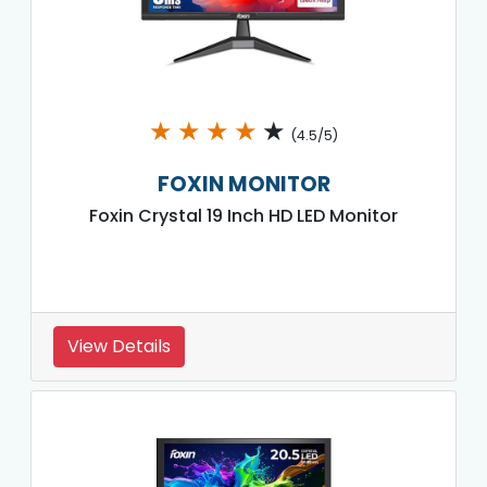
★
★
★
★
★
(4.5/5)
FOXIN MONITOR
Foxin Crystal 19 Inch HD LED Monitor
View Details