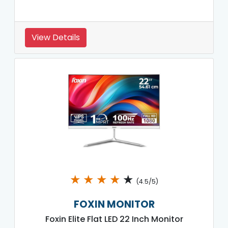
View Details
★
★
★
★
★
(4.5/5)
FOXIN MONITOR
Foxin Elite Flat LED 22 Inch Monitor