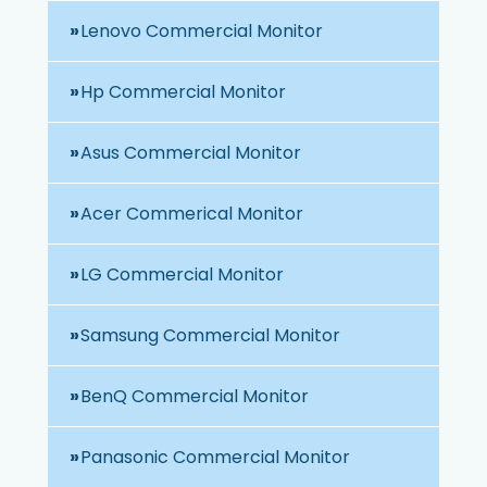
Lenovo Commercial Monitor
Hp Commercial Monitor
Asus Commercial Monitor
Acer Commerical Monitor
LG Commercial Monitor
Samsung Commercial Monitor
BenQ Commercial Monitor
Panasonic Commercial Monitor