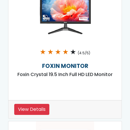
★
★
★
★
★
(4.5/5)
FOXIN MONITOR
Foxin Crystal 19.5 Inch Full HD LED Monitor
View Details