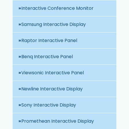
Interactive Conference Monitor
Samsung Interactive Display
Raptor Interactive Panel
Benq Interactive Panel
Viewsonic Interactive Panel
Newline Interactive Display
Sony Interactive Display
Promethean Interactive Display