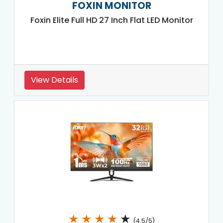
FOXIN MONITOR
Foxin Elite Full HD 27 Inch Flat LED Monitor
View Details
★
★
★
★
★
(4.5/5)