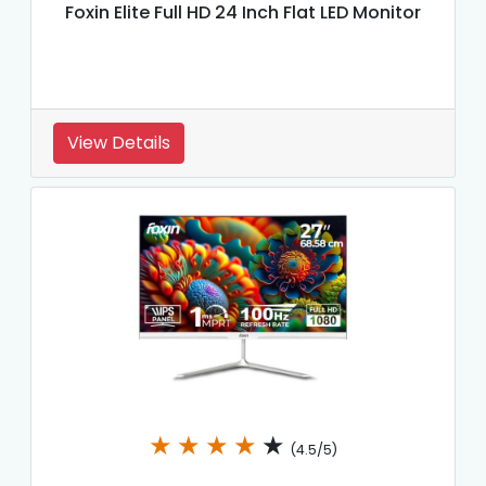
Foxin Elite Full HD 24 Inch Flat LED Monitor
View Details
★
★
★
★
★
(4.5/5)