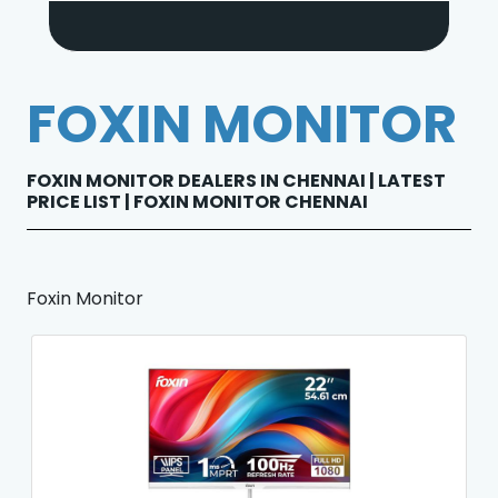
FOXIN MONITOR
FOXIN MONITOR DEALERS IN CHENNAI | LATEST
PRICE LIST | FOXIN MONITOR CHENNAI
Foxin Monitor