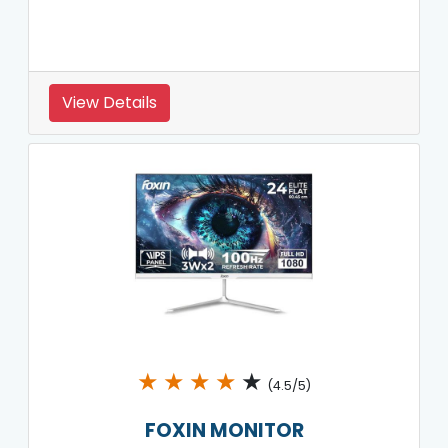
View Details
★
★
★
★
★
(4.5/5)
FOXIN MONITOR