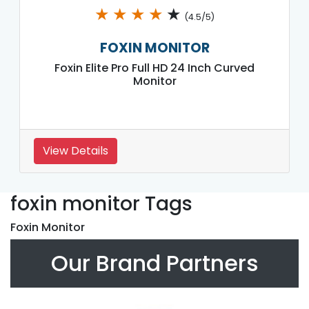
★
★
★
★
★
(4.5/5)
FOXIN MONITOR
Foxin Elite Pro Full HD 24 Inch Curved
Monitor
View Details
foxin monitor Tags
Foxin Monitor
Our Brand Partners