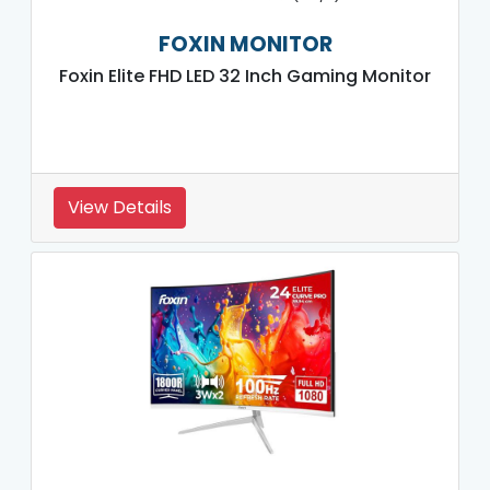
FOXIN MONITOR
Foxin Elite FHD LED 32 Inch Gaming Monitor
View Details