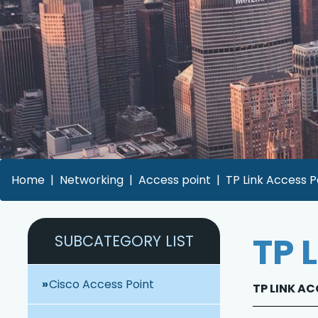
Home
Networking
Access point
TP Link Access P
TP 
SUBCATEGORY LIST
Cisco Access Point
TP LINK AC