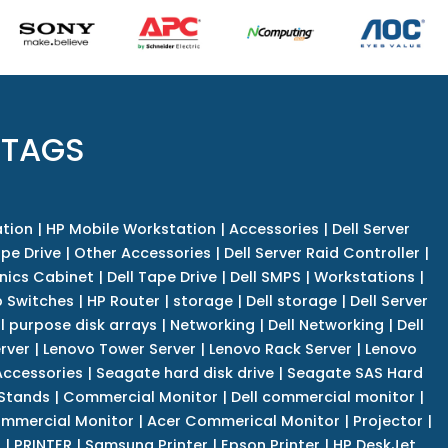
 TAGS
tion
|
HP Mobile Workstation
|
Accessories
|
Dell Server
pe Drive
|
Other Accessories
|
Dell Server Raid Controller
|
nics Cabinet
|
Dell Tape Drive
|
Dell SMPS
|
Workstations
|
 Switches
|
HP Router
|
storage
|
Dell storage
|
Dell Server
l purpose disk arrays
|
Networking
|
Dell Networking
|
Dell
rver
|
Lenovo Tower Server
|
Lenovo Rack Server
|
Lenovo
ccessories
|
Seagate hard disk drive
|
Seagate SAS Hard
 Stands
|
Commercial Monitor
|
Dell commercial monitor
|
mmercial Monitor
|
Acer Commerical Monitor
|
Projector
|
r
|
PRINTER
|
Samsung Printer
|
Epson Printer
|
HP DeskJet