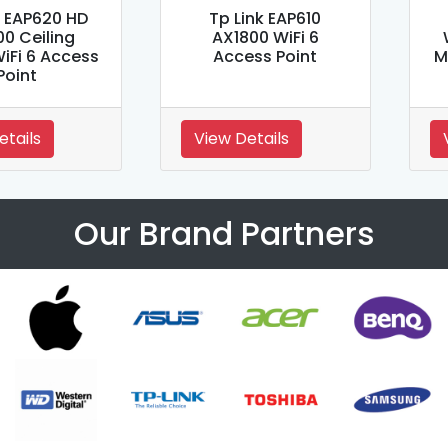
k EAP620 HD
Tp Link EAP610
00 Ceiling
AX1800 WiFi 6
iFi 6 Access
Access Point
M
Point
etails
View Details
Our Brand Partners