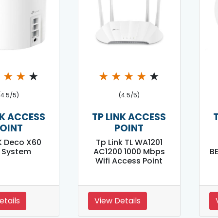
★
★
★
★
★
★
★
★
★
(4.5/5)
(4.5/5)
NK ACCESS
TP LINK ACCESS
OINT
POINT
K Deco X60
Tp Link TL WA1201
i System
AC1200 1000 Mbps
B
Wifi Access Point
etails
View Details