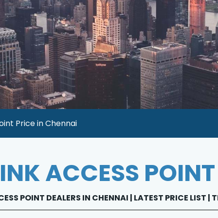
oint Price in Chennai
LINK ACCESS POINT
CESS POINT DEALERS IN CHENNAI | LATEST PRICE LIST |