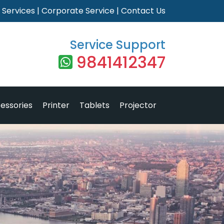
|
Services
|
Corporate Service
|
Contact Us
Service Support
9841412347
essories
Printer
Tablets
Projector