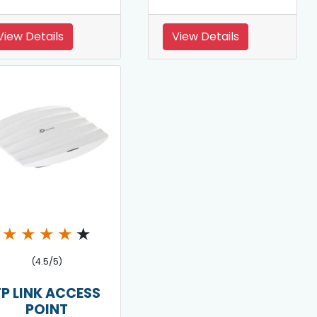
View Details
View Details
★
★
★
★
★
(4.5/5)
TP LINK ACCESS
POINT