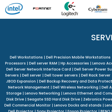
SERV
Dell Workstations
|
Dell Precision Mobile Workstations
Processors
|
Dell server RAM
|
Hp Accessories
|
Lenovo Ac
Dell Server Network Interface Card
|
Dell Server Power S
Servers
|
Dell server
|
Dell tower servers
|
Dell Rack Server
JBOD Expansion
|
Dell Backup Recovery and Data Protec
Network Management
|
Dell Wireless Networking
|
Dell 
Storage
|
Lenovo Networking
|
Lenovo Ethernet and Con
Disk Drive
|
Seagate SSD Hard Disk Drive
|
Zebronics Powe
Dell Commercial Monitor
|
Lenovo Docks and stands
|
Len
Dell Projector
|
Sony Projector
|
Epson Projector
|
BENQ 