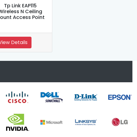
Tp Link EAP115
Wireless N Ceiling
ount Access Point
View Details