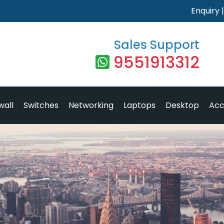
Enquiry
Sales Support
9551913312
wall
Switches
Networking
Laptops
Desktop
Acc