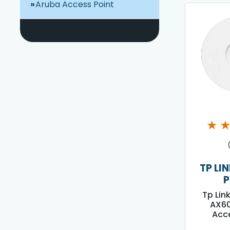
Aruba Access Point
★
TP LI
P
Tp Lin
AX60
Acce