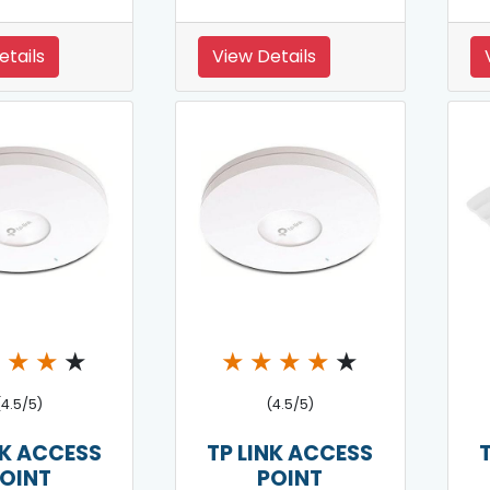
etails
View Details
★
★
★
★
★
★
★
★
★
(4.5/5)
(4.5/5)
NK ACCESS
TP LINK ACCESS
OINT
POINT