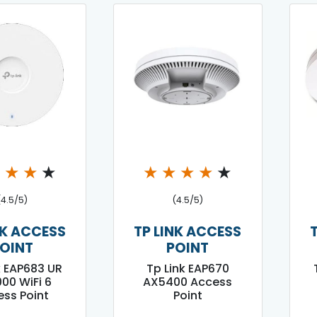
★
★
★
★
★
★
★
★
★
(4.5/5)
(4.5/5)
NK ACCESS
TP LINK ACCESS
OINT
POINT
k EAP683 UR
Tp Link EAP670
00 WiFi 6
AX5400 Access
ss Point
Point