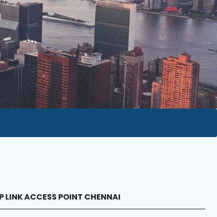
 TP LINK ACCESS POINT CHENNAI