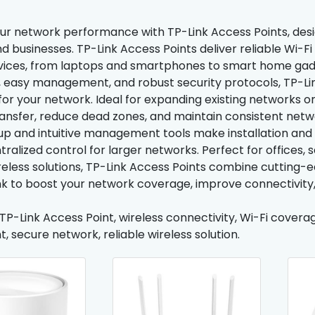
r network performance with TP-Link Access Points, desi
d businesses. TP-Link Access Points deliver reliable Wi-F
vices, from laptops and smartphones to smart home gad
 easy management, and robust security protocols, TP-Li
for your network. Ideal for expanding existing networks 
ransfer, reduce dead zones, and maintain consistent netwo
tup and intuitive management tools make installation and
ralized control for larger networks. Perfect for offices, s
reless solutions, TP-Link Access Points combine cutting-e
nk to boost your network coverage, improve connectivity
 TP-Link Access Point, wireless connectivity, Wi-Fi cover
, secure network, reliable wireless solution.