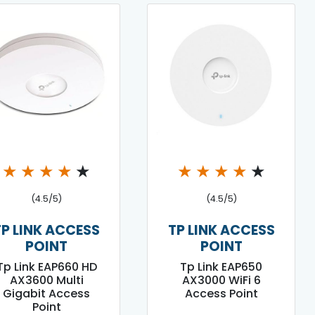
★
★
★
★
★
★
★
★
★
★
(4.5/5)
(4.5/5)
TP LINK ACCESS
TP LINK ACCESS
POINT
POINT
Tp Link EAP660 HD
Tp Link EAP650
AX3600 Multi
AX3000 WiFi 6
Gigabit Access
Access Point
Point