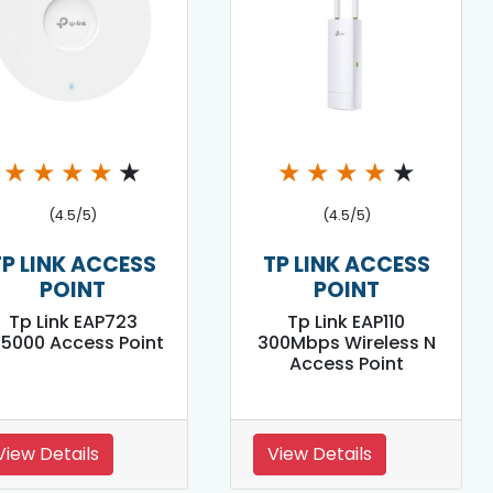
★
★
★
★
★
★
★
★
★
★
(4.5/5)
(4.5/5)
TP LINK ACCESS
TP LINK ACCESS
POINT
POINT
Tp Link EAP723
Tp Link EAP110
E5000 Access Point
300Mbps Wireless N
Access Point
View Details
View Details