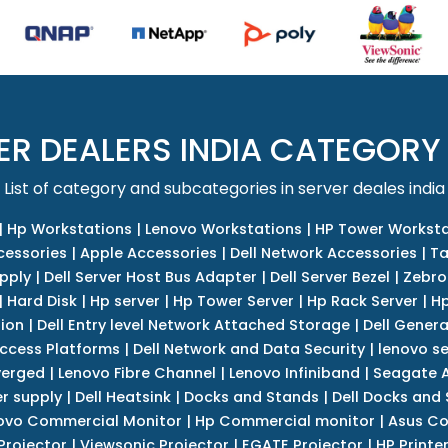
ER DEALERS INDIA CATEGORY
List of category and subcategories in server deales india
|
Hp Workstations
|
Lenovo Workstations
|
HP Tower Worksta
cessories
|
Apple Accessories
|
Dell Network Accessories
|
Ta
upply
|
Dell Server Host Bus Adapter
|
Dell Server Bezel
|
Zebro
|
Hard Disk
|
Hp server
|
Hp Tower Server
|
Hp Rack Server
|
Hp
tion
|
Dell Entry level Network Attached Storage
|
Dell Genera
Access Platforms
|
Dell Network and Data Security
|
lenovo se
verged
|
Lenovo Fibre Channel
|
Lenovo Infiniband
|
Seagate A
r supply
|
Dell Heatsink
|
Docks and Stands
|
Dell Docks and
ovo Commercial Monitor
|
Hp Commercial monitor
|
Asus Co
Projector
|
Viewsonic Projector
|
EGATE Projector
|
HP Printe