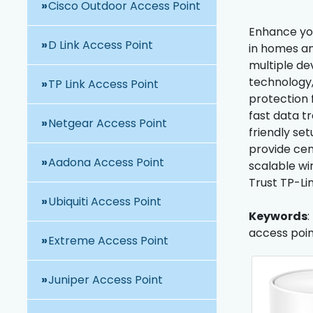
Cisco Outdoor Access Point
Enhance you
D Link Access Point
in homes an
multiple de
technology,
TP Link Access Point
protection 
fast data t
Netgear Access Point
friendly se
provide cent
Aadona Access Point
scalable wi
Trust TP-Li
Ubiquiti Access Point
Keywords
:
access point
Extreme Access Point
Juniper Access Point