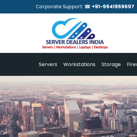
Corporate Support: ☎
+91-9941959697
Servers
Workstations
Storage
Fire