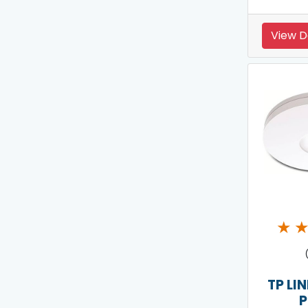
View D
★
TP LI
P