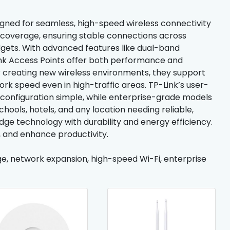
gned for seamless, high-speed wireless connectivity
i coverage, ensuring stable connections across
gets. With advanced features like dual-band
nk Access Points offer both performance and
or creating new wireless environments, they support
rk speed even in high-traffic areas. TP-Link’s user-
 configuration simple, while enterprise-grade models
chools, hotels, and any location needing reliable,
dge technology with durability and energy efficiency.
, and enhance productivity.
age, network expansion, high-speed Wi-Fi, enterprise