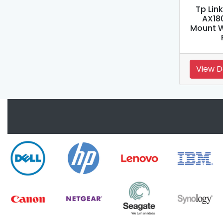
Tp Lin
AX18
Mount W
View D