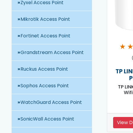
Zyxel Access Point
Mikrotik Access Point
Fortinet Access Point
★
Grandstream Access Point
Ruckus Access Point
TP LI
P
Sophos Access Point
TP LIN
Wif
WatchGuard Access Point
SonicWall Access Point
View D