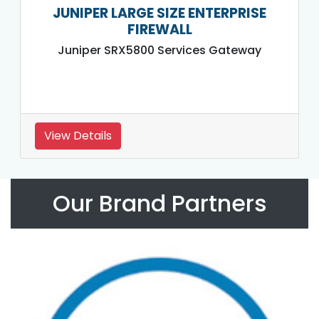
JUNIPER LARGE SIZE ENTERPRISE
FIREWALL
Juniper SRX5800 Services Gateway
View Details
Our Brand Partners