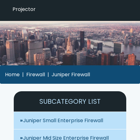
Projector
Home
Firewall
Juniper Firewall
SUBCATEGORY LIST
Juniper Small Enterprise Firewall
Juniper Mid Size Enterprise Firewall