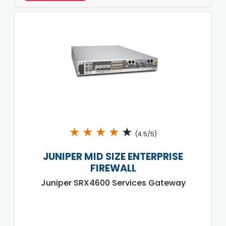
★
★
★
★
★
(4.5/5)
JUNIPER MID SIZE ENTERPRISE
FIREWALL
Juniper SRX4600 Services Gateway