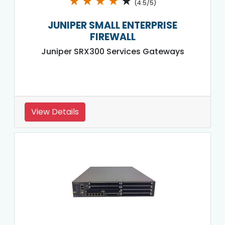
★
★
★
★
★
(4.5/5)
JUNIPER SMALL ENTERPRISE
FIREWALL
Juniper SRX300 Services Gateways
View Details