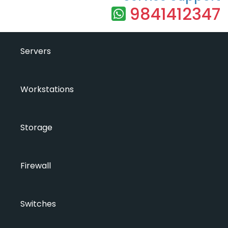
9841412347
Servers
Workstations
Storage
Firewall
Switches