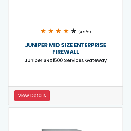
★
★
★
★
★
(4.5/5)
JUNIPER MID SIZE ENTERPRISE
FIREWALL
Juniper SRX1500 Services Gateway
View Details