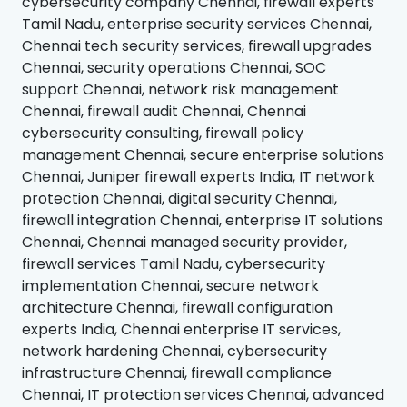
cybersecurity company Chennai, firewall experts
Tamil Nadu, enterprise security services Chennai,
Chennai tech security services, firewall upgrades
Chennai, security operations Chennai, SOC
support Chennai, network risk management
Chennai, firewall audit Chennai, Chennai
cybersecurity consulting, firewall policy
management Chennai, secure enterprise solutions
Chennai, Juniper firewall experts India, IT network
protection Chennai, digital security Chennai,
firewall integration Chennai, enterprise IT solutions
Chennai, Chennai managed security provider,
firewall services Tamil Nadu, cybersecurity
implementation Chennai, secure network
architecture Chennai, firewall configuration
experts India, Chennai enterprise IT services,
network hardening Chennai, cybersecurity
infrastructure Chennai, firewall compliance
Chennai, IT protection services Chennai, advanced