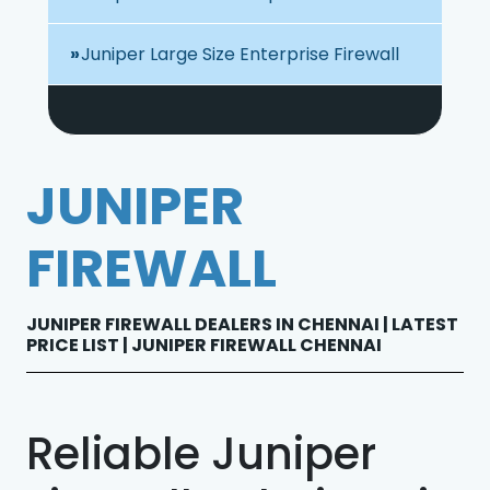
Juniper Large Size Enterprise Firewall
JUNIPER
FIREWALL
JUNIPER FIREWALL DEALERS IN CHENNAI | LATEST
PRICE LIST | JUNIPER FIREWALL CHENNAI
Reliable Juniper