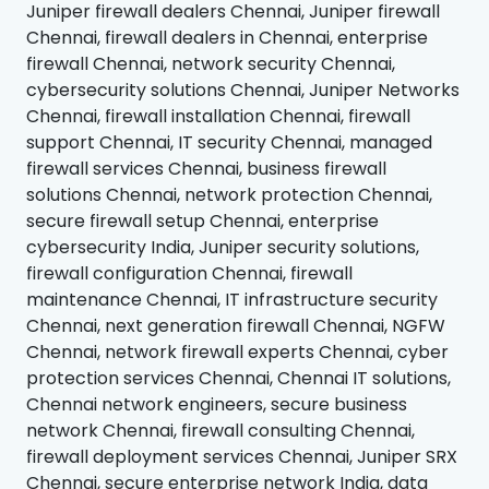
Juniper firewall dealers Chennai, Juniper firewall
Chennai, firewall dealers in Chennai, enterprise
firewall Chennai, network security Chennai,
cybersecurity solutions Chennai, Juniper Networks
Chennai, firewall installation Chennai, firewall
support Chennai, IT security Chennai, managed
firewall services Chennai, business firewall
solutions Chennai, network protection Chennai,
secure firewall setup Chennai, enterprise
cybersecurity India, Juniper security solutions,
firewall configuration Chennai, firewall
maintenance Chennai, IT infrastructure security
Chennai, next generation firewall Chennai, NGFW
Chennai, network firewall experts Chennai, cyber
protection services Chennai, Chennai IT solutions,
Chennai network engineers, secure business
network Chennai, firewall consulting Chennai,
firewall deployment services Chennai, Juniper SRX
Chennai, secure enterprise network India, data