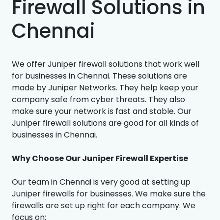
Firewall Solutions in
Chennai
We offer Juniper firewall solutions that work well
for businesses in Chennai. These solutions are
made by Juniper Networks. They help keep your
company safe from cyber threats. They also
make sure your network is fast and stable. Our
Juniper firewall solutions are good for all kinds of
businesses in Chennai.
Why Choose Our Juniper Firewall Expertise
Our team in Chennai is very good at setting up
Juniper firewalls for businesses. We make sure the
firewalls are set up right for each company. We
focus on: