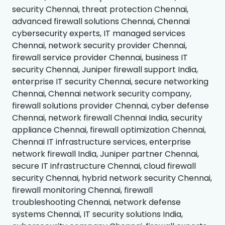
security Chennai, threat protection Chennai,
advanced firewall solutions Chennai, Chennai
cybersecurity experts, IT managed services
Chennai, network security provider Chennai,
firewall service provider Chennai, business IT
security Chennai, Juniper firewall support India,
enterprise IT security Chennai, secure networking
Chennai, Chennai network security company,
firewall solutions provider Chennai, cyber defense
Chennai, network firewall Chennai India, security
appliance Chennai, firewall optimization Chennai,
Chennai IT infrastructure services, enterprise
network firewall India, Juniper partner Chennai,
secure IT infrastructure Chennai, cloud firewall
security Chennai, hybrid network security Chennai,
firewall monitoring Chennai, firewall
troubleshooting Chennai, network defense
systems Chennai, IT security solutions India,