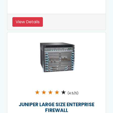
View Details
★
★
★
★
★
(4.5/5)
JUNIPER LARGE SIZE ENTERPRISE
FIREWALL