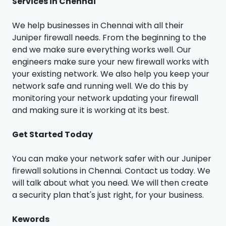
Services in Chennai
We help businesses in Chennai with all their
Juniper firewall needs. From the beginning to the
end we make sure everything works well. Our
engineers make sure your new firewall works with
your existing network. We also help you keep your
network safe and running well. We do this by
monitoring your network updating your firewall
and making sure it is working at its best.
Get Started Today
You can make your network safer with our Juniper
firewall solutions in Chennai. Contact us today. We
will talk about what you need. We will then create
a security plan that's just right, for your business.
Kewords