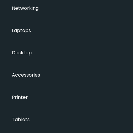
Networking
Laptops
Desktop
Accessories
Printer
Tablets