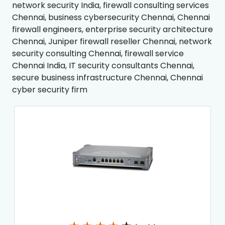
network security India, firewall consulting services
Chennai, business cybersecurity Chennai, Chennai
firewall engineers, enterprise security architecture
Chennai, Juniper firewall reseller Chennai, network
security consulting Chennai, firewall service
Chennai India, IT security consultants Chennai,
secure business infrastructure Chennai, Chennai
cyber security firm