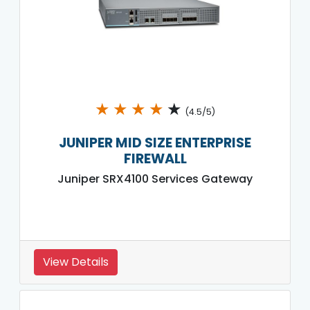
★
★
★
★
★
(4.5/5)
JUNIPER MID SIZE ENTERPRISE
FIREWALL
Juniper SRX4100 Services Gateway
View Details