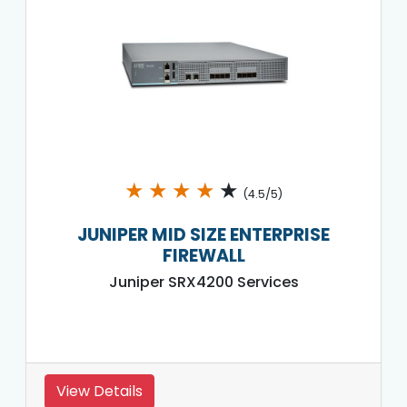
★
★
★
★
★
(4.5/5)
JUNIPER MID SIZE ENTERPRISE
FIREWALL
Juniper SRX4200 Services
View Details