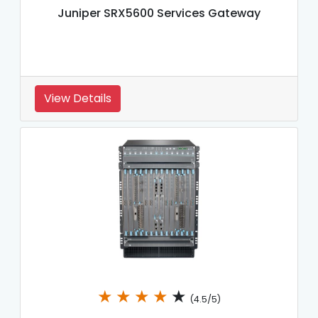
Juniper SRX5600 Services Gateway
View Details
★
★
★
★
★
(4.5/5)