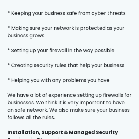
* Keeping your business safe from cyber threats
* Making sure your network is protected as your
business grows
* Setting up your firewall in the way possible
* Creating security rules that help your business
* Helping you with any problems you have
We have a lot of experience setting up firewalls for
businesses. We think it is very important to have
an safe network. We also make sure your business
follows all the rules.
Installation, Support & Managed Security