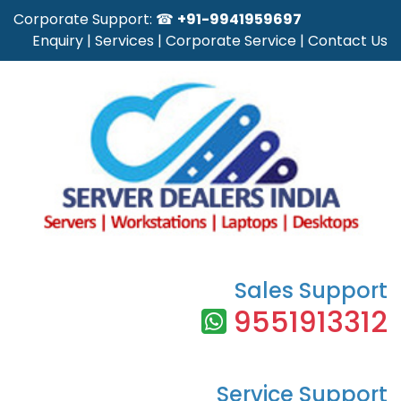
Corporate Support: ☎
+91-9941959697
Enquiry
|
Services
|
Corporate Service
|
Contact Us
Sales Support
9551913312
Service Support