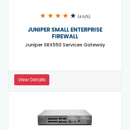
★
★
★
★
★
(4.5/5)
JUNIPER SMALL ENTERPRISE
FIREWALL
Juniper SRX550 Services Gateway
View Details