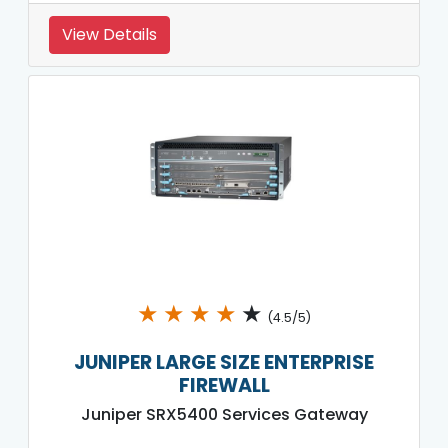
View Details
★
★
★
★
★
(4.5/5)
JUNIPER LARGE SIZE ENTERPRISE
FIREWALL
Juniper SRX5400 Services Gateway