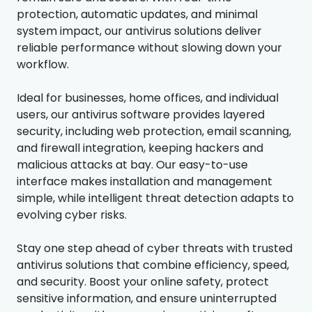
protection, automatic updates, and minimal
system impact, our antivirus solutions deliver
reliable performance without slowing down your
workflow.
Ideal for businesses, home offices, and individual
users, our antivirus software provides layered
security, including web protection, email scanning,
and firewall integration, keeping hackers and
malicious attacks at bay. Our easy-to-use
interface makes installation and management
simple, while intelligent threat detection adapts to
evolving cyber risks.
Stay one step ahead of cyber threats with trusted
antivirus solutions that combine efficiency, speed,
and security. Boost your online safety, protect
sensitive information, and ensure uninterrupted