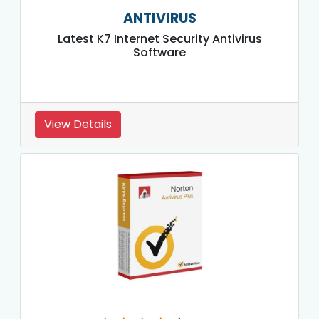
ANTIVIRUS
Latest K7 Internet Security Antivirus
Software
View Details