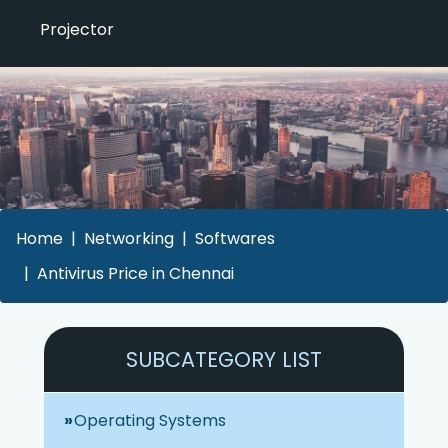
Projector
Home
Networking
Softwares
Antivirus Price in Chennai
SUBCATEGORY LIST
Operating Systems