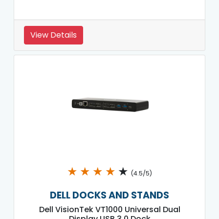
View Details
★
★
★
★
★
(4.5/5)
DELL DOCKS AND STANDS
Dell VisionTek VT1000 Universal Dual
Display USB 3.0 Dock