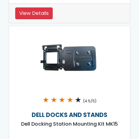
View Details
★
★
★
★
★
(4.5/5)
DELL DOCKS AND STANDS
Dell Docking Station Mounting Kit MK15