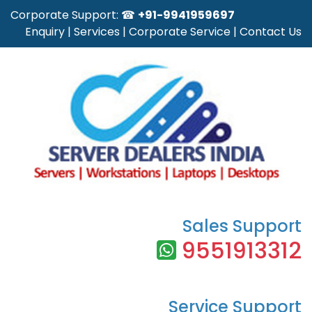
Corporate Support: ☎
+91-9941959697
Enquiry
|
Services
|
Corporate Service
|
Contact Us
Sales Support
9551913312
Service Support