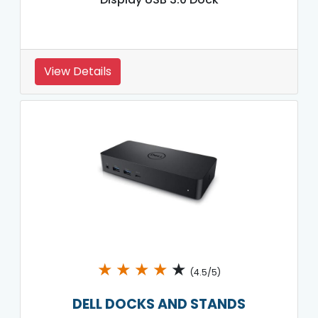
View Details
★
★
★
★
★
(4.5/5)
DELL DOCKS AND STANDS