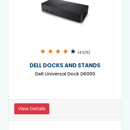
★
★
★
★
★
(4.5/5)
DELL DOCKS AND STANDS
Dell Universal Dock D6000
View Details