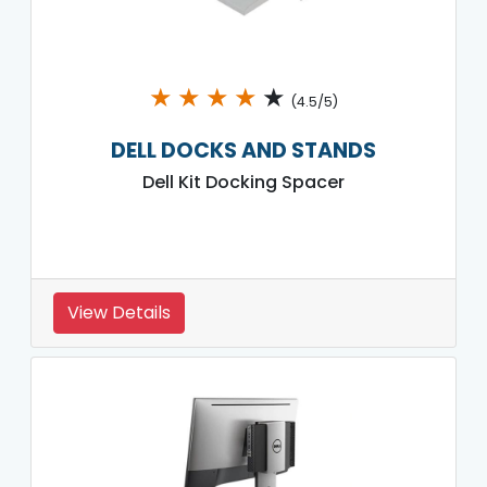
★
★
★
★
★
(4.5/5)
DELL DOCKS AND STANDS
Dell Kit Docking Spacer
View Details