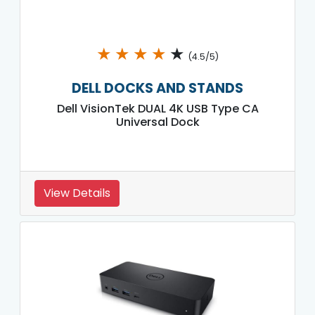
★
★
★
★
★
(4.5/5)
DELL DOCKS AND STANDS
Dell VisionTek DUAL 4K USB Type CA
Universal Dock
View Details