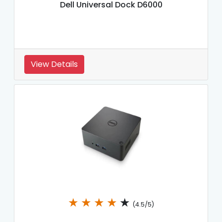
Dell Universal Dock D6000
View Details
★
★
★
★
★
(4.5/5)