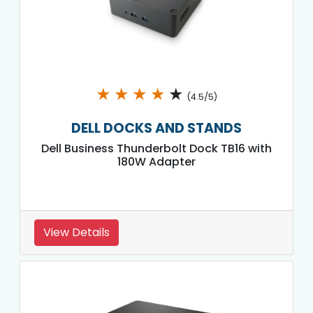
★
★
★
★
★
(4.5/5)
DELL DOCKS AND STANDS
Dell Business Thunderbolt Dock TB16 with
180W Adapter
View Details