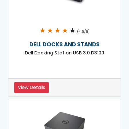
★
★
★
★
★
(4.5/5)
DELL DOCKS AND STANDS
Dell Docking Station USB 3.0 D3100
View Details