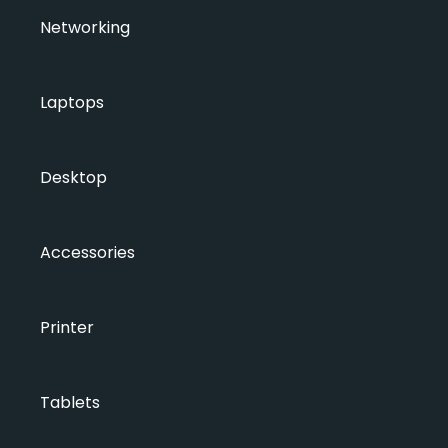
Networking
Laptops
Desktop
Accessories
Printer
Tablets