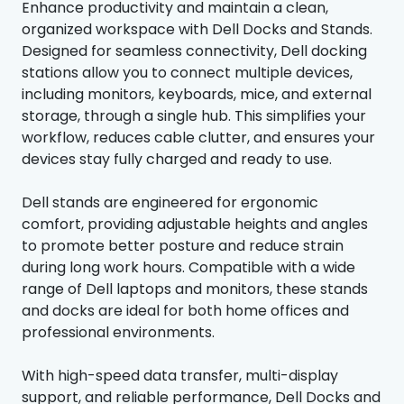
Enhance productivity and maintain a clean,
organized workspace with Dell Docks and Stands.
Designed for seamless connectivity, Dell docking
stations allow you to connect multiple devices,
including monitors, keyboards, mice, and external
storage, through a single hub. This simplifies your
workflow, reduces cable clutter, and ensures your
devices stay fully charged and ready to use.
Dell stands are engineered for ergonomic
comfort, providing adjustable heights and angles
to promote better posture and reduce strain
during long work hours. Compatible with a wide
range of Dell laptops and monitors, these stands
and docks are ideal for both home offices and
professional environments.
With high-speed data transfer, multi-display
support, and reliable performance, Dell Docks and