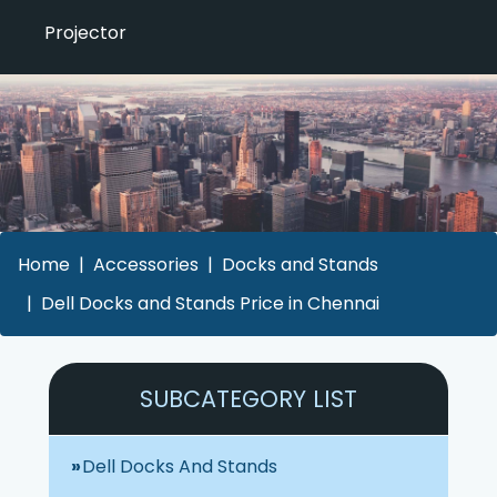
Projector
Home
Accessories
Docks and Stands
Dell Docks and Stands Price in Chennai
SUBCATEGORY LIST
Dell Docks And Stands