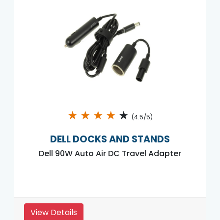
★
★
★
★
★
(4.5/5)
DELL DOCKS AND STANDS
Dell 90W Auto Air DC Travel Adapter
View Details