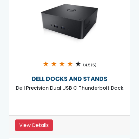
★
★
★
★
★
(4.5/5)
DELL DOCKS AND STANDS
Dell Precision Dual USB C Thunderbolt Dock
View Details