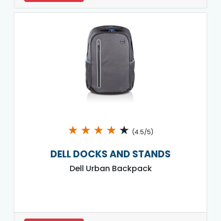
★
★
★
★
★
(4.5/5)
DELL DOCKS AND STANDS
Dell Urban Backpack