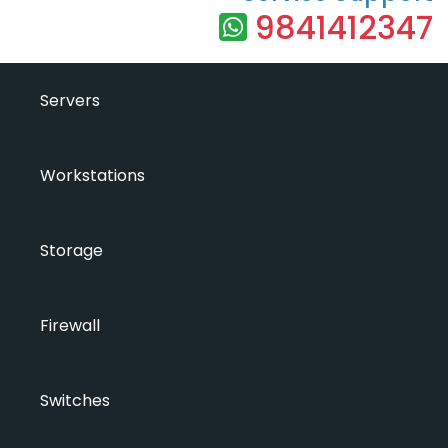
9841412347
Servers
Workstations
Storage
Firewall
Switches