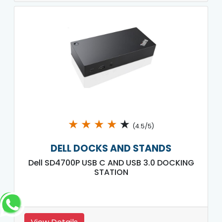
★
★
★
★
★
(4.5/5)
DELL DOCKS AND STANDS
Dell SD4700P USB C AND USB 3.0 DOCKING
STATION