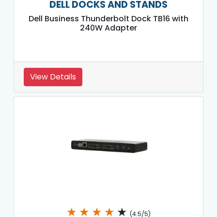
DELL DOCKS AND STANDS
Dell Business Thunderbolt Dock TB16 with
240W Adapter
View Details
★
★
★
★
★
(4.5/5)