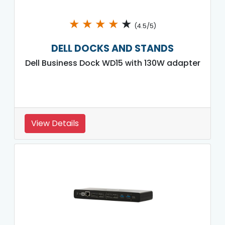
★
★
★
★
★
(4.5/5)
DELL DOCKS AND STANDS
Dell Business Dock WD15 with 130W adapter
View Details