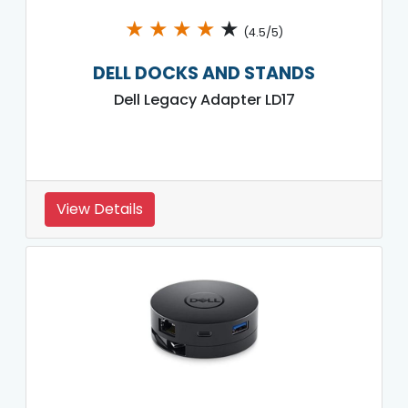
★
★
★
★
★
(4.5/5)
DELL DOCKS AND STANDS
Dell Legacy Adapter LD17
View Details