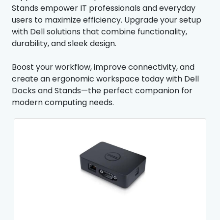
Stands empower IT professionals and everyday
users to maximize efficiency. Upgrade your setup
with Dell solutions that combine functionality,
durability, and sleek design.
Boost your workflow, improve connectivity, and
create an ergonomic workspace today with Dell
Docks and Stands—the perfect companion for
modern computing needs.