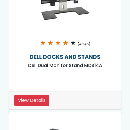
★
★
★
★
★
(4.5/5)
DELL DOCKS AND STANDS
Dell Dual Monitor Stand MDS14A
View Details