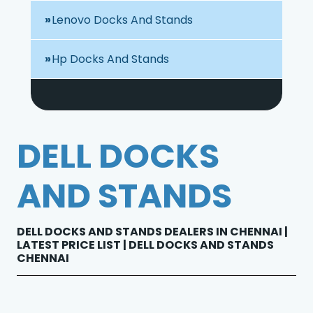
Lenovo Docks And Stands
Hp Docks And Stands
DELL DOCKS
AND STANDS
DELL DOCKS AND STANDS DEALERS IN CHENNAI |
LATEST PRICE LIST | DELL DOCKS AND STANDS
CHENNAI