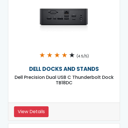
★
★
★
★
★
(4.5/5)
DELL DOCKS AND STANDS
Dell Precision Dual USB C Thunderbolt Dock
TB18DC
View Details