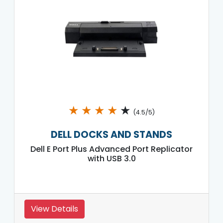
★
★
★
★
★
(4.5/5)
DELL DOCKS AND STANDS
Dell E Port Plus Advanced Port Replicator
with USB 3.0
View Details