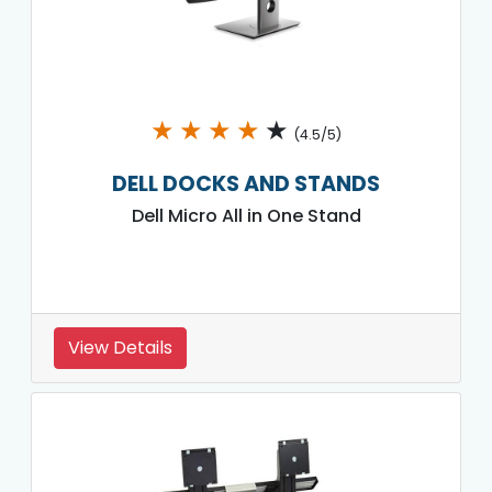
★
★
★
★
★
(4.5/5)
DELL DOCKS AND STANDS
Dell Micro All in One Stand
View Details