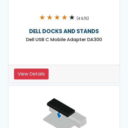
★
★
★
★
★
(4.5/5)
DELL DOCKS AND STANDS
Dell USB C Mobile Adapter DA300
View Details