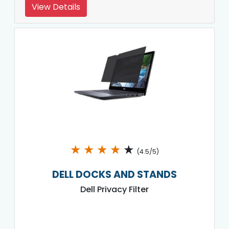
View Details
★
★
★
★
★
(4.5/5)
DELL DOCKS AND STANDS
Dell Privacy Filter