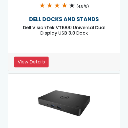
★
★
★
★
★
(4.5/5)
DELL DOCKS AND STANDS
Dell VisionTek VT1000 Universal Dual
Display USB 3.0 Dock
View Details