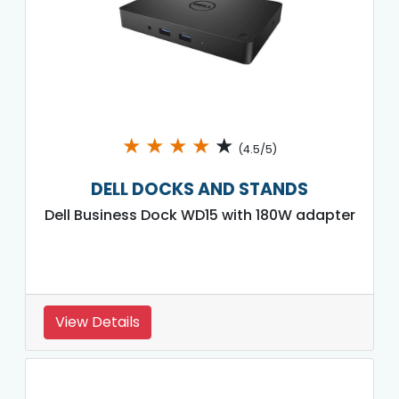
★
★
★
★
★
(4.5/5)
DELL DOCKS AND STANDS
Dell Business Dock WD15 with 180W adapter
View Details