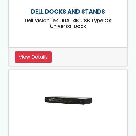
DELL DOCKS AND STANDS
Dell VisionTek DUAL 4K USB Type CA
Universal Dock
View Details