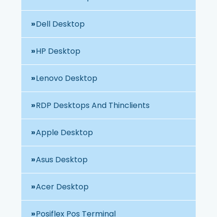
Dell Desktop
HP Desktop
Lenovo Desktop
RDP Desktops And Thinclients
Apple Desktop
Asus Desktop
Acer Desktop
Posiflex Pos Terminal