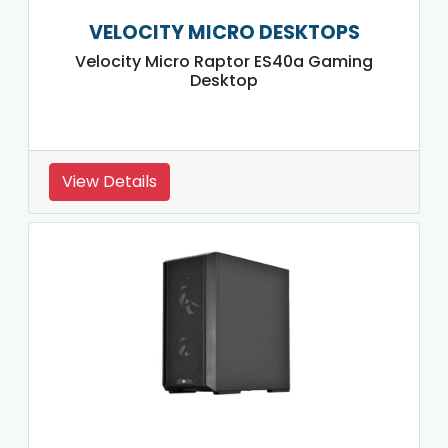
VELOCITY MICRO DESKTOPS
Velocity Micro Raptor ES40a Gaming
Desktop
View Details