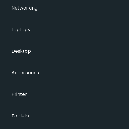
Networking
Laptops
Desktop
Accessories
Printer
Tablets