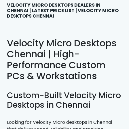
VELOCITY MICRO DESKTOPS DEALERS IN
CHENNAI | LATEST PRICE LIST | VELOCITY MICRO
DESKTOPS CHENNAI
Velocity Micro Desktops
Chennai | High-
Performance Custom
PCs & Workstations
Custom-Built Velocity Micro
Desktops in Chennai
Looking for Velocity Micro desktops in Chennai