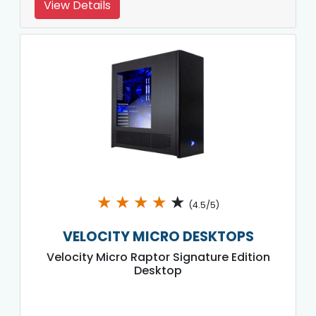
View Details
★
★
★
★
★
(4.5/5)
VELOCITY MICRO DESKTOPS
Velocity Micro Raptor Signature Edition
Desktop