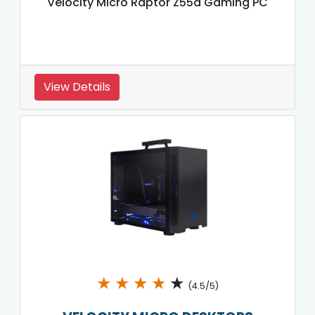
Velocity Micro Raptor Z55a Gaming PC
View Details
★
★
★
★
★
(4.5/5)