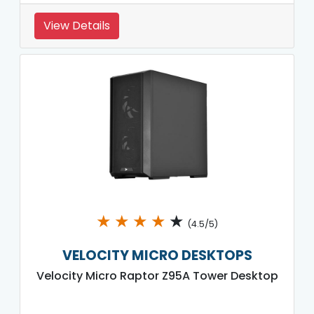
View Details
★
★
★
★
★
(4.5/5)
VELOCITY MICRO DESKTOPS
Velocity Micro Raptor Z95A Tower Desktop