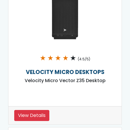
★
★
★
★
★
(4.5/5)
VELOCITY MICRO DESKTOPS
Velocity Micro Vector Z35 Desktop
View Details