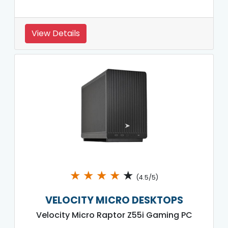
View Details
★
★
★
★
★
(4.5/5)
VELOCITY MICRO DESKTOPS
Velocity Micro Raptor Z55i Gaming PC