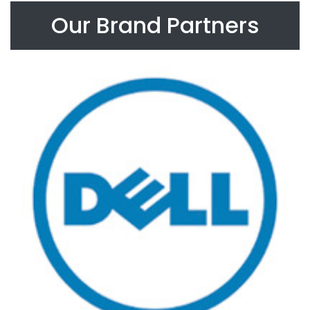
Our Brand Partners