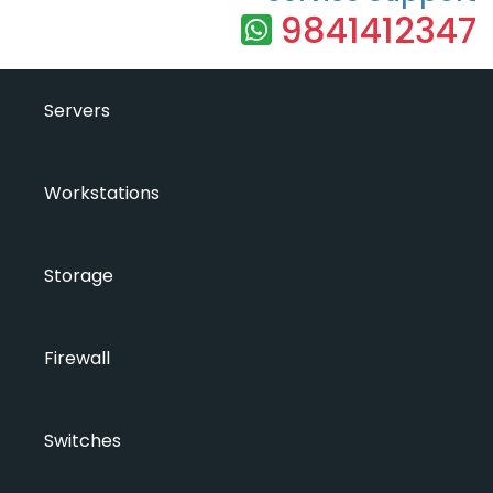
9841412347
Servers
Workstations
Storage
Firewall
Switches