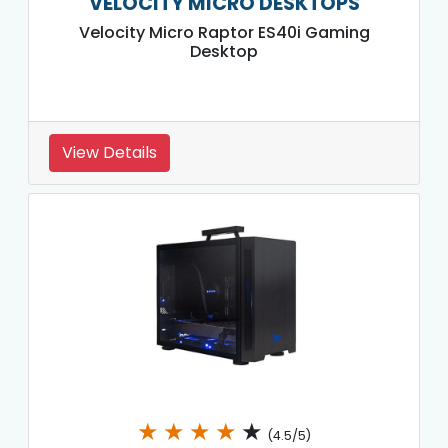
VELOCITY MICRO DESKTOPS
Velocity Micro Raptor ES40i Gaming
Desktop
View Details
★
★
★
★
★
(4.5/5)