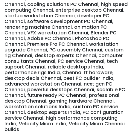
Chennai, cooling solutions PC Chennai, high speed
computing Chennai, enterprise desktop Chennai,
startup workstation Chennai, developer PC
Chennai, software development PC Chennai,
rendering machine Chennai, animation PC
Chennai, VFX workstation Chennai, Blender PC
Chennai, Adobe PC Chennai, Photoshop PC
Chennai, Premiere Pro PC Chennai, workstation
upgrade Chennai, PC assembly Chennai, custom
rig Chennai, desktop experts Chennai, computer
consultants Chennai, PC service Chennai, tech
support Chennai, reliable desktops India,
performance rigs India, Chennai IT hardware,
desktop deals Chennai, best PC builder India,
advanced workstation Chennai, next gen PC
Chennai, powerful desktops Chennai, scalable PC
Chennai, future ready PC Chennai, professional
desktop Chennai, gaming hardware Chennai,
workstation solutions India, custom PC service
Chennai, desktop experts India, PC configuration
service Chennai, high performance computing
India, Velocity Micro India, Velocity Micro Chennai
builds