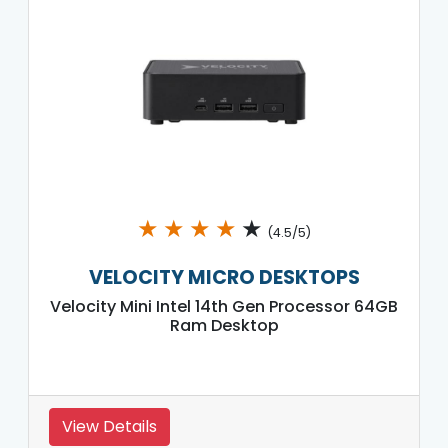
★
★
★
★
★
(4.5/5)
VELOCITY MICRO DESKTOPS
Velocity Mini Intel 14th Gen Processor 64GB
Ram Desktop
View Details