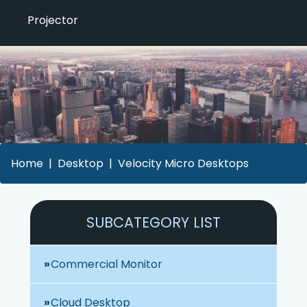
Projector
Home
Desktop
Velocity Micro Desktops
SUBCATEGORY LIST
Commercial Monitor
Cloud Desktop