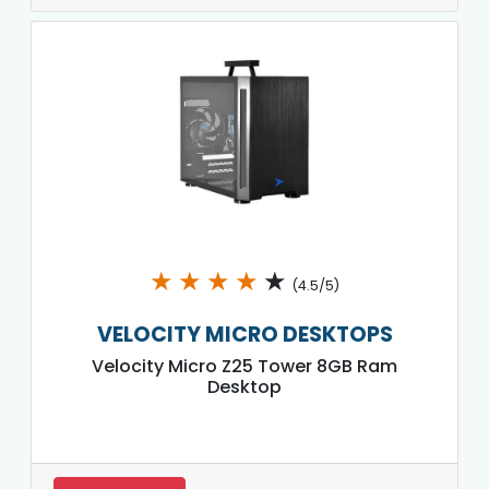
★
★
★
★
★
(4.5/5)
VELOCITY MICRO DESKTOPS
Velocity Micro Z25 Tower 8GB Ram
Desktop