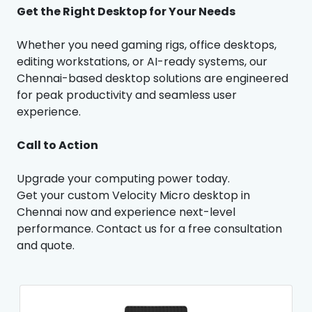
Get the Right Desktop for Your Needs
Whether you need gaming rigs, office desktops,
editing workstations, or AI-ready systems, our
Chennai-based desktop solutions are engineered
for peak productivity and seamless user
experience.
Call to Action
Upgrade your computing power today.
Get your custom Velocity Micro desktop in
Chennai now and experience next-level
performance. Contact us for a free consultation
and quote.