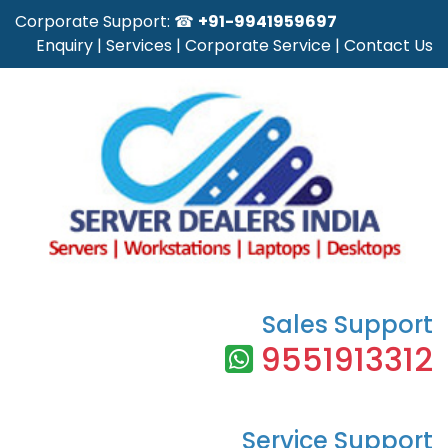
Corporate Support: ☎
+91-9941959697
Enquiry
|
Services
|
Corporate Service
|
Contact Us
Sales Support
9551913312
Service Support