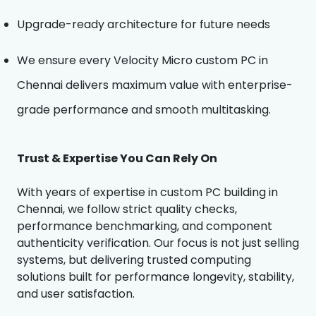
Upgrade-ready architecture for future needs
We ensure every Velocity Micro custom PC in
Chennai delivers maximum value with enterprise-
grade performance and smooth multitasking.
Trust & Expertise You Can Rely On
With years of expertise in custom PC building in
Chennai, we follow strict quality checks,
performance benchmarking, and component
authenticity verification. Our focus is not just selling
systems, but delivering trusted computing
solutions built for performance longevity, stability,
and user satisfaction.