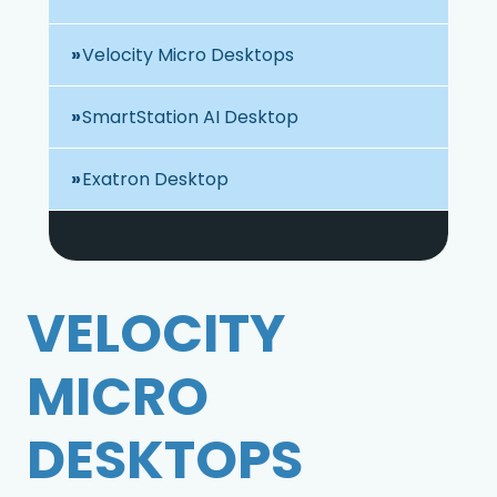
Velocity Micro Desktops
SmartStation AI Desktop
Exatron Desktop
VELOCITY
MICRO
DESKTOPS