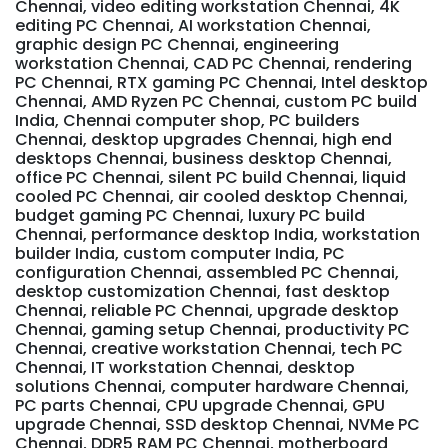
Chennai, video editing workstation Chennai, 4K
editing PC Chennai, AI workstation Chennai,
graphic design PC Chennai, engineering
workstation Chennai, CAD PC Chennai, rendering
PC Chennai, RTX gaming PC Chennai, Intel desktop
Chennai, AMD Ryzen PC Chennai, custom PC build
India, Chennai computer shop, PC builders
Chennai, desktop upgrades Chennai, high end
desktops Chennai, business desktop Chennai,
office PC Chennai, silent PC build Chennai, liquid
cooled PC Chennai, air cooled desktop Chennai,
budget gaming PC Chennai, luxury PC build
Chennai, performance desktop India, workstation
builder India, custom computer India, PC
configuration Chennai, assembled PC Chennai,
desktop customization Chennai, fast desktop
Chennai, reliable PC Chennai, upgrade desktop
Chennai, gaming setup Chennai, productivity PC
Chennai, creative workstation Chennai, tech PC
Chennai, IT workstation Chennai, desktop
solutions Chennai, computer hardware Chennai,
PC parts Chennai, CPU upgrade Chennai, GPU
upgrade Chennai, SSD desktop Chennai, NVMe PC
Chennai, DDR5 RAM PC Chennai, motherboard