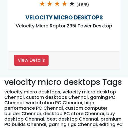
★
★
★
★
★
(4.5/5)
VELOCITY MICRO DESKTOPS
Velocity Micro Raptor Z95i Tower Desktop
View Details
velocity micro desktops Tags
velocity micro desktops, velocity micro desktop
Chennai, custom desktops Chennai, gaming PC
Chennai, workstation PC Chennai, high
performance PC Chennai, custom computer
builder Chennai, desktop PC store Chennai, buy
desktop Chennai, best desktop Chennai, premium
PC builds Chennai, gaming rigs Chennai, editing PC