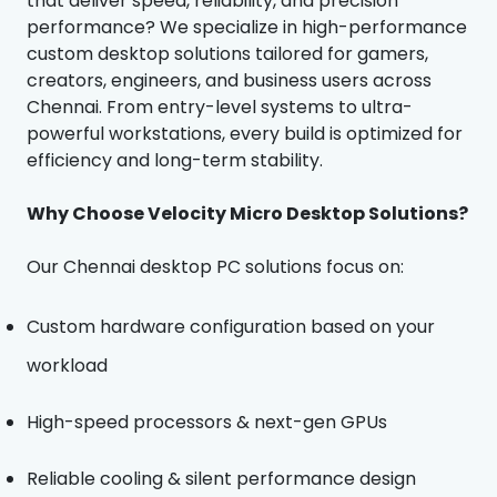
that deliver speed, reliability, and precision
performance? We specialize in high-performance
custom desktop solutions tailored for gamers,
creators, engineers, and business users across
Chennai. From entry-level systems to ultra-
powerful workstations, every build is optimized for
efficiency and long-term stability.
Why Choose Velocity Micro Desktop Solutions?
Our Chennai desktop PC solutions focus on:
Custom hardware configuration based on your
workload
High-speed processors & next-gen GPUs
Reliable cooling & silent performance design