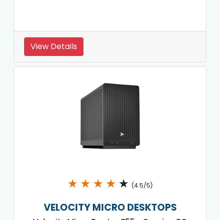
View Details
★
★
★
★
★
(4.5/5)
VELOCITY MICRO DESKTOPS