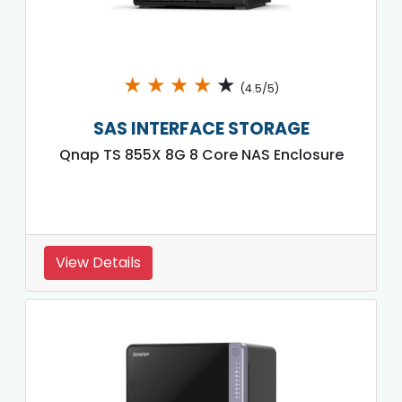
★
★
★
★
★
(4.5/5)
SAS INTERFACE STORAGE
Qnap TS 855X 8G 8 Core NAS Enclosure
View Details