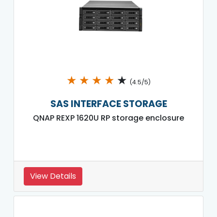
★
★
★
★
★
(4.5/5)
SAS INTERFACE STORAGE
QNAP REXP 1620U RP storage enclosure
View Details