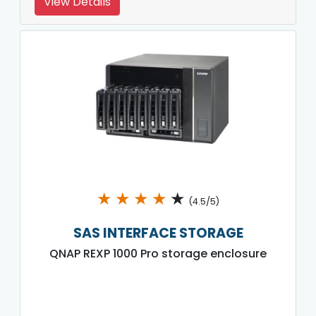
View Details
★
★
★
★
★
(4.5/5)
SAS INTERFACE STORAGE
QNAP REXP 1000 Pro storage enclosure