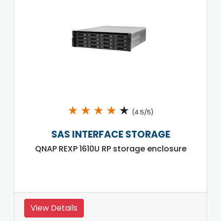
★
★
★
★
★
(4.5/5)
SAS INTERFACE STORAGE
QNAP REXP 1610U RP storage enclosure
View Details