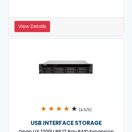
View Details
★
★
★
★
★
(4.5/5)
USB INTERFACE STORAGE
Qnap UX 1200U RP 12 Bay RAID Expansion