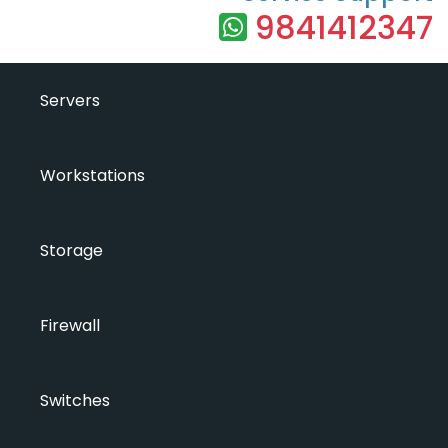
9841412347
Servers
Workstations
Storage
Firewall
Switches