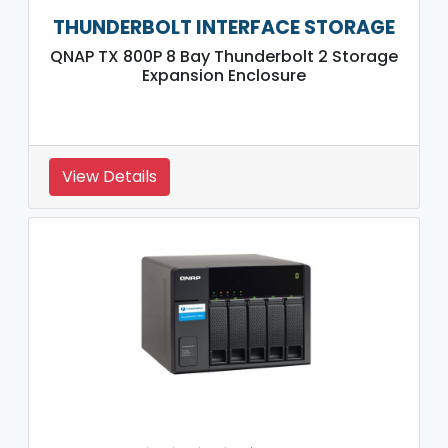
THUNDERBOLT INTERFACE STORAGE
QNAP TX 800P 8 Bay Thunderbolt 2 Storage
Expansion Enclosure
View Details