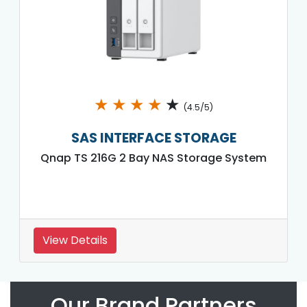
★
★
★
★
★
(4.5/5)
SAS INTERFACE STORAGE
Qnap TS 216G 2 Bay NAS Storage System
View Details
Our Brand Partners