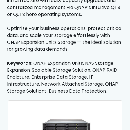
infrastructure with easy capacity upgrades and
centralized management via QNAP’s intuitive QTS
or QuTS hero operating systems.
Optimize your business operations, protect critical
data, and scale your storage effortlessly with
QNAP Expansion Units Storage — the ideal solution
for growing data demands.
Keywords
: QNAP Expansion Units, NAS Storage
Expansion, Scalable Storage Solution, QNAP RAID
Enclosure, Enterprise Data Storage, IT
Infrastructure, Network Attached Storage, QNAP
Storage Solutions, Business Data Protection.