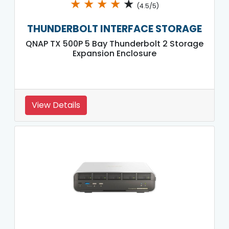
★
★
★
★
★
(4.5/5)
THUNDERBOLT INTERFACE STORAGE
QNAP TX 500P 5 Bay Thunderbolt 2 Storage
Expansion Enclosure
View Details