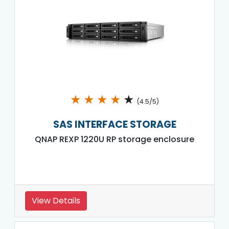
★
★
★
★
★
(4.5/5)
SAS INTERFACE STORAGE
QNAP REXP 1220U RP storage enclosure
View Details