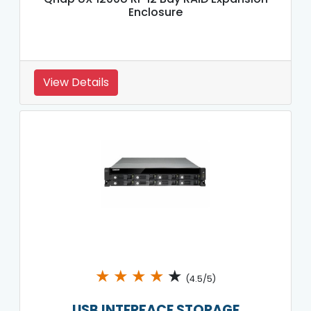
Enclosure
View Details
★
★
★
★
★
(4.5/5)
USB INTERFACE STORAGE