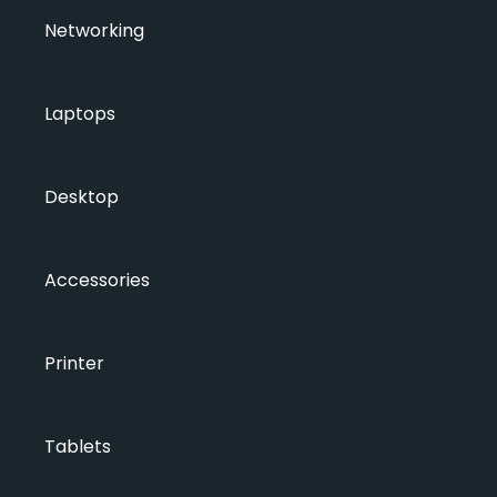
Networking
Laptops
Desktop
Accessories
Printer
Tablets