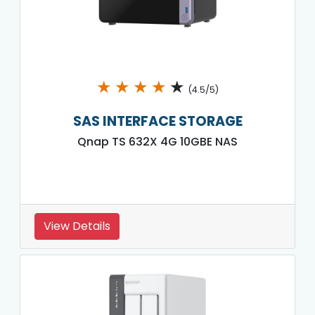
★
★
★
★
★
(4.5/5)
SAS INTERFACE STORAGE
Qnap TS 632X 4G 10GBE NAS
View Details