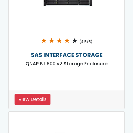
★
★
★
★
★
(4.5/5)
SAS INTERFACE STORAGE
QNAP EJ1600 v2 Storage Enclosure
View Details