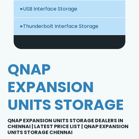
USB Interface Storage
Thunderbolt Interface Storage
QNAP
EXPANSION
UNITS STORAGE
QNAP EXPANSION UNITS STORAGE DEALERS IN
CHENNAI | LATEST PRICE LIST | QNAP EXPANSION
UNITS STORAGE CHENNAI