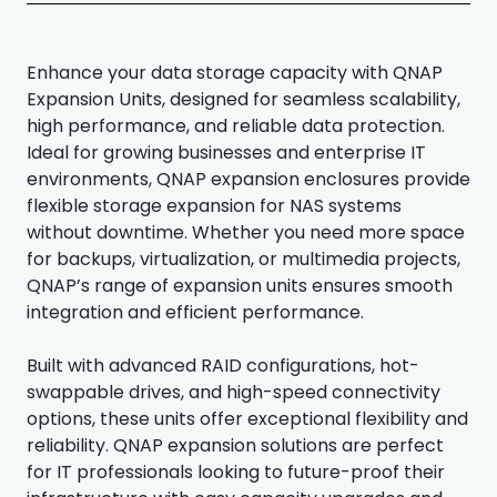
Enhance your data storage capacity with QNAP
Expansion Units, designed for seamless scalability,
high performance, and reliable data protection.
Ideal for growing businesses and enterprise IT
environments, QNAP expansion enclosures provide
flexible storage expansion for NAS systems
without downtime. Whether you need more space
for backups, virtualization, or multimedia projects,
QNAP’s range of expansion units ensures smooth
integration and efficient performance.
Built with advanced RAID configurations, hot-
swappable drives, and high-speed connectivity
options, these units offer exceptional flexibility and
reliability. QNAP expansion solutions are perfect
for IT professionals looking to future-proof their