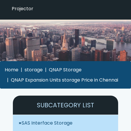
Projector
Home
storage
QNAP Storage
QNAP Expansion Units storage Price in Chennai
SUBCATEGORY LIST
SAS Interface Storage