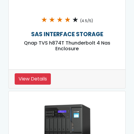
★
★
★
★
★
(4.5/5)
SAS INTERFACE STORAGE
Qnap TVS h874T Thunderbolt 4 Nas
Enclosure
View Details