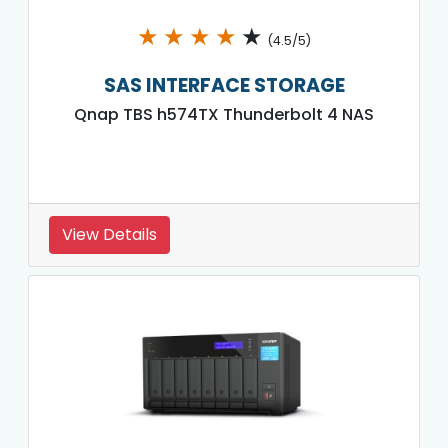
★
★
★
★
★
(4.5/5)
SAS INTERFACE STORAGE
Qnap TBS h574TX Thunderbolt 4 NAS
View Details