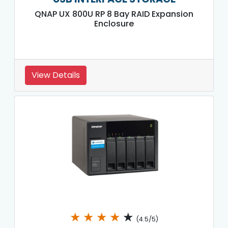
QNAP UX 800U RP 8 Bay RAID Expansion
Enclosure
View Details
★
★
★
★
★
(4.5/5)