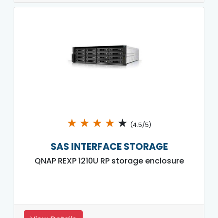
★
★
★
★
★
(4.5/5)
SAS INTERFACE STORAGE
QNAP REXP 1210U RP storage enclosure