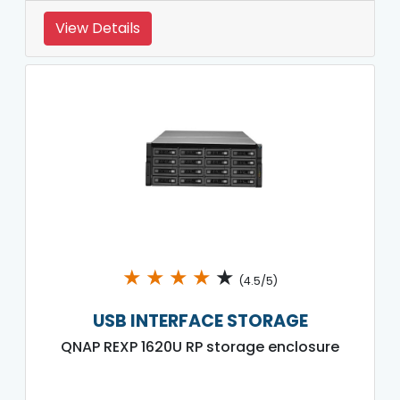
View Details
★
★
★
★
★
(4.5/5)
USB INTERFACE STORAGE
QNAP REXP 1620U RP storage enclosure