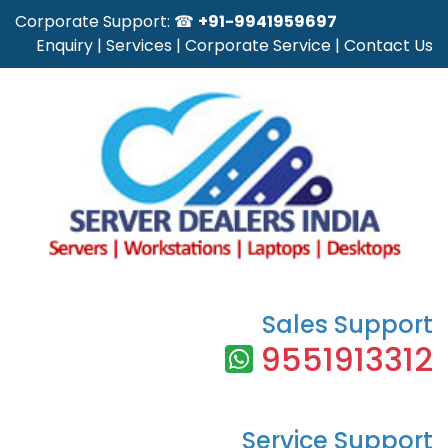
Corporate Support: ☎
+91-9941959697
Enquiry
|
Services
|
Corporate Service
|
Contact Us
Sales Support
9551913312
Service Support