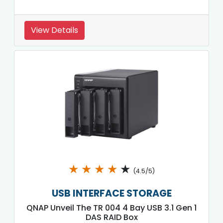
View Details
★
★
★
★
★
(4.5/5)
USB INTERFACE STORAGE
QNAP Unveil The TR 004 4 Bay USB 3.1 Gen 1
DAS RAID Box