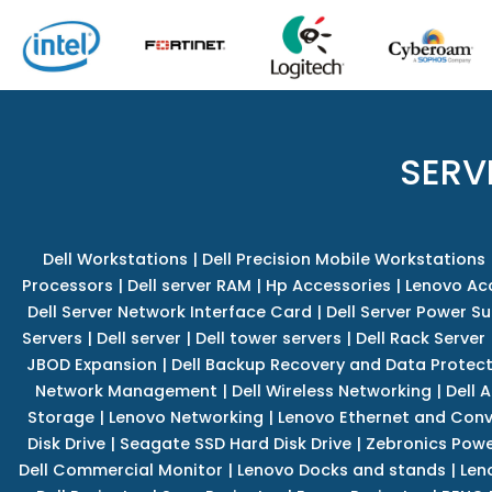
SERV
Dell Workstations
|
Dell Precision Mobile Workstations
Processors
|
Dell server RAM
|
Hp Accessories
|
Lenovo Ac
Dell Server Network Interface Card
|
Dell Server Power S
Servers
|
Dell server
|
Dell tower servers
|
Dell Rack Server
JBOD Expansion
|
Dell Backup Recovery and Data Protec
Network Management
|
Dell Wireless Networking
|
Dell 
Storage
|
Lenovo Networking
|
Lenovo Ethernet and Con
Disk Drive
|
Seagate SSD Hard Disk Drive
|
Zebronics Powe
Dell Commercial Monitor
|
Lenovo Docks and stands
|
Len