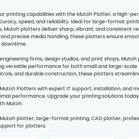
r printing capabilities with the Mutoh Plotter, a high-p
racy, speed, and reliability. Ideal for large-format print
s, Mutoh plotters deliver sharp, vibrant, and consistent r
and precise media handling, these plotters ensure smoot
l downtime.
 engineering firms, design studios, and print shops, Muto
ring versatile performance for both small and large-scale
ontrols, and durable construction, these plotters streamli
Mutoh Plotters with expert IT support, installation, and 
timal performance. Upgrade your printing solutions toda
with Mutoh.
 Mutoh plotter, large-format printing, CAD plotter, profes
support for plotters.