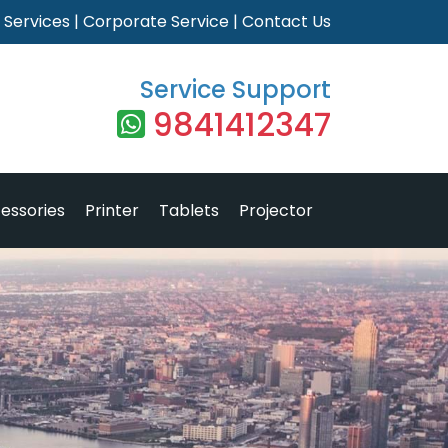
|
Services
|
Corporate Service
|
Contact Us
Service Support
9841412347
essories
Printer
Tablets
Projector