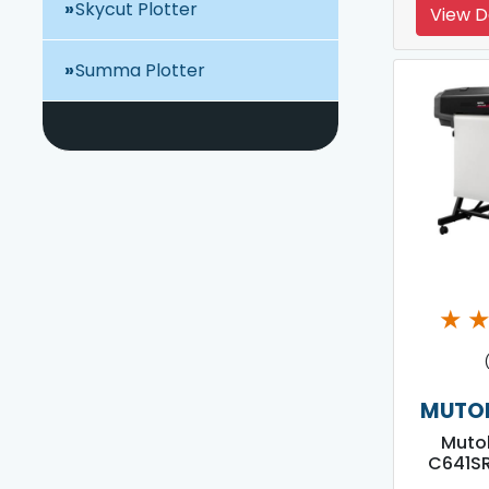
Skycut Plotter
View D
Summa Plotter
★
MUTOH
Mutoh
C641SR