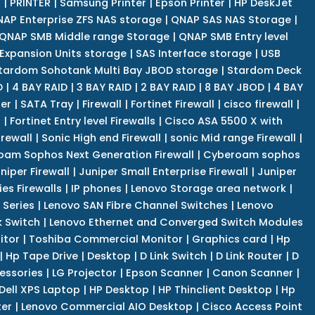
r
|
PRINTER
|
Samsung Printer
|
Epson Printer
|
HP DeskJet
AP Enterprise ZFS NAS storage
|
QNAP SAS NAS Storage
|
QNAP SMB Middle range Storage
|
QNAP SMB Entry level
Expansion Units storage
|
SAS Interface storage
|
USB
tardom Sohotank Multi Bay JBOD storage
|
Stardom Deck
D
|
4 BAY RAID
|
3 BAY RAID
|
2 BAY RAID
|
8 BAY JBOD
|
4 BAY
er
|
SATA Tray
|
Firewall
|
Fortinet Firewall
|
cisco firewall
|
s
|
Fortinet Entry level Firewalls
|
Cisco ASA 5500 X with
irewall
|
Sonic High end Firewall
|
sonic Mid range Firewall
|
am Sophos Next Generation Firewall
|
Cyberoam sophos
niper Firewall
|
Juniper Small Enterprise Firewall
|
Juniper
es Firewalls
|
IP phones
|
Lenovo Storage area network
|
 Series
|
Lenovo SAN Fibre Channel Switches
|
Lenovo
k Switch
|
Lenovo Ethernet and Converged Switch Modules
itor
|
Toshiba Commercial Monitor
|
Graphics card
|
Hp
|
Hp Tape Drive
|
Desktop
|
D Link Switch
|
D Link Router
|
D
essories
|
LG Projector
|
Epson Scanner
|
Canon Scanner
|
Dell XPS Laptop
|
HP Desktop
|
HP Thinclient Desktop
|
Hp
er
|
Lenovo Commercial AIO Desktop
|
Cisco Access Point