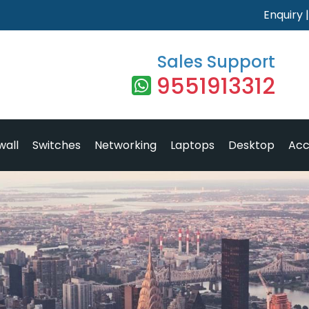
Enquiry
Sales Support
9551913312
wall
Switches
Networking
Laptops
Desktop
Acc