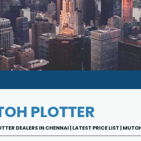
OH PLOTTER
TER DEALERS IN CHENNAI | LATEST PRICE LIST | MUT