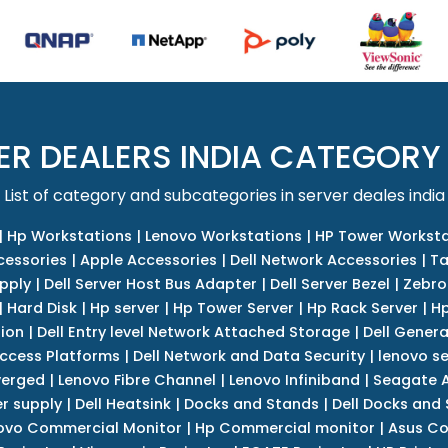
ER DEALERS INDIA CATEGORY
List of category and subcategories in server deales india
|
Hp Workstations
|
Lenovo Workstations
|
HP Tower Worksta
cessories
|
Apple Accessories
|
Dell Network Accessories
|
Ta
upply
|
Dell Server Host Bus Adapter
|
Dell Server Bezel
|
Zebro
|
Hard Disk
|
Hp server
|
Hp Tower Server
|
Hp Rack Server
|
Hp
tion
|
Dell Entry level Network Attached Storage
|
Dell Genera
Access Platforms
|
Dell Network and Data Security
|
lenovo se
verged
|
Lenovo Fibre Channel
|
Lenovo Infiniband
|
Seagate A
r supply
|
Dell Heatsink
|
Docks and Stands
|
Dell Docks and
ovo Commercial Monitor
|
Hp Commercial monitor
|
Asus Co