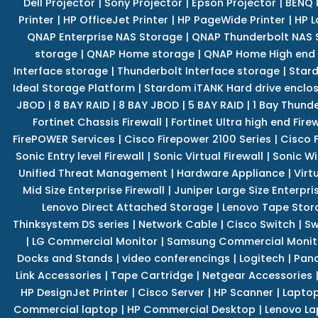
Dell Projector
|
Sony Projector
|
Epson Projector
|
BENQ 
Printer
|
HP OfficeJet Printer
|
HP PageWide Printer
|
HP L
QNAP Enterprise NAS Storage
|
QNAP Thunderbolt NAS 
storage
|
QNAP Home storage
|
QNAP Home High end
Interface storage
|
Thunderbolt Interface storage
|
Star
Ideal Storage Platform
|
Stardom iTANK Hard drive enclo
JBOD
|
8 BAY RAID
|
8 BAY JBOD
|
5 BAY RAID
|
1 Bay Thund
Fortinet Chassis Firewall
|
Fortinet Ultra high end Firew
FirePOWER Services
|
Cisco Firepower 2100 Series
|
Cisco 
Sonic Entry level Firewall
|
Sonic Virtual Firewall
|
Sonic Wi
Unified Threat Management
|
Hardware Appliance
|
Virt
Mid Size Enterprise Firewall
|
Juniper Large Size Enterpris
Lenovo Direct Attached Storage
|
Lenovo Tape Stor
Thinksystem DS series
|
Network Cable
|
Cisco Switch
|
Sw
|
LG Commercial Monitor
|
Samsung Commercial Monit
Docks and Stands
|
video conferencings
|
Logitech
|
Pan
Link Accessories
|
Tape Cartridge
|
Netgear Accessories
HP DesignJet Printer
|
Cisco Server
|
HP Scanner
|
Lapto
Commercial laptop
|
HP Commercial Desktop
|
Lenovo La