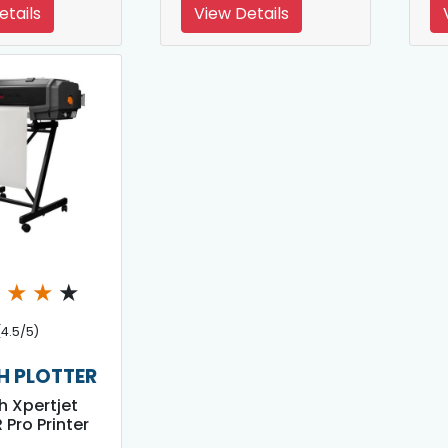
etails
View Details
★
★
★
★
(4.5/5)
 PLOTTER
 Xpertjet
 Pro Printer