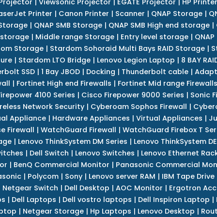
Projector
|
Viewsonic Projector
|
EGATE Projector
|
HP Printe
aserJet Printer
|
Canon Printer
|
Scanner
|
QNAP Storage
|
QN
Storage
|
QNAP SMB Storage
|
QNAP SMB High end storage
|
 storage
|
Middle range Storage
|
Entry level storage
|
QNAP 
dom Storage
|
Stardom Sohoraid Multi Bays RAID Storage
|
S
sure
|
Stardom LTO Bridge
|
Lenovo Legion Laptop
|
8 BAY RAI
erbolt SSD
|
1 Bay JBOD
|
Docking
|
Thunderbolt cable
|
Adapt
all
|
Fortinet High end Firewalls
|
Fortinet Mid range Firewall
Firepower 4100 Series
|
Cisco Firepower 9000 Series
|
Sonic F
reless Network Security
|
Cyberoam Sophos Firewall
|
Cybero
ual Appliance
|
Hardware Appliances
|
Virtual Appliances
|
Ju
e Firewall
|
WatchGuard Firewall
|
WatchGuard Firebox T Seri
age
|
Lenovo ThinkSystem DM Series
|
Lenovo ThinkSystem DE
itches
|
Dell Switch
|
Lenovo Switches
|
Lenovo Ethernet Rac
or
|
BenQ Commercial Monitor
|
Panasonic Commercial Mon
asonic
|
Polycom
|
Sony
|
Lenovo server RAM
|
IBM Tape Drive
|
Netgear Switch
|
Dell Desktop
|
AOC Monitor
|
Ergotron Acc
ps
|
Dell Laptops
|
Dell vostro laptops
|
Dell Inspiron Laptop
|
ptop
|
Netgear Storage
|
Hp Laptops
|
Lenovo Desktop
|
Rout