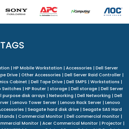
 TAGS
tion
|
HP Mobile Workstation
|
Accessories
|
Dell Server
pe Drive
|
Other Accessories
|
Dell Server Raid Controller
|
nics Cabinet
|
Dell Tape Drive
|
Dell SMPS
|
Workstations
|
 Switches
|
HP Router
|
storage
|
Dell storage
|
Dell Server
l purpose disk arrays
|
Networking
|
Dell Networking
|
Dell
rver
|
Lenovo Tower Server
|
Lenovo Rack Server
|
Lenovo
ccessories
|
Seagate hard disk drive
|
Seagate SAS Hard
 Stands
|
Commercial Monitor
|
Dell commercial monitor
|
mmercial Monitor
|
Acer Commerical Monitor
|
Projector
|