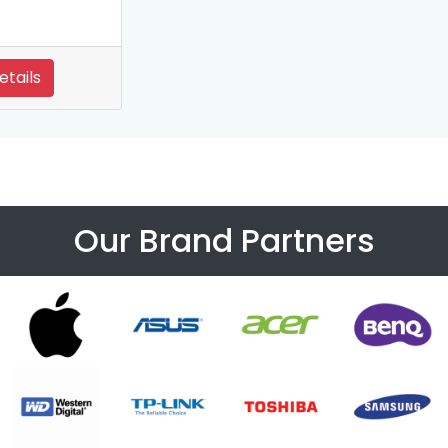
etails
Our Brand Partners