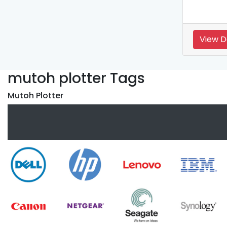
View D
mutoh plotter Tags
Mutoh Plotter