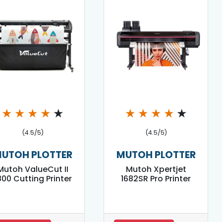
★
★
★
★
★
★
★
★
★
★
(4.5/5)
(4.5/5)
UTOH PLOTTER
MUTOH PLOTTER
Mutoh ValueCut II
Mutoh Xpertjet
800 Cutting Printer
1682SR Pro Printer