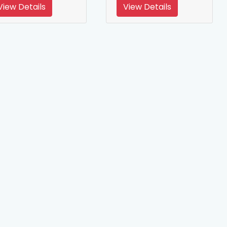
View Details
View Details