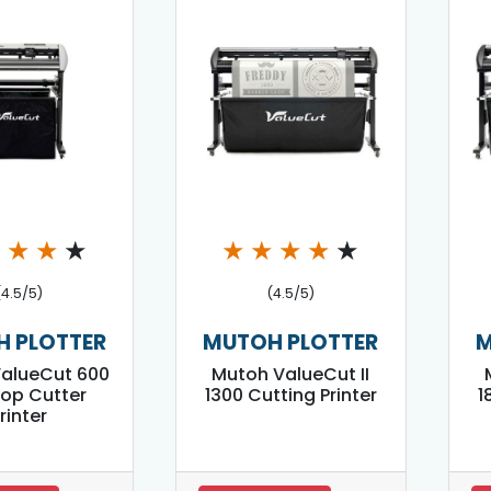
★
★
★
★
★
★
★
★
★
(4.5/5)
(4.5/5)
 PLOTTER
MUTOH PLOTTER
M
alueCut 600
Mutoh ValueCut II
op Cutter
1300 Cutting Printer
1
rinter