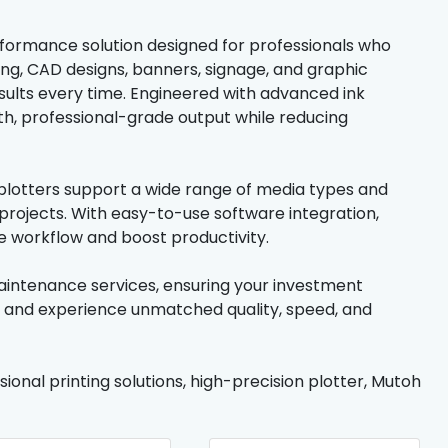
erformance solution designed for professionals who
ing, CAD designs, banners, signage, and graphic
esults every time. Engineered with advanced ink
h, professional-grade output while reducing
h plotters support a wide range of media types and
 projects. With easy-to-use software integration,
ne workflow and boost productivity.
maintenance services, ensuring your investment
y and experience unmatched quality, speed, and
sional printing solutions, high-precision plotter, Mutoh