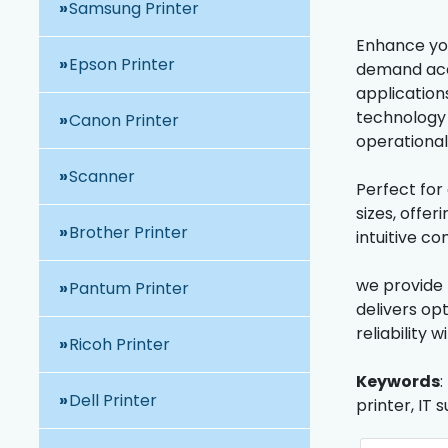
Samsung Printer
Enhance you
Epson Printer
demand accu
application
technology 
Canon Printer
operationa
Scanner
Perfect for
sizes, offe
Brother Printer
intuitive c
we provide 
Pantum Printer
delivers op
reliability 
Ricoh Printer
Keywords
:
Dell Printer
printer, IT 