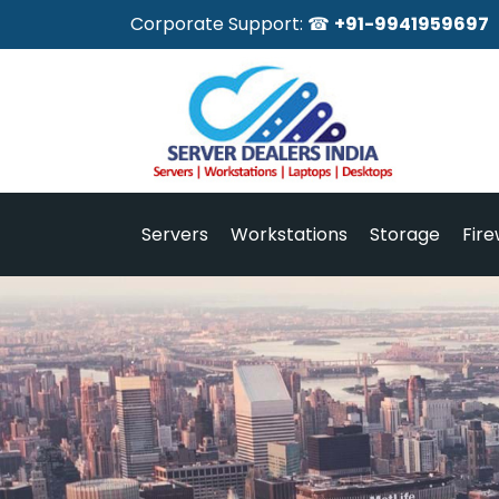
Corporate Support: ☎
+91-9941959697
Servers
Workstations
Storage
Fire