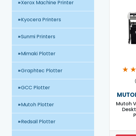
Xerox Machine Printer
Kyocera Printers
Sunmi Printers
Mimaki Plotter
★
Graphtec Plotter
GCC Plotter
MUTOH
Mutoh V
Mutoh Plotter
Deskt
P
Redsail Plotter