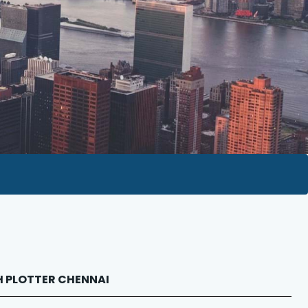
OH PLOTTER CHENNAI