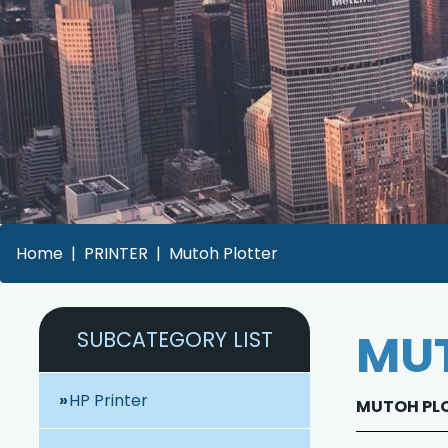
Home
PRINTER
Mutoh Plotter
MUT
SUBCATEGORY LIST
HP Printer
MUTOH PLOT