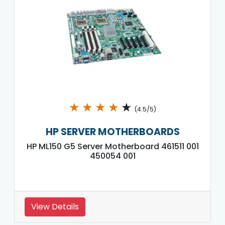
★
★
★
★
★
(4.5/5)
HP SERVER MOTHERBOARDS
HP ML150 G5 Server Motherboard 461511 001
450054 001
View Details