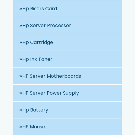
Hp Risers Card
Hp Server Processor
Hp Cartridge
Hp Ink Toner
HP Server Motherboards
HP Server Power Supply
Hp Battery
HP Mouse