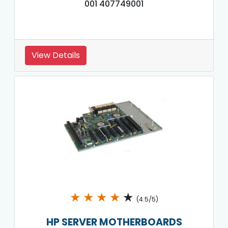
001 407749001
View Details
★
★
★
★
★
(4.5/5)
HP SERVER MOTHERBOARDS