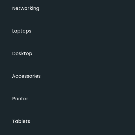
Networking
Laptops
Desktop
Accessories
Printer
Tablets