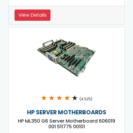
View Details
★
★
★
★
★
(4.5/5)
HP SERVER MOTHERBOARDS
HP ML350 G6 Server Motherboard 606019
001 511775 00101