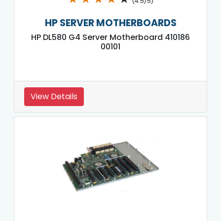
(4.5/5)
HP SERVER MOTHERBOARDS
HP DL580 G4 Server Motherboard 410186
00101
View Details