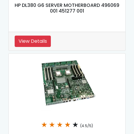
HP DL380 G6 SERVER MOTHERBOARD 496069
001 451277 001
View Details
★
★
★
★
★
(4.5/5)