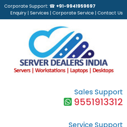
Corporate Support: ☎
+91-9941959697
Enquiry
|
Services
|
Corporate Service
|
Contact Us
Sales Support
9551913312
Service Support