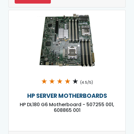
★
★
★
★
★
(4.5/5)
HP SERVER MOTHERBOARDS
HP DL180 G6 Motherboard - 507255 001,
608865 001