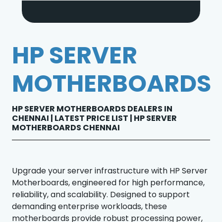
HP SERVER
MOTHERBOARDS
HP SERVER MOTHERBOARDS DEALERS IN
CHENNAI | LATEST PRICE LIST | HP SERVER
MOTHERBOARDS CHENNAI
Upgrade your server infrastructure with HP Server
Motherboards, engineered for high performance,
reliability, and scalability. Designed to support
demanding enterprise workloads, these
motherboards provide robust processing power,