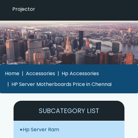
Projector
Home
Accessories
Hp Accessories
HP Server Motherboards Price in Chennai
SUBCATEGORY LIST
Hp Server Ram