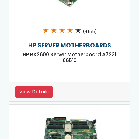
★
★
★
★
★
(4.5/5)
HP SERVER MOTHERBOARDS
HP RX2600 Server Motherboard A7231
66510
View Details