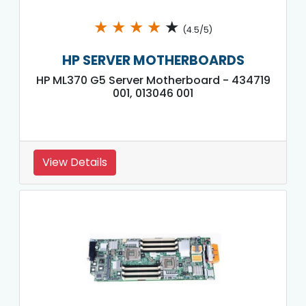
★
★
★
★
★
(4.5/5)
HP SERVER MOTHERBOARDS
HP ML370 G5 Server Motherboard - 434719
001, 013046 001
View Details