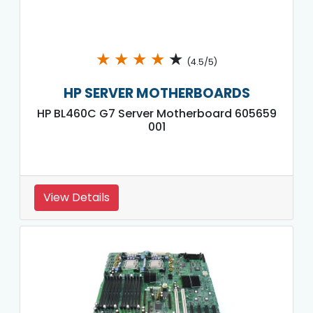
★
★
★
★
★
(4.5/5)
HP SERVER MOTHERBOARDS
HP BL460C G7 Server Motherboard 605659
001
View Details