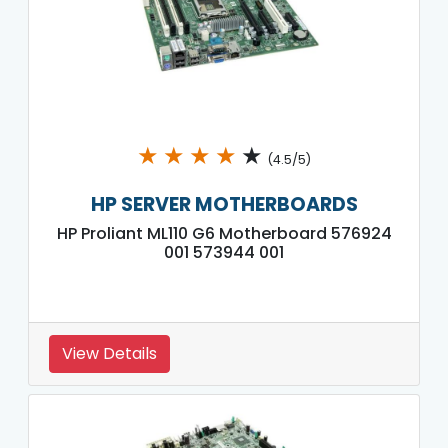
★
★
★
★
★
(4.5/5)
HP SERVER MOTHERBOARDS
HP Proliant ML110 G6 Motherboard 576924
001 573944 001
View Details