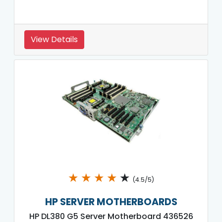
View Details
★
★
★
★
★
(4.5/5)
HP SERVER MOTHERBOARDS
HP DL380 G5 Server Motherboard 436526