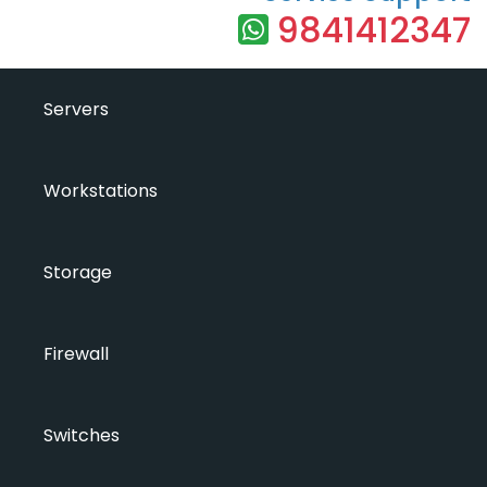
9841412347
Servers
Workstations
Storage
Firewall
Switches