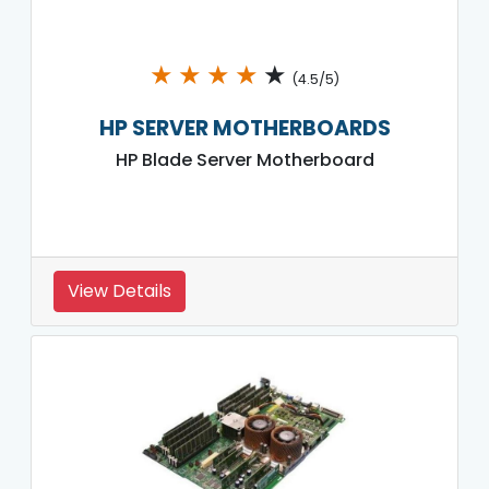
★
★
★
★
★
(4.5/5)
HP SERVER MOTHERBOARDS
HP Blade Server Motherboard
View Details