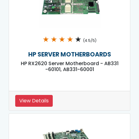
★
★
★
★
★
(4.5/5)
HP SERVER MOTHERBOARDS
HP RX2620 Server Motherboard - AB331
-60101, AB331-60001
View Details