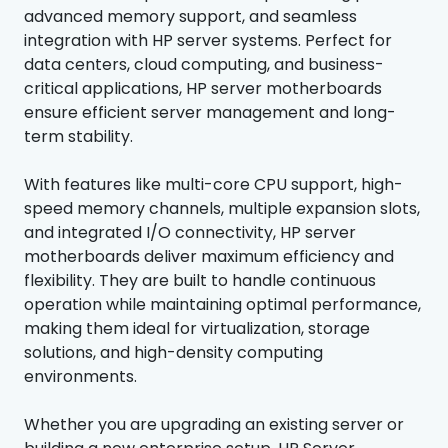
advanced memory support, and seamless
integration with HP server systems. Perfect for
data centers, cloud computing, and business-
critical applications, HP server motherboards
ensure efficient server management and long-
term stability.
With features like multi-core CPU support, high-
speed memory channels, multiple expansion slots,
and integrated I/O connectivity, HP server
motherboards deliver maximum efficiency and
flexibility. They are built to handle continuous
operation while maintaining optimal performance,
making them ideal for virtualization, storage
solutions, and high-density computing
environments.
Whether you are upgrading an existing server or