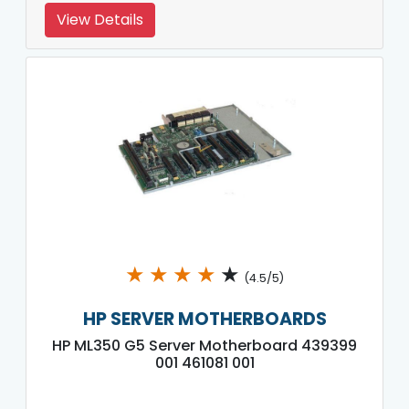
View Details
★
★
★
★
★
(4.5/5)
HP SERVER MOTHERBOARDS
HP ML350 G5 Server Motherboard 439399
001 461081 001