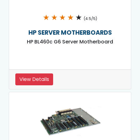
★
★
★
★
★
(4.5/5)
HP SERVER MOTHERBOARDS
HP BL460c G6 Server Motherboard
View Details