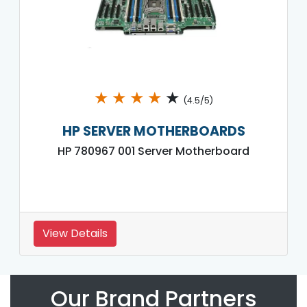
★
★
★
★
★
(4.5/5)
HP SERVER MOTHERBOARDS
HP 780967 001 Server Motherboard
View Details
Our Brand Partners