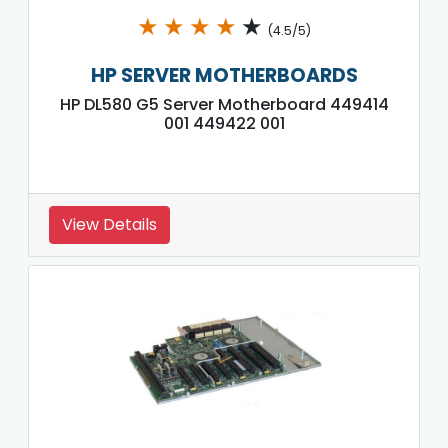
★
★
★
★
★
(4.5/5)
HP SERVER MOTHERBOARDS
HP DL580 G5 Server Motherboard 449414
001 449422 001
View Details