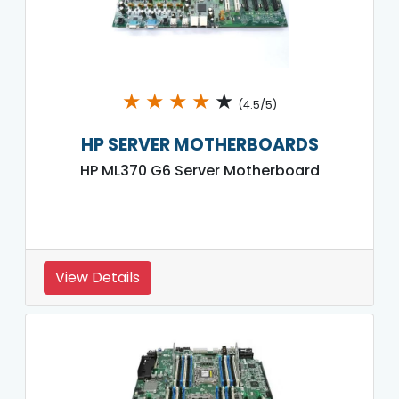
★
★
★
★
★
(4.5/5)
HP SERVER MOTHERBOARDS
HP ML370 G6 Server Motherboard
View Details