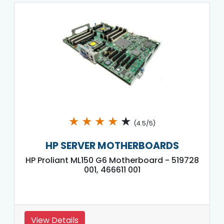
★
★
★
★
★
(4.5/5)
HP SERVER MOTHERBOARDS
HP Proliant ML150 G6 Motherboard - 519728
001, 466611 001
View Details