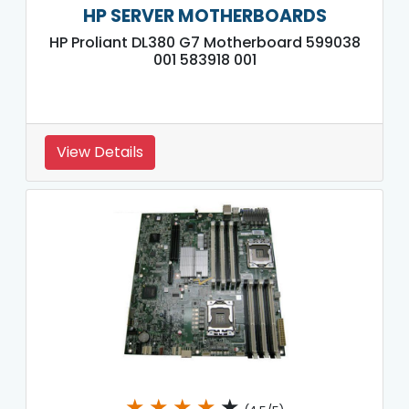
HP SERVER MOTHERBOARDS
HP Proliant DL380 G7 Motherboard 599038
001 583918 001
View Details
★
★
★
★
★