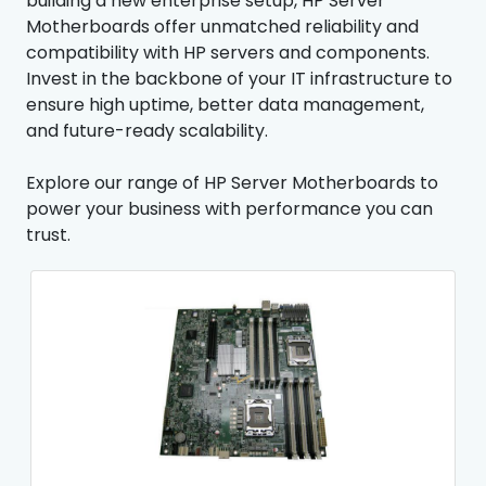
building a new enterprise setup, HP Server
Motherboards offer unmatched reliability and
compatibility with HP servers and components.
Invest in the backbone of your IT infrastructure to
ensure high uptime, better data management,
and future-ready scalability.
Explore our range of HP Server Motherboards to
power your business with performance you can
trust.