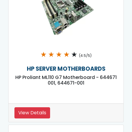
★
★
★
★
★
(4.5/5)
HP SERVER MOTHERBOARDS
HP Proliant ML110 G7 Motherboard - 644671
001, 644671-001
View Details