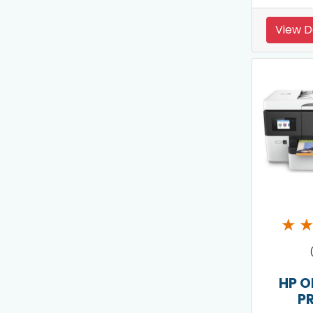
View D
★
HP O
P