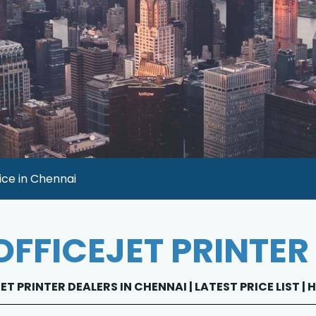
ice in Chennai
OFFICEJET PRINTER
ET PRINTER DEALERS IN CHENNAI | LATEST PRICE LIST |