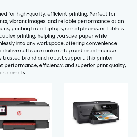
d for high-quality, efficient printing. Perfect for
nts, vibrant images, and reliable performance at an
ions, printing from laptops, smartphones, or tablets
uplex printing, helping you save paper while
amlessly into any workspace, offering convenience
d intuitive software make setup and maintenance
trusted brand and robust support, this printer
ent performance, efficiency, and superior print quality,
vironments.