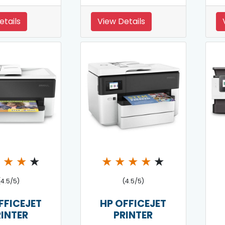
etails
View Details
★
★
★
★
★
★
★
★
★
(4.5/5)
(4.5/5)
FFICEJET
HP OFFICEJET
RINTER
PRINTER