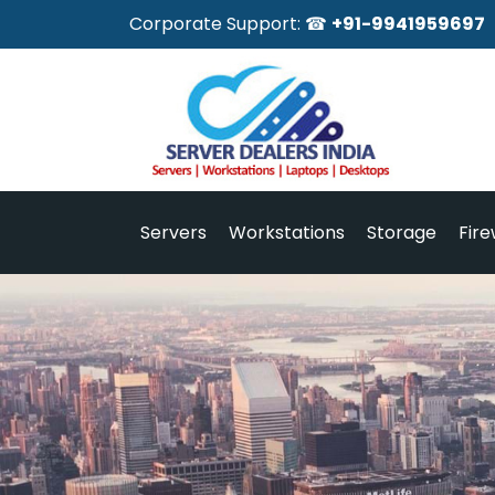
Corporate Support: ☎
+91-9941959697
Servers
Workstations
Storage
Fire