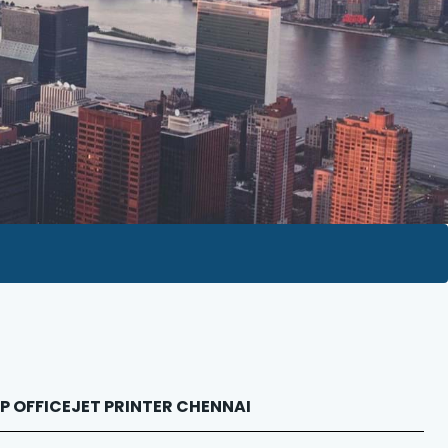
 HP OFFICEJET PRINTER CHENNAI