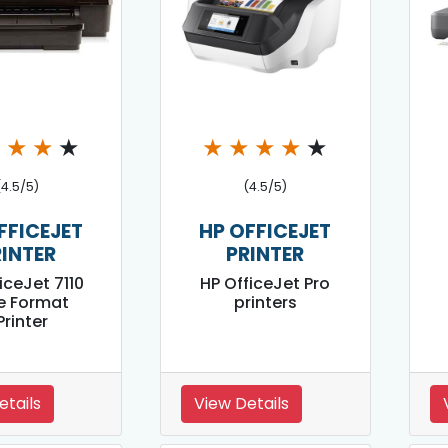
★
★
★
★
★
★
★
★
★
(4.5/5)
(4.5/5)
FFICEJET
HP OFFICEJET
RINTER
PRINTER
iceJet 7110
HP OfficeJet Pro
e Format
printers
Printer
etails
View Details