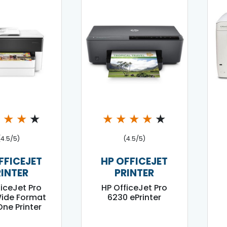
★
★
★
★
★
★
★
★
★
(4.5/5)
(4.5/5)
FFICEJET
HP OFFICEJET
RINTER
PRINTER
ficeJet Pro
HP OfficeJet Pro
ide Format
6230 ePrinter
 One Printer