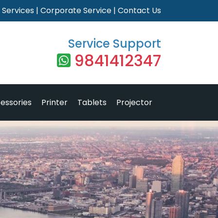
|
Services
|
Corporate Service
|
Contact Us
Service Support
9841412347
essories
Printer
Tablets
Projector