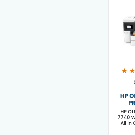
★
HP O
P
HP Of
7740 W
All in