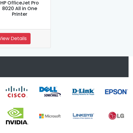
HP OfficeJet Pro
8020 All in One
Printer
View Details