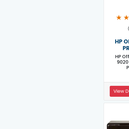
★
HP O
P
HP Of
9020 
P
View D