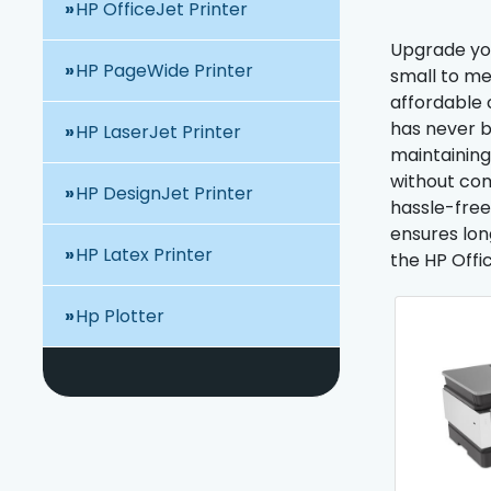
HP OfficeJet Printer
Upgrade your
HP PageWide Printer
small to me
affordable 
has never b
HP LaserJet Printer
maintaining
without com
HP DesignJet Printer
hassle-free
ensures long
HP Latex Printer
the HP Offi
Hp Plotter