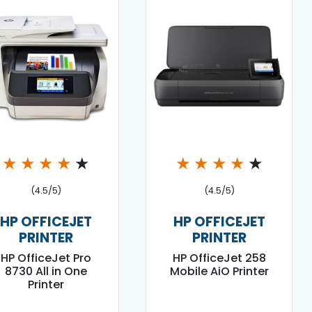
★
★
★
★
★
★
★
★
★
★
(4.5/5)
(4.5/5)
HP OFFICEJET
HP OFFICEJET
PRINTER
PRINTER
HP OfficeJet Pro
HP OfficeJet 258
8730 All in One
Mobile AiO Printer
Printer