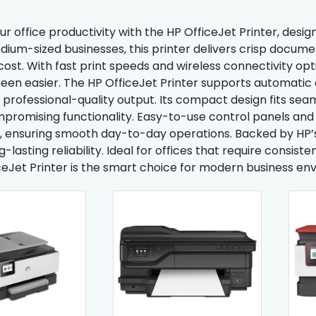
 office productivity with the HP OfficeJet Printer, designe
dium-sized businesses, this printer delivers crisp docume
cost. With fast print speeds and wireless connectivity opt
een easier. The HP OfficeJet Printer supports automatic d
 professional-quality output. Its compact design fits se
promising functionality. Easy-to-use control panels an
, ensuring smooth day-to-day operations. Backed by HP’s 
-lasting reliability. Ideal for offices that require consist
ceJet Printer is the smart choice for modern business en