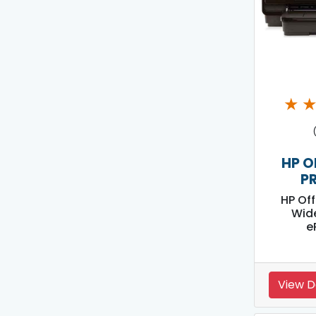
★
HP O
P
HP Off
Wid
e
View D