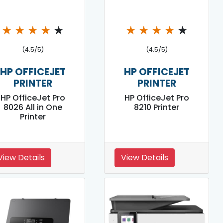
★
★
★
★
★
★
★
★
★
★
(4.5/5)
(4.5/5)
HP OFFICEJET
HP OFFICEJET
PRINTER
PRINTER
HP OfficeJet Pro
HP OfficeJet Pro
8026 All in One
8210 Printer
Printer
View Details
View Details