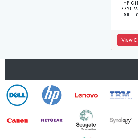
HP Of
7720 W
All in
View D