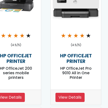
★
★
★
★
★
★
★
★
★
★
(4.5/5)
(4.5/5)
HP OFFICEJET
HP OFFICEJET
PRINTER
PRINTER
HP OfficeJet 200
HP OfficeJet Pro
series mobile
9010 All in One
printers
Printer
View Details
View Details