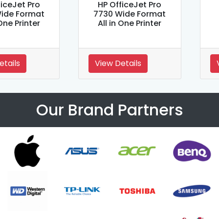
ficeJet Pro
HP OfficeJet Pro
ide Format
7730 Wide Format
 One Printer
All in One Printer
etails
View Details
Our Brand Partners