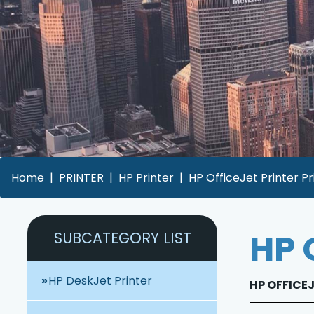
Home
PRINTER
HP Printer
HP OfficeJet Printer Pr
HP 
SUBCATEGORY LIST
HP DeskJet Printer
HP OFFICEJ