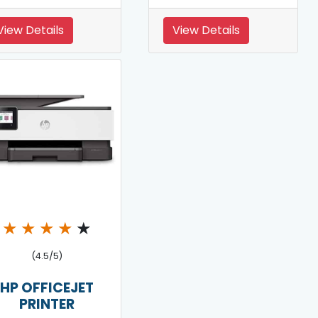
View Details
View Details
★
★
★
★
★
(4.5/5)
HP OFFICEJET
PRINTER