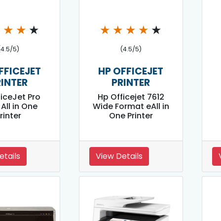
★
★
★
★
★
★
★
★
★
(4.5/5)
(4.5/5)
FFICEJET
HP OFFICEJET
RINTER
PRINTER
ficeJet Pro
Hp Officejet 7612
All in One
Wide Format eAll in
rinter
One Printer
etails
View Details