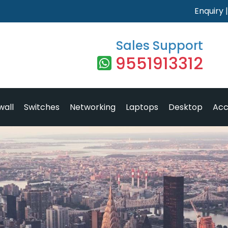
Enquiry
Sales Support
9551913312
wall
Switches
Networking
Laptops
Desktop
Acc