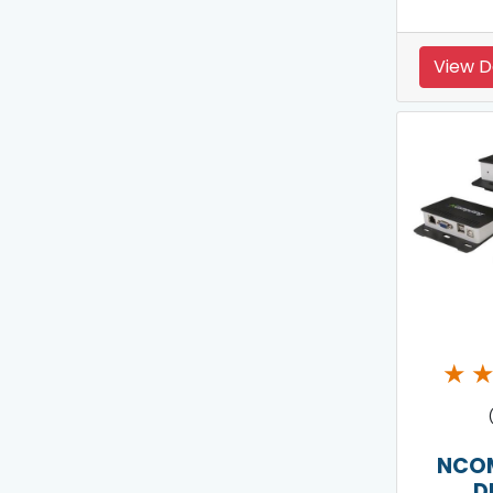
View D
★
NCO
D