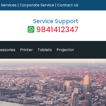
|
Services
|
Corporate Service
|
Contact Us
Service Support
9841412347
essories
Printer
Tablets
Projector