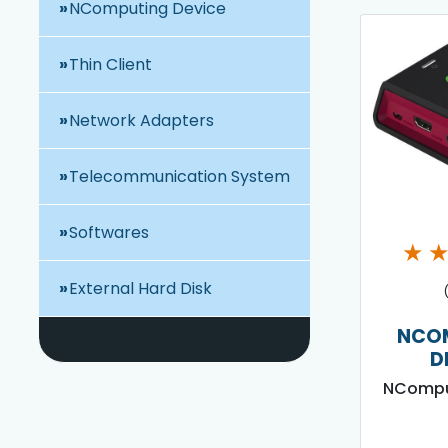
NComputing Device
Thin Client
Network Adapters
Telecommunication System
Softwares
★
External Hard Disk
NCO
D
NCompu