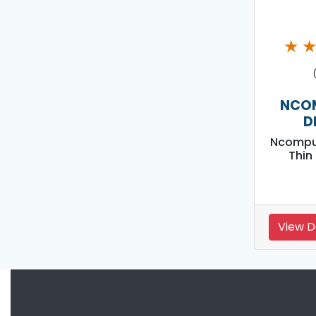
★
NCO
D
Ncompu
Thin 
View D