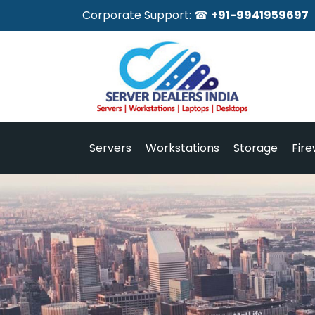
Corporate Support: ☎
+91-9941959697
Servers
Workstations
Storage
Fire