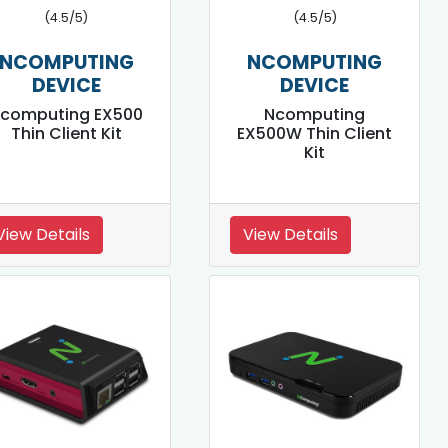
(4.5/5)
(4.5/5)
NCOMPUTING
NCOMPUTING
DEVICE
DEVICE
computing EX500
Ncomputing
Thin Client Kit
EX500W Thin Client
Kit
View Details
View Details