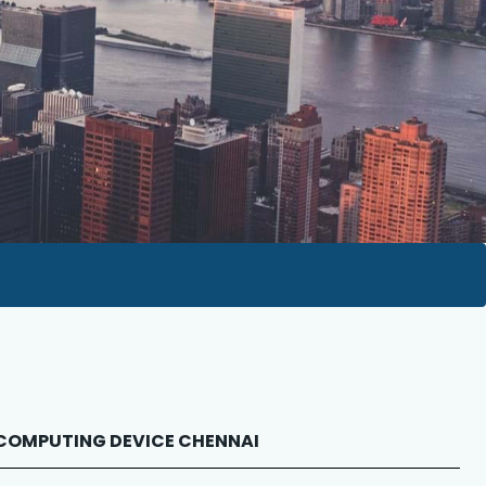
 NCOMPUTING DEVICE CHENNAI