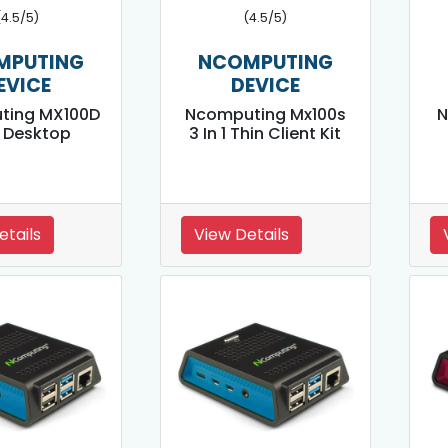
(4.5/5)
(4.5/5)
MPUTING
NCOMPUTING
EVICE
DEVICE
ting MX100D
Ncomputing Mx100s
N
 1 Desktop
3 In 1 Thin Client Kit
etails
View Details