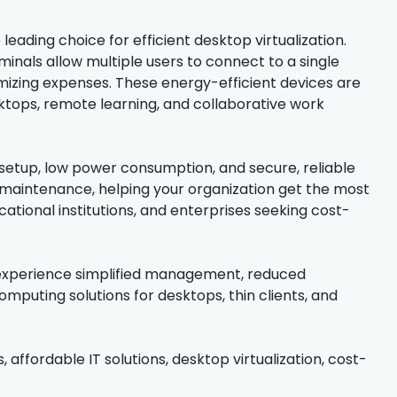
eading choice for efficient desktop virtualization.
inals allow multiple users to connect to a single
mizing expenses. These energy-efficient devices are
ktops, remote learning, and collaborative work
etup, low power consumption, and secure, reliable
 maintenance, helping your organization get the most
ational institutions, and enterprises seeking cost-
 experience simplified management, reduced
puting solutions for desktops, thin clients, and
, affordable IT solutions, desktop virtualization, cost-