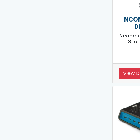
NCO
D
Ncompu
3 in
View D