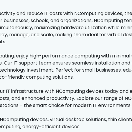
ctivity and reduce IT costs with NComputing devices, the l
r businesses, schools, and organizations, NComputing term
multaneously, maximizing hardware utilization while mini
loy, manage, and scale, making them ideal for virtual des
ts.
ting, enjoy high-performance computing with minimal s
. Our IT support team ensures seamless installation and
 technology investment. Perfect for small businesses, educ
eco-friendly computing solutions.
r IT infrastructure with NComputing devices today and
sts, and enhanced productivity. Explore our range of NCom
kstations – the smart choice for modern IT environments.
 NComputing devices, virtual desktop solutions, thin clients
omputing, energy-efficient devices.