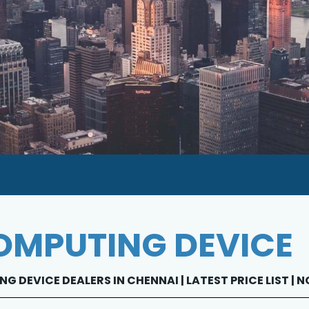
MPUTING DEVICE
G DEVICE DEALERS IN CHENNAI | LATEST PRICE LIST |