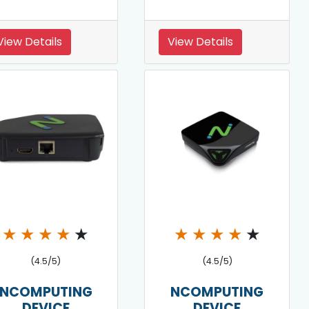
View Details
View Details
★
★
★
★
★
★
★
★
★
★
(4.5/5)
(4.5/5)
NCOMPUTING
NCOMPUTING
DEVICE
DEVICE