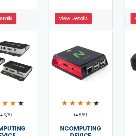
etails
View Details
★
★
★
★
★
★
★
★
★
(4.5/5)
(4.5/5)
MPUTING
NCOMPUTING
EVICE
DEVICE