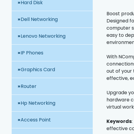
Hard Disk
Boost produ
Dell Networking
Designed fo
computer si
easy to dep
Lenovo Networking
environmen
IP Phones
With NCompu
connections
Graphics Card
out of your
effective, 
Router
Upgrade you
hardware co
Hp Networking
virtual wor
Access Point
Keywords
:
effective c