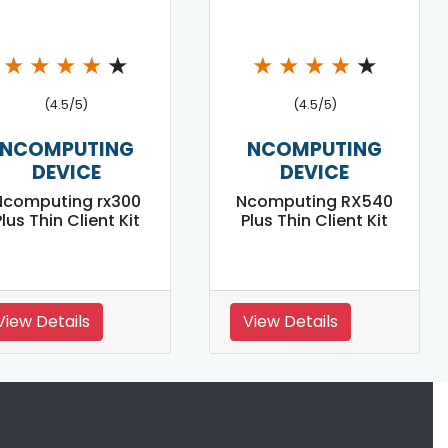
★
★
★
★
★
★
★
★
★
★
(4.5/5)
(4.5/5)
NCOMPUTING
NCOMPUTING
DEVICE
DEVICE
Ncomputing rx300
Ncomputing RX540
lus Thin Client Kit
Plus Thin Client Kit
View Details
View Details