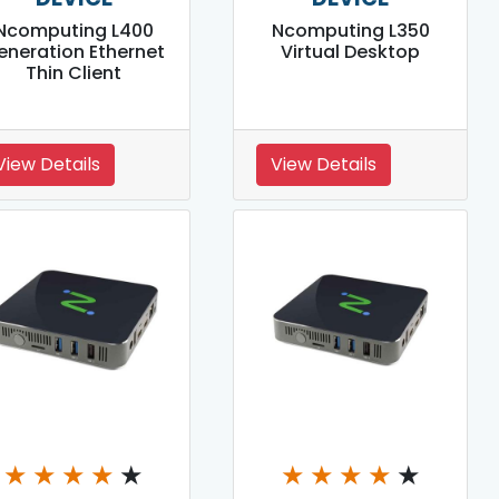
Ncomputing L400
Ncomputing L350
eneration Ethernet
Virtual Desktop
Thin Client
View Details
View Details
★
★
★
★
★
★
★
★
★
★