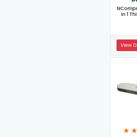
NCompu
in 1 Th
View D
★