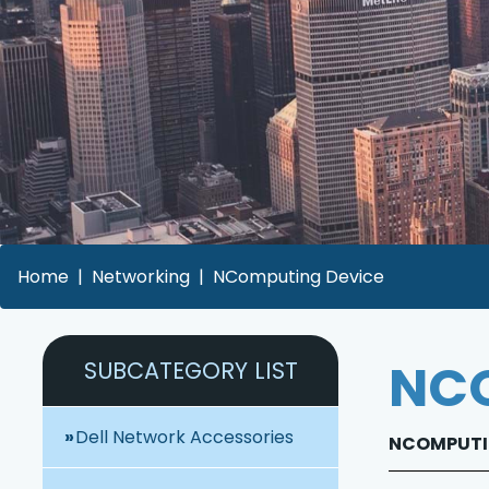
Home
Networking
NComputing Device
NCO
SUBCATEGORY LIST
Dell Network Accessories
NCOMPUTIN