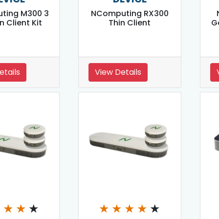
ting M300 3
NComputing RX300
in Client Kit
Thin Client
G
etails
View Details
★
★
★
★
★
★
★
★
★