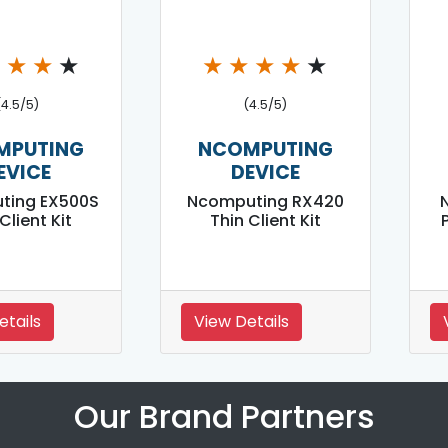
★
★
★
★
★
★
★
★
★
(4.5/5)
(4.5/5)
MPUTING
NCOMPUTING
EVICE
DEVICE
ting EX500S
Ncomputing RX420
Client Kit
Thin Client Kit
P
etails
View Details
Our Brand Partners