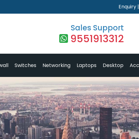
Enquiry
Sales Support
9551913312
wall
Switches
Networking
Laptops
Desktop
Acc