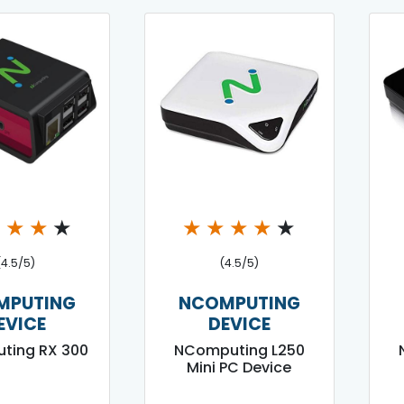
★
★
★
★
★
★
★
★
★
(4.5/5)
(4.5/5)
MPUTING
NCOMPUTING
EVICE
DEVICE
ting RX 300
NComputing L250
Mini PC Device