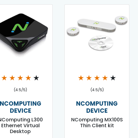
★
★
★
★
★
★
★
★
★
★
(4.5/5)
(4.5/5)
NCOMPUTING
NCOMPUTING
DEVICE
DEVICE
NComputing L300
NComputing MX100S
Ethernet Virtual
Thin Client kit
Desktop