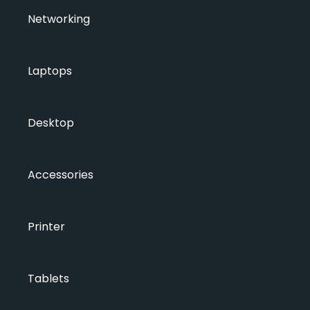
Networking
Laptops
Desktop
Accessories
Printer
Tablets