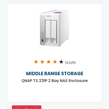
★
★
★
★
★
(4.5/5)
MIDDLE RANGE STORAGE
QNAP TS 231P 2 Bay NAS Enclosure