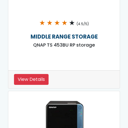
★
★
★
★
★
(4.5/5)
MIDDLE RANGE STORAGE
QNAP TS 453BU RP storage
View Details