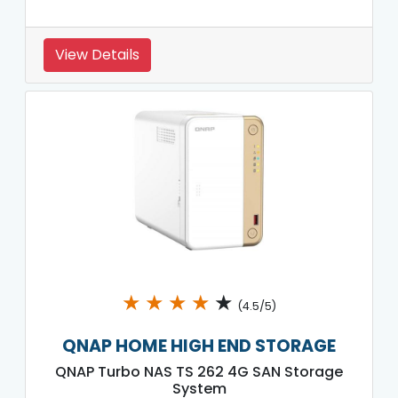
View Details
★
★
★
★
★
(4.5/5)
QNAP HOME HIGH END STORAGE
QNAP Turbo NAS TS 262 4G SAN Storage
System