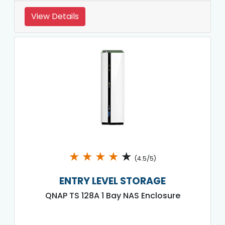
View Details
★
★
★
★
★
(4.5/5)
ENTRY LEVEL STORAGE
QNAP TS 128A 1 Bay NAS Enclosure