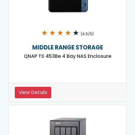
★
★
★
★
★
(4.5/5)
MIDDLE RANGE STORAGE
QNAP TS 453Be 4 Bay NAS Enclosure
View Details