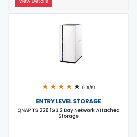
View Details
★
★
★
★
★
(4.5/5)
ENTRY LEVEL STORAGE
QNAP TS 228 1GB 2 Bay Network Attached
Storage