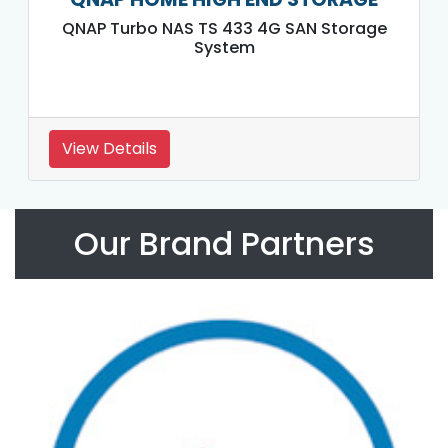
QNAP Turbo NAS TS 433 4G SAN Storage
System
View Details
Our Brand Partners