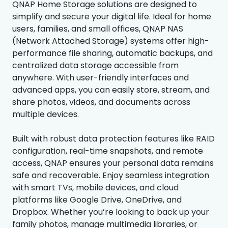
QNAP Home Storage solutions are designed to
simplify and secure your digital life. Ideal for home
users, families, and small offices, QNAP NAS
(Network Attached Storage) systems offer high-
performance file sharing, automatic backups, and
centralized data storage accessible from
anywhere. With user-friendly interfaces and
advanced apps, you can easily store, stream, and
share photos, videos, and documents across
multiple devices.
Built with robust data protection features like RAID
configuration, real-time snapshots, and remote
access, QNAP ensures your personal data remains
safe and recoverable. Enjoy seamless integration
with smart TVs, mobile devices, and cloud
platforms like Google Drive, OneDrive, and
Dropbox. Whether you’re looking to back up your
family photos, manage multimedia libraries, or