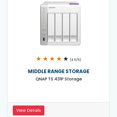
★
★
★
★
★
(4.5/5)
MIDDLE RANGE STORAGE
QNAP TS 431P Storage
View Details