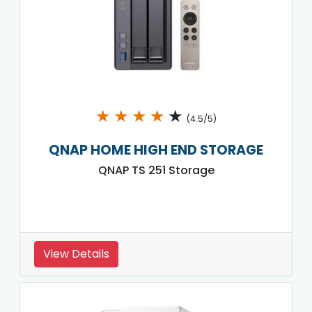
★
★
★
★
★
(4.5/5)
QNAP HOME HIGH END STORAGE
QNAP TS 251 Storage
View Details