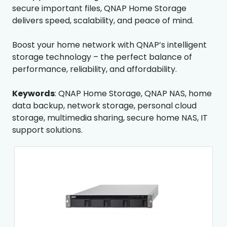
secure important files, QNAP Home Storage
delivers speed, scalability, and peace of mind.
Boost your home network with QNAP’s intelligent
storage technology – the perfect balance of
performance, reliability, and affordability.
Keywords
: QNAP Home Storage, QNAP NAS, home
data backup, network storage, personal cloud
storage, multimedia sharing, secure home NAS, IT
support solutions.