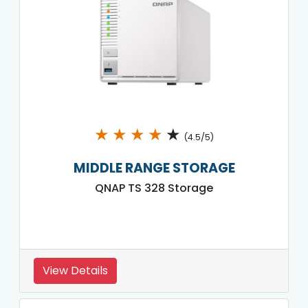
★
★
★
★
★
(4.5/5)
MIDDLE RANGE STORAGE
QNAP TS 328 Storage
View Details