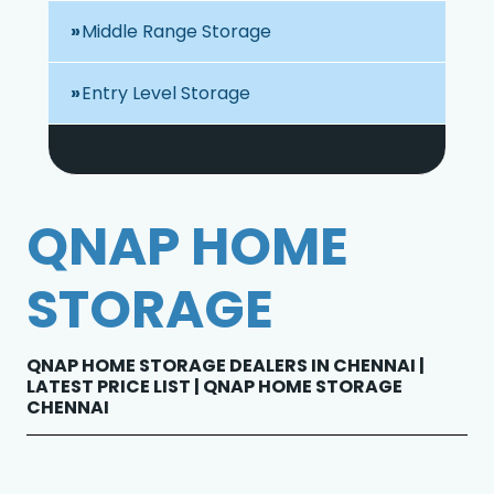
Middle Range Storage
Entry Level Storage
QNAP HOME
STORAGE
QNAP HOME STORAGE DEALERS IN CHENNAI |
LATEST PRICE LIST | QNAP HOME STORAGE
CHENNAI