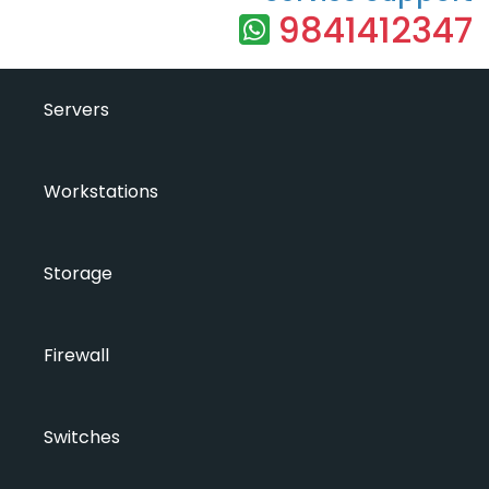
9841412347
Servers
Workstations
Storage
Firewall
Switches