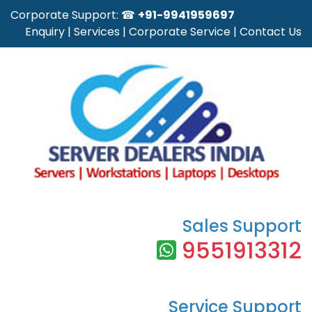
Corporate Support: ☎
+91-9941959697
Enquiry
|
Services
|
Corporate Service
|
Contact Us
Sales Support
9551913312
Service Support