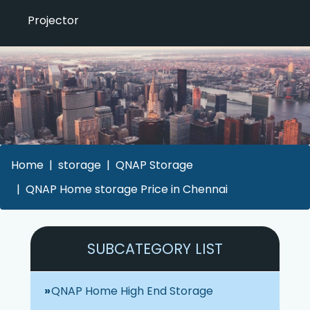
Projector
Home
storage
QNAP Storage
QNAP Home storage Price in Chennai
SUBCATEGORY LIST
QNAP Home High End Storage