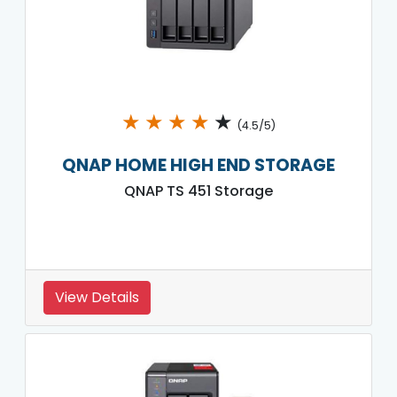
★
★
★
★
★
(4.5/5)
QNAP HOME HIGH END STORAGE
QNAP TS 451 Storage
View Details