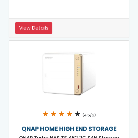
View Details
★
★
★
★
★
(4.5/5)
QNAP HOME HIGH END STORAGE
QNAP Turbo NAS TS 462 2G SAN Storage