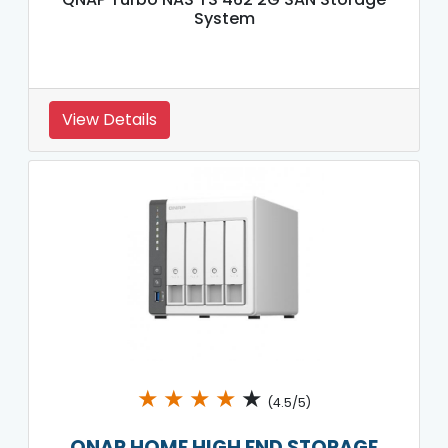
System
View Details
★
★
★
★
★
(4.5/5)
QNAP HOME HIGH END STORAGE