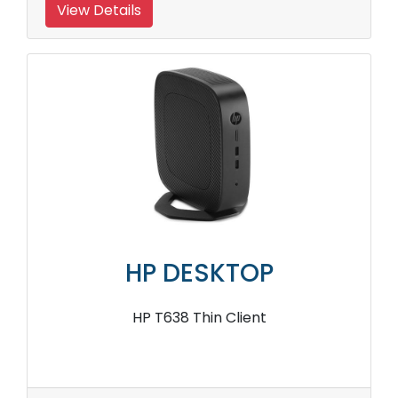
View Details
HP DESKTOP
HP T638 Thin Client