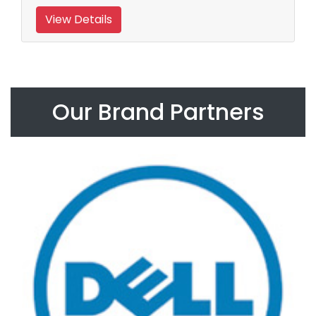
View Details
Our Brand Partners