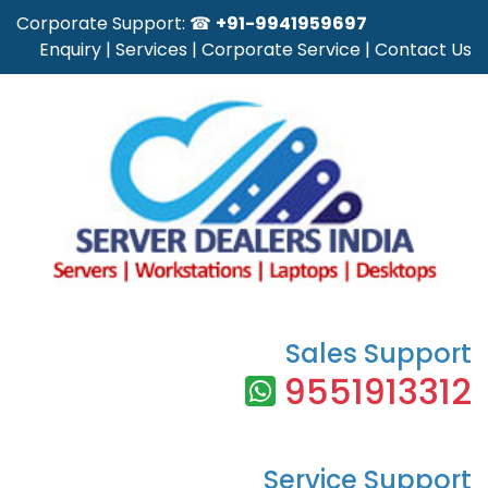
Corporate Support: ☎
+91-9941959697
Enquiry
|
Services
|
Corporate Service
|
Contact Us
Sales Support
9551913312
Service Support