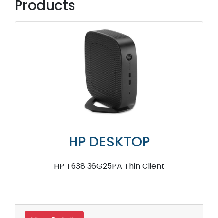
Products
HP DESKTOP
HP T638 36G25PA Thin Client