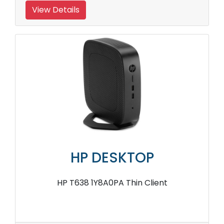
View Details
HP DESKTOP
HP T638 1Y8A0PA Thin Client