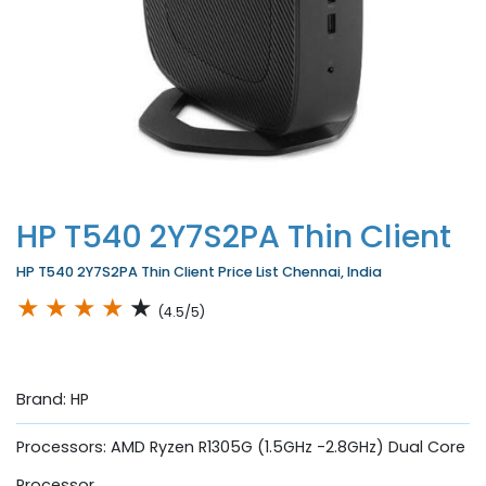
HP T540 2Y7S2PA Thin Client
HP T540 2Y7S2PA Thin Client Price List Chennai, India
★
★
★
★
★
(4.5/5)
Brand: HP
Processors: AMD Ryzen R1305G (1.5GHz -2.8GHz) Dual Core
Processor