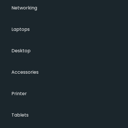
Networking
Laptops
Desktop
Accessories
Printer
Tablets