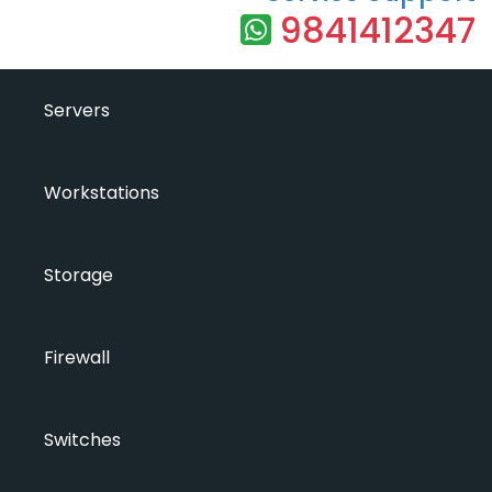
9841412347
Servers
Workstations
Storage
Firewall
Switches