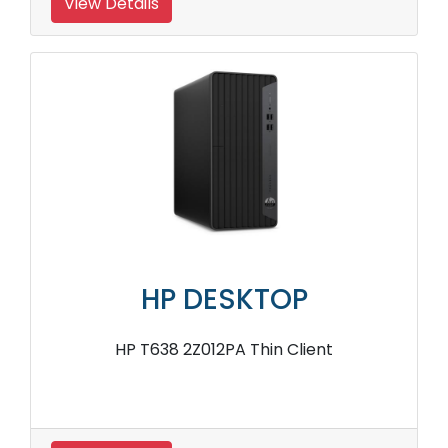
View Details
HP DESKTOP
HP T638 2Z012PA Thin Client