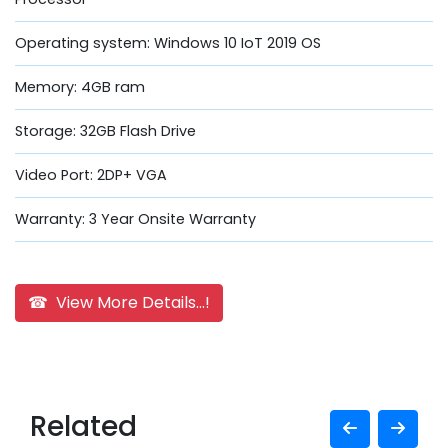
Operating system: Windows 10 IoT 2019 OS
Memory: 4GB ram
Storage: 32GB Flash Drive
Video Port: 2DP+ VGA
Warranty: 3 Year Onsite Warranty
☎ View More Details...!
Related