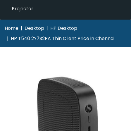
Projector
Home
Desktop
HP Desktop
HP T540 2Y7S2PA Thin Client Price in Chennai