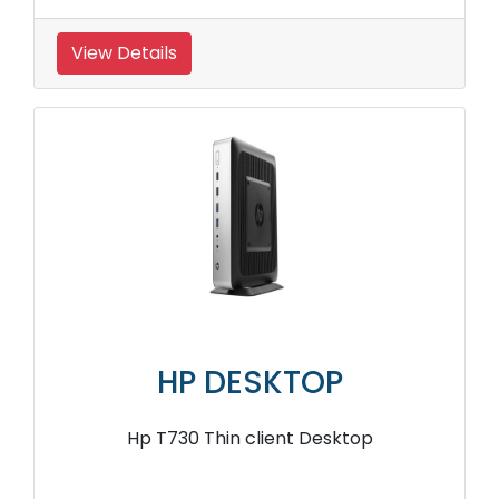
View Details
HP DESKTOP
Hp T730 Thin client Desktop