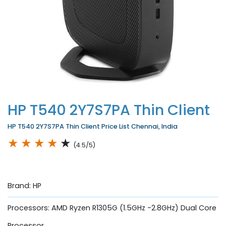
HP T540 2Y7S7PA Thin Client
HP T540 2Y7S7PA Thin Client Price List Chennai, India
★
★
★
★
★
(4.5/5)
Brand: HP
Processors: AMD Ryzen R1305G (1.5GHz -2.8GHz) Dual Core
Processor