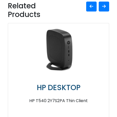
Related
Products
HP DESKTOP
HP T540 2Y7S2PA Thin Client