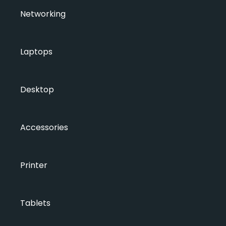
Networking
Laptops
Desktop
Accessories
Printer
Tablets