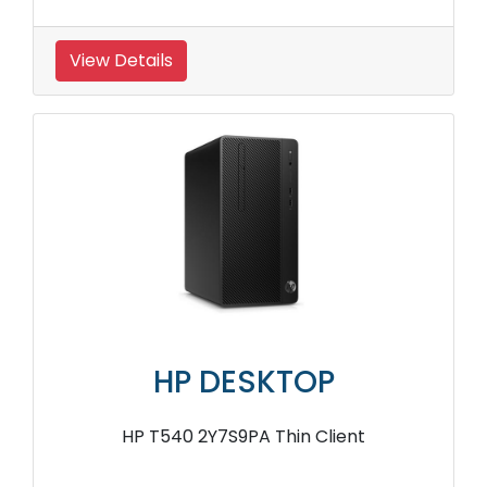
View Details
HP DESKTOP
HP T540 2Y7S9PA Thin Client