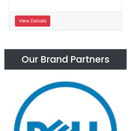
View Details
Our Brand Partners