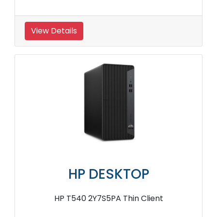
View Details
HP DESKTOP
HP T540 2Y7S5PA Thin Client