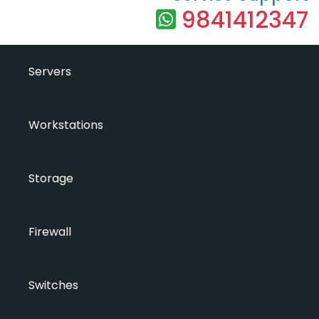
9841412347
Servers
Workstations
Storage
Firewall
Switches