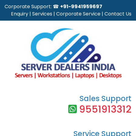
Corporate Support: ☎
+91-9941959697
Enquiry
|
Services
|
Corporate Service
|
Contact Us
Sales Support
9551913312
Service Support