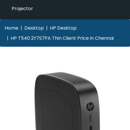
Projector
Home
Desktop
HP Desktop
HP T540 2Y7S7PA Thin Client Price in Chennai