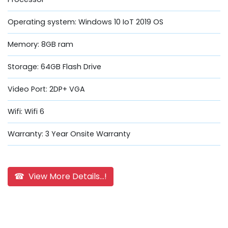
Operating system: Windows 10 IoT 2019 OS
Memory: 8GB ram
Storage: 64GB Flash Drive
Video Port: 2DP+ VGA
Wifi: Wifi 6
Warranty: 3 Year Onsite Warranty
☎ View More Details...!