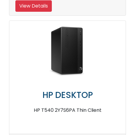
View Details
HP DESKTOP
HP T540 2Y7S6PA Thin Client