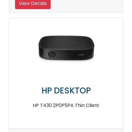
View Details
HP DESKTOP
HP T430 2P0P5PA Thin Client