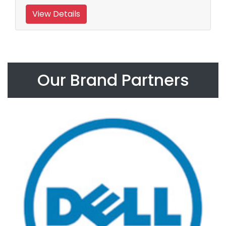
View Details
Our Brand Partners