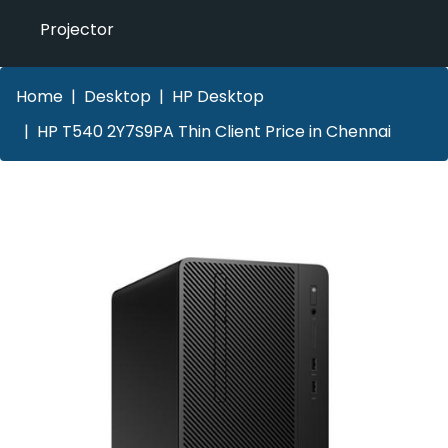
Projector
Home
Desktop
HP Desktop
HP T540 2Y7S9PA Thin Client Price in Chennai