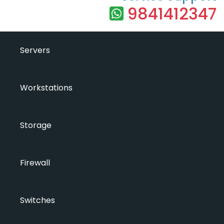
9841412347
Servers
Workstations
Storage
Firewall
Switches