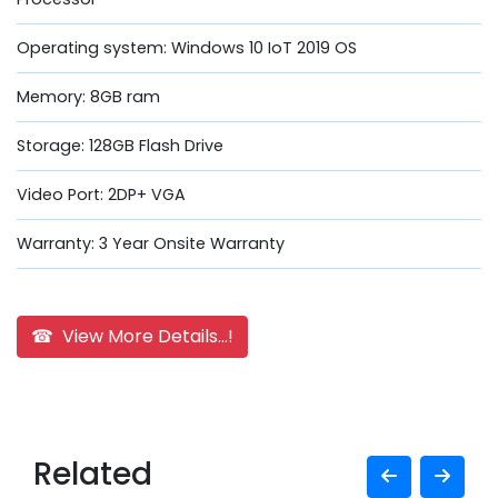
Operating system: Windows 10 IoT 2019 OS
Memory: 8GB ram
Storage: 128GB Flash Drive
Video Port: 2DP+ VGA
Warranty: 3 Year Onsite Warranty
☎ View More Details...!
Related