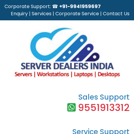
Corporate Support: ☎
+91-9941959697
Enquiry
|
Services
|
Corporate Service
|
Contact Us
Sales Support
9551913312
Service Support