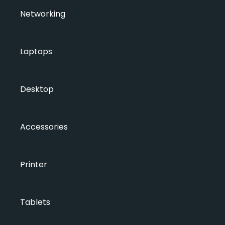
Networking
Laptops
Desktop
Accessories
Printer
Tablets