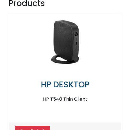
Products
HP DESKTOP
HP T540 Thin Client