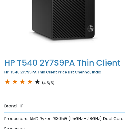
HP T540 2Y7S9PA Thin Client
HP T540 2Y7S9PA Thin Client Price List Chennai, India
★
★
★
★
★
(4.5/5)
Brand: HP
Processors: AMD Ryzen R1305G (1.5GHz -2.8GHz) Dual Core
Processor