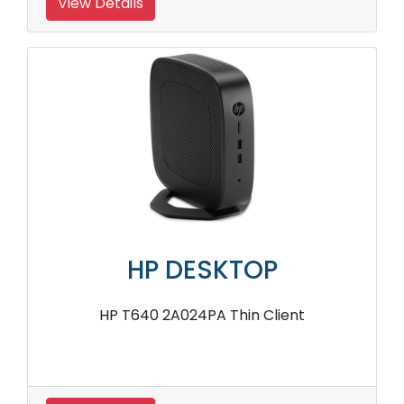
View Details
HP DESKTOP
HP T640 2A024PA Thin Client