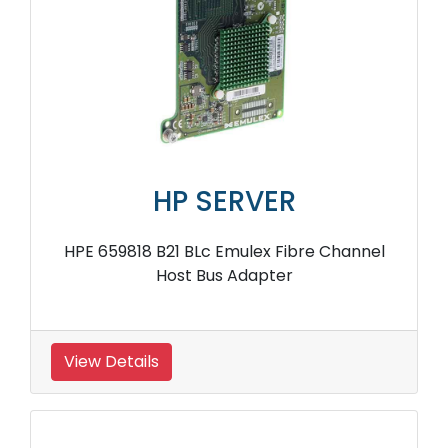
HP SERVER
HPE 659818 B21 BLc Emulex Fibre Channel
Host Bus Adapter
View Details