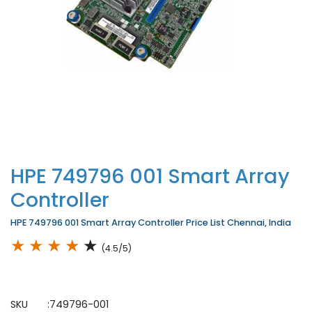
HPE 749796 001 Smart Array
Controller
HPE 749796 001 Smart Array Controller Price List Chennai, India
★
★
★
★
★
(4.5/5)
SKU :749796-001