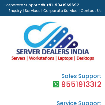
Corporate Support: ☎
+91-9941959697
Enquiry
|
Services
|
Corporate Service
|
Contact Us
Sales Support
9551913312
Service Support