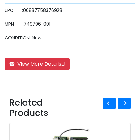
UPC :00887758376928
MPN :749796-001
CONDITION :New
☎ View More Details...!
Related
Products