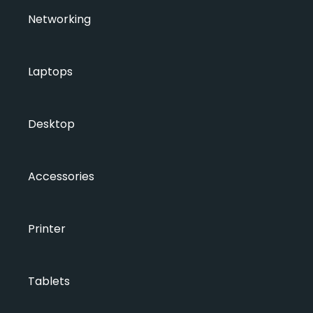
Networking
Laptops
Desktop
Accessories
Printer
Tablets