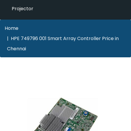
Projector
Home
HPE 749796 001 Smart Array Controller Price in
Chennai