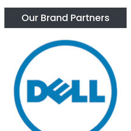
Our Brand Partners