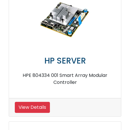
HP SERVER
HPE 804334 001 Smart Array Modular
Controller
View Details