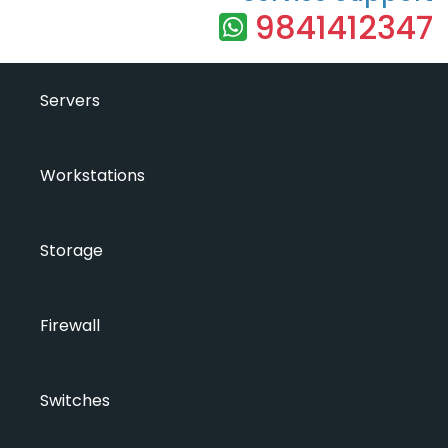
9841412347
Servers
Workstations
Storage
Firewall
Switches