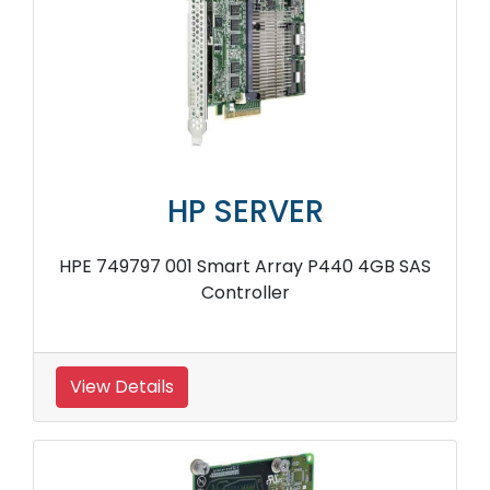
HP SERVER
HPE 749797 001 Smart Array P440 4GB SAS
Controller
View Details