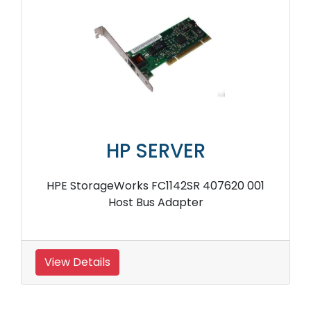
HP SERVER
HPE StorageWorks FC1142SR 407620 001
Host Bus Adapter
View Details