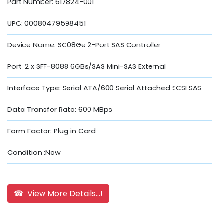
Part Number: 617824-001
UPC: 00080479598451
Device Name: SC08Ge 2-Port SAS Controller
Port: 2 x SFF-8088 6GBs/SAS Mini-SAS External
Interface Type: Serial ATA/600 Serial Attached SCSI SAS
Data Transfer Rate: 600 MBps
Form Factor: Plug in Card
Condition :New
☎ View More Details...!