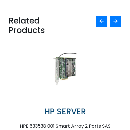
Related
Products
HP SERVER
HPE 633538 001 Smart Array 2 Ports SAS