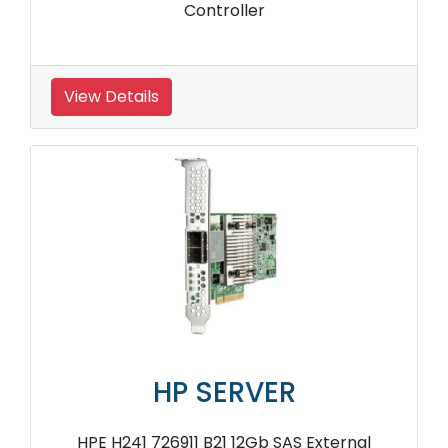
Controller
View Details
HP SERVER
HPE H241 726911 B21 12Gb SAS External