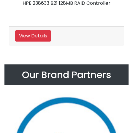
HPE 238633 B21 128MB RAID Controller
View Details
Our Brand Partners