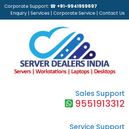
Corporate Support: ☎
+91-9941959697
Enquiry
|
Services
|
Corporate Service
|
Contact Us
Sales Support
9551913312
Service Support