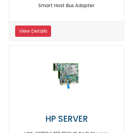
Smart Host Bus Adapter
View Details
HP SERVER