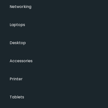
Networking
Laptops
Desktop
Accessories
Printer
Tablets