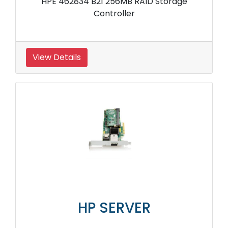
HPE 462834 B21 256MB RAID Storage
Controller
View Details
HP SERVER