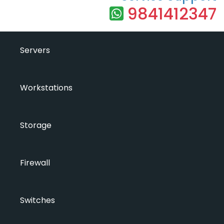
9841412347
Servers
Workstations
Storage
Firewall
Switches