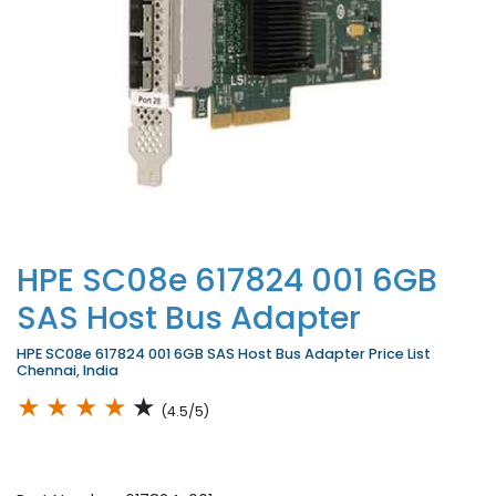
HPE SC08e 617824 001 6GB
SAS Host Bus Adapter
HPE SC08e 617824 001 6GB SAS Host Bus Adapter Price List
Chennai, India
★
★
★
★
★
(4.5/5)