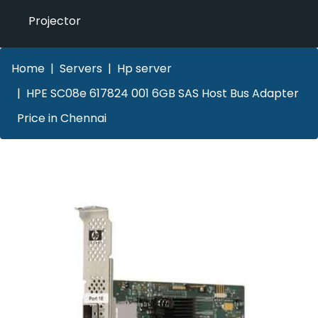
Projector
Home
Servers
Hp server
HPE SC08e 617824 001 6GB SAS Host Bus Adapter
Price in Chennai