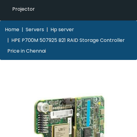
Projector
Home
Servers
Hp server
HPE P700M 507925 B21 RAID Storage Controller
Price in Chennai