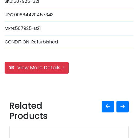
SKU:507925-B21
UPC:00884420457343
MPN:507925-B21
CONDITION :Refurbished
☎ View More Details...!
Related
Products