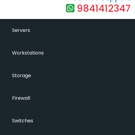
9841412347
Servers
Workstations
Storage
Firewall
Switches