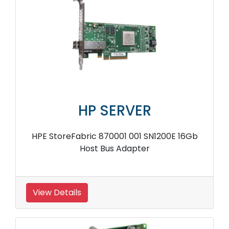
HP SERVER
HPE StoreFabric 870001 001 SN1200E 16Gb
Host Bus Adapter
View Details