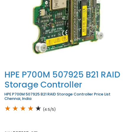
HPE P700M 507925 B21 RAID
Storage Controller
HPE P700M 507925 B21 RAID Storage Controller Price List
Chennai, India
★
★
★
★
★
(4.5/5)