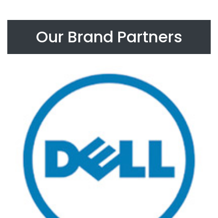
Our Brand Partners