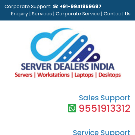
Corporate Support: ☎
+91-9941959697
Enquiry
|
Services
|
Corporate Service
|
Contact Us
Sales Support
9551913312
Service Support