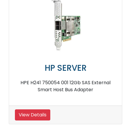
HP SERVER
HPE H241 750054 001 12Gb SAS External
Smart Host Bus Adapter
View Details