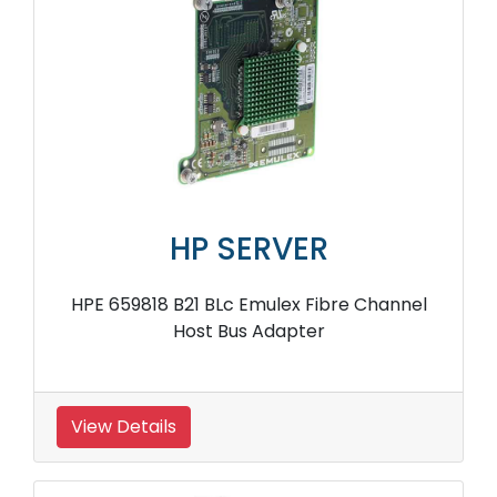
HP SERVER
HPE 659818 B21 BLc Emulex Fibre Channel
Host Bus Adapter
View Details