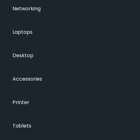
Networking
Laptops
Desktop
Accessories
Printer
Tablets