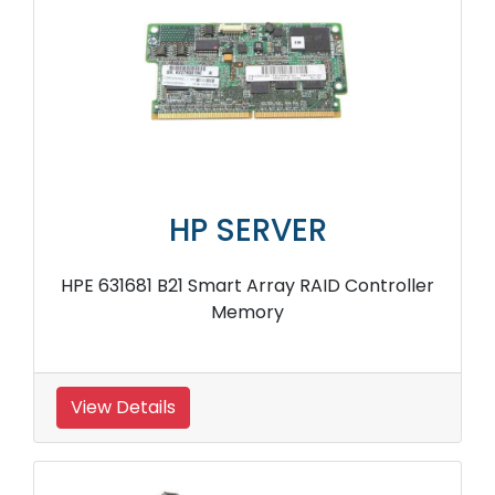
HP SERVER
HPE 631681 B21 Smart Array RAID Controller
Memory
View Details