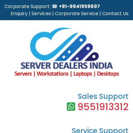
Corporate Support: ☎
+91-9941959697
Enquiry
|
Services
|
Corporate Service
|
Contact Us
Sales Support
9551913312
Service Support