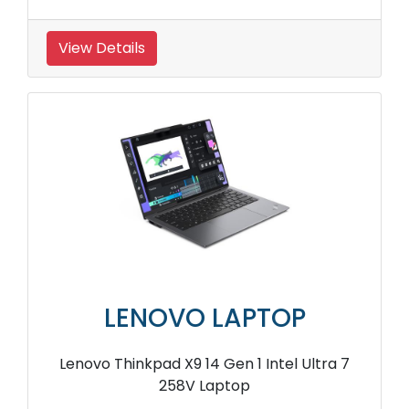
View Details
LENOVO LAPTOP
Lenovo Thinkpad X9 14 Gen 1 Intel Ultra 7
258V Laptop