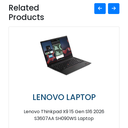
Related
Products
LENOVO LAPTOP
Lenovo Thinkpad X9 15 Gen S16 2026
S3607AA SH090WS Laptop