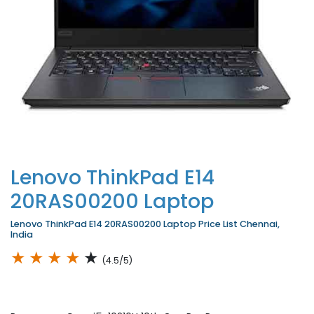
Lenovo ThinkPad E14
20RAS00200 Laptop
Lenovo ThinkPad E14 20RAS00200 Laptop Price List Chennai,
India
★
★
★
★
★
(4.5/5)