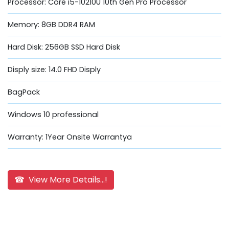
Processor: Core i5-10210U 10th Gen Pro Processor
Memory: 8GB DDR4 RAM
Hard Disk: 256GB SSD Hard Disk
Disply size: 14.0 FHD Disply
BagPack
Windows 10 professional
Warranty: 1Year Onsite Warrantya
☎ View More Details...!