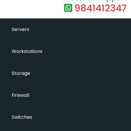
9841412347
Servers
Workstations
Storage
Firewall
Switches