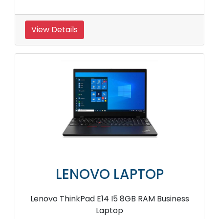
View Details
LENOVO LAPTOP
Lenovo ThinkPad E14 I5 8GB RAM Business
Laptop