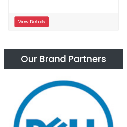
View Details
Our Brand Partners