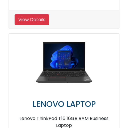
View Details
LENOVO LAPTOP
Lenovo ThinkPad T16 16GB RAM Business
Laptop