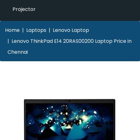
Projector
Home
Laptops
Lenovo Laptop
Lenovo ThinkPad E14 20RAS00200 Laptop Price in
Chennai