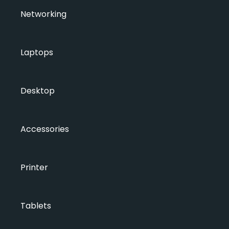
Networking
Laptops
Desktop
Accessories
Printer
Tablets