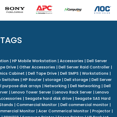
 TAGS
tion
|
HP Mobile Workstation
|
Accessories
|
Dell Server
pe Drive
|
Other Accessories
|
Dell Server Raid Controller
|
nics Cabinet
|
Dell Tape Drive
|
Dell SMPS
|
Workstations
|
 Switches
|
HP Router
|
storage
|
Dell storage
|
Dell Server
l purpose disk arrays
|
Networking
|
Dell Networking
|
Dell
rver
|
Lenovo Tower Server
|
Lenovo Rack Server
|
Lenovo
ccessories
|
Seagate hard disk drive
|
Seagate SAS Hard
 Stands
|
Commercial Monitor
|
Dell commercial monitor
|
mmercial Monitor
|
Acer Commerical Monitor
|
Projector
|