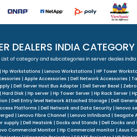
ER DEALERS INDIA CATEGORY
List of category and subcategories in server deales india
|
Hp Workstations
|
Lenovo Workstations
|
HP Tower Worksta
cessories
|
Apple Accessories
|
Dell Network Accessories
|
Ta
upply
|
Dell Server Host Bus Adapter
|
Dell Server Bezel
|
Zebro
|
Hard Disk
|
Hp server
|
Hp Tower Server
|
Hp Rack Server
|
Hp
tion
|
Dell Entry level Network Attached Storage
|
Dell Genera
Access Platforms
|
Dell Network and Data Security
|
lenovo se
verged
|
Lenovo Fibre Channel
|
Lenovo Infiniband
|
Seagate A
r supply
|
Dell Heatsink
|
Docks and Stands
|
Dell Docks and
ovo Commercial Monitor
|
Hp Commercial monitor
|
Asus Co