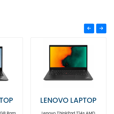
APTOP
LENOVO LAPTOP
X1 Yoga
Lenovo ThinkPad P14s I5 24GB