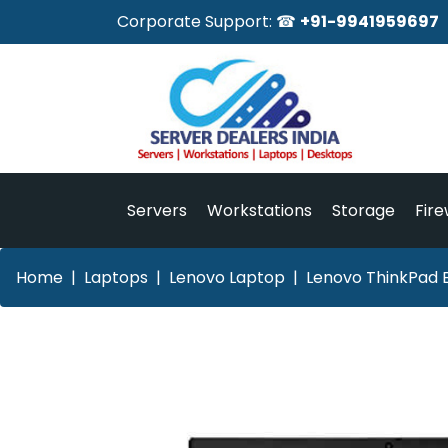
Corporate Support: ☎
+91-9941959697
Servers
Workstations
Storage
Fire
Home
Laptops
Lenovo Laptop
Lenovo ThinkPad 