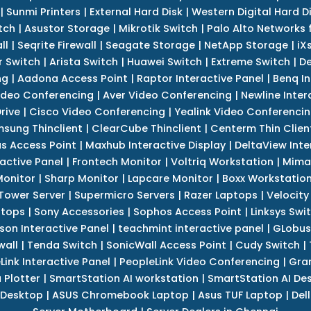
|
Sunmi Printers
|
External Hard Disk
|
Western Digital Hard D
tch
|
Asustor Storage
|
Mikrotik Switch
|
Palo Alto Networks f
ll
|
Seqrite Firewall
|
Seagate Storage
|
NetApp Storage
|
iX
r Switch
|
Arista Switch
|
Huawei Switch
|
Extreme Switch
|
De
ng
|
Aadona Access Point
|
Raptor Interactive Panel
|
Benq In
ideo Conferencing
|
Aver Video Conferencing
|
Newline Inter
rive
|
Cisco Video Conferencing
|
Yealink Video Conferenci
sung Thinclient
|
ClearCube Thinclient
|
Centerm Thin Clien
s Access Point
|
Maxhub Interactive Display
|
DeltaView Inte
ractive Panel
|
Frontech Monitor
|
Voltriq Workstation
|
Mimak
 Monitor
|
Sharp Monitor
|
Lapcare Monitor
|
Boxx Workstatio
 Tower Server
|
Supermicro Servers
|
Razer Laptops
|
Velocity
ptops
|
Sony Accessories
|
Sophos Access Point
|
Linksys Swi
son Interactive Panel
|
teachmint interactive panel
|
GLobus
wall
|
Tenda Switch
|
SonicWall Access Point
|
Cudy Switch
|
Link Interactive Panel
|
PeopleLink Video Conferencing
|
Gra
Plotter
|
SmartStation AI workstation
|
SmartStation AI De
 Desktop
|
ASUS Chromebook Laptop
|
Asus TUF Laptop
|
Del