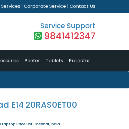
|
Services
|
Corporate Service
|
Contact Us
Service Support
9841412347
essories
Printer
Tablets
Projector
ad E14 20RAS0ET00
Laptop Price List Chennai, India