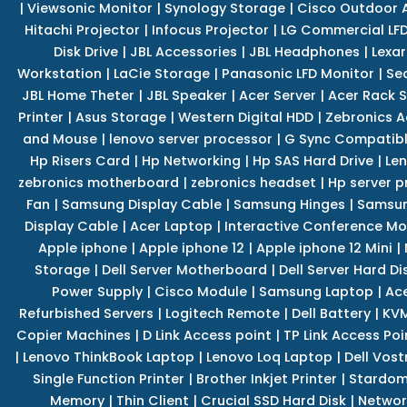
|
Viewsonic Monitor
|
Synology Storage
|
Cisco Outdoor 
Hitachi Projector
|
Infocus Projector
|
LG Commercial LFD
Disk Drive
|
JBL Accessories
|
JBL Headphones
|
Lexar
Workstation
|
LaCie Storage
|
Panasonic LFD Monitor
|
Se
JBL Home Theter
|
JBL Speaker
|
Acer Server
|
Acer Rack S
Printer
|
Asus Storage
|
Western Digital HDD
|
Zebronics A
and Mouse
|
lenovo server processor
|
G Sync Compatibl
Hp Risers Card
|
Hp Networking
|
Hp SAS Hard Drive
|
Len
zebronics motherboard
|
zebronics headset
|
Hp server p
Fan
|
Samsung Display Cable
|
Samsung Hinges
|
Samsun
Display Cable
|
Acer Laptop
|
Interactive Conference Mo
Apple iphone
|
Apple iphone 12
|
Apple iphone 12 Mini
|
Storage
|
Dell Server Motherboard
|
Dell Server Hard Di
Power Supply
|
Cisco Module
|
Samsung Laptop
|
Ace
Refurbished Servers
|
Logitech Remote
|
Dell Battery
|
KVM
Copier Machines
|
D Link Access point
|
TP Link Access Poi
|
Lenovo ThinkBook Laptop
|
Lenovo Loq Laptop
|
Dell Vos
Single Function Printer
|
Brother Inkjet Printer
|
Stardom
Memory
|
Thin Client
|
Crucial SSD Hard Disk
|
Networ