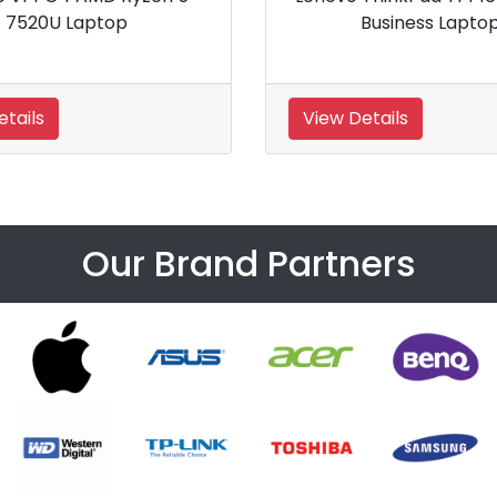
Business Laptop
20SAS02T00 L
 Details
View Details
Our Brand Partners