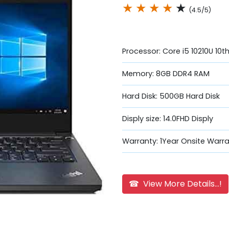
★
★
★
★
★
(4.5/5)
Processor: Core i5 10210U 10
Memory: 8GB DDR4 RAM
Hard Disk: 500GB Hard Disk
Disply size: 14.0FHD Disply
Warranty: 1Year Onsite Warr
☎ View More Details...!