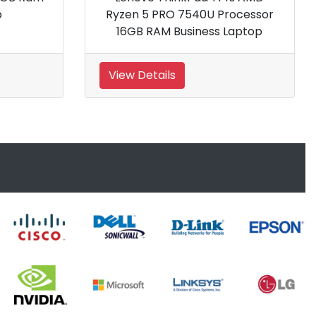
aptop
RAM Business Laptop
View Details