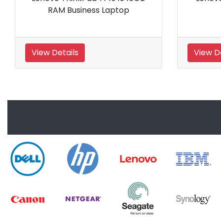
Ryzen 5 PRO 7540U Processor
16GB RAM Business Laptop
View Details
View