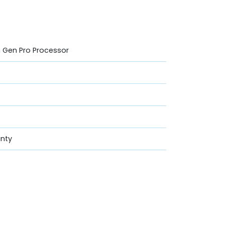
th Gen Pro Processor
anty