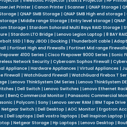
Projector
|
Viewsonic Projector
|
EGATE Projector
|
HP Printe
aserJet Printer
|
Canon Printer
|
Scanner
|
QNAP Storage
|
QN
Storage
|
QNAP SMB Storage
|
QNAP SMB High end storage
|
 storage
|
Middle range Storage
|
Entry level storage
|
QNAP 
dom Storage
|
Stardom Sohoraid Multi Bays RAID Storage
|
S
sure
|
Stardom LTO Bridge
|
Lenovo Legion Laptop
|
8 BAY RAI
erbolt SSD
|
1 Bay JBOD
|
Docking
|
Thunderbolt cable
|
Adapt
all
|
Fortinet High end Firewalls
|
Fortinet Mid range Firewall
Firepower 4100 Series
|
Cisco Firepower 9000 Series
|
Sonic F
reless Network Security
|
Cyberoam Sophos Firewall
|
Cybero
ual Appliance
|
Hardware Appliances
|
Virtual Appliances
|
Ju
e Firewall
|
WatchGuard Firewall
|
WatchGuard Firebox T Seri
age
|
Lenovo ThinkSystem DM Series
|
Lenovo ThinkSystem DE
itches
|
Dell Switch
|
Lenovo Switches
|
Lenovo Ethernet Rac
or
|
BenQ Commercial Monitor
|
Panasonic Commercial Mon
asonic
|
Polycom
|
Sony
|
Lenovo server RAM
|
IBM Tape Drive
|
Netgear Switch
|
Dell Desktop
|
AOC Monitor
|
Ergotron Acc
ps
|
Dell Laptops
|
Dell vostro laptops
|
Dell Inspiron Laptop
|
ptop
|
Netgear Storage
|
Hp Laptops
|
Lenovo Desktop
|
Rout