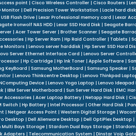
Access point
|
Cisco Wireless Controller
|
Cisco Routers
|
Le
 Monitor
|
Dell Precision Tower Workstation
|
Lacie hard disk
 USB Flash Drive
|
Lexar Professional memory card
|
Lexar Ac
agate Ironwolf NAS HDD
|
Lexar SSD Hard Disk
|
Seagate Barr
erver
|
Acer Tower Server
|
Brother Scanner
|
Seagate Barrac
ccessories
|
Hp Server Ram
|
Hp Raid Controller
|
Tablets
|
S
e Monitors
|
Lenovo server harddisk
|
Hp Server SSD Hard Dis
ovo Server Ethernet Interface Card
|
Lenovo Server Controll
rocessor
|
Hp Cartridge
|
Hp Ink Toner
|
Apple Software
|
Sam
g KeyBoard
|
Samsung MotherBoard
|
Samsung Speaker
|
S
nitor
|
Lenovo Thinkcentre Desktop
|
Lenovo Thinkpad Lapto
NComputing Device
|
Lenovo Yoga Laptop
|
Lenovo Ideapad
sk
|
IBM Server Motherboard
|
Sun Server Hard Disk
|
EMC Har
r Accessories
|
Acer Laptop Battery
|
Netapp Hard Disk
|
Cis
 Switch
|
Hp Battery
|
Intel Processor
|
Other Hard Disk
|
Pan
nt
|
Netgear Access Point
|
Western Digital Storage
|
Wacom
tro Desktop
|
Dell Alienware Desktop
|
Dell OptiPlex Desktop
|
 Multi Bays Storage
|
Stardom Dual Bays Storage
|
Stardom 
k Adapters
|
Telecommunication System
|
Dinstar Voip Gat