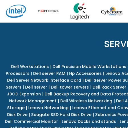
SERV
Dell Workstations
|
Dell Precision Mobile Workstations
Processors
|
Dell server RAM
|
Hp Accessories
|
Lenovo Ac
Dell Server Network Interface Card
|
Dell Server Power S
Servers
|
Dell server
|
Dell tower servers
|
Dell Rack Server
JBOD Expansion
|
Dell Backup Recovery and Data Protec
Network Management
|
Dell Wireless Networking
|
Dell 
Storage
|
Lenovo Networking
|
Lenovo Ethernet and Con
Disk Drive
|
Seagate SSD Hard Disk Drive
|
Zebronics Powe
Dell Commercial Monitor
|
Lenovo Docks and stands
|
Len