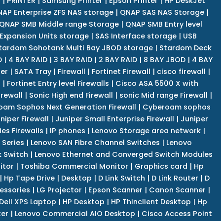
r
|
PRINTER
|
Samsung Printer
|
Epson Printer
|
HP DeskJet
AP Enterprise ZFS NAS storage
|
QNAP SAS NAS Storage
|
QNAP SMB Middle range Storage
|
QNAP SMB Entry level
Expansion Units storage
|
SAS Interface storage
|
USB
tardom Sohotank Multi Bay JBOD storage
|
Stardom Deck
D
|
4 BAY RAID
|
3 BAY RAID
|
2 BAY RAID
|
8 BAY JBOD
|
4 BAY
er
|
SATA Tray
|
Firewall
|
Fortinet Firewall
|
cisco firewall
|
s
|
Fortinet Entry level Firewalls
|
Cisco ASA 5500 X with
irewall
|
Sonic High end Firewall
|
sonic Mid range Firewall
|
am Sophos Next Generation Firewall
|
Cyberoam sophos
niper Firewall
|
Juniper Small Enterprise Firewall
|
Juniper
es Firewalls
|
IP phones
|
Lenovo Storage area network
|
 Series
|
Lenovo SAN Fibre Channel Switches
|
Lenovo
k Switch
|
Lenovo Ethernet and Converged Switch Modules
itor
|
Toshiba Commercial Monitor
|
Graphics card
|
Hp
|
Hp Tape Drive
|
Desktop
|
D Link Switch
|
D Link Router
|
D
essories
|
LG Projector
|
Epson Scanner
|
Canon Scanner
|
Dell XPS Laptop
|
HP Desktop
|
HP Thinclient Desktop
|
Hp
er
|
Lenovo Commercial AIO Desktop
|
Cisco Access Point