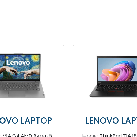
ENOVO LAPTOP
LENOVO L
vo ThinkPad E16 8GB RAM
Lenovo ThinkPad 