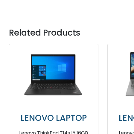
Related Products
P
LENOVO LAPTOP
L
Ram
Lenovo ThinkPad T14s AMD
Leno