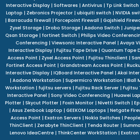
Interactive Display
|
Softwares
|
Antivirus
|
Tp Link Switch
Laptop
|
Zebronics Projector
|
ubiquiti switch
|
NVIDIA swi
|
Barracuda firewall
|
Forcepoint Firewall
|
Gajshield Firewa
Zyxel Storage
|
Drobo Storage
|
Aadona Switch
|
Junipe
Qsan Storage
|
fortinet Switch
|
Philips Video Conferenci
Conferencing
|
Viewsonic Interactive Panel
|
Avaya V
Interactive Display
|
Fujitsu Tape Drive
|
Quantum Tape D
Access Point
|
Zyxel Access Point
|
Fujitsu Thinclient
|
Sam
Fortinet Access Point
|
Grandstream Access Point
|
Rucku
Interactive Display
|
IQBoard Interactive Panel
|
Akai Inte
|
Aadona Workstation
|
Supermicro Workstation
|
IBall
Workstation
|
fujitsu servers
|
Fujitsu Rack Server
|
Fujitsu
Interactive Panel
|
Sony Video Conferencing
|
Huawei La
Plotter
|
Skycut Plotter
|
Foxin Monitor
|
Nivetti Switch
|
Ep
|
Asus Zenbook Laptop
|
GEEKOM Laptops
|
Netgate Fire
Access Point
|
Exatron Servers
|
Nokia Switches
|
People
ThinClient
|
Zerabyte ThinClient
|
Tenda Router
|
Summa 
Lenovo IdeaCentre
|
ThinkCenter WorkStation
|
Exatron