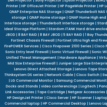
Dell Projector
|
Sony Projector
|
Epson Projector
|
BENQ 
Printer
|
HP OfficeJet Printer
|
HP PageWide Printer
|
HP L
QNAP Enterprise NAS Storage
|
QNAP Thunderbolt NAS 
storage
|
QNAP Home storage
|
QNAP Home High end
Interface storage
|
Thunderbolt Interface storage
|
Star
Ideal Storage Platform
|
Stardom iTANK Hard drive enclo
JBOD
|
8 BAY RAID
|
8 BAY JBOD
|
5 BAY RAID
|
1 Bay Thund
Fortinet Chassis Firewall
|
Fortinet Ultra high end Firew
FirePOWER Services
|
Cisco Firepower 2100 Series
|
Cisco 
Sonic Entry level Firewall
|
Sonic Virtual Firewall
|
Sonic Wi
Unified Threat Management
|
Hardware Appliance
|
Virt
Mid Size Enterprise Firewall
|
Juniper Large Size Enterpris
Lenovo Direct Attached Storage
|
Lenovo Tape Stor
Thinksystem DS series
|
Network Cable
|
Cisco Switch
|
Sw
|
LG Commercial Monitor
|
Samsung Commercial Monit
Docks and Stands
|
video conferencings
|
Logitech
|
Pan
Link Accessories
|
Tape Cartridge
|
Netgear Accessories
HP DesignJet Printer
|
Cisco Server
|
HP Scanner
|
Lapto
Commercial laptop
|
HP Commercial Desktop
|
Lenovo La