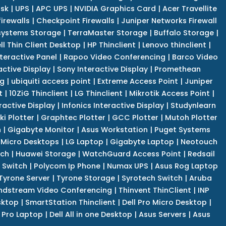
isk
|
UPS
|
APC UPS
|
NVIDIA Graphics Card
|
Acer Travellite
irewalls
|
Checkpoint Firewalls
|
Juniper Networks Firewall
systems Storage
|
TerraMaster Storage
|
Buffalo Storage
|
ll Thin Client Desktop
|
HP Thinclient
|
Lenovo thinclient
|
teractive Panel
|
Rapoo Video Conferencing
|
Barco Video
active Display
|
Sony Interactive Display
|
Promethean
ng
|
ubiquiti access point
|
Extreme Access Point
|
Juniper
t
|
10ZiG Thinclient
|
LG Thinclient
|
Mikrotik Access Point
|
ractive Display
|
Infonics Interactive Display
|
Studynlearn
i Plotter
|
Graphtec Plotter
|
GCC Plotter
|
Mutoh Plotter
n
|
Gigabyte Monitor
|
Asus Workstation
|
Puget Systems
 Micro Desktops
|
LG Laptop
|
Gigabyte Laptop
|
Neotouch
tch
|
Huawei Storage
|
WatchGuard Access Point
|
Redsail
 Switch
|
Polycom Ip Phone
|
Numax UPS
|
Asus Rog Laptop
Tyrone Server
|
Tyrone Storage
|
Syrotech Switch
|
Aruba
ndstream Video Conferencing
|
Thinvent ThinClient
|
INP
sktop
|
SmartStation Thinclient
|
Dell Pro Micro Desktop
|
l Pro Laptop
|
Dell All in one Desktop
|
Asus Servers
|
Asus