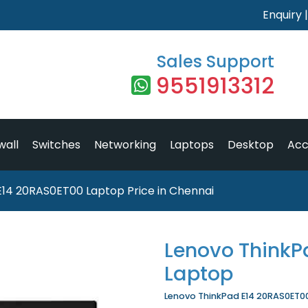
Enquiry
Sales Support
9551913312
wall
Switches
Networking
Laptops
Desktop
Acc
E14 20RAS0ET00 Laptop Price in Chennai
Lenovo ThinkP
Laptop
Lenovo ThinkPad E14 20RAS0ET00 