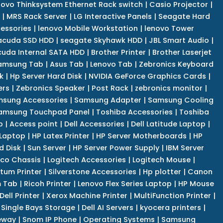
novo Thinksystem Ethernet Rack switch
|
Casio Projector
|
|
MRS Rack Server
|
LG Interactive Panels
|
Seagate Hard
cessories
|
lenovo Mobile Workstation
|
lenovo Tower
acuda SSD HDD
|
seagate Skyhawk HDD
|
JBL Smart Audio
|
uda Internal SATA HDD
|
Brother Printer
|
Brother Laserjet
amsung Tab
|
Asus Tab
|
Lenovo Tab
|
Zebronics Keyboard
k
|
Hp Server Hard Disk
|
NVIDIA GeForce Graphics Cards
|
ers
|
Zebronics Speaker
|
Post Rack
|
zebronics monitor
|
sung Accessories
|
Samsung Adapter
|
Samsung Cooling
amsung Touchpad Panel
|
Toshiba Accessories
|
Toshiba
p
|
Access point
|
Dell Accessories
|
Dell Latitude Laptop
|
 Laptop
|
HP Latex Printer
|
HP Server Motherboards
|
HP
d Disk
|
Sun Server
|
HP Server Power Supply
|
IBM Server
co Chassis
|
Logitech Accessories
|
Logitech Mouse
|
tum Printer
|
Silverstone Accessories
|
Hp plotter
|
Canon
 Tab
|
Ricoh Printer
|
Lenovo Flex Series Laptop
|
HP Mouse
Dell Printer
|
Xerox Machine Printer
|
MultiFunction Printer
|
Single Bays Storage
|
Dell AI Servers
|
kyocera printers
|
eway
|
Snom IP Phone
|
Operating Systems
|
Samsung