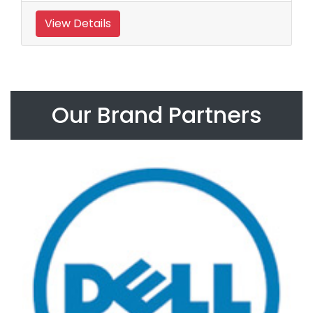
View Details
Our Brand Partners