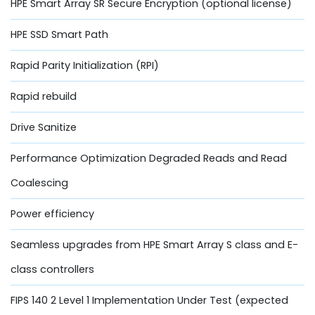
HPE Smart Array SR Secure Encryption (optional license)
HPE SSD Smart Path
Rapid Parity Initialization (RPI)
Rapid rebuild
Drive Sanitize
Performance Optimization Degraded Reads and Read
Coalescing
Power efficiency
Seamless upgrades from HPE Smart Array S class and E-
class controllers
FIPS 140 2 Level 1 Implementation Under Test (expected