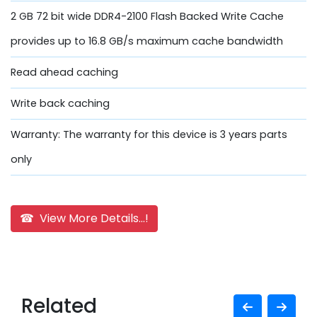
2 GB 72 bit wide DDR4-2100 Flash Backed Write Cache
provides up to 16.8 GB/s maximum cache bandwidth
Read ahead caching
Write back caching
Warranty: The warranty for this device is 3 years parts
only
☎ View More Details...!
Related