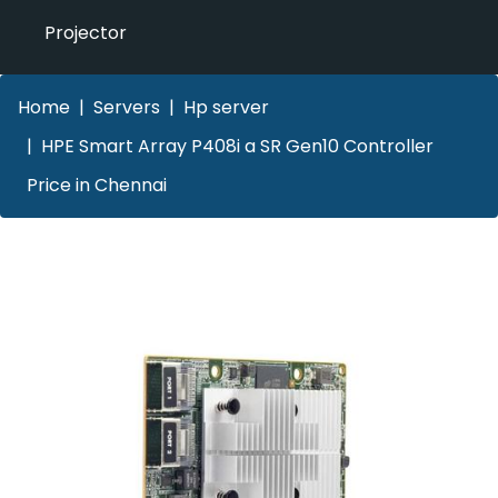
Projector
Home
Servers
Hp server
HPE Smart Array P408i a SR Gen10 Controller
Price in Chennai