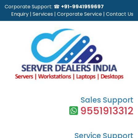
Corporate Support: ☎
+91-9941959697
Enquiry
|
Services
|
Corporate Service
|
Contact Us
Sales Support
9551913312
Service Support