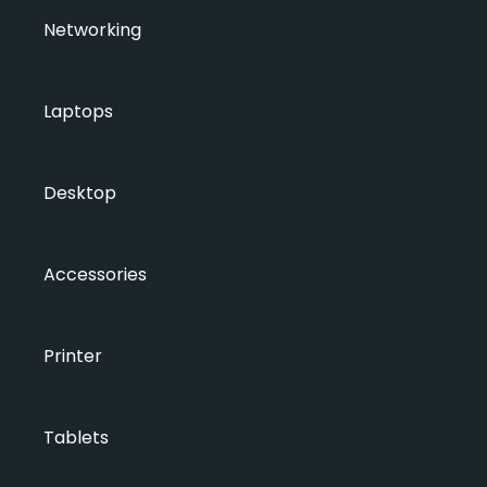
Networking
Laptops
Desktop
Accessories
Printer
Tablets