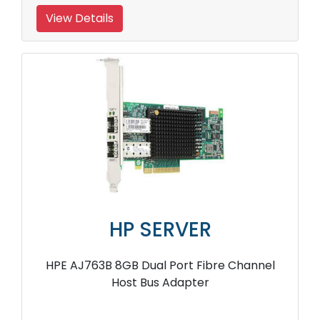
View Details
HP SERVER
HPE AJ763B 8GB Dual Port Fibre Channel
Host Bus Adapter