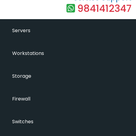
9841412347
Servers
Workstations
Storage
Firewall
Switches