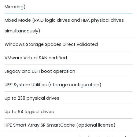
Mirroring)
Mixed Mode (RAID logic drives and HBA physical drives
simultaneously)
Windows Storage Spaces Direct validated
VMware Virtual SAN certified
Legacy and UEFI boot operation
UEFI System Utilities (storage configuration)
Up to 238 physical drives
Up to 64 logical drives
HPE Smart Array SR SmartCache (optional license)