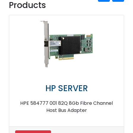
Products
HP SERVER
HPE 584777 001 82Q 8Gb Fibre Channel
Host Bus Adapter