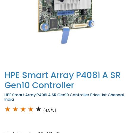
HPE Smart Array P408i A SR
Gen10 Controller
HPE Smart Array P408i A SR Gen10 Controller Price List Chennai,
India
★
★
★
★
★
(4.5/5)