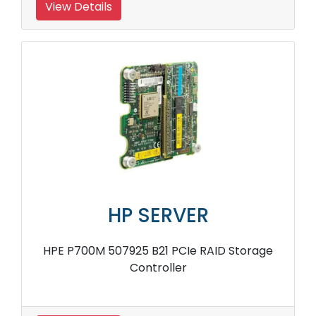
View Details
HP SERVER
HPE P700M 507925 B21 PCIe RAID Storage
Controller