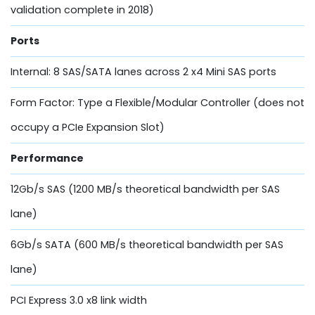
validation complete in 2018)
Ports
Internal: 8 SAS/SATA lanes across 2 x4 Mini SAS ports
Form Factor: Type a Flexible/Modular Controller (does not
occupy a PCIe Expansion Slot)
Performance
12Gb/s SAS (1200 MB/s theoretical bandwidth per SAS
lane)
6Gb/s SATA (600 MB/s theoretical bandwidth per SAS
lane)
PCI Express 3.0 x8 link width