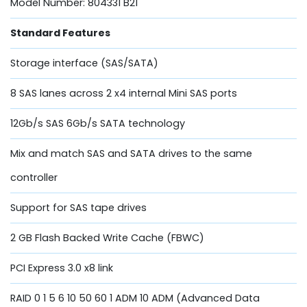
Model Number: 804331 B21
Standard Features
Storage interface (SAS/SATA)
8 SAS lanes across 2 x4 internal Mini SAS ports
12Gb/s SAS 6Gb/s SATA technology
Mix and match SAS and SATA drives to the same
controller
Support for SAS tape drives
2 GB Flash Backed Write Cache (FBWC)
PCI Express 3.0 x8 link
RAID 0 1 5 6 10 50 60 1 ADM 10 ADM (Advanced Data