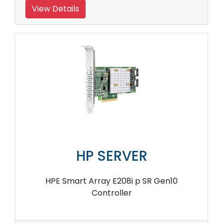
View Details
HP SERVER
HPE Smart Array E208i p SR Gen10
Controller