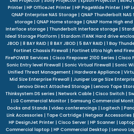
Dell Projector
|
Sony Projector
|
Epson Projector
|
BENQ 
Printer
|
HP OfficeJet Printer
|
HP PageWide Printer
|
HP L
QNAP Enterprise NAS Storage
|
QNAP Thunderbolt NAS 
storage
|
QNAP Home storage
|
QNAP Home High end
Interface storage
|
Thunderbolt Interface storage
|
Star
Ideal Storage Platform
|
Stardom iTANK Hard drive enclo
JBOD
|
8 BAY RAID
|
8 BAY JBOD
|
5 BAY RAID
|
1 Bay Thund
Fortinet Chassis Firewall
|
Fortinet Ultra high end Firew
FirePOWER Services
|
Cisco Firepower 2100 Series
|
Cisco 
Sonic Entry level Firewall
|
Sonic Virtual Firewall
|
Sonic Wi
Unified Threat Management
|
Hardware Appliance
|
Virt
Mid Size Enterprise Firewall
|
Juniper Large Size Enterpris
Lenovo Direct Attached Storage
|
Lenovo Tape Stor
Thinksystem DS series
|
Network Cable
|
Cisco Switch
|
Sw
|
LG Commercial Monitor
|
Samsung Commercial Monit
Docks and Stands
|
video conferencings
|
Logitech
|
Pan
Link Accessories
|
Tape Cartridge
|
Netgear Accessories
HP DesignJet Printer
|
Cisco Server
|
HP Scanner
|
Lapto
Commercial laptop
|
HP Commercial Desktop
|
Lenovo La