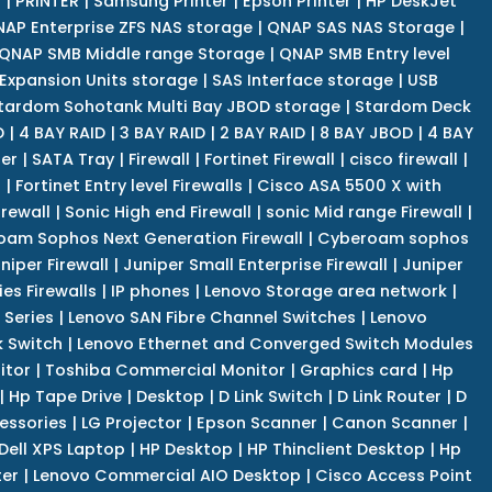
r
|
PRINTER
|
Samsung Printer
|
Epson Printer
|
HP DeskJet
AP Enterprise ZFS NAS storage
|
QNAP SAS NAS Storage
|
QNAP SMB Middle range Storage
|
QNAP SMB Entry level
Expansion Units storage
|
SAS Interface storage
|
USB
tardom Sohotank Multi Bay JBOD storage
|
Stardom Deck
D
|
4 BAY RAID
|
3 BAY RAID
|
2 BAY RAID
|
8 BAY JBOD
|
4 BAY
er
|
SATA Tray
|
Firewall
|
Fortinet Firewall
|
cisco firewall
|
s
|
Fortinet Entry level Firewalls
|
Cisco ASA 5500 X with
irewall
|
Sonic High end Firewall
|
sonic Mid range Firewall
|
am Sophos Next Generation Firewall
|
Cyberoam sophos
niper Firewall
|
Juniper Small Enterprise Firewall
|
Juniper
es Firewalls
|
IP phones
|
Lenovo Storage area network
|
 Series
|
Lenovo SAN Fibre Channel Switches
|
Lenovo
k Switch
|
Lenovo Ethernet and Converged Switch Modules
itor
|
Toshiba Commercial Monitor
|
Graphics card
|
Hp
|
Hp Tape Drive
|
Desktop
|
D Link Switch
|
D Link Router
|
D
essories
|
LG Projector
|
Epson Scanner
|
Canon Scanner
|
Dell XPS Laptop
|
HP Desktop
|
HP Thinclient Desktop
|
Hp
er
|
Lenovo Commercial AIO Desktop
|
Cisco Access Point