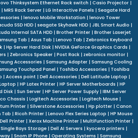
novo Thinksystem Ethernet Rack switch
|
Casio Projector
|
|
MRS Rack Server
|
LG Interactive Panels
|
Seagate Hard
cessories
|
lenovo Mobile Workstation
|
lenovo Tower
acuda SSD HDD
|
seagate Skyhawk HDD
|
JBL Smart Audio
|
uda Internal SATA HDD
|
Brother Printer
|
Brother Laserjet
amsung Tab
|
Asus Tab
|
Lenovo Tab
|
Zebronics Keyboard
k
|
Hp Server Hard Disk
|
NVIDIA GeForce Graphics Cards
|
ers
|
Zebronics Speaker
|
Post Rack
|
zebronics monitor
|
sung Accessories
|
Samsung Adapter
|
Samsung Cooling
amsung Touchpad Panel
|
Toshiba Accessories
|
Toshiba
p
|
Access point
|
Dell Accessories
|
Dell Latitude Laptop
|
 Laptop
|
HP Latex Printer
|
HP Server Motherboards
|
HP
d Disk
|
Sun Server
|
HP Server Power Supply
|
IBM Server
co Chassis
|
Logitech Accessories
|
Logitech Mouse
|
tum Printer
|
Silverstone Accessories
|
Hp plotter
|
Canon
 Tab
|
Ricoh Printer
|
Lenovo Flex Series Laptop
|
HP Mouse
Dell Printer
|
Xerox Machine Printer
|
MultiFunction Printer
|
Single Bays Storage
|
Dell AI Servers
|
kyocera printers
|
eway
|
Snom IP Phone
|
Operating Systems
|
Samsung