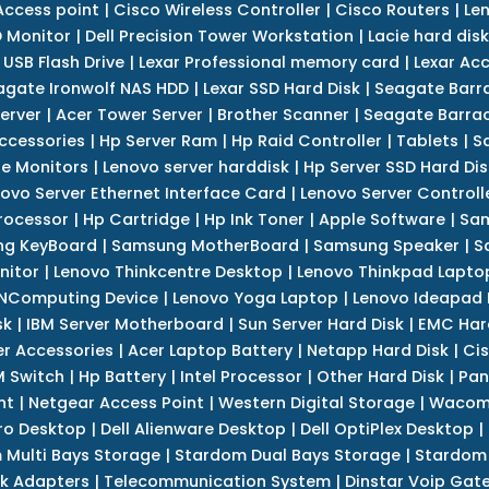
Access point
|
Cisco Wireless Controller
|
Cisco Routers
|
Le
 Monitor
|
Dell Precision Tower Workstation
|
Lacie hard disk
 USB Flash Drive
|
Lexar Professional memory card
|
Lexar Ac
agate Ironwolf NAS HDD
|
Lexar SSD Hard Disk
|
Seagate Barr
erver
|
Acer Tower Server
|
Brother Scanner
|
Seagate Barrac
ccessories
|
Hp Server Ram
|
Hp Raid Controller
|
Tablets
|
S
e Monitors
|
Lenovo server harddisk
|
Hp Server SSD Hard Dis
ovo Server Ethernet Interface Card
|
Lenovo Server Controll
rocessor
|
Hp Cartridge
|
Hp Ink Toner
|
Apple Software
|
Sam
g KeyBoard
|
Samsung MotherBoard
|
Samsung Speaker
|
S
nitor
|
Lenovo Thinkcentre Desktop
|
Lenovo Thinkpad Lapto
NComputing Device
|
Lenovo Yoga Laptop
|
Lenovo Ideapad
sk
|
IBM Server Motherboard
|
Sun Server Hard Disk
|
EMC Har
r Accessories
|
Acer Laptop Battery
|
Netapp Hard Disk
|
Cis
 Switch
|
Hp Battery
|
Intel Processor
|
Other Hard Disk
|
Pan
nt
|
Netgear Access Point
|
Western Digital Storage
|
Wacom
tro Desktop
|
Dell Alienware Desktop
|
Dell OptiPlex Desktop
|
 Multi Bays Storage
|
Stardom Dual Bays Storage
|
Stardom 
k Adapters
|
Telecommunication System
|
Dinstar Voip Gat