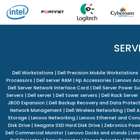
SERV
Dell Workstations
|
Dell Precision Mobile Workstations
Processors
|
Dell server RAM
|
Hp Accessories
|
Lenovo Ac
Dell Server Network Interface Card
|
Dell Server Power S
Servers
|
Dell server
|
Dell tower servers
|
Dell Rack Server
JBOD Expansion
|
Dell Backup Recovery and Data Protec
Network Management
|
Dell Wireless Networking
|
Dell 
Storage
|
Lenovo Networking
|
Lenovo Ethernet and Con
Disk Drive
|
Seagate SSD Hard Disk Drive
|
Zebronics Powe
Dell Commercial Monitor
|
Lenovo Docks and stands
|
Len