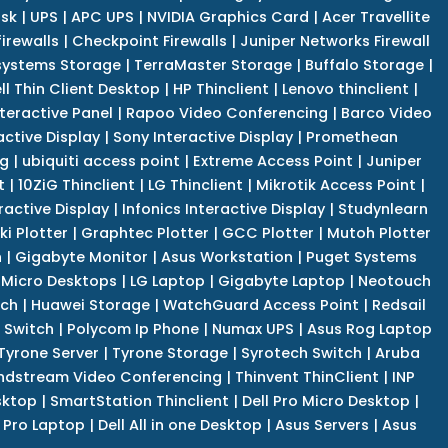
isk
|
UPS
|
APC UPS
|
NVIDIA Graphics Card
|
Acer Travellite
irewalls
|
Checkpoint Firewalls
|
Juniper Networks Firewall
systems Storage
|
TerraMaster Storage
|
Buffalo Storage
|
ll Thin Client Desktop
|
HP Thinclient
|
Lenovo thinclient
|
teractive Panel
|
Rapoo Video Conferencing
|
Barco Video
active Display
|
Sony Interactive Display
|
Promethean
ng
|
ubiquiti access point
|
Extreme Access Point
|
Juniper
t
|
10ZiG Thinclient
|
LG Thinclient
|
Mikrotik Access Point
|
ractive Display
|
Infonics Interactive Display
|
Studynlearn
i Plotter
|
Graphtec Plotter
|
GCC Plotter
|
Mutoh Plotter
n
|
Gigabyte Monitor
|
Asus Workstation
|
Puget Systems
 Micro Desktops
|
LG Laptop
|
Gigabyte Laptop
|
Neotouch
tch
|
Huawei Storage
|
WatchGuard Access Point
|
Redsail
 Switch
|
Polycom Ip Phone
|
Numax UPS
|
Asus Rog Laptop
Tyrone Server
|
Tyrone Storage
|
Syrotech Switch
|
Aruba
ndstream Video Conferencing
|
Thinvent ThinClient
|
INP
sktop
|
SmartStation Thinclient
|
Dell Pro Micro Desktop
|
l Pro Laptop
|
Dell All in one Desktop
|
Asus Servers
|
Asus