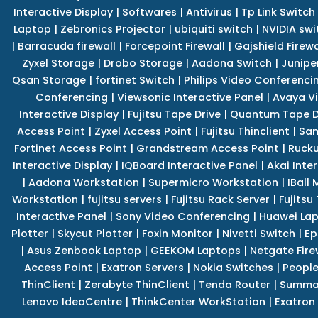
Interactive Display
|
Softwares
|
Antivirus
|
Tp Link Switch
Laptop
|
Zebronics Projector
|
ubiquiti switch
|
NVIDIA swi
|
Barracuda firewall
|
Forcepoint Firewall
|
Gajshield Firewa
Zyxel Storage
|
Drobo Storage
|
Aadona Switch
|
Junipe
Qsan Storage
|
fortinet Switch
|
Philips Video Conferenci
Conferencing
|
Viewsonic Interactive Panel
|
Avaya V
Interactive Display
|
Fujitsu Tape Drive
|
Quantum Tape D
Access Point
|
Zyxel Access Point
|
Fujitsu Thinclient
|
Sam
Fortinet Access Point
|
Grandstream Access Point
|
Rucku
Interactive Display
|
IQBoard Interactive Panel
|
Akai Inte
|
Aadona Workstation
|
Supermicro Workstation
|
IBall
Workstation
|
fujitsu servers
|
Fujitsu Rack Server
|
Fujitsu
Interactive Panel
|
Sony Video Conferencing
|
Huawei La
Plotter
|
Skycut Plotter
|
Foxin Monitor
|
Nivetti Switch
|
Ep
|
Asus Zenbook Laptop
|
GEEKOM Laptops
|
Netgate Fire
Access Point
|
Exatron Servers
|
Nokia Switches
|
People
ThinClient
|
Zerabyte ThinClient
|
Tenda Router
|
Summa 
Lenovo IdeaCentre
|
ThinkCenter WorkStation
|
Exatron