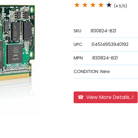
★
★
★
★
★
(4.5/5)
SKU :830824-B21
UPC :04514953940192
MPN :830824-B21
CONDITION :New
☎ View More Details...!