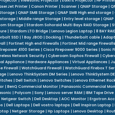
Projector
|
Viewsonic Projector
|
EGATE Projector
|
HP Printe
aserJet Printer
|
Canon Printer
|
Scanner
|
QNAP Storage
|
QN
Storage
|
QNAP SMB Storage
|
QNAP SMB High end storage
|
 storage
|
Middle range Storage
|
Entry level storage
|
QNAP 
dom Storage
|
Stardom Sohoraid Multi Bays RAID Storage
|
S
sure
|
Stardom LTO Bridge
|
Lenovo Legion Laptop
|
8 BAY RAI
erbolt SSD
|
1 Bay JBOD
|
Docking
|
Thunderbolt cable
|
Adapt
all
|
Fortinet High end Firewalls
|
Fortinet Mid range Firewall
Firepower 4100 Series
|
Cisco Firepower 9000 Series
|
Sonic F
reless Network Security
|
Cyberoam Sophos Firewall
|
Cybero
ual Appliance
|
Hardware Appliances
|
Virtual Appliances
|
Ju
e Firewall
|
WatchGuard Firewall
|
WatchGuard Firebox T Seri
age
|
Lenovo ThinkSystem DM Series
|
Lenovo ThinkSystem DE
itches
|
Dell Switch
|
Lenovo Switches
|
Lenovo Ethernet Rac
or
|
BenQ Commercial Monitor
|
Panasonic Commercial Mon
asonic
|
Polycom
|
Sony
|
Lenovo server RAM
|
IBM Tape Drive
|
Netgear Switch
|
Dell Desktop
|
AOC Monitor
|
Ergotron Acc
ps
|
Dell Laptops
|
Dell vostro laptops
|
Dell Inspiron Laptop
|
ptop
|
Netgear Storage
|
Hp Laptops
|
Lenovo Desktop
|
Rout