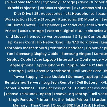
|
Viewsonic Monitor
|
Synology Storage
|
Cisco Outdoor 
Hitachi Projector
|
Infocus Projector
|
LG Commercial LFD
Disk Drive
|
JBL Accessories
|
JBL Headphones
|
Lexar
Workstation
|
LaCie Storage
|
Panasonic LFD Monitor
|
Se
JBL Home Theter
|
JBL Speaker
|
Acer Server
|
Acer Rack S
Printer
|
Asus Storage
|
Western Digital HDD
|
Zebronics A
and Mouse
|
lenovo server processor
|
G Sync Compatibl
Hp Risers Card
|
Hp Networking
|
Hp SAS Hard Drive
|
Len
zebronics motherboard
|
zebronics headset
|
Hp server p
Fan
|
Samsung Display Cable
|
Samsung Hinges
|
Samsun
Display Cable
|
Acer Laptop
|
Interactive Conference Mo
Apple iphone
|
Apple iphone 12
|
Apple iphone 12 Mini
|
Storage
|
Dell Server Motherboard
|
Dell Server Hard Di
Power Supply
|
Cisco Module
|
Samsung Laptop
|
Ace
Refurbished Servers
|
Logitech Remote
|
Dell Battery
|
KVM
Copier Machines
|
D Link Access point
|
TP Link Access Poi
|
Lenovo ThinkBook Laptop
|
Lenovo Loq Laptop
|
Dell Vos
Single Function Printer
|
Brother Inkjet Printer
|
Stardom
Memory
|
Thin Client
|
Crucial SSD Hard Disk
|
Networ