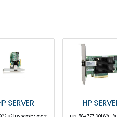
R
HP SERVER
 Smart
HPE 584777 001 82Q 8Gb Fibre