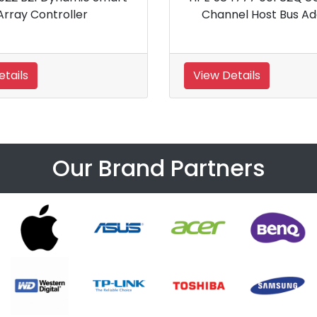
Channel Host Bus Adapter
View Details
Our Brand Partners