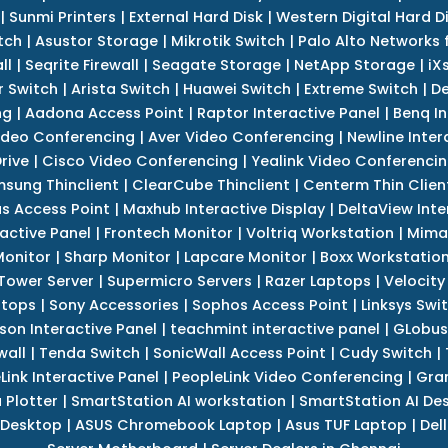
|
Sunmi Printers
|
External Hard Disk
|
Western Digital Hard D
tch
|
Asustor Storage
|
Mikrotik Switch
|
Palo Alto Networks f
ll
|
Seqrite Firewall
|
Seagate Storage
|
NetApp Storage
|
iX
r Switch
|
Arista Switch
|
Huawei Switch
|
Extreme Switch
|
De
ng
|
Aadona Access Point
|
Raptor Interactive Panel
|
Benq In
ideo Conferencing
|
Aver Video Conferencing
|
Newline Inter
rive
|
Cisco Video Conferencing
|
Yealink Video Conferenci
sung Thinclient
|
ClearCube Thinclient
|
Centerm Thin Clien
s Access Point
|
Maxhub Interactive Display
|
DeltaView Inte
ractive Panel
|
Frontech Monitor
|
Voltriq Workstation
|
Mimak
 Monitor
|
Sharp Monitor
|
Lapcare Monitor
|
Boxx Workstatio
 Tower Server
|
Supermicro Servers
|
Razer Laptops
|
Velocity
ptops
|
Sony Accessories
|
Sophos Access Point
|
Linksys Swi
son Interactive Panel
|
teachmint interactive panel
|
GLobus
wall
|
Tenda Switch
|
SonicWall Access Point
|
Cudy Switch
|
Link Interactive Panel
|
PeopleLink Video Conferencing
|
Gra
Plotter
|
SmartStation AI workstation
|
SmartStation AI De
 Desktop
|
ASUS Chromebook Laptop
|
Asus TUF Laptop
|
Del