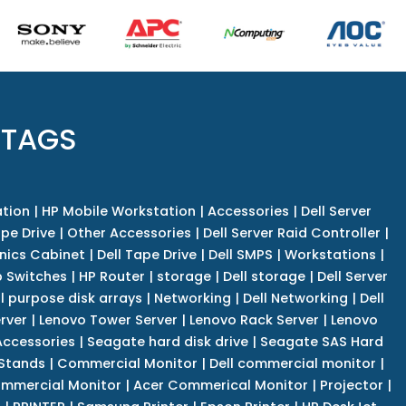
 TAGS
tion
|
HP Mobile Workstation
|
Accessories
|
Dell Server
pe Drive
|
Other Accessories
|
Dell Server Raid Controller
|
nics Cabinet
|
Dell Tape Drive
|
Dell SMPS
|
Workstations
|
 Switches
|
HP Router
|
storage
|
Dell storage
|
Dell Server
l purpose disk arrays
|
Networking
|
Dell Networking
|
Dell
rver
|
Lenovo Tower Server
|
Lenovo Rack Server
|
Lenovo
ccessories
|
Seagate hard disk drive
|
Seagate SAS Hard
 Stands
|
Commercial Monitor
|
Dell commercial monitor
|
mmercial Monitor
|
Acer Commerical Monitor
|
Projector
|