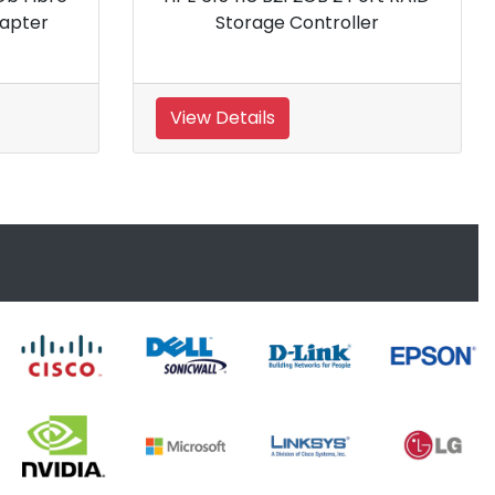
Storage Controller
Contro
View Details
View Details