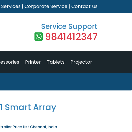
|
Services
|
Corporate Service
|
Contact Us
Service Support
9841412347
essories
Printer
Tablets
Projector
1 Smart Array
oller Price List Chennai, India