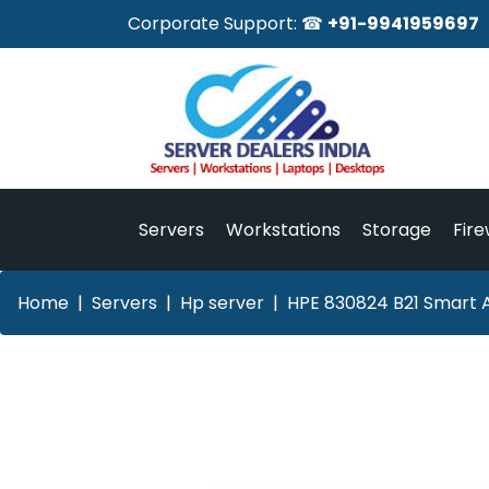
Corporate Support: ☎
+91-9941959697
Servers
Workstations
Storage
Fire
Home
Servers
Hp server
HPE 830824 B21 Smart A