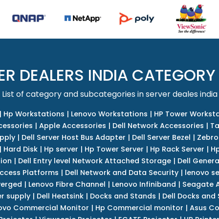
ER DEALERS INDIA CATEGORY
List of category and subcategories in server deales india
|
Hp Workstations
|
Lenovo Workstations
|
HP Tower Worksta
cessories
|
Apple Accessories
|
Dell Network Accessories
|
Ta
upply
|
Dell Server Host Bus Adapter
|
Dell Server Bezel
|
Zebro
|
Hard Disk
|
Hp server
|
Hp Tower Server
|
Hp Rack Server
|
Hp
tion
|
Dell Entry level Network Attached Storage
|
Dell Genera
Access Platforms
|
Dell Network and Data Security
|
lenovo se
verged
|
Lenovo Fibre Channel
|
Lenovo Infiniband
|
Seagate A
r supply
|
Dell Heatsink
|
Docks and Stands
|
Dell Docks and
ovo Commercial Monitor
|
Hp Commercial monitor
|
Asus Co