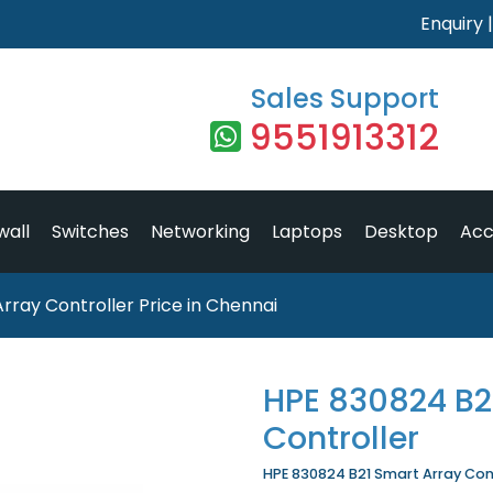
Enquiry
Sales Support
9551913312
wall
Switches
Networking
Laptops
Desktop
Acc
rray Controller Price in Chennai
HPE 830824 B2
Controller
HPE 830824 B21 Smart Array Contr