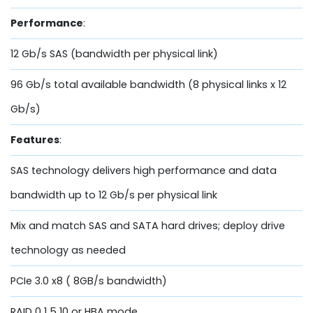
Performance
:
12 Gb/s SAS (bandwidth per physical link)
96 Gb/s total available bandwidth (8 physical links x 12
Gb/s)
Features
:
SAS technology delivers high performance and data
bandwidth up to 12 Gb/s per physical link
Mix and match SAS and SATA hard drives; deploy drive
technology as needed
PCIe 3.0 x8 ( 8GB/s bandwidth)
RAID 0 1 5 10 or HBA mode