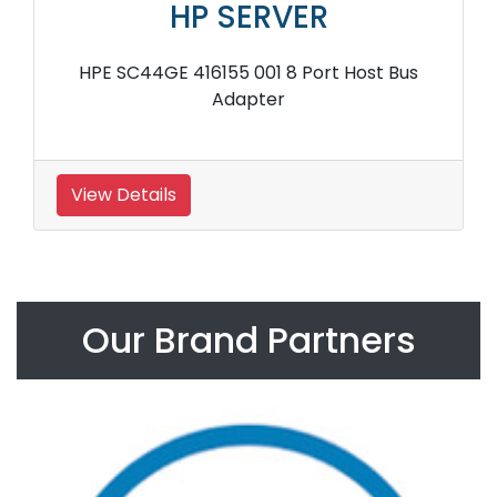
HP SERVER
HPE SC44GE 416155 001 8 Port Host Bus
Adapter
View Details
Our Brand Partners