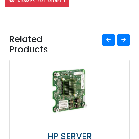
☎ View More Details...!
Related
Products
HP SERVER