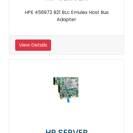
HPE 456972 B21 BLc Emulex Host Bus
Adapter
View Details
HP SERVER