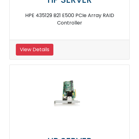
HPE 435129 B21 E500 PCIe Array RAID
Controller
View Details