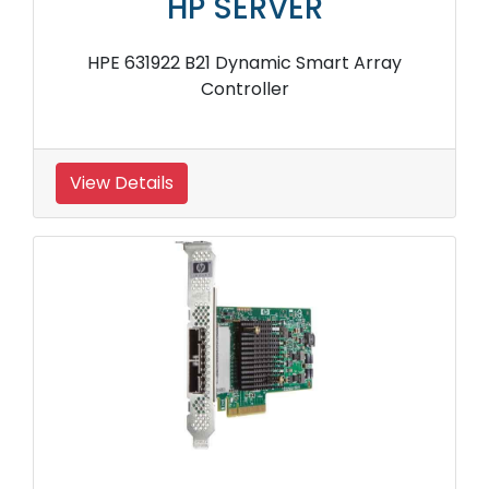
HP SERVER
HPE 631922 B21 Dynamic Smart Array
Controller
View Details