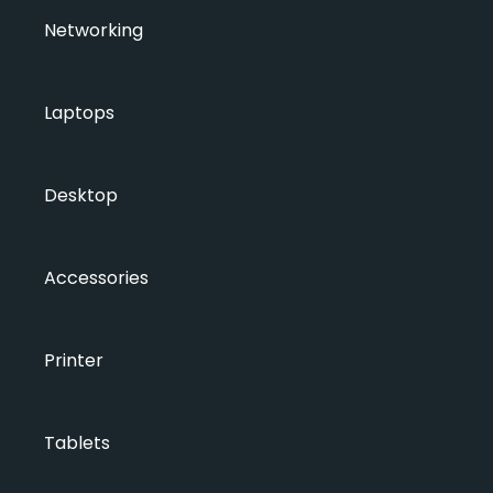
Networking
Laptops
Desktop
Accessories
Printer
Tablets