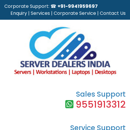
Corporate Support: ☎
+91-9941959697
Enquiry
|
Services
|
Corporate Service
|
Contact Us
Sales Support
9551913312
Service Support