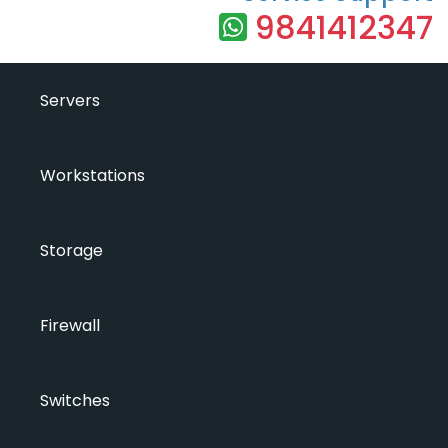
9841412347
Servers
Workstations
Storage
Firewall
Switches