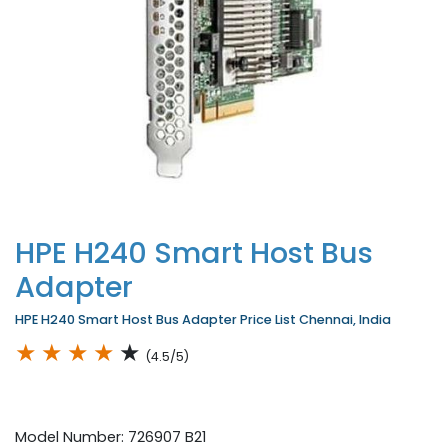
HPE H240 Smart Host Bus
Adapter
HPE H240 Smart Host Bus Adapter Price List Chennai, India
★
★
★
★
★
(4.5/5)
Model Number: 726907 B21