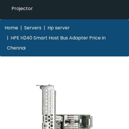
Projector
Home
Servers
Hp server
HPE H240 Smart Host Bus Adapter Price in
Chennai