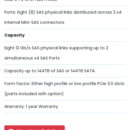
Ports: Eight (8) SAS physical links distributed across 2 x4
internal Mini-SAS connectors
Capacity
Eight 12 Gb/s SAS physical links supporting up to 2
simultaneous x4 SAS Ports
Capacity up to 144TB of SAS or 144TB SATA
Form factor: Either high profile or low profile PCIe 3.0 slots
(parts included with option)
Warranty: 1 year Warranty