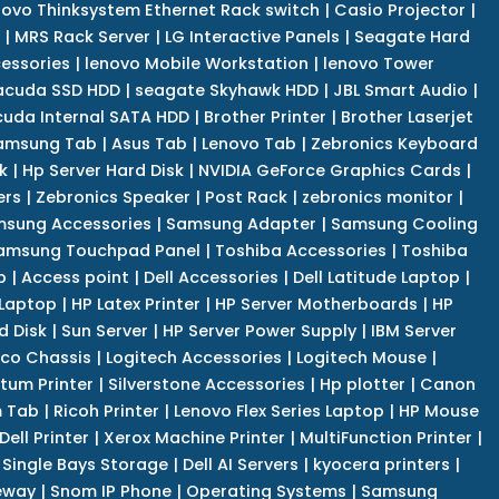
novo Thinksystem Ethernet Rack switch
|
Casio Projector
|
|
MRS Rack Server
|
LG Interactive Panels
|
Seagate Hard
cessories
|
lenovo Mobile Workstation
|
lenovo Tower
acuda SSD HDD
|
seagate Skyhawk HDD
|
JBL Smart Audio
|
uda Internal SATA HDD
|
Brother Printer
|
Brother Laserjet
amsung Tab
|
Asus Tab
|
Lenovo Tab
|
Zebronics Keyboard
k
|
Hp Server Hard Disk
|
NVIDIA GeForce Graphics Cards
|
ers
|
Zebronics Speaker
|
Post Rack
|
zebronics monitor
|
sung Accessories
|
Samsung Adapter
|
Samsung Cooling
amsung Touchpad Panel
|
Toshiba Accessories
|
Toshiba
p
|
Access point
|
Dell Accessories
|
Dell Latitude Laptop
|
 Laptop
|
HP Latex Printer
|
HP Server Motherboards
|
HP
d Disk
|
Sun Server
|
HP Server Power Supply
|
IBM Server
co Chassis
|
Logitech Accessories
|
Logitech Mouse
|
tum Printer
|
Silverstone Accessories
|
Hp plotter
|
Canon
 Tab
|
Ricoh Printer
|
Lenovo Flex Series Laptop
|
HP Mouse
Dell Printer
|
Xerox Machine Printer
|
MultiFunction Printer
|
Single Bays Storage
|
Dell AI Servers
|
kyocera printers
|
eway
|
Snom IP Phone
|
Operating Systems
|
Samsung