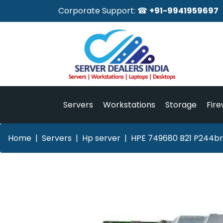
Corporate Support: ☎
+91-9941959697
Servers
Workstations
Storage
Fire
Home
Servers
Hp server
HPE 749680 B21 P244br 