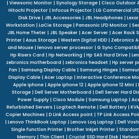
|
Viewsonic Monitor
|
Synology Storage
|
Cisco Outdoor 
Hitachi Projector
|
Infocus Projector
|
LG Commercial LFD
Disk Drive
|
JBL Accessories
|
JBL Headphones
|
Lexar
Workstation
|
LaCie Storage
|
Panasonic LFD Monitor
|
Se
JBL Home Theter
|
JBL Speaker
|
Acer Server
|
Acer Rack S
Printer
|
Asus Storage
|
Western Digital HDD
|
Zebronics A
and Mouse
|
lenovo server processor
|
G Sync Compatibl
Hp Risers Card
|
Hp Networking
|
Hp SAS Hard Drive
|
Len
zebronics motherboard
|
zebronics headset
|
Hp server p
Fan
|
Samsung Display Cable
|
Samsung Hinges
|
Samsun
Display Cable
|
Acer Laptop
|
Interactive Conference Mo
Apple iphone
|
Apple iphone 12
|
Apple iphone 12 Mini
|
Storage
|
Dell Server Motherboard
|
Dell Server Hard Di
Power Supply
|
Cisco Module
|
Samsung Laptop
|
Ace
Refurbished Servers
|
Logitech Remote
|
Dell Battery
|
KVM
Copier Machines
|
D Link Access point
|
TP Link Access Poi
|
Lenovo ThinkBook Laptop
|
Lenovo Loq Laptop
|
Dell Vos
Single Function Printer
|
Brother Inkjet Printer
|
Stardom
Memory
|
Thin Client
|
Crucial SSD Hard Disk
|
Networ