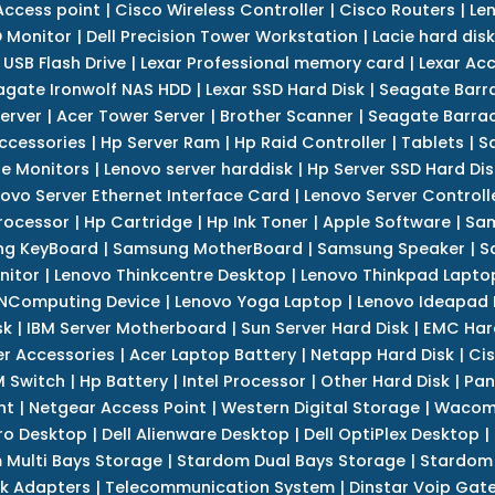
Access point
|
Cisco Wireless Controller
|
Cisco Routers
|
Le
 Monitor
|
Dell Precision Tower Workstation
|
Lacie hard disk
 USB Flash Drive
|
Lexar Professional memory card
|
Lexar Ac
agate Ironwolf NAS HDD
|
Lexar SSD Hard Disk
|
Seagate Barr
erver
|
Acer Tower Server
|
Brother Scanner
|
Seagate Barrac
ccessories
|
Hp Server Ram
|
Hp Raid Controller
|
Tablets
|
S
e Monitors
|
Lenovo server harddisk
|
Hp Server SSD Hard Dis
ovo Server Ethernet Interface Card
|
Lenovo Server Controll
rocessor
|
Hp Cartridge
|
Hp Ink Toner
|
Apple Software
|
Sam
g KeyBoard
|
Samsung MotherBoard
|
Samsung Speaker
|
S
nitor
|
Lenovo Thinkcentre Desktop
|
Lenovo Thinkpad Lapto
NComputing Device
|
Lenovo Yoga Laptop
|
Lenovo Ideapad
sk
|
IBM Server Motherboard
|
Sun Server Hard Disk
|
EMC Har
r Accessories
|
Acer Laptop Battery
|
Netapp Hard Disk
|
Cis
 Switch
|
Hp Battery
|
Intel Processor
|
Other Hard Disk
|
Pan
nt
|
Netgear Access Point
|
Western Digital Storage
|
Wacom
tro Desktop
|
Dell Alienware Desktop
|
Dell OptiPlex Desktop
|
 Multi Bays Storage
|
Stardom Dual Bays Storage
|
Stardom 
k Adapters
|
Telecommunication System
|
Dinstar Voip Gat