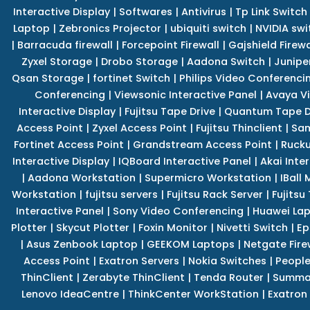
Interactive Display
|
Softwares
|
Antivirus
|
Tp Link Switch
Laptop
|
Zebronics Projector
|
ubiquiti switch
|
NVIDIA swi
|
Barracuda firewall
|
Forcepoint Firewall
|
Gajshield Firewa
Zyxel Storage
|
Drobo Storage
|
Aadona Switch
|
Junipe
Qsan Storage
|
fortinet Switch
|
Philips Video Conferenci
Conferencing
|
Viewsonic Interactive Panel
|
Avaya V
Interactive Display
|
Fujitsu Tape Drive
|
Quantum Tape D
Access Point
|
Zyxel Access Point
|
Fujitsu Thinclient
|
Sam
Fortinet Access Point
|
Grandstream Access Point
|
Rucku
Interactive Display
|
IQBoard Interactive Panel
|
Akai Inte
|
Aadona Workstation
|
Supermicro Workstation
|
IBall
Workstation
|
fujitsu servers
|
Fujitsu Rack Server
|
Fujitsu
Interactive Panel
|
Sony Video Conferencing
|
Huawei La
Plotter
|
Skycut Plotter
|
Foxin Monitor
|
Nivetti Switch
|
Ep
|
Asus Zenbook Laptop
|
GEEKOM Laptops
|
Netgate Fire
Access Point
|
Exatron Servers
|
Nokia Switches
|
People
ThinClient
|
Zerabyte ThinClient
|
Tenda Router
|
Summa 
Lenovo IdeaCentre
|
ThinkCenter WorkStation
|
Exatron