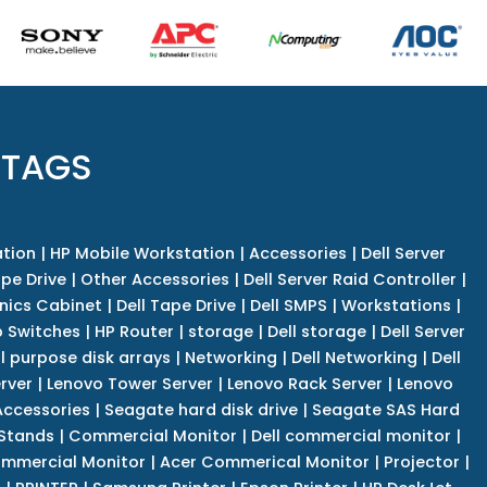
 TAGS
tion
|
HP Mobile Workstation
|
Accessories
|
Dell Server
pe Drive
|
Other Accessories
|
Dell Server Raid Controller
|
nics Cabinet
|
Dell Tape Drive
|
Dell SMPS
|
Workstations
|
 Switches
|
HP Router
|
storage
|
Dell storage
|
Dell Server
l purpose disk arrays
|
Networking
|
Dell Networking
|
Dell
rver
|
Lenovo Tower Server
|
Lenovo Rack Server
|
Lenovo
ccessories
|
Seagate hard disk drive
|
Seagate SAS Hard
 Stands
|
Commercial Monitor
|
Dell commercial monitor
|
mmercial Monitor
|
Acer Commerical Monitor
|
Projector
|