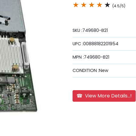
★
★
★
★
★
(4.5/5)
SKU :749680-B21
UPC :00888182201954
MPN :749680-B21
CONDITION :New
☎ View More Details...!