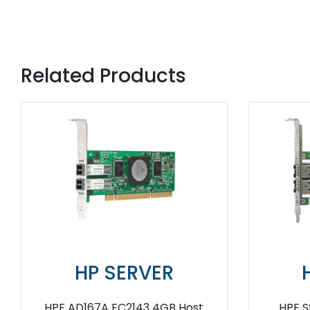
Related Products
HP SERVER
HP SERV
StorageWorks FC1142SR
HPE StoreFabric SN12