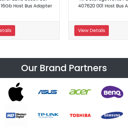
 Adapter
SmartCache LTU
View Details
Our Brand Partners