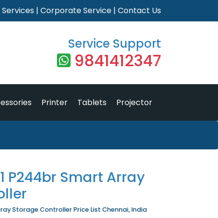
|
Services
|
Corporate Service
|
Contact Us
Service Support
9841412347
essories
Printer
Tablets
Projector
1 P244br Smart Array
ller
ay Storage Controller Price List Chennai, India