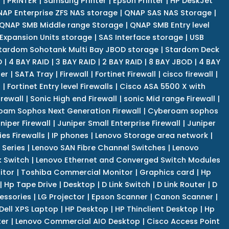
r
|
PRINTER
|
Samsung Printer
|
Epson Printer
|
HP DeskJet
AP Enterprise ZFS NAS storage
|
QNAP SAS NAS Storage
|
QNAP SMB Middle range Storage
|
QNAP SMB Entry level
Expansion Units storage
|
SAS Interface storage
|
USB
tardom Sohotank Multi Bay JBOD storage
|
Stardom Deck
D
|
4 BAY RAID
|
3 BAY RAID
|
2 BAY RAID
|
8 BAY JBOD
|
4 BAY
er
|
SATA Tray
|
Firewall
|
Fortinet Firewall
|
cisco firewall
|
s
|
Fortinet Entry level Firewalls
|
Cisco ASA 5500 X with
irewall
|
Sonic High end Firewall
|
sonic Mid range Firewall
|
am Sophos Next Generation Firewall
|
Cyberoam sophos
niper Firewall
|
Juniper Small Enterprise Firewall
|
Juniper
es Firewalls
|
IP phones
|
Lenovo Storage area network
|
 Series
|
Lenovo SAN Fibre Channel Switches
|
Lenovo
k Switch
|
Lenovo Ethernet and Converged Switch Modules
itor
|
Toshiba Commercial Monitor
|
Graphics card
|
Hp
|
Hp Tape Drive
|
Desktop
|
D Link Switch
|
D Link Router
|
D
essories
|
LG Projector
|
Epson Scanner
|
Canon Scanner
|
Dell XPS Laptop
|
HP Desktop
|
HP Thinclient Desktop
|
Hp
er
|
Lenovo Commercial AIO Desktop
|
Cisco Access Point