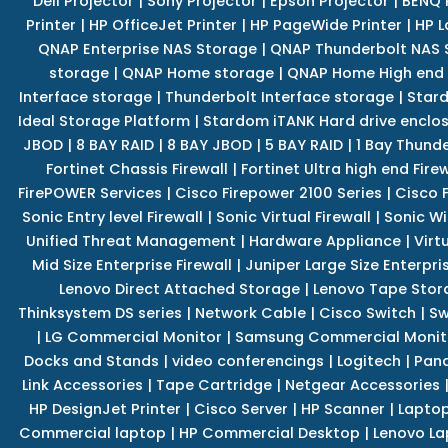
Dell Projector
|
Sony Projector
|
Epson Projector
|
BENQ 
Printer
|
HP OfficeJet Printer
|
HP PageWide Printer
|
HP L
QNAP Enterprise NAS Storage
|
QNAP Thunderbolt NAS 
storage
|
QNAP Home storage
|
QNAP Home High end
Interface storage
|
Thunderbolt Interface storage
|
Star
Ideal Storage Platform
|
Stardom iTANK Hard drive enclo
JBOD
|
8 BAY RAID
|
8 BAY JBOD
|
5 BAY RAID
|
1 Bay Thund
Fortinet Chassis Firewall
|
Fortinet Ultra high end Firew
FirePOWER Services
|
Cisco Firepower 2100 Series
|
Cisco 
Sonic Entry level Firewall
|
Sonic Virtual Firewall
|
Sonic Wi
Unified Threat Management
|
Hardware Appliance
|
Virt
Mid Size Enterprise Firewall
|
Juniper Large Size Enterpris
Lenovo Direct Attached Storage
|
Lenovo Tape Stor
Thinksystem DS series
|
Network Cable
|
Cisco Switch
|
Sw
|
LG Commercial Monitor
|
Samsung Commercial Monit
Docks and Stands
|
video conferencings
|
Logitech
|
Pan
Link Accessories
|
Tape Cartridge
|
Netgear Accessories
HP DesignJet Printer
|
Cisco Server
|
HP Scanner
|
Lapto
Commercial laptop
|
HP Commercial Desktop
|
Lenovo La