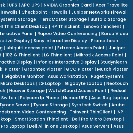
isk
|
UPS
|
APC UPS
|
NVIDIA Graphics Card
|
Acer Travellite
irewalls
|
Checkpoint Firewalls
|
Juniper Networks Firewall
systems Storage
|
TerraMaster Storage
|
Buffalo Storage
|
ll Thin Client Desktop
|
HP Thinclient
|
Lenovo thinclient
|
teractive Panel
|
Rapoo Video Conferencing
|
Barco Video
active Display
|
Sony Interactive Display
|
Promethean
ng
|
ubiquiti access point
|
Extreme Access Point
|
Juniper
t
|
10ZiG Thinclient
|
LG Thinclient
|
Mikrotik Access Point
|
ractive Display
|
Infonics Interactive Display
|
Studynlearn
i Plotter
|
Graphtec Plotter
|
GCC Plotter
|
Mutoh Plotter
n
|
Gigabyte Monitor
|
Asus Workstation
|
Puget Systems
 Micro Desktops
|
LG Laptop
|
Gigabyte Laptop
|
Neotouch
tch
|
Huawei Storage
|
WatchGuard Access Point
|
Redsail
 Switch
|
Polycom Ip Phone
|
Numax UPS
|
Asus Rog Laptop
Tyrone Server
|
Tyrone Storage
|
Syrotech Switch
|
Aruba
ndstream Video Conferencing
|
Thinvent ThinClient
|
INP
sktop
|
SmartStation Thinclient
|
Dell Pro Micro Desktop
|
l Pro Laptop
|
Dell All in one Desktop
|
Asus Servers
|
Asus