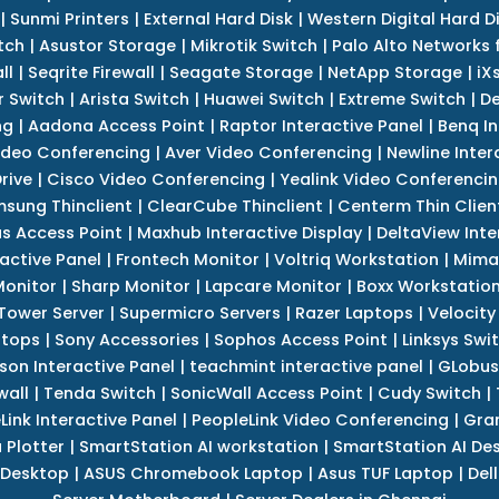
|
Sunmi Printers
|
External Hard Disk
|
Western Digital Hard D
tch
|
Asustor Storage
|
Mikrotik Switch
|
Palo Alto Networks f
ll
|
Seqrite Firewall
|
Seagate Storage
|
NetApp Storage
|
iX
r Switch
|
Arista Switch
|
Huawei Switch
|
Extreme Switch
|
De
ng
|
Aadona Access Point
|
Raptor Interactive Panel
|
Benq In
ideo Conferencing
|
Aver Video Conferencing
|
Newline Inter
rive
|
Cisco Video Conferencing
|
Yealink Video Conferenci
sung Thinclient
|
ClearCube Thinclient
|
Centerm Thin Clien
s Access Point
|
Maxhub Interactive Display
|
DeltaView Inte
ractive Panel
|
Frontech Monitor
|
Voltriq Workstation
|
Mimak
 Monitor
|
Sharp Monitor
|
Lapcare Monitor
|
Boxx Workstatio
 Tower Server
|
Supermicro Servers
|
Razer Laptops
|
Velocity
ptops
|
Sony Accessories
|
Sophos Access Point
|
Linksys Swi
son Interactive Panel
|
teachmint interactive panel
|
GLobus
wall
|
Tenda Switch
|
SonicWall Access Point
|
Cudy Switch
|
Link Interactive Panel
|
PeopleLink Video Conferencing
|
Gra
Plotter
|
SmartStation AI workstation
|
SmartStation AI De
 Desktop
|
ASUS Chromebook Laptop
|
Asus TUF Laptop
|
Del