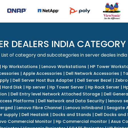
ER DEALERS INDIA CATEGORY
List of category and subcategories in server deales india
|
Hp Workstations
|
Lenovo Workstations
|
HP Tower Worksta
cessories
|
Apple Accessories
|
Dell Network Accessories
|
Ta
upply
|
Dell Server Host Bus Adapter
|
Dell Server Bezel
|
Zebro
|
Hard Disk
|
Hp server
|
Hp Tower Server
|
Hp Rack Server
|
Hp
tion
|
Dell Entry level Network Attached Storage
|
Dell Genera
Access Platforms
|
Dell Network and Data Security
|
lenovo se
verged
|
Lenovo Fibre Channel
|
Lenovo Infiniband
|
Seagate A
r supply
|
Dell Heatsink
|
Docks and Stands
|
Dell Docks and
ovo Commercial Monitor
|
Hp Commercial monitor
|
Asus Co