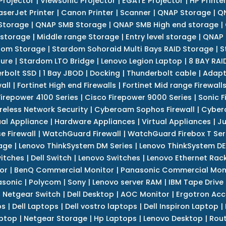
Projector
|
Viewsonic Projector
|
EGATE Projector
|
HP Printe
aserJet Printer
|
Canon Printer
|
Scanner
|
QNAP Storage
|
QN
Storage
|
QNAP SMB Storage
|
QNAP SMB High end storage
|
 storage
|
Middle range Storage
|
Entry level storage
|
QNAP 
dom Storage
|
Stardom Sohoraid Multi Bays RAID Storage
|
S
sure
|
Stardom LTO Bridge
|
Lenovo Legion Laptop
|
8 BAY RAI
erbolt SSD
|
1 Bay JBOD
|
Docking
|
Thunderbolt cable
|
Adapt
all
|
Fortinet High end Firewalls
|
Fortinet Mid range Firewall
Firepower 4100 Series
|
Cisco Firepower 9000 Series
|
Sonic F
reless Network Security
|
Cyberoam Sophos Firewall
|
Cybero
ual Appliance
|
Hardware Appliances
|
Virtual Appliances
|
Ju
e Firewall
|
WatchGuard Firewall
|
WatchGuard Firebox T Seri
age
|
Lenovo ThinkSystem DM Series
|
Lenovo ThinkSystem DE
itches
|
Dell Switch
|
Lenovo Switches
|
Lenovo Ethernet Rac
or
|
BenQ Commercial Monitor
|
Panasonic Commercial Mon
asonic
|
Polycom
|
Sony
|
Lenovo server RAM
|
IBM Tape Drive
|
Netgear Switch
|
Dell Desktop
|
AOC Monitor
|
Ergotron Acc
ps
|
Dell Laptops
|
Dell vostro laptops
|
Dell Inspiron Laptop
|
ptop
|
Netgear Storage
|
Hp Laptops
|
Lenovo Desktop
|
Rout