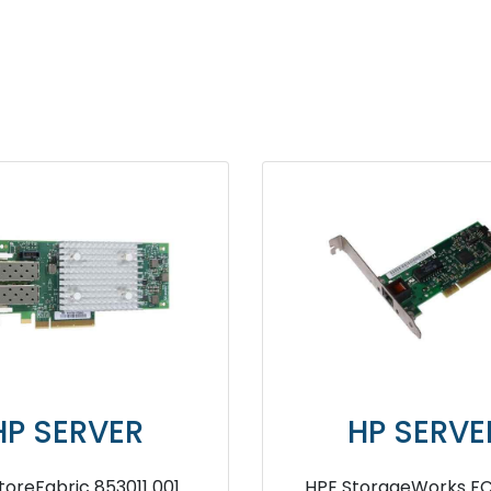
ER
HP SERVER
00E Q0L14A
HPE Smart Array D7S27A SR