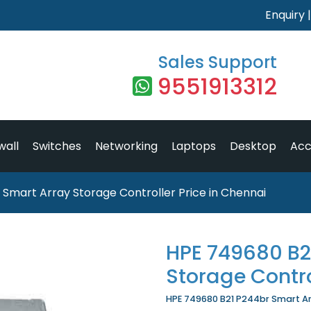
Enquiry
Sales Support
9551913312
wall
Switches
Networking
Laptops
Desktop
Acc
Smart Array Storage Controller Price in Chennai
HPE 749680 B2
Storage Contro
HPE 749680 B21 P244br Smart Arr