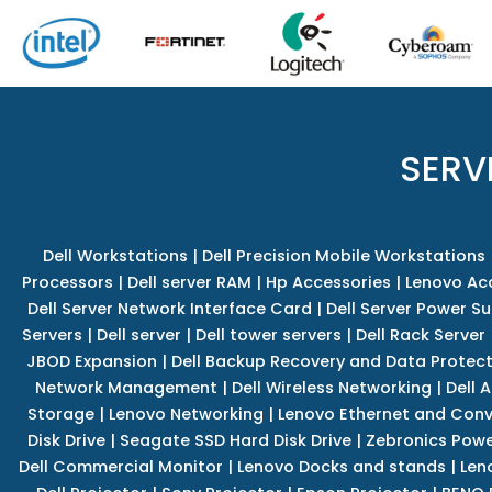
SERV
Dell Workstations
|
Dell Precision Mobile Workstations
Processors
|
Dell server RAM
|
Hp Accessories
|
Lenovo Ac
Dell Server Network Interface Card
|
Dell Server Power S
Servers
|
Dell server
|
Dell tower servers
|
Dell Rack Server
JBOD Expansion
|
Dell Backup Recovery and Data Protec
Network Management
|
Dell Wireless Networking
|
Dell 
Storage
|
Lenovo Networking
|
Lenovo Ethernet and Con
Disk Drive
|
Seagate SSD Hard Disk Drive
|
Zebronics Powe
Dell Commercial Monitor
|
Lenovo Docks and stands
|
Len