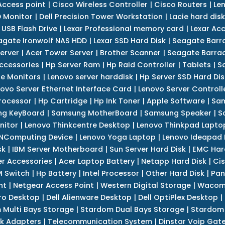
Access point
|
Cisco Wireless Controller
|
Cisco Routers
|
Le
 Monitor
|
Dell Precision Tower Workstation
|
Lacie hard disk
 USB Flash Drive
|
Lexar Professional memory card
|
Lexar Ac
agate Ironwolf NAS HDD
|
Lexar SSD Hard Disk
|
Seagate Barr
erver
|
Acer Tower Server
|
Brother Scanner
|
Seagate Barrac
ccessories
|
Hp Server Ram
|
Hp Raid Controller
|
Tablets
|
S
e Monitors
|
Lenovo server harddisk
|
Hp Server SSD Hard Dis
ovo Server Ethernet Interface Card
|
Lenovo Server Controll
rocessor
|
Hp Cartridge
|
Hp Ink Toner
|
Apple Software
|
Sam
g KeyBoard
|
Samsung MotherBoard
|
Samsung Speaker
|
S
nitor
|
Lenovo Thinkcentre Desktop
|
Lenovo Thinkpad Lapto
NComputing Device
|
Lenovo Yoga Laptop
|
Lenovo Ideapad
sk
|
IBM Server Motherboard
|
Sun Server Hard Disk
|
EMC Har
r Accessories
|
Acer Laptop Battery
|
Netapp Hard Disk
|
Cis
 Switch
|
Hp Battery
|
Intel Processor
|
Other Hard Disk
|
Pan
nt
|
Netgear Access Point
|
Western Digital Storage
|
Wacom
tro Desktop
|
Dell Alienware Desktop
|
Dell OptiPlex Desktop
|
 Multi Bays Storage
|
Stardom Dual Bays Storage
|
Stardom 
k Adapters
|
Telecommunication System
|
Dinstar Voip Gat