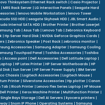
novo Thinksystem Ethernet Rack switch
|
Casio Projector
|
|
MRS Rack Server
|
LG Interactive Panels
|
Seagate Hard
cessories
|
lenovo Mobile Workstation
|
lenovo Tower
acuda SSD HDD
|
seagate Skyhawk HDD
|
JBL Smart Audio
|
uda Internal SATA HDD
|
Brother Printer
|
Brother Laserjet
amsung Tab
|
Asus Tab
|
Lenovo Tab
|
Zebronics Keyboard
k
|
Hp Server Hard Disk
|
NVIDIA GeForce Graphics Cards
|
ers
|
Zebronics Speaker
|
Post Rack
|
zebronics monitor
|
sung Accessories
|
Samsung Adapter
|
Samsung Cooling
amsung Touchpad Panel
|
Toshiba Accessories
|
Toshiba
p
|
Access point
|
Dell Accessories
|
Dell Latitude Laptop
|
 Laptop
|
HP Latex Printer
|
HP Server Motherboards
|
HP
d Disk
|
Sun Server
|
HP Server Power Supply
|
IBM Server
co Chassis
|
Logitech Accessories
|
Logitech Mouse
|
tum Printer
|
Silverstone Accessories
|
Hp plotter
|
Canon
 Tab
|
Ricoh Printer
|
Lenovo Flex Series Laptop
|
HP Mouse
Dell Printer
|
Xerox Machine Printer
|
MultiFunction Printer
|
Single Bays Storage
|
Dell AI Servers
|
kyocera printers
|
eway
|
Snom IP Phone
|
Operating Systems
|
Samsung