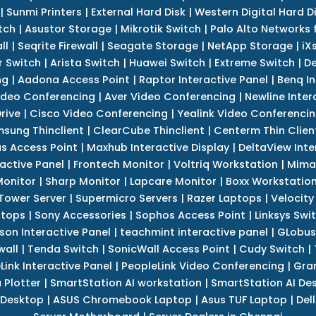
|
Sunmi Printers
|
External Hard Disk
|
Western Digital Hard D
tch
|
Asustor Storage
|
Mikrotik Switch
|
Palo Alto Networks f
ll
|
Seqrite Firewall
|
Seagate Storage
|
NetApp Storage
|
iX
r Switch
|
Arista Switch
|
Huawei Switch
|
Extreme Switch
|
De
ng
|
Aadona Access Point
|
Raptor Interactive Panel
|
Benq In
ideo Conferencing
|
Aver Video Conferencing
|
Newline Inter
rive
|
Cisco Video Conferencing
|
Yealink Video Conferenci
sung Thinclient
|
ClearCube Thinclient
|
Centerm Thin Clien
s Access Point
|
Maxhub Interactive Display
|
DeltaView Inte
ractive Panel
|
Frontech Monitor
|
Voltriq Workstation
|
Mimak
 Monitor
|
Sharp Monitor
|
Lapcare Monitor
|
Boxx Workstatio
 Tower Server
|
Supermicro Servers
|
Razer Laptops
|
Velocity
ptops
|
Sony Accessories
|
Sophos Access Point
|
Linksys Swi
son Interactive Panel
|
teachmint interactive panel
|
GLobus
wall
|
Tenda Switch
|
SonicWall Access Point
|
Cudy Switch
|
Link Interactive Panel
|
PeopleLink Video Conferencing
|
Gra
Plotter
|
SmartStation AI workstation
|
SmartStation AI De
 Desktop
|
ASUS Chromebook Laptop
|
Asus TUF Laptop
|
Del