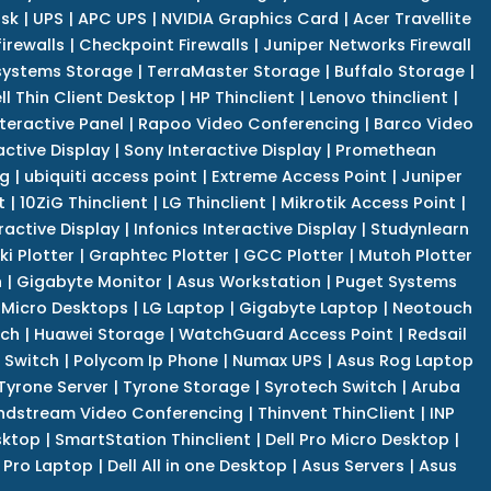
isk
|
UPS
|
APC UPS
|
NVIDIA Graphics Card
|
Acer Travellite
irewalls
|
Checkpoint Firewalls
|
Juniper Networks Firewall
systems Storage
|
TerraMaster Storage
|
Buffalo Storage
|
ll Thin Client Desktop
|
HP Thinclient
|
Lenovo thinclient
|
teractive Panel
|
Rapoo Video Conferencing
|
Barco Video
active Display
|
Sony Interactive Display
|
Promethean
ng
|
ubiquiti access point
|
Extreme Access Point
|
Juniper
t
|
10ZiG Thinclient
|
LG Thinclient
|
Mikrotik Access Point
|
ractive Display
|
Infonics Interactive Display
|
Studynlearn
i Plotter
|
Graphtec Plotter
|
GCC Plotter
|
Mutoh Plotter
n
|
Gigabyte Monitor
|
Asus Workstation
|
Puget Systems
 Micro Desktops
|
LG Laptop
|
Gigabyte Laptop
|
Neotouch
tch
|
Huawei Storage
|
WatchGuard Access Point
|
Redsail
 Switch
|
Polycom Ip Phone
|
Numax UPS
|
Asus Rog Laptop
Tyrone Server
|
Tyrone Storage
|
Syrotech Switch
|
Aruba
ndstream Video Conferencing
|
Thinvent ThinClient
|
INP
sktop
|
SmartStation Thinclient
|
Dell Pro Micro Desktop
|
l Pro Laptop
|
Dell All in one Desktop
|
Asus Servers
|
Asus