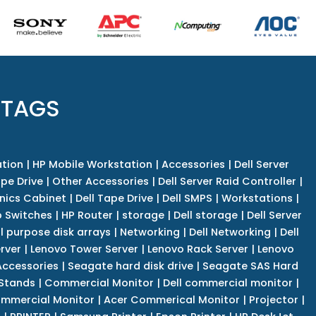
 TAGS
tion
|
HP Mobile Workstation
|
Accessories
|
Dell Server
pe Drive
|
Other Accessories
|
Dell Server Raid Controller
|
nics Cabinet
|
Dell Tape Drive
|
Dell SMPS
|
Workstations
|
 Switches
|
HP Router
|
storage
|
Dell storage
|
Dell Server
l purpose disk arrays
|
Networking
|
Dell Networking
|
Dell
rver
|
Lenovo Tower Server
|
Lenovo Rack Server
|
Lenovo
ccessories
|
Seagate hard disk drive
|
Seagate SAS Hard
 Stands
|
Commercial Monitor
|
Dell commercial monitor
|
mmercial Monitor
|
Acer Commerical Monitor
|
Projector
|