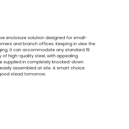
ve enclosure solution designed for small-
rs and branch offices. Keeping in view the
ing, it can accommodate any standard 19
of high-quality steel, with appealing
be supplied in completely knocked-down
easily assembled at site. A smart choice
n good stead tomorrow.