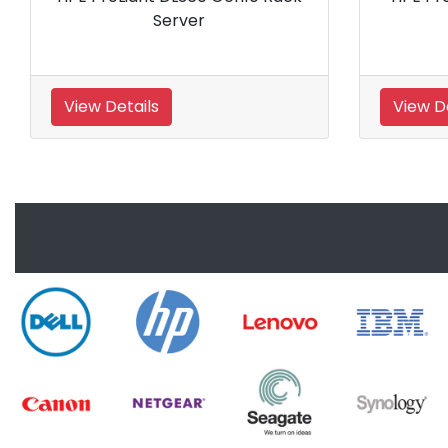
View Details