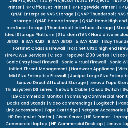
Dell Projector
|
Sony Projector
|
Epson Projector
|
BENQ 
Printer
|
HP OfficeJet Printer
|
HP PageWide Printer
|
HP L
QNAP Enterprise NAS Storage
|
QNAP Thunderbolt NAS 
storage
|
QNAP Home storage
|
QNAP Home High end
Interface storage
|
Thunderbolt Interface storage
|
Star
Ideal Storage Platform
|
Stardom iTANK Hard drive enclo
JBOD
|
8 BAY RAID
|
8 BAY JBOD
|
5 BAY RAID
|
1 Bay Thund
Fortinet Chassis Firewall
|
Fortinet Ultra high end Firew
FirePOWER Services
|
Cisco Firepower 2100 Series
|
Cisco 
Sonic Entry level Firewall
|
Sonic Virtual Firewall
|
Sonic Wi
Unified Threat Management
|
Hardware Appliance
|
Virt
Mid Size Enterprise Firewall
|
Juniper Large Size Enterpris
Lenovo Direct Attached Storage
|
Lenovo Tape Stor
Thinksystem DS series
|
Network Cable
|
Cisco Switch
|
Sw
|
LG Commercial Monitor
|
Samsung Commercial Monit
Docks and Stands
|
video conferencings
|
Logitech
|
Pan
Link Accessories
|
Tape Cartridge
|
Netgear Accessories
HP DesignJet Printer
|
Cisco Server
|
HP Scanner
|
Lapto
Commercial laptop
|
HP Commercial Desktop
|
Lenovo La