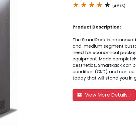
★
★
★
★
★
(4.5/5)
Product Description:
The SmartRack is an innovati
and-medium segment custome
need for economical packag
equipment. Made completely 
aesthetics, SmartRack can 
condition (CKD) and can be 
today that will stand you i
☎ View More Details...!