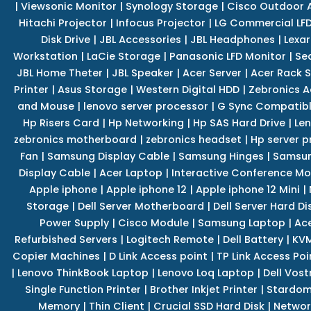
|
Viewsonic Monitor
|
Synology Storage
|
Cisco Outdoor 
Hitachi Projector
|
Infocus Projector
|
LG Commercial LFD
Disk Drive
|
JBL Accessories
|
JBL Headphones
|
Lexar
Workstation
|
LaCie Storage
|
Panasonic LFD Monitor
|
Se
JBL Home Theter
|
JBL Speaker
|
Acer Server
|
Acer Rack S
Printer
|
Asus Storage
|
Western Digital HDD
|
Zebronics A
and Mouse
|
lenovo server processor
|
G Sync Compatibl
Hp Risers Card
|
Hp Networking
|
Hp SAS Hard Drive
|
Len
zebronics motherboard
|
zebronics headset
|
Hp server p
Fan
|
Samsung Display Cable
|
Samsung Hinges
|
Samsun
Display Cable
|
Acer Laptop
|
Interactive Conference Mo
Apple iphone
|
Apple iphone 12
|
Apple iphone 12 Mini
|
Storage
|
Dell Server Motherboard
|
Dell Server Hard Di
Power Supply
|
Cisco Module
|
Samsung Laptop
|
Ace
Refurbished Servers
|
Logitech Remote
|
Dell Battery
|
KVM
Copier Machines
|
D Link Access point
|
TP Link Access Poi
|
Lenovo ThinkBook Laptop
|
Lenovo Loq Laptop
|
Dell Vos
Single Function Printer
|
Brother Inkjet Printer
|
Stardom
Memory
|
Thin Client
|
Crucial SSD Hard Disk
|
Networ