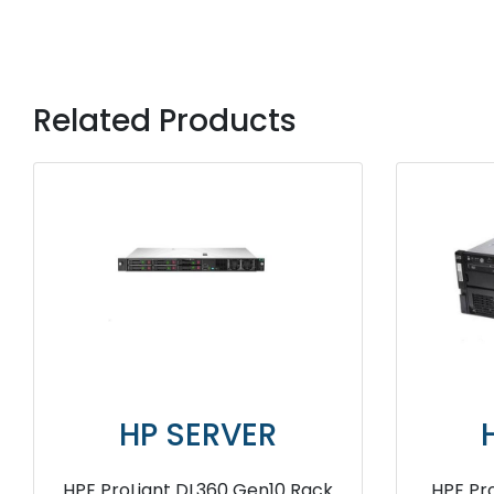
Related Products
ER
HP SERVER
en9 Server
HPE ProLiant DL120 Gen9 Server