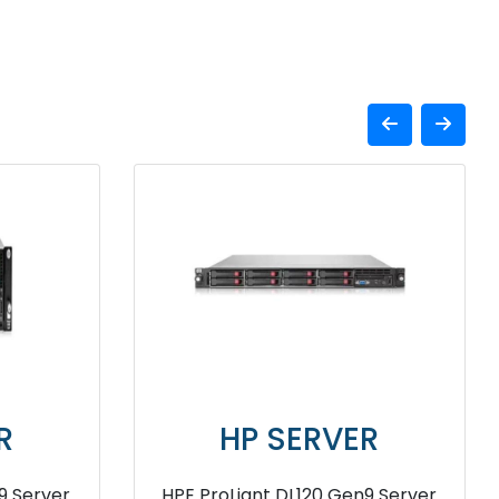
SERVER
HP SERVER
t Compute XD685
HPE ProLiant DL580 G7 Serv