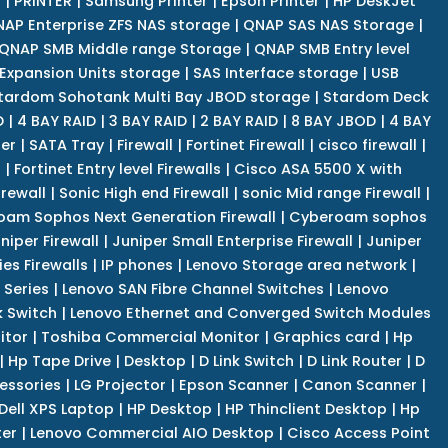
r
|
PRINTER
|
Samsung Printer
|
Epson Printer
|
HP DeskJet
AP Enterprise ZFS NAS storage
|
QNAP SAS NAS Storage
|
QNAP SMB Middle range Storage
|
QNAP SMB Entry level
Expansion Units storage
|
SAS Interface storage
|
USB
tardom Sohotank Multi Bay JBOD storage
|
Stardom Deck
D
|
4 BAY RAID
|
3 BAY RAID
|
2 BAY RAID
|
8 BAY JBOD
|
4 BAY
er
|
SATA Tray
|
Firewall
|
Fortinet Firewall
|
cisco firewall
|
s
|
Fortinet Entry level Firewalls
|
Cisco ASA 5500 X with
irewall
|
Sonic High end Firewall
|
sonic Mid range Firewall
|
am Sophos Next Generation Firewall
|
Cyberoam sophos
niper Firewall
|
Juniper Small Enterprise Firewall
|
Juniper
es Firewalls
|
IP phones
|
Lenovo Storage area network
|
 Series
|
Lenovo SAN Fibre Channel Switches
|
Lenovo
k Switch
|
Lenovo Ethernet and Converged Switch Modules
itor
|
Toshiba Commercial Monitor
|
Graphics card
|
Hp
|
Hp Tape Drive
|
Desktop
|
D Link Switch
|
D Link Router
|
D
essories
|
LG Projector
|
Epson Scanner
|
Canon Scanner
|
Dell XPS Laptop
|
HP Desktop
|
HP Thinclient Desktop
|
Hp
er
|
Lenovo Commercial AIO Desktop
|
Cisco Access Point