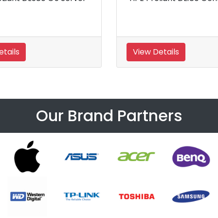
5th Generati
S
View Details
View Details
Our Brand Partners