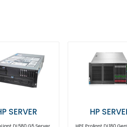
HP SERVER
HP 
HPE ProLiant DL360 G6 Server
HPE ProLian