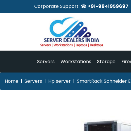
Corporate Support: ☎
+91-9941959697
Servers
Workstations
Storage
Fire
Home
Servers
Hp server
SmartRack Schneider El