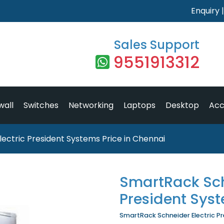
Enquiry
Sales Support
9551913312
wall
Switches
Networking
Laptops
Desktop
Acc
ectric President Systems Price in Chennai
SmartRack Sch
President Sys
SmartRack Schneider Electric Pre