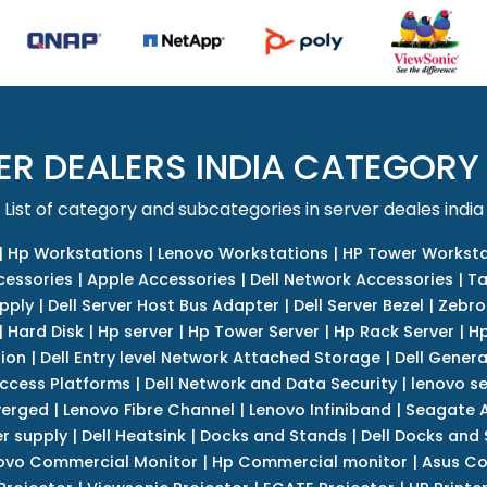
ER DEALERS INDIA CATEGORY
List of category and subcategories in server deales india
|
Hp Workstations
|
Lenovo Workstations
|
HP Tower Worksta
cessories
|
Apple Accessories
|
Dell Network Accessories
|
Ta
upply
|
Dell Server Host Bus Adapter
|
Dell Server Bezel
|
Zebro
|
Hard Disk
|
Hp server
|
Hp Tower Server
|
Hp Rack Server
|
Hp
tion
|
Dell Entry level Network Attached Storage
|
Dell Genera
Access Platforms
|
Dell Network and Data Security
|
lenovo se
verged
|
Lenovo Fibre Channel
|
Lenovo Infiniband
|
Seagate A
r supply
|
Dell Heatsink
|
Docks and Stands
|
Dell Docks and
ovo Commercial Monitor
|
Hp Commercial monitor
|
Asus Co