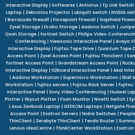
Interactive Display
|
Softwares
|
Antivirus
|
Tp Link Switch
Laptop
|
Zebronics Projector
|
ubiquiti switch
|
NVIDIA swi
|
Barracuda firewall
|
Forcepoint Firewall
|
Gajshield Firewa
Zyxel Storage
|
Drobo Storage
|
Aadona Switch
|
Junipe
Qsan Storage
|
fortinet Switch
|
Philips Video Conferenci
Conferencing
|
Viewsonic Interactive Panel
|
Avaya V
Interactive Display
|
Fujitsu Tape Drive
|
Quantum Tape D
Access Point
|
Zyxel Access Point
|
Fujitsu Thinclient
|
Sam
Fortinet Access Point
|
Grandstream Access Point
|
Rucku
Interactive Display
|
IQBoard Interactive Panel
|
Akai Inte
|
Aadona Workstation
|
Supermicro Workstation
|
IBall
Workstation
|
fujitsu servers
|
Fujitsu Rack Server
|
Fujitsu
Interactive Panel
|
Sony Video Conferencing
|
Huawei La
Plotter
|
Skycut Plotter
|
Foxin Monitor
|
Nivetti Switch
|
Ep
|
Asus Zenbook Laptop
|
GEEKOM Laptops
|
Netgate Fire
Access Point
|
Exatron Servers
|
Nokia Switches
|
People
ThinClient
|
Zerabyte ThinClient
|
Tenda Router
|
Summa 
Lenovo IdeaCentre
|
ThinkCenter WorkStation
|
Exatron