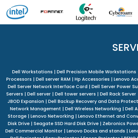
SERV
Dell Workstations
|
Dell Precision Mobile Workstations
Processors
|
Dell server RAM
|
Hp Accessories
|
Lenovo Ac
Dell Server Network Interface Card
|
Dell Server Power S
Servers
|
Dell server
|
Dell tower servers
|
Dell Rack Server
JBOD Expansion
|
Dell Backup Recovery and Data Protec
Network Management
|
Dell Wireless Networking
|
Dell 
Storage
|
Lenovo Networking
|
Lenovo Ethernet and Con
Disk Drive
|
Seagate SSD Hard Disk Drive
|
Zebronics Powe
Dell Commercial Monitor
|
Lenovo Docks and stands
|
Len