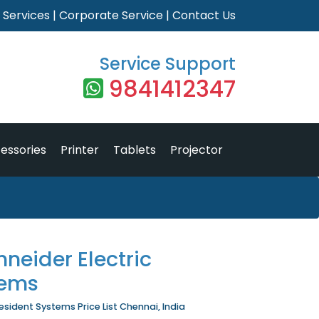
|
Services
|
Corporate Service
|
Contact Us
Service Support
9841412347
essories
Printer
Tablets
Projector
neider Electric
tems
sident Systems Price List Chennai, India