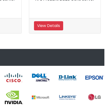
on AMD Processor
erver
View Details