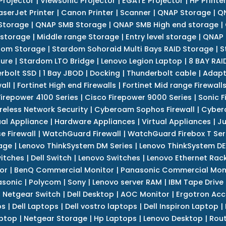
Projector
|
Viewsonic Projector
|
EGATE Projector
|
HP Printe
aserJet Printer
|
Canon Printer
|
Scanner
|
QNAP Storage
|
QN
Storage
|
QNAP SMB Storage
|
QNAP SMB High end storage
|
 storage
|
Middle range Storage
|
Entry level storage
|
QNAP 
dom Storage
|
Stardom Sohoraid Multi Bays RAID Storage
|
S
sure
|
Stardom LTO Bridge
|
Lenovo Legion Laptop
|
8 BAY RAI
erbolt SSD
|
1 Bay JBOD
|
Docking
|
Thunderbolt cable
|
Adapt
all
|
Fortinet High end Firewalls
|
Fortinet Mid range Firewall
Firepower 4100 Series
|
Cisco Firepower 9000 Series
|
Sonic F
reless Network Security
|
Cyberoam Sophos Firewall
|
Cybero
ual Appliance
|
Hardware Appliances
|
Virtual Appliances
|
Ju
e Firewall
|
WatchGuard Firewall
|
WatchGuard Firebox T Seri
age
|
Lenovo ThinkSystem DM Series
|
Lenovo ThinkSystem DE
itches
|
Dell Switch
|
Lenovo Switches
|
Lenovo Ethernet Rac
or
|
BenQ Commercial Monitor
|
Panasonic Commercial Mon
asonic
|
Polycom
|
Sony
|
Lenovo server RAM
|
IBM Tape Drive
|
Netgear Switch
|
Dell Desktop
|
AOC Monitor
|
Ergotron Acc
ps
|
Dell Laptops
|
Dell vostro laptops
|
Dell Inspiron Laptop
|
ptop
|
Netgear Storage
|
Hp Laptops
|
Lenovo Desktop
|
Rout