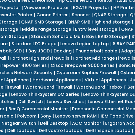
ovo Commercial Monitor
|
Hp Commercial monitor
|
Asus Co
Projector
|
Viewsonic Projector
|
EGATE Projector
|
HP Printe
aserJet Printer
|
Canon Printer
|
Scanner
|
QNAP Storage
|
QN
Storage
|
QNAP SMB Storage
|
QNAP SMB High end storage
|
 storage
|
Middle range Storage
|
Entry level storage
|
QNAP 
dom Storage
|
Stardom Sohoraid Multi Bays RAID Storage
|
S
sure
|
Stardom LTO Bridge
|
Lenovo Legion Laptop
|
8 BAY RAI
erbolt SSD
|
1 Bay JBOD
|
Docking
|
Thunderbolt cable
|
Adapt
all
|
Fortinet High end Firewalls
|
Fortinet Mid range Firewall
Firepower 4100 Series
|
Cisco Firepower 9000 Series
|
Sonic F
reless Network Security
|
Cyberoam Sophos Firewall
|
Cybero
ual Appliance
|
Hardware Appliances
|
Virtual Appliances
|
Ju
e Firewall
|
WatchGuard Firewall
|
WatchGuard Firebox T Seri
age
|
Lenovo ThinkSystem DM Series
|
Lenovo ThinkSystem DE
itches
|
Dell Switch
|
Lenovo Switches
|
Lenovo Ethernet Rac
or
|
BenQ Commercial Monitor
|
Panasonic Commercial Mon
asonic
|
Polycom
|
Sony
|
Lenovo server RAM
|
IBM Tape Drive
|
Netgear Switch
|
Dell Desktop
|
AOC Monitor
|
Ergotron Acc
ps
|
Dell Laptops
|
Dell vostro laptops
|
Dell Inspiron Laptop
|