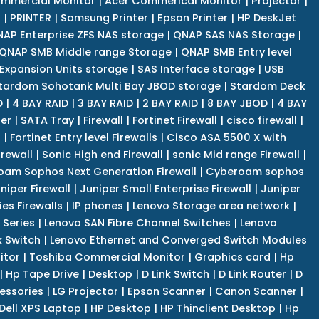
mmercial Monitor
|
Acer Commerical Monitor
|
Projector
|
r
|
PRINTER
|
Samsung Printer
|
Epson Printer
|
HP DeskJet
AP Enterprise ZFS NAS storage
|
QNAP SAS NAS Storage
|
QNAP SMB Middle range Storage
|
QNAP SMB Entry level
Expansion Units storage
|
SAS Interface storage
|
USB
tardom Sohotank Multi Bay JBOD storage
|
Stardom Deck
D
|
4 BAY RAID
|
3 BAY RAID
|
2 BAY RAID
|
8 BAY JBOD
|
4 BAY
er
|
SATA Tray
|
Firewall
|
Fortinet Firewall
|
cisco firewall
|
s
|
Fortinet Entry level Firewalls
|
Cisco ASA 5500 X with
irewall
|
Sonic High end Firewall
|
sonic Mid range Firewall
|
am Sophos Next Generation Firewall
|
Cyberoam sophos
niper Firewall
|
Juniper Small Enterprise Firewall
|
Juniper
es Firewalls
|
IP phones
|
Lenovo Storage area network
|
 Series
|
Lenovo SAN Fibre Channel Switches
|
Lenovo
k Switch
|
Lenovo Ethernet and Converged Switch Modules
itor
|
Toshiba Commercial Monitor
|
Graphics card
|
Hp
|
Hp Tape Drive
|
Desktop
|
D Link Switch
|
D Link Router
|
D
essories
|
LG Projector
|
Epson Scanner
|
Canon Scanner
|
Dell XPS Laptop
|
HP Desktop
|
HP Thinclient Desktop
|
Hp