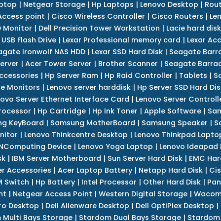
ptop
|
Netgear Storage
|
Hp Laptops
|
Lenovo Desktop
|
Rout
Access point
|
Cisco Wireless Controller
|
Cisco Routers
|
Le
 Monitor
|
Dell Precision Tower Workstation
|
Lacie hard disk
 USB Flash Drive
|
Lexar Professional memory card
|
Lexar Ac
agate Ironwolf NAS HDD
|
Lexar SSD Hard Disk
|
Seagate Barr
erver
|
Acer Tower Server
|
Brother Scanner
|
Seagate Barrac
ccessories
|
Hp Server Ram
|
Hp Raid Controller
|
Tablets
|
S
e Monitors
|
Lenovo server harddisk
|
Hp Server SSD Hard Dis
ovo Server Ethernet Interface Card
|
Lenovo Server Controll
rocessor
|
Hp Cartridge
|
Hp Ink Toner
|
Apple Software
|
Sam
g KeyBoard
|
Samsung MotherBoard
|
Samsung Speaker
|
S
nitor
|
Lenovo Thinkcentre Desktop
|
Lenovo Thinkpad Lapto
NComputing Device
|
Lenovo Yoga Laptop
|
Lenovo Ideapad
sk
|
IBM Server Motherboard
|
Sun Server Hard Disk
|
EMC Har
r Accessories
|
Acer Laptop Battery
|
Netapp Hard Disk
|
Cis
 Switch
|
Hp Battery
|
Intel Processor
|
Other Hard Disk
|
Pan
nt
|
Netgear Access Point
|
Western Digital Storage
|
Wacom
tro Desktop
|
Dell Alienware Desktop
|
Dell OptiPlex Desktop
|
 Multi Bays Storage
|
Stardom Dual Bays Storage
|
Stardom 