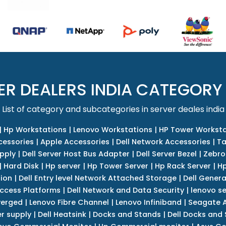
ER DEALERS INDIA CATEGORY
List of category and subcategories in server deales india
|
Hp Workstations
|
Lenovo Workstations
|
HP Tower Worksta
cessories
|
Apple Accessories
|
Dell Network Accessories
|
Ta
upply
|
Dell Server Host Bus Adapter
|
Dell Server Bezel
|
Zebro
|
Hard Disk
|
Hp server
|
Hp Tower Server
|
Hp Rack Server
|
Hp
tion
|
Dell Entry level Network Attached Storage
|
Dell Genera
Access Platforms
|
Dell Network and Data Security
|
lenovo se
verged
|
Lenovo Fibre Channel
|
Lenovo Infiniband
|
Seagate A
r supply
|
Dell Heatsink
|
Docks and Stands
|
Dell Docks and