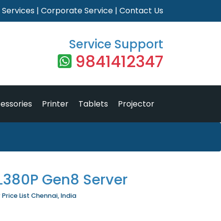
|
Services
|
Corporate Service
|
Contact Us
Service Support
9841412347
essories
Printer
Tablets
Projector
DL380P Gen8 Server
Price List Chennai, India