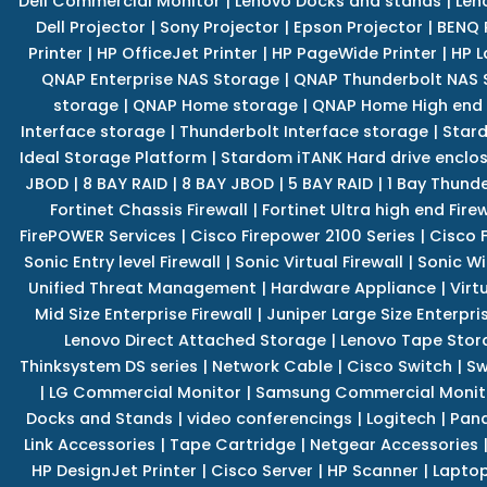
Dell Commercial Monitor
|
Lenovo Docks and stands
|
Len
Dell Projector
|
Sony Projector
|
Epson Projector
|
BENQ 
Printer
|
HP OfficeJet Printer
|
HP PageWide Printer
|
HP L
QNAP Enterprise NAS Storage
|
QNAP Thunderbolt NAS 
storage
|
QNAP Home storage
|
QNAP Home High end
Interface storage
|
Thunderbolt Interface storage
|
Star
Ideal Storage Platform
|
Stardom iTANK Hard drive enclo
JBOD
|
8 BAY RAID
|
8 BAY JBOD
|
5 BAY RAID
|
1 Bay Thund
Fortinet Chassis Firewall
|
Fortinet Ultra high end Firew
FirePOWER Services
|
Cisco Firepower 2100 Series
|
Cisco 
Sonic Entry level Firewall
|
Sonic Virtual Firewall
|
Sonic Wi
Unified Threat Management
|
Hardware Appliance
|
Virt
Mid Size Enterprise Firewall
|
Juniper Large Size Enterpris
Lenovo Direct Attached Storage
|
Lenovo Tape Stor
Thinksystem DS series
|
Network Cable
|
Cisco Switch
|
Sw
|
LG Commercial Monitor
|
Samsung Commercial Monit
Docks and Stands
|
video conferencings
|
Logitech
|
Pan
Link Accessories
|
Tape Cartridge
|
Netgear Accessories
HP DesignJet Printer
|
Cisco Server
|
HP Scanner
|
Lapto