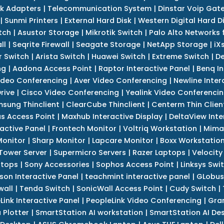
k Adapters
|
Telecommunication System
|
Dinstar Voip Gat
|
Sunmi Printers
|
External Hard Disk
|
Western Digital Hard D
tch
|
Asustor Storage
|
Mikrotik Switch
|
Palo Alto Networks f
ll
|
Seqrite Firewall
|
Seagate Storage
|
NetApp Storage
|
iX
r Switch
|
Arista Switch
|
Huawei Switch
|
Extreme Switch
|
De
ng
|
Aadona Access Point
|
Raptor Interactive Panel
|
Benq In
ideo Conferencing
|
Aver Video Conferencing
|
Newline Inter
rive
|
Cisco Video Conferencing
|
Yealink Video Conferenci
sung Thinclient
|
ClearCube Thinclient
|
Centerm Thin Clien
s Access Point
|
Maxhub Interactive Display
|
DeltaView Inte
ractive Panel
|
Frontech Monitor
|
Voltriq Workstation
|
Mimak
 Monitor
|
Sharp Monitor
|
Lapcare Monitor
|
Boxx Workstatio
 Tower Server
|
Supermicro Servers
|
Razer Laptops
|
Velocity
ptops
|
Sony Accessories
|
Sophos Access Point
|
Linksys Swi
son Interactive Panel
|
teachmint interactive panel
|
GLobus
wall
|
Tenda Switch
|
SonicWall Access Point
|
Cudy Switch
|
Link Interactive Panel
|
PeopleLink Video Conferencing
|
Gra
Plotter
|
SmartStation AI workstation
|
SmartStation AI De