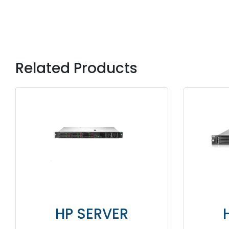
Related Products
HP SERVER
HP SERV