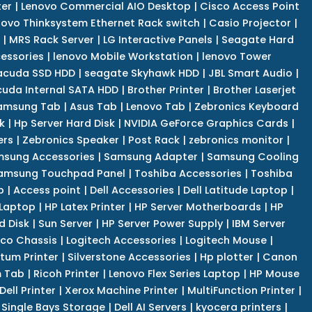
er
|
Lenovo Commercial AIO Desktop
|
Cisco Access Point
novo Thinksystem Ethernet Rack switch
|
Casio Projector
|
|
MRS Rack Server
|
LG Interactive Panels
|
Seagate Hard
cessories
|
lenovo Mobile Workstation
|
lenovo Tower
acuda SSD HDD
|
seagate Skyhawk HDD
|
JBL Smart Audio
|
uda Internal SATA HDD
|
Brother Printer
|
Brother Laserjet
amsung Tab
|
Asus Tab
|
Lenovo Tab
|
Zebronics Keyboard
k
|
Hp Server Hard Disk
|
NVIDIA GeForce Graphics Cards
|
ers
|
Zebronics Speaker
|
Post Rack
|
zebronics monitor
|
sung Accessories
|
Samsung Adapter
|
Samsung Cooling
amsung Touchpad Panel
|
Toshiba Accessories
|
Toshiba
p
|
Access point
|
Dell Accessories
|
Dell Latitude Laptop
|
 Laptop
|
HP Latex Printer
|
HP Server Motherboards
|
HP
d Disk
|
Sun Server
|
HP Server Power Supply
|
IBM Server
co Chassis
|
Logitech Accessories
|
Logitech Mouse
|
tum Printer
|
Silverstone Accessories
|
Hp plotter
|
Canon
 Tab
|
Ricoh Printer
|
Lenovo Flex Series Laptop
|
HP Mouse
Dell Printer
|
Xerox Machine Printer
|
MultiFunction Printer
|
Single Bays Storage
|
Dell AI Servers
|
kyocera printers
|