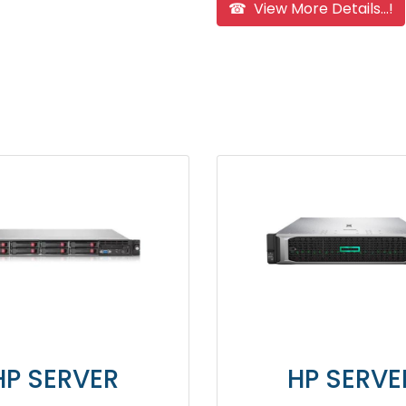
☎ View More Details...!
ER
HP SERVER