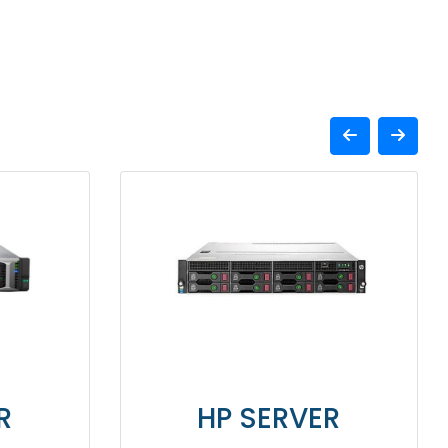
HP SERVER
HP 