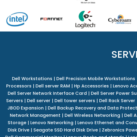
SERV
Dell Workstations
|
Dell Precision Mobile Workstations
Processors
|
Dell server RAM
|
Hp Accessories
|
Lenovo Ac
Dell Server Network Interface Card
|
Dell Server Power S
Servers
|
Dell server
|
Dell tower servers
|
Dell Rack Server
JBOD Expansion
|
Dell Backup Recovery and Data Protec
Network Management
|
Dell Wireless Networking
|
Dell 
Storage
|
Lenovo Networking
|
Lenovo Ethernet and Con
Disk Drive
|
Seagate SSD Hard Disk Drive
|
Zebronics Powe