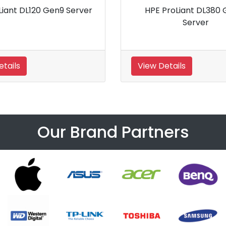
en9 Server
HPE ProLiant DL560 Gen8 Server
View Details
Our Brand Partners