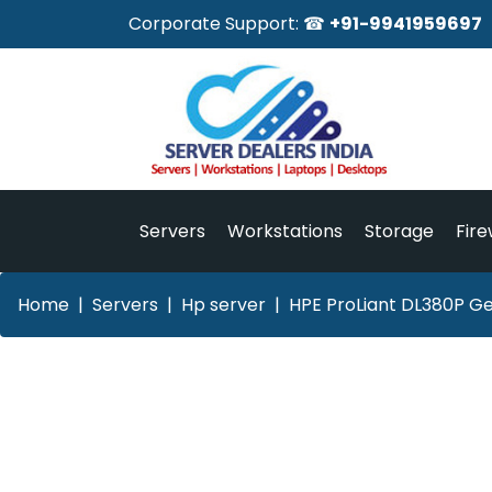
Corporate Support: ☎
+91-9941959697
Servers
Workstations
Storage
Fire
Home
Servers
Hp server
HPE ProLiant DL380P Ge