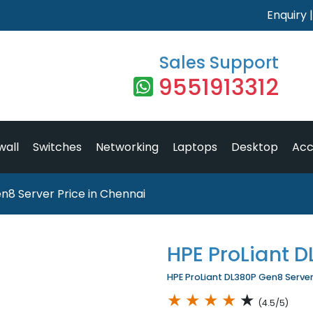
Enquiry
Sales Support
9551913312
wall
Switches
Networking
Laptops
Desktop
Acc
n8 Server Price in Chennai
HPE ProLiant 
HPE ProLiant DL380P Gen8 Server 
★
★
★
★
★
(4.5/5)