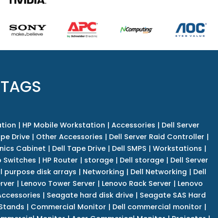
 TAGS
tion
|
HP Mobile Workstation
|
Accessories
|
Dell Server
pe Drive
|
Other Accessories
|
Dell Server Raid Controller
|
nics Cabinet
|
Dell Tape Drive
|
Dell SMPS
|
Workstations
|
 Switches
|
HP Router
|
storage
|
Dell storage
|
Dell Server
l purpose disk arrays
|
Networking
|
Dell Networking
|
Dell
rver
|
Lenovo Tower Server
|
Lenovo Rack Server
|
Lenovo
ccessories
|
Seagate hard disk drive
|
Seagate SAS Hard
 Stands
|
Commercial Monitor
|
Dell commercial monitor
|