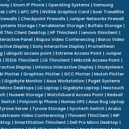
eway
|
Snom IP Phone
|
Operating Systems
|
Samsung
isk
|
UPS
|
APC UPS
|
NVIDIA Graphics Card
|
Acer Travellite
irewalls
|
Checkpoint Firewalls
|
Juniper Networks Firewall
systems Storage
|
TerraMaster Storage
|
Buffalo Storage
|
ll Thin Client Desktop
|
HP Thinclient
|
Lenovo thinclient
|
teractive Panel
|
Rapoo Video Conferencing
|
Barco Video
active Display
|
Sony Interactive Display
|
Promethean
ng
|
ubiquiti access point
|
Extreme Access Point
|
Juniper
t
|
10ZiG Thinclient
|
LG Thinclient
|
Mikrotik Access Point
|
ractive Display
|
Infonics Interactive Display
|
Studynlearn
i Plotter
|
Graphtec Plotter
|
GCC Plotter
|
Mutoh Plotter
n
|
Gigabyte Monitor
|
Asus Workstation
|
Puget Systems
 Micro Desktops
|
LG Laptop
|
Gigabyte Laptop
|
Neotouch
tch
|
Huawei Storage
|
WatchGuard Access Point
|
Redsail
 Switch
|
Polycom Ip Phone
|
Numax UPS
|
Asus Rog Laptop
Tyrone Server
|
Tyrone Storage
|
Syrotech Switch
|
Aruba
ndstream Video Conferencing
|
Thinvent ThinClient
|
INP
sktop
|
SmartStation Thinclient
|
Dell Pro Micro Desktop
|