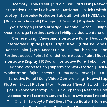
Memory
|
Thin Client
|
Crucial SSD Hard Disk
|
Networ
Interactive Display
|
Softwares
|
Antivirus
|
Tp Link Switch
Laptop
|
Zebronics Projector
|
ubiquiti switch
|
NVIDIA swi
|
Barracuda firewall
|
Forcepoint Firewall
|
Gajshield Firewa
Zyxel Storage
|
Drobo Storage
|
Aadona Switch
|
Junipe
Qsan Storage
|
fortinet Switch
|
Philips Video Conferenci
Conferencing
|
Viewsonic Interactive Panel
|
Avaya V
Interactive Display
|
Fujitsu Tape Drive
|
Quantum Tape D
Access Point
|
Zyxel Access Point
|
Fujitsu Thinclient
|
Sam
Fortinet Access Point
|
Grandstream Access Point
|
Rucku
Interactive Display
|
IQBoard Interactive Panel
|
Akai Inte
|
Aadona Workstation
|
Supermicro Workstation
|
IBall
Workstation
|
fujitsu servers
|
Fujitsu Rack Server
|
Fujitsu
Interactive Panel
|
Sony Video Conferencing
|
Huawei La
Plotter
|
Skycut Plotter
|
Foxin Monitor
|
Nivetti Switch
|
Ep
|
Asus Zenbook Laptop
|
GEEKOM Laptops
|
Netgate Fire
Access Point
|
Exatron Servers
|
Nokia Switches
|
People
ThinClient
|
Zerabyte ThinClient
|
Tenda Router
|
Summa 