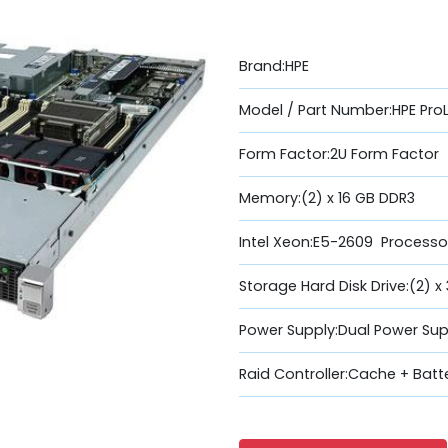
Brand:HPE
Model / Part Number:HPE Pro
Form Factor:2U Form Factor
Memory:(2) x 16 GB DDR3
Intel Xeon:E5-2609 Processo
Storage Hard Disk Drive:(2) x
Power Supply:Dual Power Sup
Raid Controller:Cache + Batt