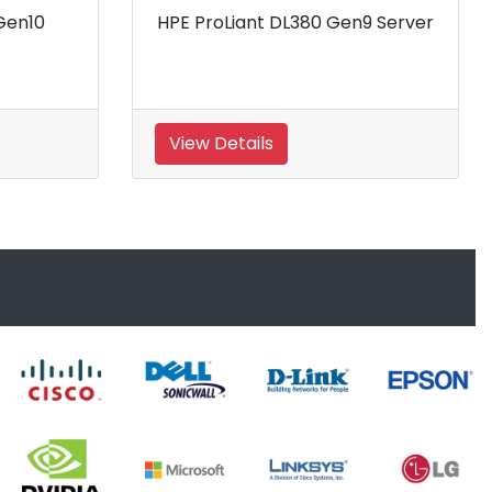
HPE ProLiant DL380P Gen8
HPE ProLiant
Server
Rack
View Details
View Details