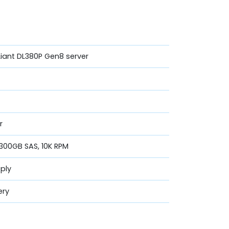
Liant DL380P Gen8 server
r
 300GB SAS, 10K RPM
ply
ery