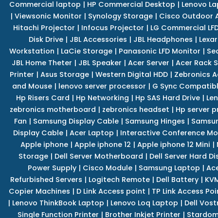
Commercial laptop
|
HP Commercial Desktop
|
Lenovo La
|
Viewsonic Monitor
|
Synology Storage
|
Cisco Outdoor 
Hitachi Projector
|
Infocus Projector
|
LG Commercial LFD
Disk Drive
|
JBL Accessories
|
JBL Headphones
|
Lexar
Workstation
|
LaCie Storage
|
Panasonic LFD Monitor
|
Se
JBL Home Theter
|
JBL Speaker
|
Acer Server
|
Acer Rack S
Printer
|
Asus Storage
|
Western Digital HDD
|
Zebronics A
and Mouse
|
lenovo server processor
|
G Sync Compatibl
Hp Risers Card
|
Hp Networking
|
Hp SAS Hard Drive
|
Len
zebronics motherboard
|
zebronics headset
|
Hp server p
Fan
|
Samsung Display Cable
|
Samsung Hinges
|
Samsun
Display Cable
|
Acer Laptop
|
Interactive Conference Mo
Apple iphone
|
Apple iphone 12
|
Apple iphone 12 Mini
|
Storage
|
Dell Server Motherboard
|
Dell Server Hard Di
Power Supply
|
Cisco Module
|
Samsung Laptop
|
Ace
Refurbished Servers
|
Logitech Remote
|
Dell Battery
|
KVM
Copier Machines
|
D Link Access point
|
TP Link Access Poi
|
Lenovo ThinkBook Laptop
|
Lenovo Loq Laptop
|
Dell Vos
Single Function Printer
|
Brother Inkjet Printer
|
Stardom