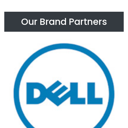
Our Brand Partners