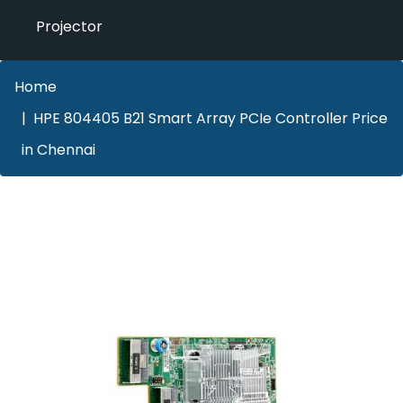
Projector
Home
HPE 804405 B21 Smart Array PCIe Controller Price
in Chennai