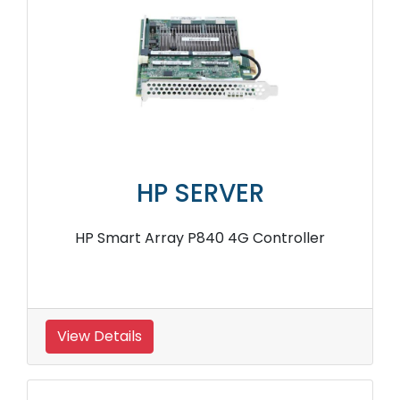
HP SERVER
HP Smart Array P840 4G Controller
View Details