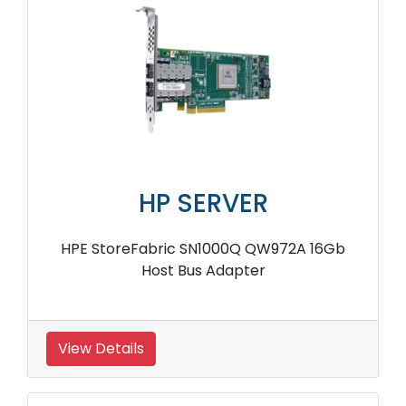
HP SERVER
HPE StoreFabric SN1000Q QW972A 16Gb
Host Bus Adapter
View Details