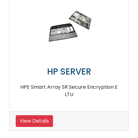
HP SERVER
HPE Smart Array SR Secure Encryption E
LTU
View Details