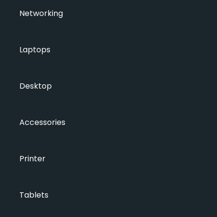
Networking
Laptops
Desktop
Accessories
Printer
Tablets