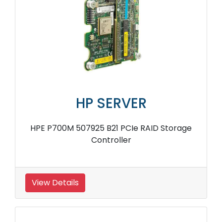
HP SERVER
HPE P700M 507925 B21 PCIe RAID Storage
Controller
View Details