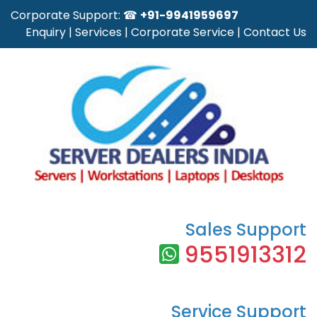
Corporate Support: ☎
+91-9941959697
Enquiry
|
Services
|
Corporate Service
|
Contact Us
Sales Support
9551913312
Service Support