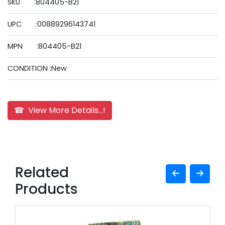
SKU :804405-B21
UPC :00889296143741
MPN :804405-B21
CONDITION :New
☎ View More Details...!
Related
Products