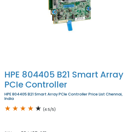
HPE 804405 B21 Smart Array
PCIe Controller
HPE 804405 B21 Smart Array PCIe Controller Price List Chennai,
India
★
★
★
★
★
(4.5/5)