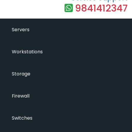
9841412347
Servers
Workstations
Storage
Firewall
Switches