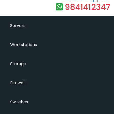
9841412347
Servers
Workstations
Storage
Firewall
Switches