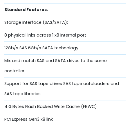
Standard Features:
Storage interface (SAS/SATA):
8 physical links across 1 x8 internal port
12Gb/s SAS 6Gb/s SATA technology
Mix and match SAS and SATA drives to the same
controller
Support for SAS tape drives SAS tape autoloaders and
SAS tape libraries
4 GiBytes Flash Backed Write Cache (FBWC)
PCI Express Gen3 x8 link