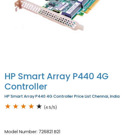
HP Smart Array P440 4G
Controller
HP Smart Array P440 4G Controller Price List Chennai, India
★
★
★
★
★
(4.5/5)
Model Number: 726821 B21