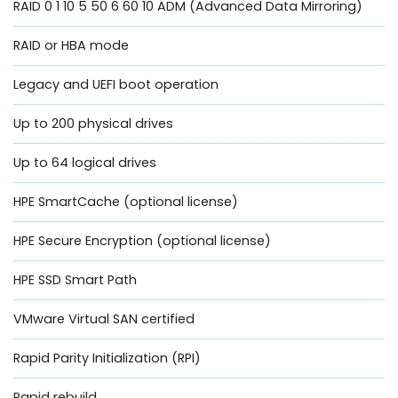
RAID 0 1 10 5 50 6 60 10 ADM (Advanced Data Mirroring)
RAID or HBA mode
Legacy and UEFI boot operation
Up to 200 physical drives
Up to 64 logical drives
HPE SmartCache (optional license)
HPE Secure Encryption (optional license)
HPE SSD Smart Path
VMware Virtual SAN certified
Rapid Parity Initialization (RPI)
Rapid rebuild