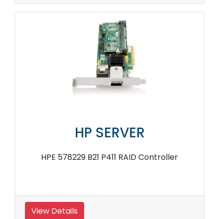
HP SERVER
HPE 578229 B21 P411 RAID Controller
View Details