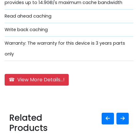
provides up to 14.9GB/s maximum cache bandwidth
Read ahead caching
Write back caching
Warranty: The warranty for this device is 3 years parts
only
☎ View More Details...!
Related
Products