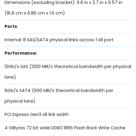
Dimensions (excluding bracket): 6.6 in x 2.7 in x 0.57 in
(16.8 cm x 6.86 cm x 1.6 cm)
Ports
:
Internal: 8 SAS/SATA physical links across 1 x8 port
Performance:
12Gb/s SAS (1200 MB/s theoretical bandwidth per physical
lane)
6Gb/s SATA (600 MB/s theoretical bandwidth per
physical lane)
PCI Express Gen3 x8 link width
4 GiBytes 72 bit wide DDR3 1866 Flash Back Write Cache