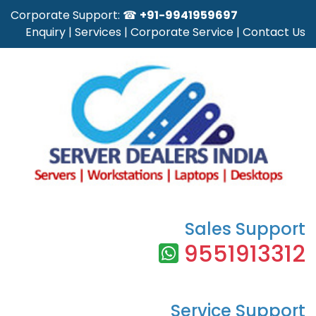
Corporate Support: ☎
+91-9941959697
Enquiry
|
Services
|
Corporate Service
|
Contact Us
Sales Support
9551913312
Service Support