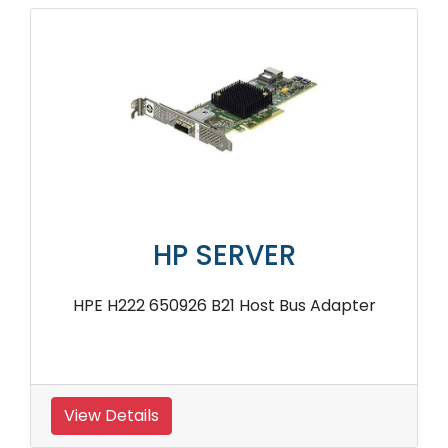
HP SERVER
HPE H222 650926 B21 Host Bus Adapter
View Details