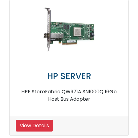
HP SERVER
HPE StoreFabric QW971A SN1000Q 16Gb
Host Bus Adapter
View Details