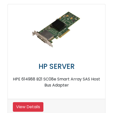
HP SERVER
HPE 614988 B21 SC08e Smart Array SAS Host
Bus Adapter
View Details