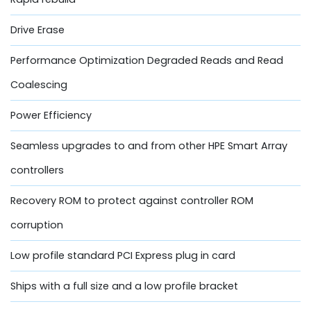
Drive Erase
Performance Optimization Degraded Reads and Read
Coalescing
Power Efficiency
Seamless upgrades to and from other HPE Smart Array
controllers
Recovery ROM to protect against controller ROM
corruption
Low profile standard PCI Express plug in card
Ships with a full size and a low profile bracket