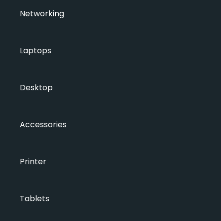
Networking
Laptops
Desktop
Accessories
Printer
Tablets