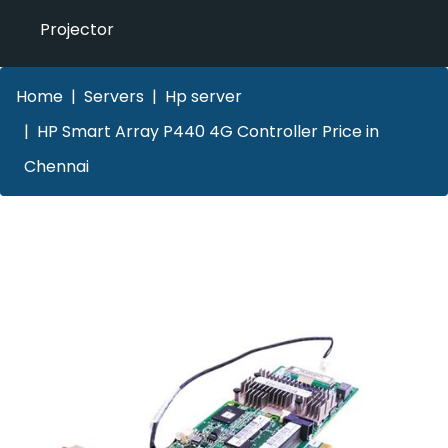
Projector
Home
Servers
Hp server
HP Smart Array P440 4G Controller Price in
Chennai