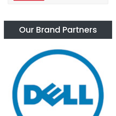
Our Brand Partners