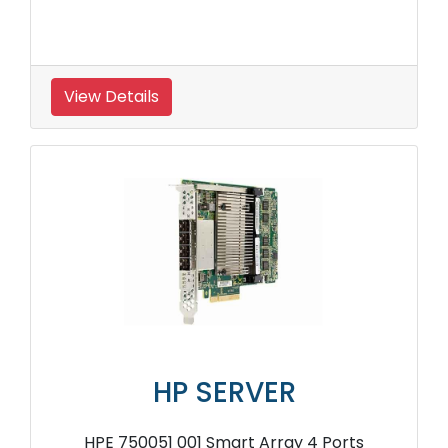
View Details
HP SERVER
HPE 750051 001 Smart Array 4 Ports