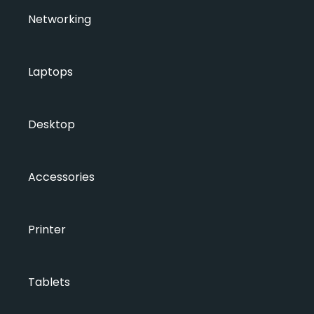
Networking
Laptops
Desktop
Accessories
Printer
Tablets