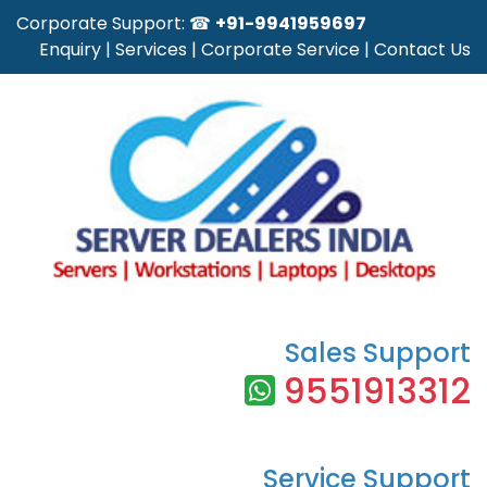
Corporate Support: ☎
+91-9941959697
Enquiry
|
Services
|
Corporate Service
|
Contact Us
Sales Support
9551913312
Service Support