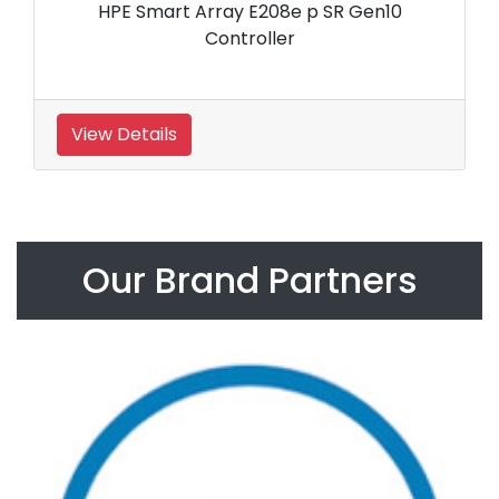
HPE Smart Array E208e p SR Gen10
Controller
View Details
Our Brand Partners