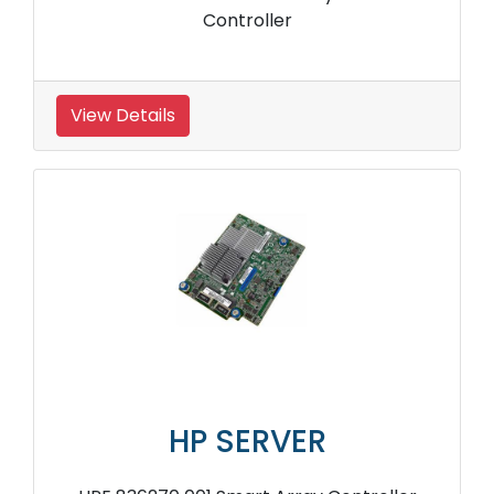
Controller
View Details
HP SERVER