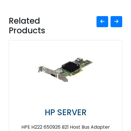
Related
Products
HP SERVER
HPE H222 650926 B21 Host Bus Adapter