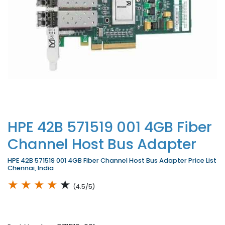
HPE 42B 571519 001 4GB Fiber
Channel Host Bus Adapter
HPE 42B 571519 001 4GB Fiber Channel Host Bus Adapter Price List
Chennai, India
★
★
★
★
★
(4.5/5)