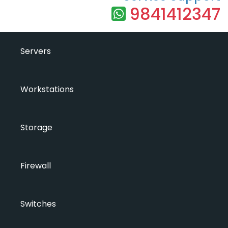
9841412347
Servers
Workstations
Storage
Firewall
Switches