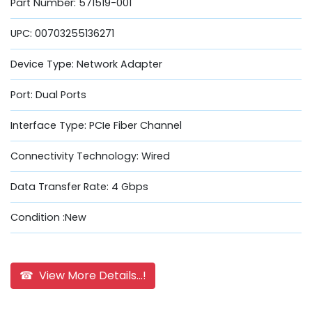
Part Number: 571519-001
UPC: 00703255136271
Device Type: Network Adapter
Port: Dual Ports
Interface Type: PCIe Fiber Channel
Connectivity Technology: Wired
Data Transfer Rate: 4 Gbps
Condition :New
☎ View More Details...!