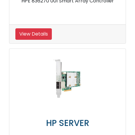
HPE 836270 001 Smart Array Controller
View Details
HP SERVER