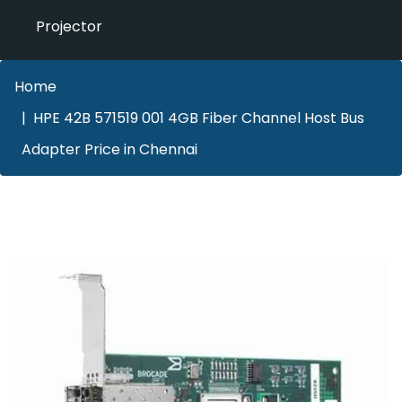
Projector
Home
HPE 42B 571519 001 4GB Fiber Channel Host Bus
Adapter Price in Chennai