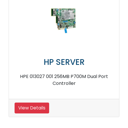
HP SERVER
HPE 013027 001 256MB P700M Dual Port
Controller
View Details