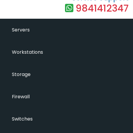
9841412347
Servers
Workstations
Storage
Firewall
Switches