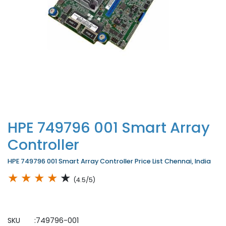
HPE 749796 001 Smart Array
Controller
HPE 749796 001 Smart Array Controller Price List Chennai, India
★
★
★
★
★
(4.5/5)
SKU :749796-001