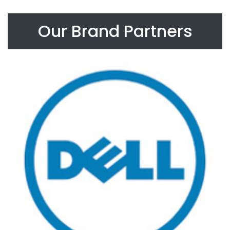
Our Brand Partners