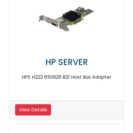
HP SERVER
HPE H222 650926 B21 Host Bus Adapter
View Details