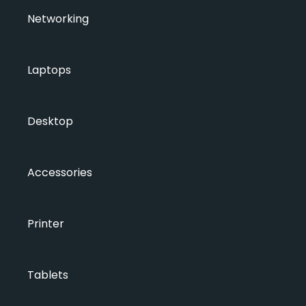
Networking
Laptops
Desktop
Accessories
Printer
Tablets