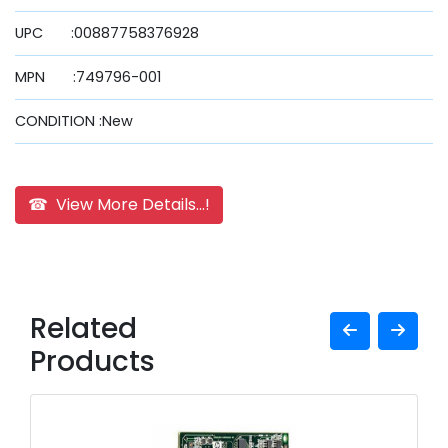
UPC :00887758376928
MPN :749796-001
CONDITION :New
☎ View More Details...!
Related
Products