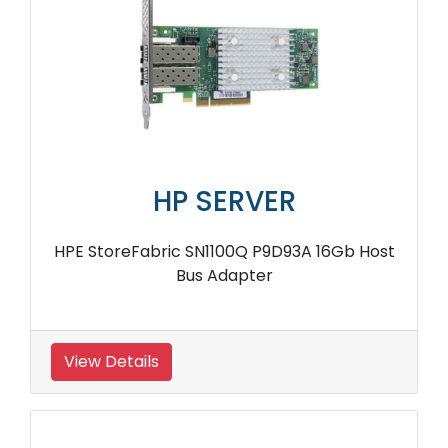
HP SERVER
HPE StoreFabric SN1100Q P9D93A 16Gb Host
Bus Adapter
View Details