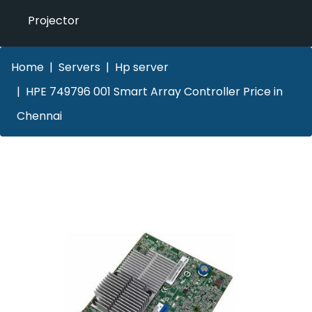
Projector
Home
Servers
Hp server
HPE 749796 001 Smart Array Controller Price in
Chennai