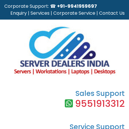
Corporate Support: ☎
+91-9941959697
Enquiry
|
Services
|
Corporate Service
|
Contact Us
Sales Support
9551913312
Service Support