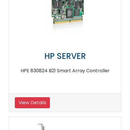
HP SERVER
HPE 830824 B21 Smart Array Controller
View Details