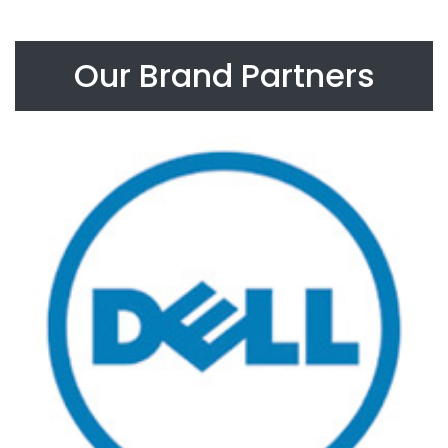
Our Brand Partners