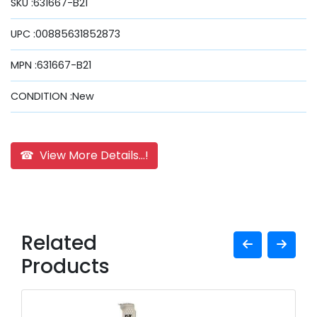
SKU :631667-B21
UPC :00885631852873
MPN :631667-B21
CONDITION :New
☎ View More Details...!
Related
Products