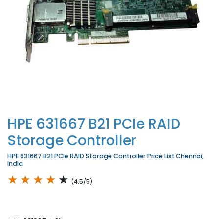
HPE 631667 B21 PCIe RAID
Storage Controller
HPE 631667 B21 PCIe RAID Storage Controller Price List Chennai,
India
★
★
★
★
★
(4.5/5)