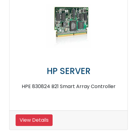
HP SERVER
HPE AJ764A PCIe 8Gb Fibre Channel Host
Bus Adapter
View Details