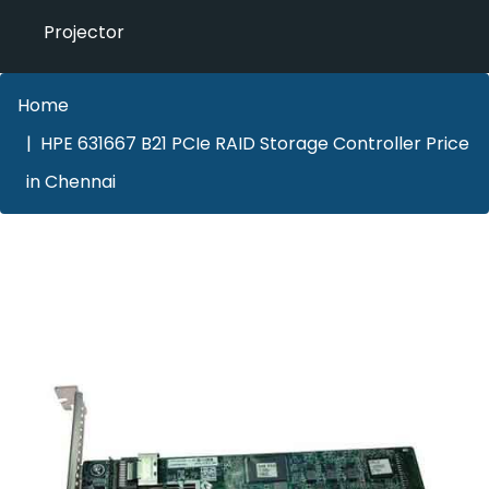
Projector
Home
HPE 631667 B21 PCIe RAID Storage Controller Price
in Chennai