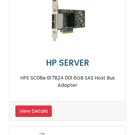
HP SERVER
HPE 766205 B21 4GB PCIe RAID Storage
Controller
View Details