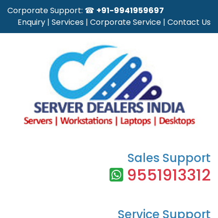
Corporate Support: ☎
+91-9941959697
Enquiry
|
Services
|
Corporate Service
|
Contact Us
Sales Support
9551913312
Service Support