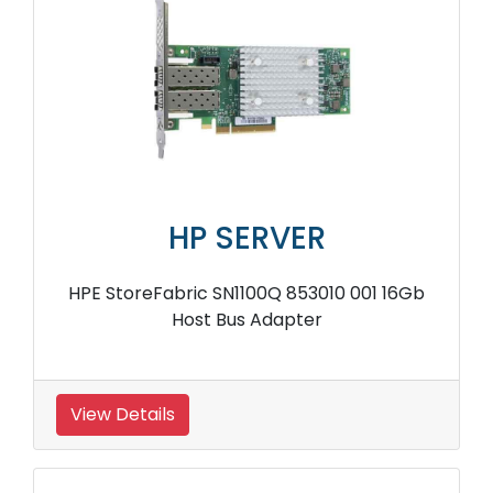
HP SERVER
HPE 633538 001 Smart Array 2 Ports SAS
Controller
View Details