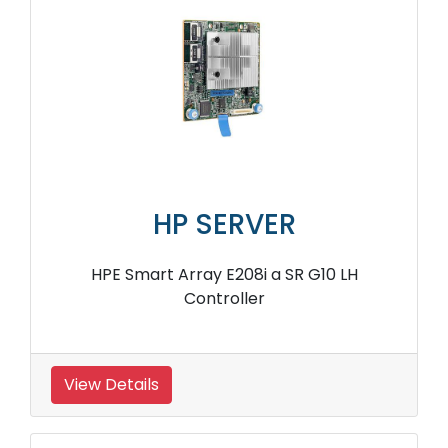
HP SERVER
HPE StoreFabric SN1100Q P9D96A 16Gb Host
Bus Adapter
View Details