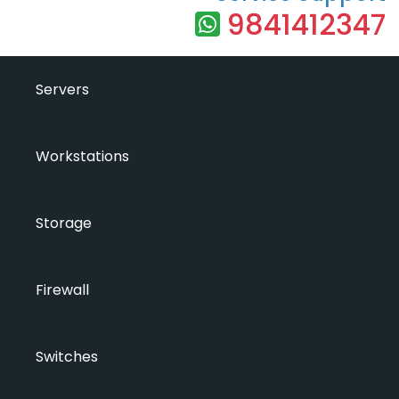
9841412347
Servers
Workstations
Storage
Firewall
Switches