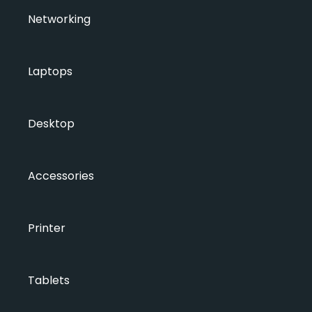
Networking
Laptops
Desktop
Accessories
Printer
Tablets