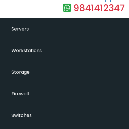
9841412347
Servers
Workstations
Storage
Firewall
Switches