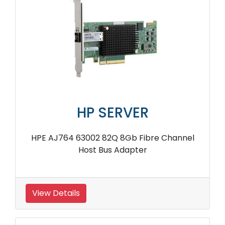
HP SERVER
HPE AJ764 63002 82Q 8Gb Fibre Channel
Host Bus Adapter
View Details