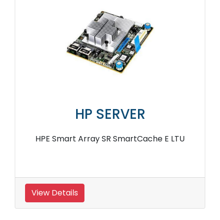
HP SERVER
HPE Smart Array SR SmartCache E LTU
View Details