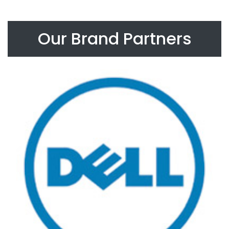
Our Brand Partners