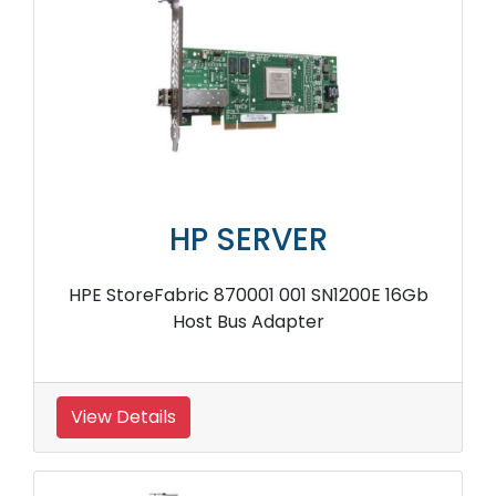
HP SERVER
HPE StoreFabric 870001 001 SN1200E 16Gb
Host Bus Adapter
View Details