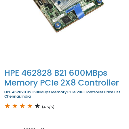
HPE 462828 B21 600MBps
Memory PCIe 2X8 Controller
HPE 462828 B21 600MBps Memory PCIe 2X8 Controller Price List
Chennai, India
★
★
★
★
★
(4.5/5)