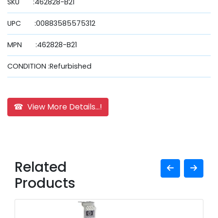
SKU :462828-B21
UPC :00883585575312
MPN :462828-B21
CONDITION :Refurbished
☎ View More Details...!
Related
Products