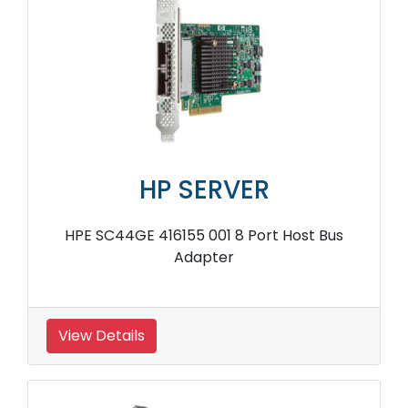
HP SERVER
HPE SC44GE 416155 001 8 Port Host Bus
Adapter
View Details