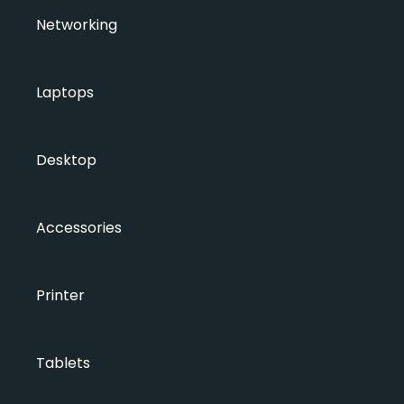
Networking
Laptops
Desktop
Accessories
Printer
Tablets