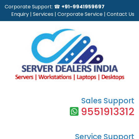
Corporate Support: ☎
+91-9941959697
Enquiry
|
Services
|
Corporate Service
|
Contact Us
Sales Support
9551913312
Service Support