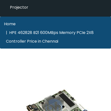
Projector
Home
HPE 462828 B21 600MBps Memory PCIe 2X8
Controller Price in Chennai