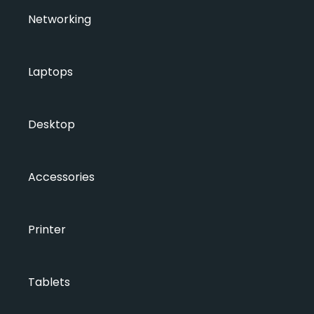
Networking
Laptops
Desktop
Accessories
Printer
Tablets