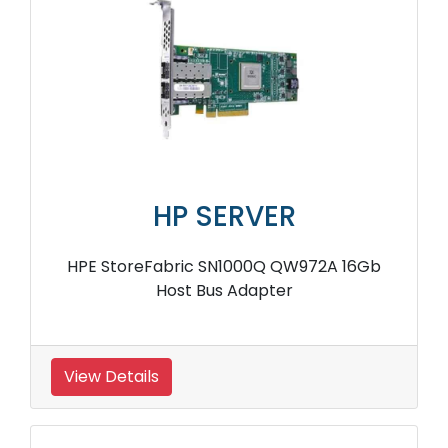
HP SERVER
HPE StoreFabric SN1000Q QW972A 16Gb
Host Bus Adapter
View Details