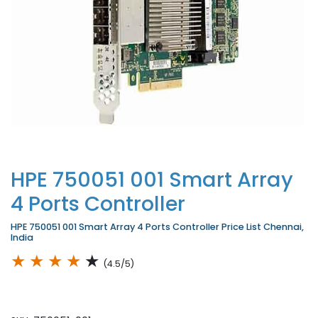
HPE 750051 001 Smart Array
4 Ports Controller
HPE 750051 001 Smart Array 4 Ports Controller Price List Chennai,
India
★
★
★
★
★
(4.5/5)