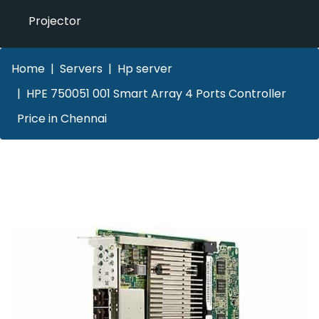
Projector
Home
Servers
Hp server
HPE 750051 001 Smart Array 4 Ports Controller
Price in Chennai