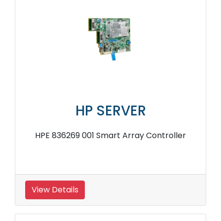
HP SERVER
HPE 836269 001 Smart Array Controller
View Details