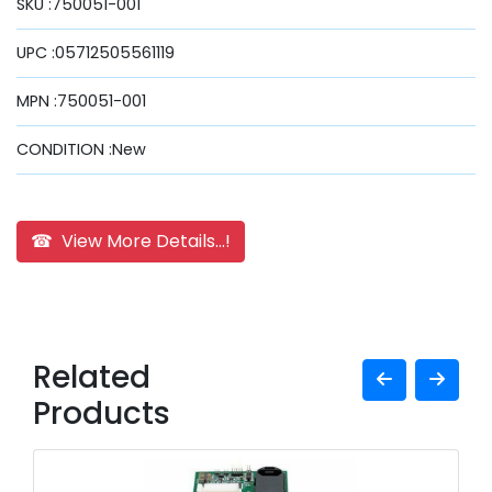
SKU :750051-001
UPC :05712505561119
MPN :750051-001
CONDITION :New
☎ View More Details...!
Related
Products