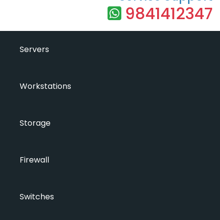
9841412347
Servers
Workstations
Storage
Firewall
Switches