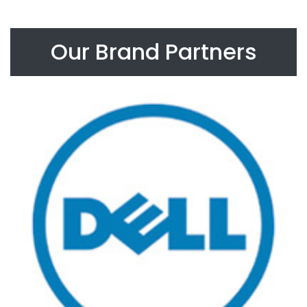
Our Brand Partners