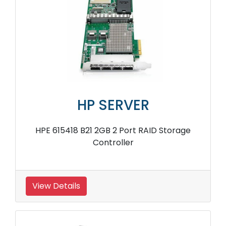
HP SERVER
HPE 615418 B21 2GB 2 Port RAID Storage
Controller
View Details