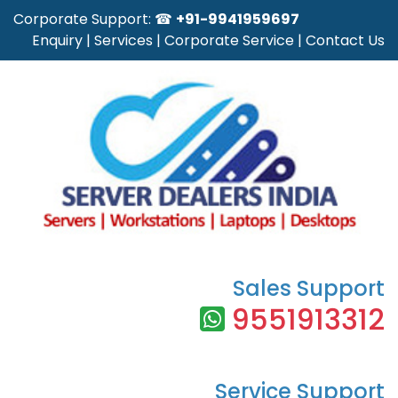
Corporate Support: ☎
+91-9941959697
Enquiry
|
Services
|
Corporate Service
|
Contact Us
Sales Support
9551913312
Service Support