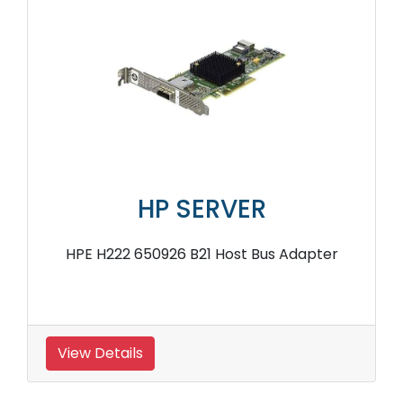
HP SERVER
HPE H222 650926 B21 Host Bus Adapter
View Details